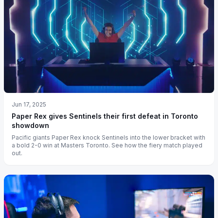
Jun 17, 2025
Paper Rex gives Sentinels their first defeat in Toronto
showdown
Pacific giants Paper Rex knock Sentinels into the lower bracket with
a bold 2-0 win at Masters Toronto. See how the fiery match played
out.