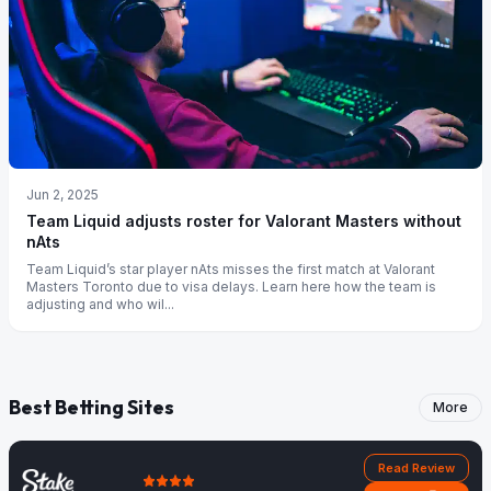
Jun 2, 2025
Team Liquid adjusts roster for Valorant Masters without
nAts
Team Liquid’s star player nAts misses the first match at Valorant
Masters Toronto due to visa delays. Learn here how the team is
adjusting and who wil...
Best Betting Sites
More
Read Review