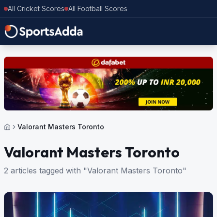
All Cricket Scores
All Football Scores
Valorant Masters Toronto
Valorant Masters Toronto
2 articles tagged with "Valorant Masters Toronto"