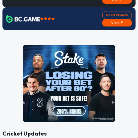
Visit ↗
Read Review
Visit ↗
Cricket Updates