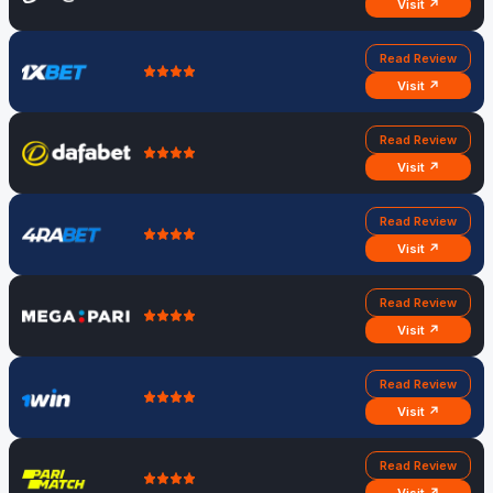
Visit ↗
Read Review
Visit ↗
Read Review
Visit ↗
Read Review
Visit ↗
Read Review
Visit ↗
Read Review
Visit ↗
Read Review