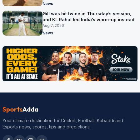
News
Gill was hit twice in Thursday’s session,
and KL Rahul led India’s warm-up instead
Aug 7, 2026
News
Sports
Adda
Your ultimate destination for Cricket, Football, Kabaddi and
Esports news, scores, tips and predictions.