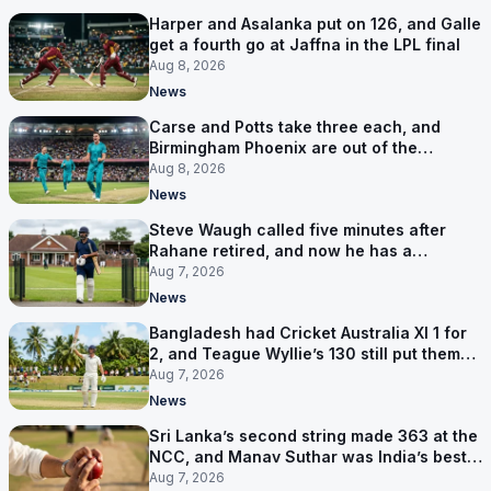
Harper and Asalanka put on 126, and Galle
get a fourth go at Jaffna in the LPL final
Aug 8, 2026
News
Carse and Potts take three each, and
Birmingham Phoenix are out of the
Hundred
Aug 8, 2026
News
Steve Waugh called five minutes after
Rahane retired, and now he has a
contract in Europe
Aug 7, 2026
News
Bangladesh had Cricket Australia XI 1 for
2, and Teague Wyllie’s 130 still put them
behind
Aug 7, 2026
News
Sri Lanka’s second string made 363 at the
NCC, and Manav Suthar was India’s best
bowler
Aug 7, 2026