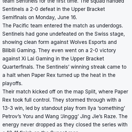
team Sentinels for the first time. The squad handed
Sentinels a 2-0 defeat in the Upper Bracket
Semifinals on Monday, June 16.
The Pacific team entered the match as underdogs.
Sentinels had gone undefeated on the Swiss stage,
showing clean form against Wolves Esports and
Bilibili Gaming. They even went on a 2-0 victory
against Xi Lai Gaming in the Upper Bracket
Quarterfinals. The Sentinels’ winning streak came to
a halt when Paper Rex turned up the heat in the
playoffs.
Their match kicked off on the map Split, where Paper
Rex took full control. They stormed through with a
13-3 win, led by standout play from Ilya ‘something’
Petrov’s Yoru and Wang ‘Jinggg’ Jing Jie’s Raze. The
energy never dropped as they closed the series with