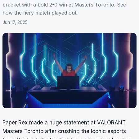
bracket with a bold 2-0 win at Masters Toronto. See
how the fiery match played out.
Jun 17, 2025
Paper Rex made a huge statement at VALORANT
Masters Toronto after crushing the iconic esports