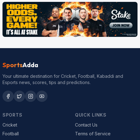
Sports
Adda
Your ultimate destination for Cricket, Football, Kabaddi and
Esports news, scores, tips and predictions.
SPORTS
QUICK LINKS
Cricket
Contact Us
Football
Terms of Service