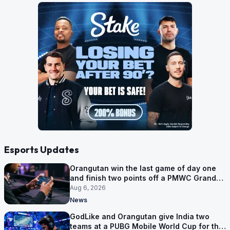
Esports Updates
Orangutan win the last game of day one
and finish two points off a PMWC Grand
Final place
Aug 6, 2026
News
GodLike and Orangutan give India two
teams at a PUBG Mobile World Cup for the