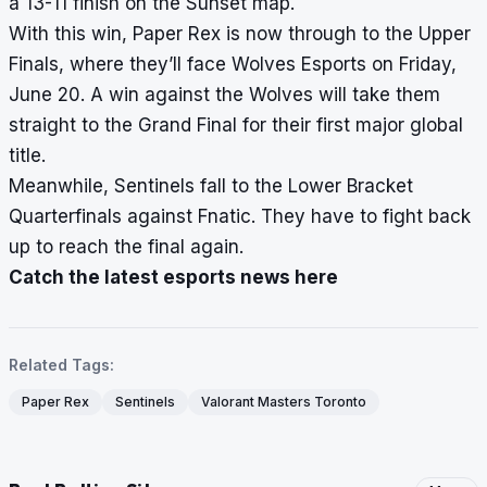
a 13-11 finish on the Sunset map.
With this win, Paper Rex is now through to the Upper
Finals, where they’ll face Wolves Esports on Friday,
June 20. A win against the Wolves will take them
straight to the Grand Final for their first major global
title.
Meanwhile, Sentinels fall to the Lower Bracket
Quarterfinals against Fnatic. They have to fight back
up to reach the final again.
Catch the latest esports news here
Related Tags:
Paper Rex
Sentinels
Valorant Masters Toronto