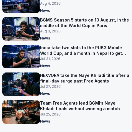
first time
Aug 4, 2026
News
BGMS Season 5 starts on 10 August, in the
middle of the World Cup in Paris
Aug 3, 2026
News
India take two slots to the PUBG Mobile
World Cup, and a month in Nepal to get
ready
Jul 31, 2026
News
HEXVORA take the Naye Khiladi title after a
final-day surge past Free Agents
Jul 27, 2026
News
Team Free Agents lead BGMI’s Naye
Khiladi finals without winning a match
Jul 25, 2026
News