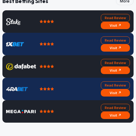
Best Betting Sites
More
Read Review
Visit ↗
Read Review
Visit ↗
Read Review
Visit ↗
Read Review
Visit ↗
Read Review
Visit ↗