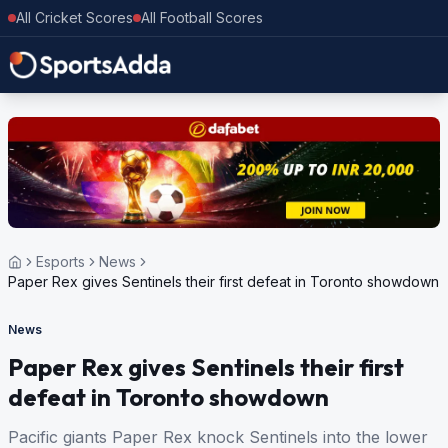
All Cricket Scores
All Football Scores
Esports
News
Paper Rex gives Sentinels their first defeat in Toronto showdown
News
Paper Rex gives Sentinels their first
defeat in Toronto showdown
Pacific giants Paper Rex knock Sentinels into the lower