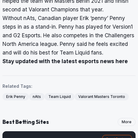
helped the team win Masters Berlin 2021 and finish
second at Valorant Champions that year.
Without nAts, Canadian player Erik ‘penny’ Penny
steps in as a stand-in. Penny has played for Version1
and G2 Esports. He also competes in the Challengers
North America league. Penny said he feels excited
and will do his best for Team Liquid fans.
Stay updated with the latest esports news here
Related Tags:
Erik Penny
nAts
Team Liquid
Valorant Masters Toronto
Best Betting Sites
More