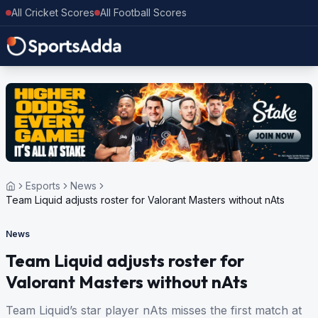
All Cricket Scores
All Football Scores
Esports
News
Team Liquid adjusts roster for Valorant Masters without nAts
News
Team Liquid adjusts roster for
Valorant Masters without nAts
Team Liquid’s star player nAts misses the first match at