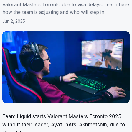
Valorant Masters Toronto due to visa delays. Learn here
how the team is adjusting and who will step in.
Jun 2, 2025
Team Liquid starts Valorant Masters Toronto 2025
without their leader, Ayaz ‘nAts’ Akhmetshin, due to