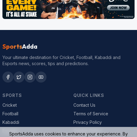
Sports
Adda
Your ultimate destination for Cricket, Football, Kabaddi and
Esports news, scores, tips and predictions.
SPORTS
QUICK LINKS
Cricket
Contact Us
Football
Terms of Service
Kabaddi
Privacy Policy
Esports
Cookie Policy
SportsAdda uses cookies to enhance your experience. By