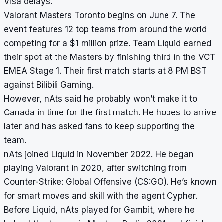
Visa delays.
Valorant Masters Toronto begins on June 7. The
event features 12 top teams from around the world
competing for a $1 million prize. Team Liquid earned
their spot at the Masters by finishing third in the VCT
EMEA Stage 1. Their first match starts at 8 PM BST
against Bilibili Gaming.
However, nAts said he probably won’t make it to
Canada in time for the first match. He hopes to arrive
later and has asked fans to keep supporting the
team.
nAts joined Liquid in November 2022. He began
playing Valorant in 2020, after switching from
Counter-Strike: Global Offensive (CS:GO). He’s known
for smart moves and skill with the agent Cypher.
Before Liquid, nAts played for Gambit, where he