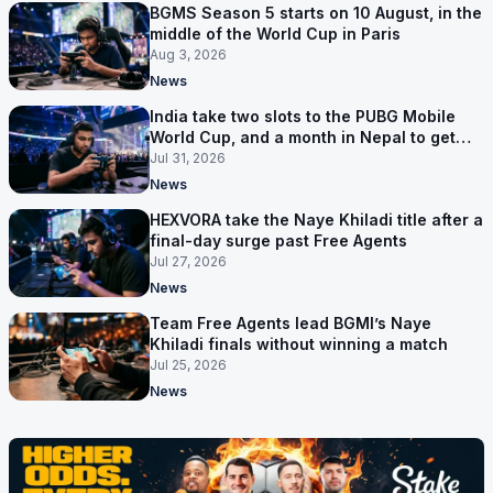
BGMS Season 5 starts on 10 August, in the
middle of the World Cup in Paris
Aug 3, 2026
News
India take two slots to the PUBG Mobile
World Cup, and a month in Nepal to get
ready
Jul 31, 2026
News
HEXVORA take the Naye Khiladi title after a
final-day surge past Free Agents
Jul 27, 2026
News
Team Free Agents lead BGMI’s Naye
Khiladi finals without winning a match
Jul 25, 2026
News