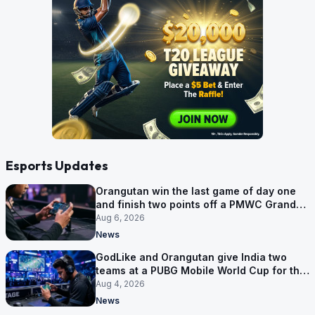
Esports Updates
Orangutan win the last game of day one
and finish two points off a PMWC Grand
Final place
Aug 6, 2026
News
GodLike and Orangutan give India two
teams at a PUBG Mobile World Cup for the
first time
Aug 4, 2026
News