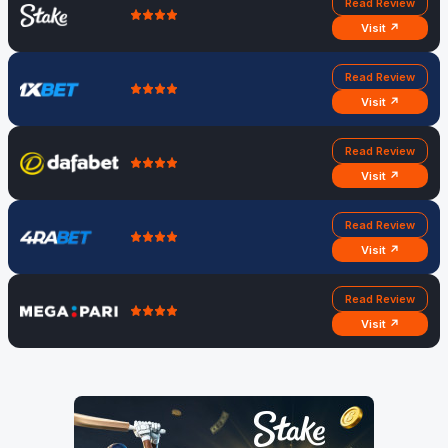
Read Review
Visit ↗
Read Review
Visit ↗
Read Review
Visit ↗
Read Review
Visit ↗
Read Review
Visit ↗