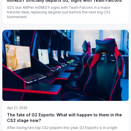
m0NESY officially departs G2, signs with Team Falcons
G2’s star AWPer m0NESY signs with Team Falcons in a major
transfer deal, replacing degster just before the next big CS2
tournament.
Apr 21, 2025
The fate of G2 Esports: What will happen to them in the
CS2 stage now?
After losing two top CS2 players this year, G2 Esports is in a tight