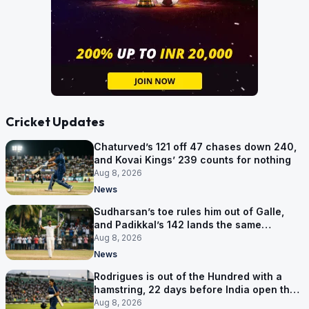
Cricket Updates
Chaturved’s 121 off 47 chases down 240,
and Kovai Kings’ 239 counts for nothing
Aug 8, 2026
News
Sudharsan’s toe rules him out of Galle,
and Padikkal’s 142 lands the same
afternoon
Aug 8, 2026
News
Rodrigues is out of the Hundred with a
hamstring, 22 days before India open the
Asia Cup
Aug 8, 2026