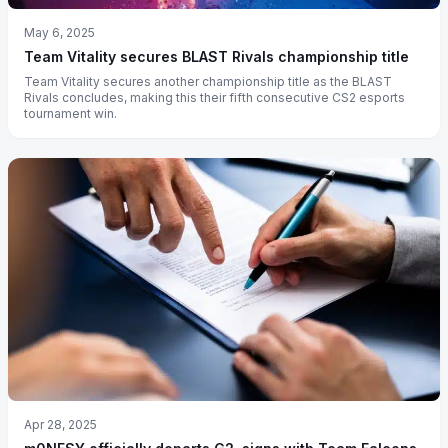
May 6, 2025
Team Vitality secures BLAST Rivals championship title
Team Vitality secures another championship title as the BLAST
Rivals concludes, making this their fifth consecutive CS2 esports
tournament win.
Apr 28, 2025