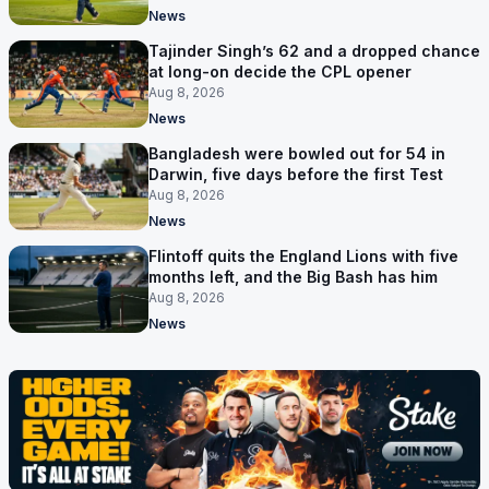
News
Tajinder Singh’s 62 and a dropped chance
at long-on decide the CPL opener
Aug 8, 2026
News
Bangladesh were bowled out for 54 in
Darwin, five days before the first Test
Aug 8, 2026
News
Flintoff quits the England Lions with five
months left, and the Big Bash has him
Aug 8, 2026
News