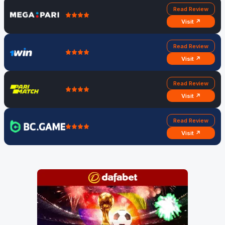
Read Review
Visit ↗
Read Review
Visit ↗
Read Review
Visit ↗
Read Review
Visit ↗