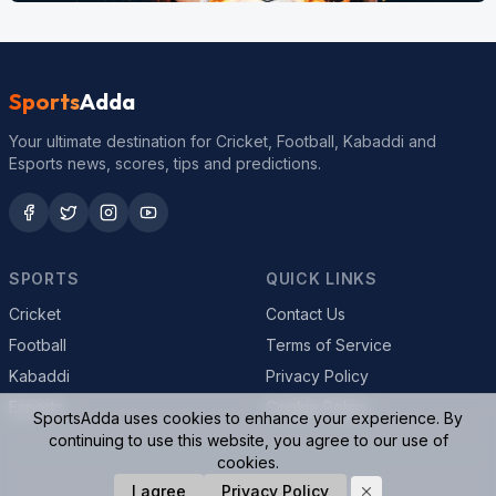
Sports
Adda
Your ultimate destination for Cricket, Football, Kabaddi and
Esports news, scores, tips and predictions.
SPORTS
QUICK LINKS
Cricket
Contact Us
Football
Terms of Service
Kabaddi
Privacy Policy
Esports
Cookie Policy
SportsAdda uses cookies to enhance your experience. By
continuing to use this website, you agree to our use of
cookies.
© 2026 SportsAdda. All rights reserved.
I agree
Privacy Policy