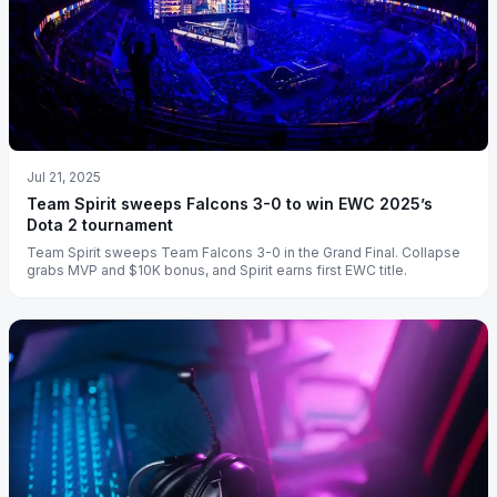
Jul 21, 2025
Team Spirit sweeps Falcons 3-0 to win EWC 2025’s
Dota 2 tournament
Team Spirit sweeps Team Falcons 3-0 in the Grand Final. Collapse
grabs MVP and $10K bonus, and Spirit earns first EWC title.