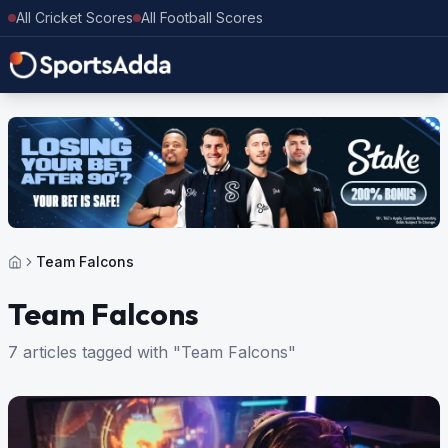
All Cricket Scores
All Football Scores
Team Falcons
Team Falcons
7 articles tagged with "Team Falcons"