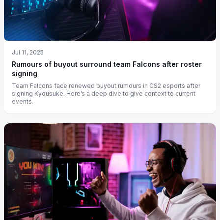
Jul 11, 2025
Rumours of buyout surround team Falcons after roster
signing
Team Falcons face renewed buyout rumours in CS2 esports after
signing Kyousuke. Here’s a deep dive to give context to current
events.