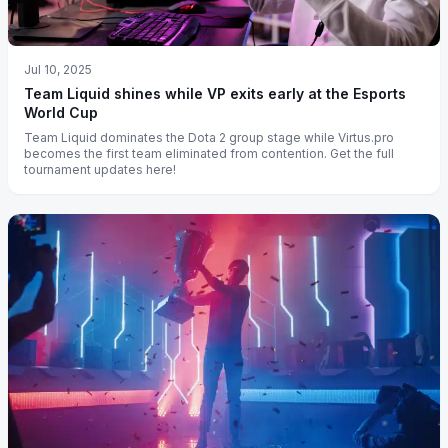
Jul 10, 2025
Team Liquid shines while VP exits early at the Esports
World Cup
Team Liquid dominates the Dota 2 group stage while Virtus.pro
becomes the first team eliminated from contention. Get the full
tournament updates here!