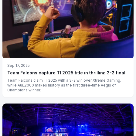
Sep 17, 2025
Team Falcons capture TI 2025 title in thrilling 3-2 final
Team Falcons claim TI 2025 with a 3-2 win over Xtreme Gaming,
while Aui_2000 makes history as the first three-time Aegis of
Champions winner.