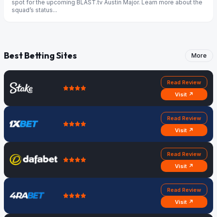
spot for the upcoming BLAST.tv Austin Major. Learn more about the
squad’s status...
Best Betting Sites
More
Read Review
Visit ↗
Read Review
Visit ↗
Read Review
Visit ↗
Read Review
Visit ↗