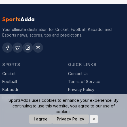
Sports
Adda
Your ultimate destination for Cricket, Football, Kabaddi and
Esports news, scores, tips and predictions.
SPORTS
QUICK LINKS
Cricket
Contact Us
Football
Terms of Service
Kabaddi
Privacy Policy
Esports
Cookie Policy
SportsAdda uses cookies to enhance your experience. By
continuing to use this website, you agree to our use of
cookies.
© 2026 SportsAdda. All rights reserved.
I agree
Privacy Policy