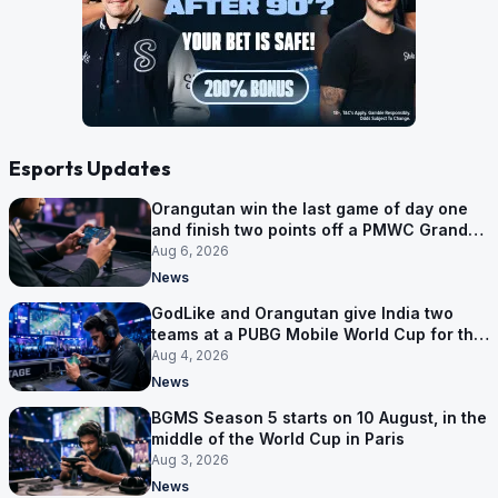
Esports Updates
Orangutan win the last game of day one
and finish two points off a PMWC Grand
Final place
Aug 6, 2026
News
GodLike and Orangutan give India two
teams at a PUBG Mobile World Cup for the
first time
Aug 4, 2026
News
BGMS Season 5 starts on 10 August, in the
middle of the World Cup in Paris
Aug 3, 2026
News