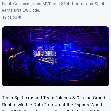
Final. Collapse grabs MVP and $10K bonus, and Spirit
earns first EWC title.
Jul 21, 2025
Team Spirit crushed Team Falcons 3-0 in the Grand
Final to win the Dota 2 crown at the Esports World