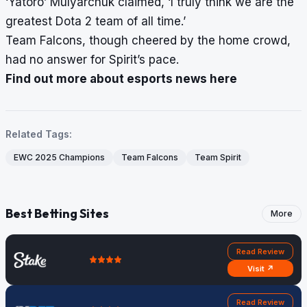
‘Yatoro’ Mulyarchuk claimed, ‘I truly think we are the
greatest Dota 2 team of all time.’
Team Falcons, though cheered by the home crowd,
had no answer for Spirit’s pace.
Find out more about esports news here
Related Tags:
EWC 2025 Champions
Team Falcons
Team Spirit
Best Betting Sites
More
Read Review
Visit ↗
Read Review