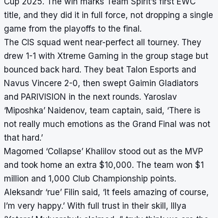
Cup 2025. The win marks Team Spirit’s first EWC
title, and they did it in full force, not dropping a single
game from the playoffs to the final.
The CIS squad went near-perfect all tourney. They
drew 1-1 with Xtreme Gaming in the group stage but
bounced back hard. They beat Talon Esports and
Navus Vincere 2-0, then swept Gaimin Gladiators
and PARIVISION in the next rounds. Yaroslav
‘Miposhka’ Naidenov, team captain, said, ‘There is
not really much emotions as the Grand Final was not
that hard.’
Magomed ‘Collapse’ Khalilov stood out as the MVP
and took home an extra $10,000. The team won $1
million and 1,000 Club Championship points.
Aleksandr ‘rue’ Filin said, ‘It feels amazing of course,
I’m very happy.’ With full trust in their skill, Illya