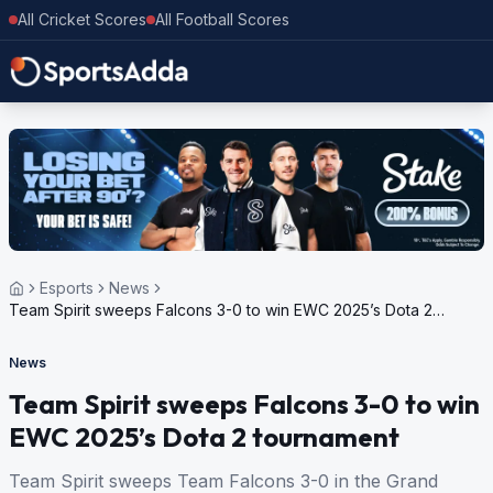
All Cricket Scores
All Football Scores
Esports
News
Team Spirit sweeps Falcons 3-0 to win EWC 2025’s Dota 2
tournament
News
Team Spirit sweeps Falcons 3-0 to win
EWC 2025’s Dota 2 tournament
Team Spirit sweeps Team Falcons 3-0 in the Grand