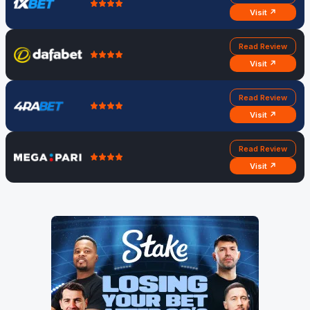
Visit ↗
Read Review
Visit ↗
Read Review
Visit ↗
Read Review
Visit ↗