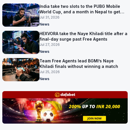
India take two slots to the PUBG Mobile
World Cup, and a month in Nepal to get
ready
Jul 31, 2026
News
HEXVORA take the Naye Khiladi title after a
final-day surge past Free Agents
Jul 27, 2026
News
Team Free Agents lead BGMI’s Naye
Khiladi finals without winning a match
Jul 25, 2026
News