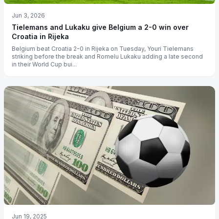
Jun 3, 2026
Tielemans and Lukaku give Belgium a 2-0 win over
Croatia in Rijeka
Belgium beat Croatia 2-0 in Rijeka on Tuesday, Youri Tielemans
striking before the break and Romelu Lukaku adding a late second
in their World Cup bui...
Jun 19, 2025