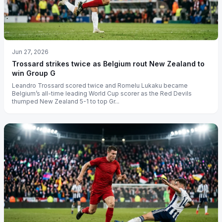
Jun 27, 2026
Trossard strikes twice as Belgium rout New Zealand to
win Group G
Leandro Trossard scored twice and Romelu Lukaku became
Belgium’s all-time leading World Cup scorer as the Red Devils
thumped New Zealand 5-1 to top Gr...