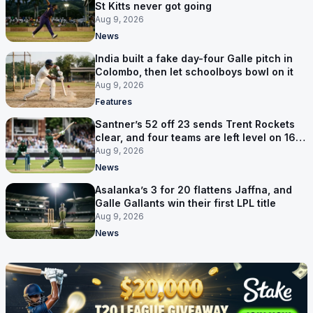
St Kitts never got going
Aug 9, 2026
News
India built a fake day-four Galle pitch in
Colombo, then let schoolboys bowl on it
Aug 9, 2026
Features
Santner’s 52 off 23 sends Trent Rockets
clear, and four teams are left level on 16
points
Aug 9, 2026
News
Asalanka’s 3 for 20 flattens Jaffna, and
Galle Gallants win their first LPL title
Aug 9, 2026
News