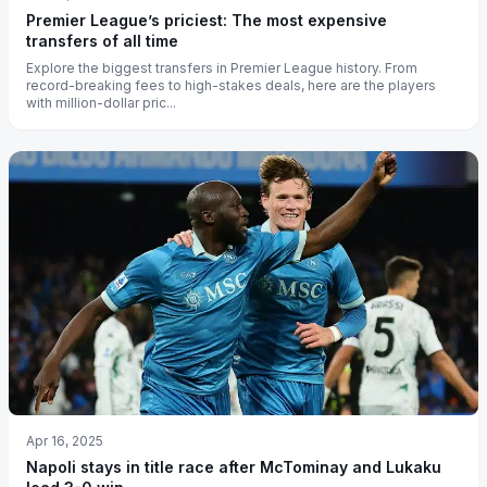
Premier League’s priciest: The most expensive
transfers of all time
Explore the biggest transfers in Premier League history. From
record-breaking fees to high-stakes deals, here are the players
with million-dollar pric...
Apr 16, 2025
Napoli stays in title race after McTominay and Lukaku