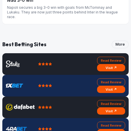
lead 3-0 win
Napoli secures a big 3-0 win with goals from McTominay and
Lukaku. They are now just three points behind Inter in the league
race.
Best Betting Sites
More
Read Review
Visit ↗
Read Review
Visit ↗
Read Review
Visit ↗
Read Review