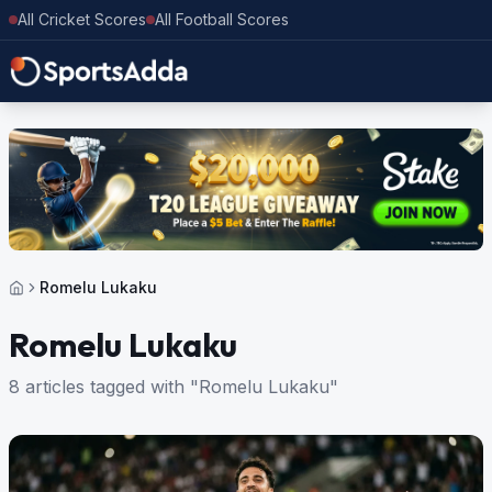
All Cricket Scores
All Football Scores
Romelu Lukaku
Romelu Lukaku
8 articles tagged with "Romelu Lukaku"