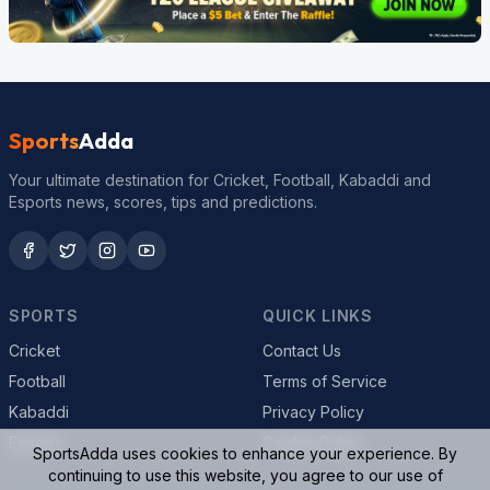
Sports
Adda
Your ultimate destination for Cricket, Football, Kabaddi and
Esports news, scores, tips and predictions.
SPORTS
QUICK LINKS
Cricket
Contact Us
Football
Terms of Service
Kabaddi
Privacy Policy
Esports
Cookie Policy
SportsAdda uses cookies to enhance your experience. By
continuing to use this website, you agree to our use of