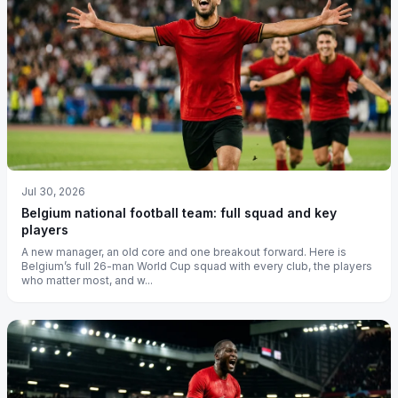
Jul 30, 2026
Belgium national football team: full squad and key
players
A new manager, an old core and one breakout forward. Here is
Belgium’s full 26-man World Cup squad with every club, the players
who matter most, and w...