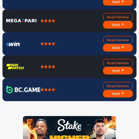
Visit ↗
Read Review
Visit ↗
Read Review
Visit ↗
Read Review
Visit ↗
Read Review
Visit ↗