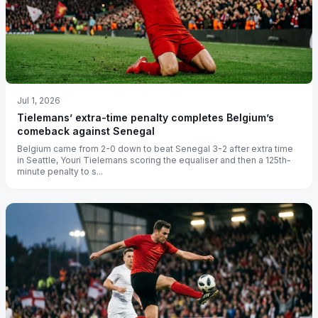
Jul 1, 2026
Tielemans’ extra-time penalty completes Belgium’s
comeback against Senegal
Belgium came from 2-0 down to beat Senegal 3-2 after extra time
in Seattle, Youri Tielemans scoring the equaliser and then a 125th-
minute penalty to s...