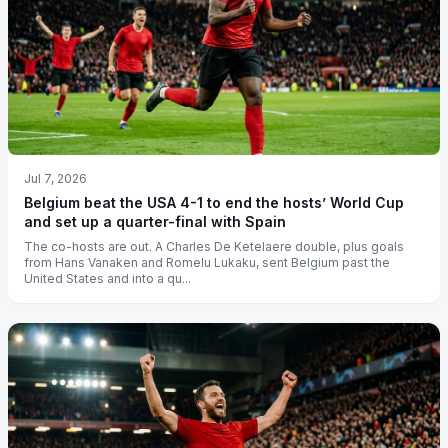
Jul 7, 2026
Belgium beat the USA 4-1 to end the hosts’ World Cup
and set up a quarter-final with Spain
The co-hosts are out. A Charles De Ketelaere double, plus goals
from Hans Vanaken and Romelu Lukaku, sent Belgium past the
United States and into a qu...