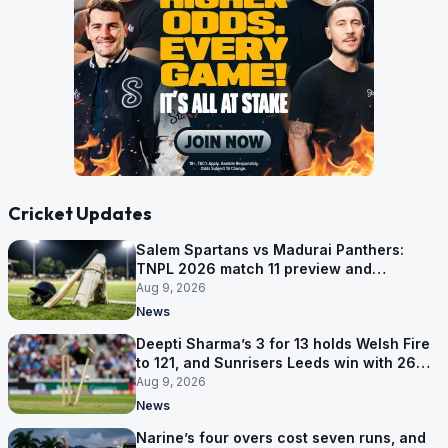
Cricket Updates
Salem Spartans vs Madurai Panthers:
TNPL 2026 match 11 preview and
prediction
Aug 9, 2026
News
Deepti Sharma’s 3 for 13 holds Welsh Fire
to 121, and Sunrisers Leeds win with 26
balls left
Aug 9, 2026
News
Narine’s four overs cost seven runs, and