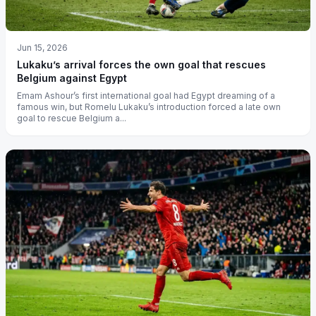
Jun 15, 2026
Lukaku’s arrival forces the own goal that rescues
Belgium against Egypt
Emam Ashour’s first international goal had Egypt dreaming of a
famous win, but Romelu Lukaku’s introduction forced a late own
goal to rescue Belgium a...