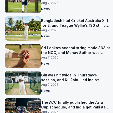
contract in Europe
Aug 7, 2026
News
Bangladesh had Cricket Australia XI 1
for 2, and Teague Wyllie’s 130 still put
them behind
Aug 7, 2026
News
Sri Lanka’s second string made 363 at
the NCC, and Manav Suthar was
India’s best bowler
Aug 7, 2026
News
Gill was hit twice in Thursday’s
session, and KL Rahul led India’s
warm-up instead
Aug 7, 2026
News
The ACC finally published the Asia
Cup schedule, and India get Pakistan
on 5 September
Aug 7, 2026