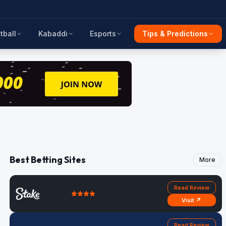
tball
Kabaddi
Esports
Tips & Predictions
Best Betting Sites
More
Read Review
Visit ↗
Read Review