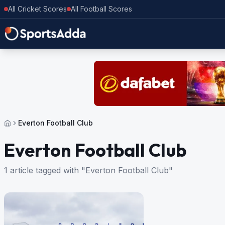
All Cricket Scores
All Football Scores
Everton Football Club
Everton Football Club
1 article tagged with "Everton Football Club"