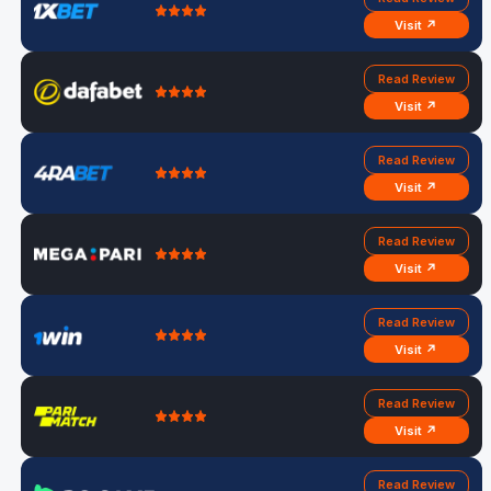
Visit ↗
Read Review
Visit ↗
Read Review
Visit ↗
Read Review
Visit ↗
Read Review
Visit ↗
Read Review
Visit ↗
Read Review