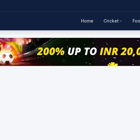
Home
Cricket
Foo