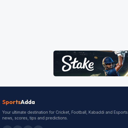
Sports
Adda
Your ultimate destination for Cricket, Football, Kabaddi and Esports
news, scores, tips and predictions.