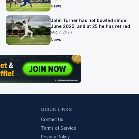
News
John Turner has not bowled since
June 2025, and at 25 he has retired
Aug 7, 2026
News
QUICK LINKS
Contact Us
Terms of Service
Privacy Policy