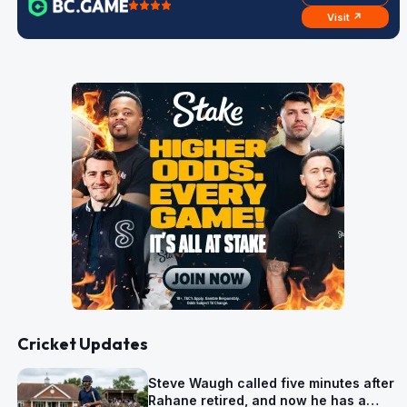
Visit ↗
Cricket Updates
Steve Waugh called five minutes after
Rahane retired, and now he has a