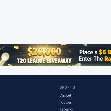
SPORTS
Cricket
Football
Kabaddi