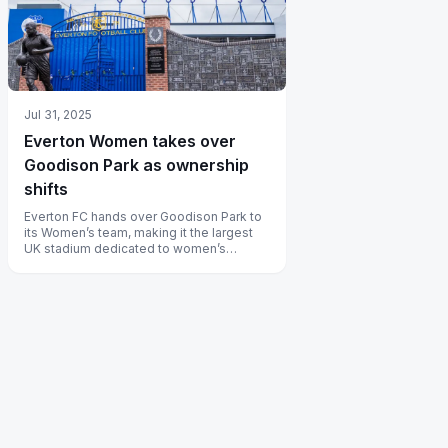
Jul 31, 2025
Everton Women takes over
Goodison Park as ownership
shifts
Everton FC hands over Goodison Park to
its Women’s team, making it the largest
UK stadium dedicated to women’s
football.