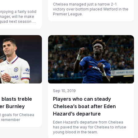
Chelsea managed just a narrow 2-1
victory over bottom placed Watford in the
joying a fairly solid
Premier League.
ager, will he make
quad next season or
pack?...
Sep 10, 2019
c blasts treble
Players who can steady
er Burnley
Chelsea’s boat after Eden
Hazard’s departure
st goals for Chelsea
to remember
Eden Hazard’s departure from Chelsea
has paved the way for Chelsea to infuse
young blood in the team.