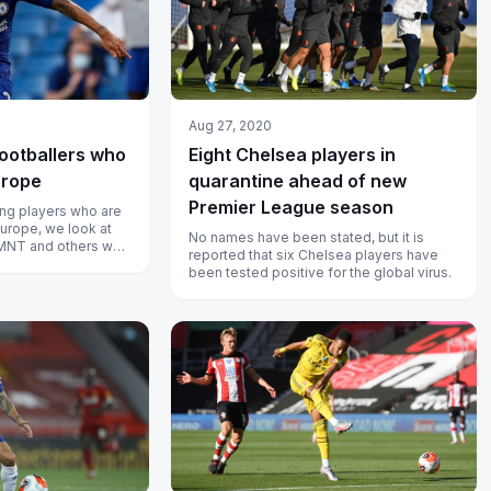
Aug 27, 2020
ootballers who
Eight Chelsea players in
urope
quarantine ahead of new
Premier League season
ng players who are
Europe, we look at
No names have been stated, but it is
SMNT and others who
reported that six Chelsea players have
 top leagues...
been tested positive for the global virus.