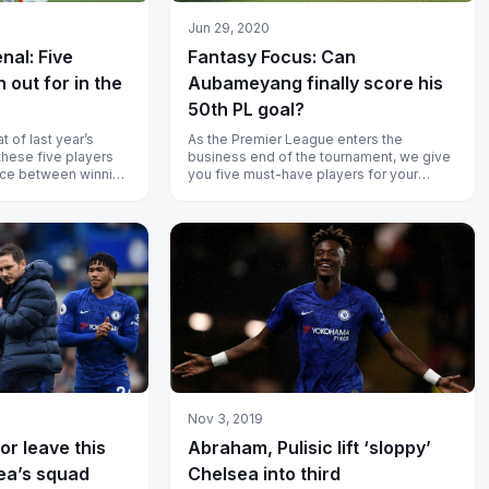
Jun 29, 2020
nal: Five
Fantasy Focus: Can
 out for in the
Aubameyang finally score his
50th PL goal?
t of last year’s
As the Premier League enters the
these five players
business end of the tournament, we give
nce between winning
you five must-have players for your
spectiv...
fantasy team.
Nov 3, 2019
or leave this
Abraham, Pulisic lift ‘sloppy’
ea’s squad
Chelsea into third