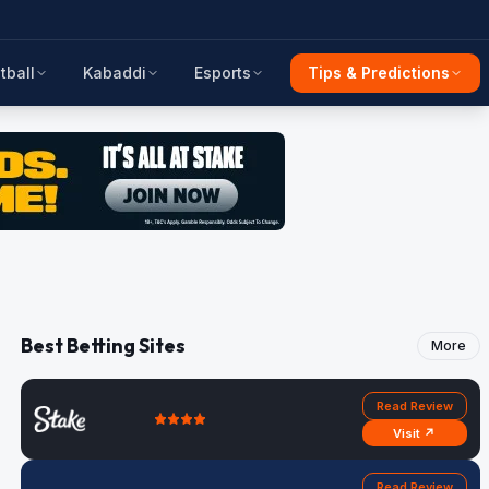
tball
Kabaddi
Esports
Tips & Predictions
Best Betting Sites
More
Read Review
Visit ↗
Read Review