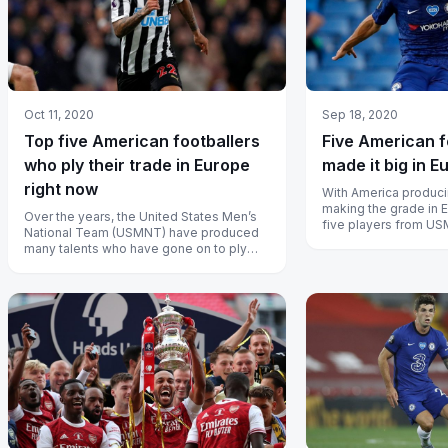
Oct 11, 2020
Sep 18, 2020
Top five American footballers
Five American f
who ply their trade in Europe
made it big in E
right now
With America produci
making the grade in 
Over the years, the United States Men’s
five players from U
National Team (USMNT) have produced
impressed in Europe’s
many talents who have gone on to ply
their trade in Europe and here we hav...