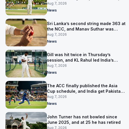
them behind
Aug 7, 2026
News
Sri Lanka’s second string made 363 at
the NCC, and Manav Suthar was
India’s best bowler
Aug 7, 2026
News
Gill was hit twice in Thursday’s
session, and KL Rahul led India’s
warm-up instead
Aug 7, 2026
News
The ACC finally published the Asia
Cup schedule, and India get Pakistan
on 5 September
Aug 7, 2026
News
John Turner has not bowled since
June 2025, and at 25 he has retired
Aug 7, 2026