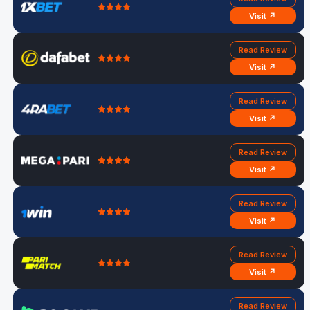
Visit ↗
Read Review
Visit ↗
Read Review
Visit ↗
Read Review
Visit ↗
Read Review
Visit ↗
Read Review
Visit ↗
Read Review