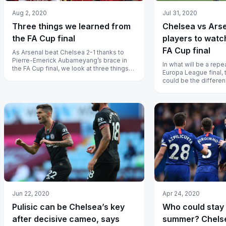
Aug 2, 2020
Jul 31, 2020
Three things we learned from
Chelsea vs Arse
the FA Cup final
players to watch
FA Cup final
As Arsenal beat Chelsea 2-1 thanks to
Pierre-Emerick Aubameyang’s brace in
In what will be a repea
the FA Cup final, we look at three things
Europa League final, 
we learned from the Wembley clash...
could be the differe
and losing for their re
Jun 22, 2020
Apr 24, 2020
Pulisic can be Chelsea’s key
Who could stay 
after decisive cameo, says
summer? Chels