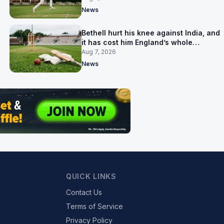
News
Bethell hurt his knee against India, and
it has cost him England’s whole
Pakistan series
Aug 7, 2026
News
QUICK LINKS
Contact Us
Terms of Service
Privacy Policy