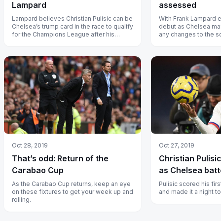
Lampard
assessed
Lampard believes Christian Pulisic can be
With Frank Lampard en
Chelsea’s trump card in the race to qualify
debut as Chelsea man
for the Champions League after his
any changes to the s
decisive cameo against Aston...
stick with the current 
Oct 28, 2019
Oct 27, 2019
That’s odd: Return of the
Christian Pulisi
Carabao Cup
as Chelsea batt
As the Carabao Cup returns, keep an eye
Pulisic scored his fir
on these fixtures to get your week up and
and made it a night 
rolling.