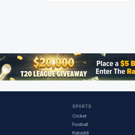
SPORTS
Cricket
Football
Kabaddi