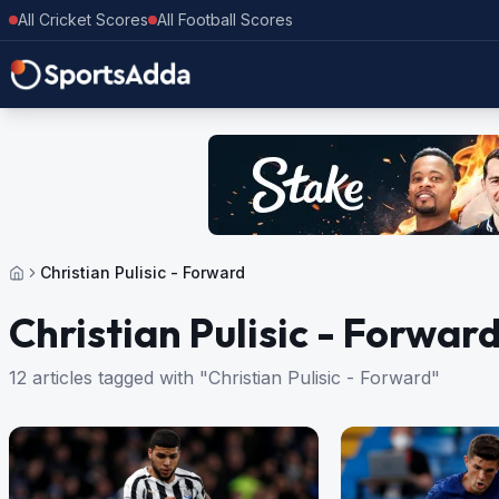
All Cricket Scores
All Football Scores
Christian Pulisic - Forward
Christian Pulisic - Forwar
12 articles tagged with "Christian Pulisic - Forward"