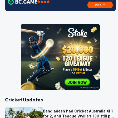
Visit ↗
Cricket Updates
Bangladesh had Cricket Australia XI 1
for 2, and Teague Wyllie’s 130 still put