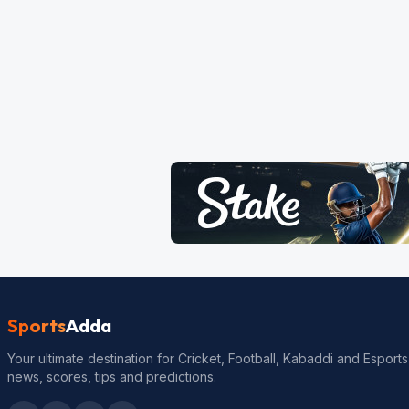
Sports
Adda
Your ultimate destination for Cricket, Football, Kabaddi and Esports
news, scores, tips and predictions.