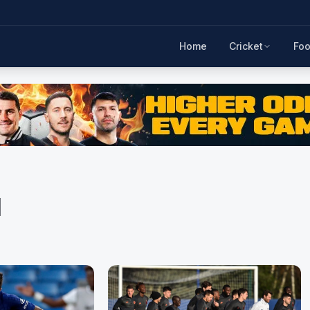
Home
Cricket
Foo
d