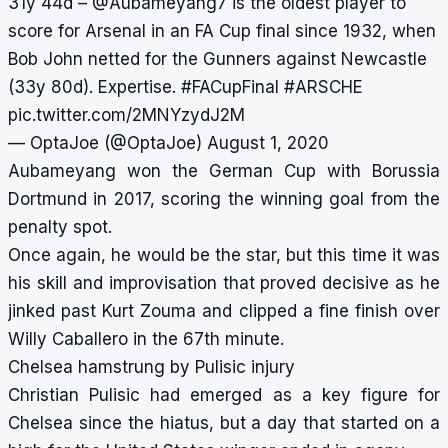
31y 44d –
@Aubameyang7
is the oldest player to
score for Arsenal in an FA Cup final since 1932, when
Bob John netted for the Gunners against Newcastle
(33y 80d). Expertise.
#FACupFinal
#ARSCHE
pic.twitter.com/2MNYzydJ2M
— OptaJoe (@OptaJoe)
August 1, 2020
Aubameyang won the German Cup with Borussia
Dortmund in 2017, scoring the winning goal from the
penalty spot.
Once again, he would be the star, but this time it was
his skill and improvisation that proved decisive as he
jinked past Kurt Zouma and clipped a fine finish over
Willy Caballero in the 67th minute.
Chelsea hamstrung by Pulisic injury
Christian Pulisic had emerged as a key figure for
Chelsea since the hiatus, but a day that started on a