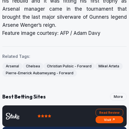
his rebuild and it was fitting his first trophy as
Arsenal manager came in the tournament that
brought the last major silverware of Gunners legend
Arsene Wenger’s reign.
Feature image courtesy: AFP / Adam Davy
Related Tags:
Arsenal
Chelsea
Christian Pulisic - Forward
Mikel Arteta
Pierre-Emerick Aubameyang - Forward
Best Betting Sites
More
Read Review
Visit ↗