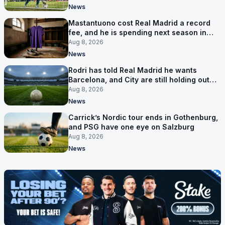
News
Mastantuono cost Real Madrid a record
fee, and he is spending next season in
Florence
Aug 8, 2026
News
Rodri has told Real Madrid he wants
Barcelona, and City are still holding out
for more
Aug 8, 2026
News
Carrick’s Nordic tour ends in Gothenburg,
and PSG have one eye on Salzburg
Aug 8, 2026
News