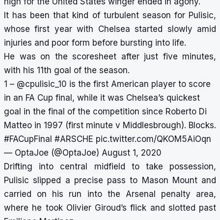
high for the United States winger ended in agony.
It has been that kind of turbulent season for Pulisic,
whose first year with Chelsea started slowly amid
injuries and poor form before bursting into life.
He was on the scoresheet after just five minutes,
with his 11th goal of the season.
1 –
@cpulisic_10
is the first American player to score
in an FA Cup final, while it was Chelsea’s quickest
goal in the final of the competition since Roberto Di
Matteo in 1997 (first minute v Middlesbrough). Blocks.
#FACupFinal
#ARSCHE
pic.twitter.com/QKOM5AiOqn
— OptaJoe (@OptaJoe)
August 1, 2020
Drifting into central midfield to take possession,
Pulisic slipped a precise pass to Mason Mount and
carried on his run into the Arsenal penalty area,
where he took Olivier Giroud’s flick and slotted past