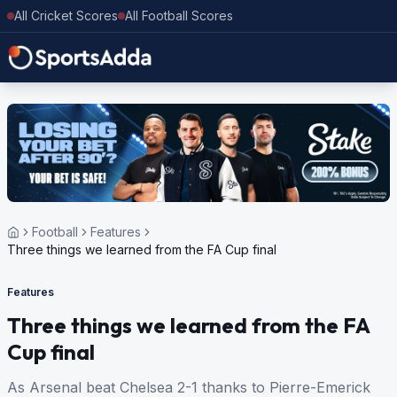
All Cricket Scores
All Football Scores
Football
Features
Three things we learned from the FA Cup final
Features
Three things we learned from the FA
Cup final
As Arsenal beat Chelsea 2-1 thanks to Pierre-Emerick