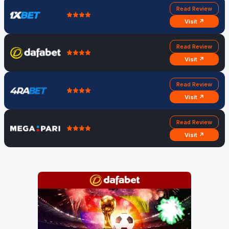
Read Review
Visit ↗
Read Review
Visit ↗
Read Review
Visit ↗
Read Review
Visit ↗