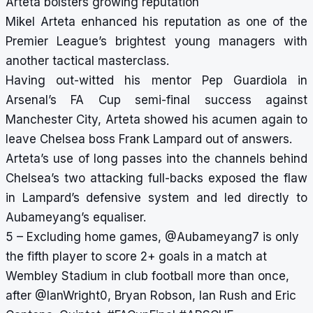
Arteta bolsters growing reputation
Mikel Arteta enhanced his reputation as one of the
Premier League’s brightest young managers with
another tactical masterclass.
Having out-witted his mentor Pep Guardiola in
Arsenal’s FA Cup semi-final success against
Manchester City, Arteta showed his acumen again to
leave Chelsea boss Frank Lampard out of answers.
Arteta’s use of long passes into the channels behind
Chelsea’s two attacking full-backs exposed the flaw
in Lampard’s defensive system and led directly to
Aubameyang’s equaliser.
5 – Excluding home games,
@Aubameyang7
is only
the fifth player to score 2+ goals in a match at
Wembley Stadium in club football more than once,
after
@IanWright0
, Bryan Robson, Ian Rush and Eric