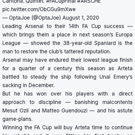
Cantona. Quintet.
#FACupFinal
#ARSCHE
pic.twitter.com/ObCGu9mXwe
— OptaJoe (@OptaJoe)
August 1, 2020
Leading Arsenal to their 14th FA Cup success —
which brings them a place in next season’s Europa
League — showed the 38-year-old Spaniard is the
man to restore the club’s tattered reputation.
Arsenal may have endured their lowest league finish
for a quarter of a century this season as Arteta
battled to steady the ship following Unai Emery’s
sacking in December.
But he has won over his players with a direct
approach to discipline — banishing malcontents
Mesut Ozil and Matteo Guendouzi — and his astute
game-plans.
Winning the FA Cup will buy Arteta time to continue