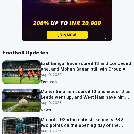
Football Updates
East Bengal have scored 13 and conceded
one, and Mohun Bagan still win Group A
Aug 9, 2026
Features
Manor Solomon scored 10 and made 12 as
Leeds went up, and West Ham have him
for £7 million
Aug 9, 2026
News
Michut’s 92nd-minute strike costs PSV
two points on the opening day of the
Eredivisie
Aug 9, 2026