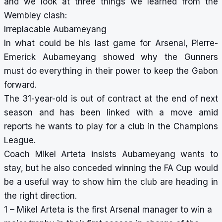
and we look at three things we learned from the
Wembley clash:
Irreplacable Aubameyang
In what could be his last game for Arsenal, Pierre-
Emerick Aubameyang showed why the Gunners
must do everything in their power to keep the Gabon
forward.
The 31-year-old is out of contract at the end of next
season and has been linked with a move amid
reports he wants to play for a club in the Champions
League.
Coach Mikel Arteta insists Aubameyang wants to
stay, but he also conceded winning the FA Cup would
be a useful way to show him the club are heading in
the right direction.
1 – Mikel Arteta is the first Arsenal manager to win a