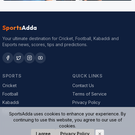
Sports
Adda
Your ultimate destination for Cricket, Football, Kabaddi and
Esports news, scores, tips and predictions.
SPORTS
QUICK LINKS
Cricket
Contact Us
Football
Terms of Service
Kabaddi
Privacy Policy
Esports
Cookie Policy
SportsAdda uses cookies to enhance your experience. By
continuing to use this website, you agree to our use of
cookies.
© 2026 SportsAdda. All rights reserved.
I agree
Privacy Policy