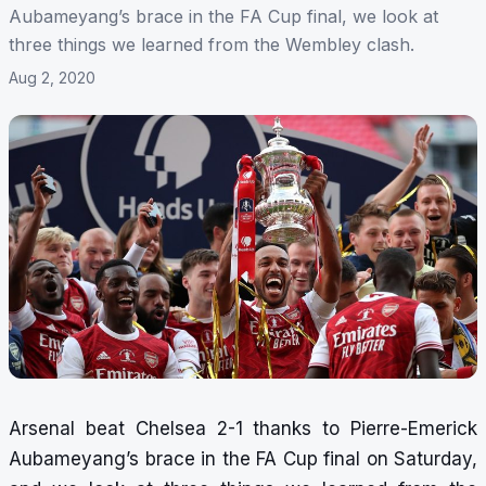
Aubameyang’s brace in the FA Cup final, we look at
three things we learned from the Wembley clash.
Aug 2, 2020
Arsenal beat Chelsea 2-1 thanks to Pierre-Emerick
Aubameyang’s brace in the FA Cup final on Saturday,