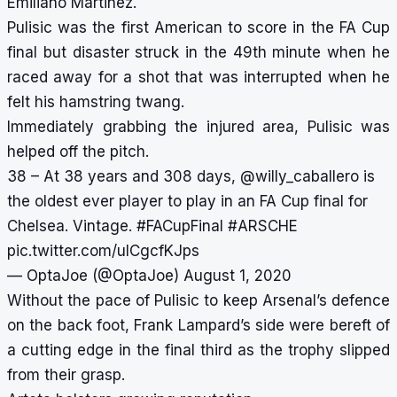
Emiliano Martinez.
Pulisic was the first American to score in the FA Cup
final but disaster struck in the 49th minute when he
raced away for a shot that was interrupted when he
felt his hamstring twang.
Immediately grabbing the injured area, Pulisic was
helped off the pitch.
38 – At 38 years and 308 days,
@willy_caballero
is
the oldest ever player to play in an FA Cup final for
Chelsea. Vintage.
#FACupFinal
#ARSCHE
pic.twitter.com/ulCgcfKJps
— OptaJoe (@OptaJoe)
August 1, 2020
Without the pace of Pulisic to keep Arsenal’s defence
on the back foot, Frank Lampard’s side were bereft of
a cutting edge in the final third as the trophy slipped
from their grasp.