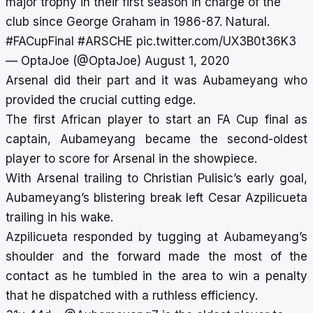
major trophy in their first season in charge of the
club since George Graham in 1986-87. Natural.
#FACupFinal
#ARSCHE
pic.twitter.com/UX3B0t36K3
— OptaJoe (@OptaJoe)
August 1, 2020
Arsenal did their part and it was Aubameyang who
provided the crucial cutting edge.
The first African player to start an FA Cup final as
captain, Aubameyang became the second-oldest
player to score for Arsenal in the showpiece.
With Arsenal trailing to Christian Pulisic’s early goal,
Aubameyang’s blistering break left Cesar Azpilicueta
trailing in his wake.
Azpilicueta responded by tugging at Aubameyang’s
shoulder and the forward made the most of the
contact as he tumbled in the area to win a penalty
that he dispatched with a ruthless efficiency.