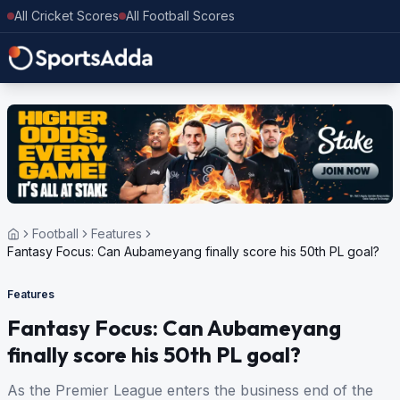
All Cricket Scores
All Football Scores
Football
Features
Fantasy Focus: Can Aubameyang finally score his 50th PL goal?
Features
Fantasy Focus: Can Aubameyang
finally score his 50th PL goal?
As the Premier League enters the business end of the