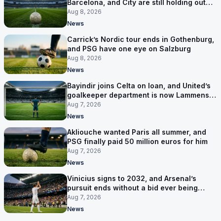
Barcelona, and City are still holding out
for more
Aug 8, 2026
News
Carrick’s Nordic tour ends in Gothenburg,
and PSG have one eye on Salzburg
Aug 8, 2026
News
Bayindir joins Celta on loan, and United’s
goalkeeper department is now Lammens
and a 35-year-old
Aug 7, 2026
News
Akliouche wanted Paris all summer, and
PSG finally paid 50 million euros for him
Aug 7, 2026
News
Vinicius signs to 2032, and Arsenal’s
pursuit ends without a bid ever being
made
Aug 7, 2026
News