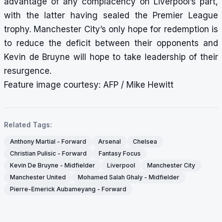
advantage of any complacency on Liverpool’s part,
with the latter having sealed the Premier League
trophy. Manchester City’s only hope for redemption is
to reduce the deficit between their opponents and
Kevin de Bruyne will hope to take leadership of their
resurgence.
Feature image courtesy: AFP / Mike Hewitt
Related Tags:
Anthony Martial - Forward
Arsenal
Chelsea
Christian Pulisic - Forward
Fantasy Focus
Kevin De Bruyne - Midfielder
Liverpool
Manchester City
Manchester United
Mohamed Salah Ghaly - Midfielder
Pierre-Emerick Aubameyang - Forward