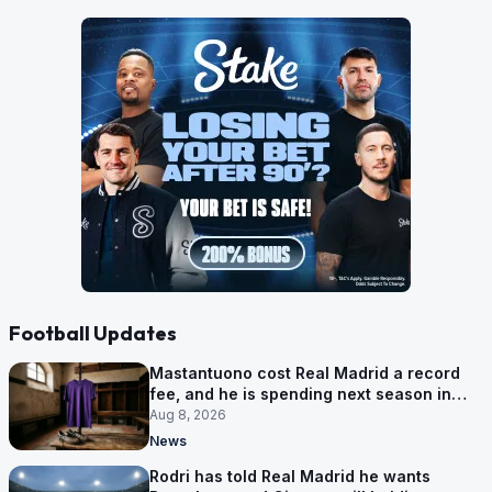
Football Updates
Mastantuono cost Real Madrid a record
fee, and he is spending next season in
Florence
Aug 8, 2026
News
Rodri has told Real Madrid he wants