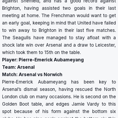
against Sheffield, and has a good record against
Brighton, having assisted two goals in their last
meeting at home. The Frenchman would want to get
an early goal, keeping in mind that United have failed
to win away to Brighton in their last five matches.
The Seagulls have managed to stay afloat with a
shock late win over Arsenal and a draw to Leicester,
which took them to 15th on the table.
Player: Pierre-Emerick Aubameyang
Team: Arsenal
Match: Arsenal vs Norwich
Pierre-Emerick Aubameyang has been key to
Arsenal’s dismal season, having rescued the North
London club on many occasions. He is second on the
Golden Boot table, and edges Jamie Vardy to this
spot because of his form against the bottom six