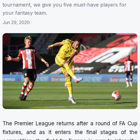
tournament, we give you five must-have players for
your fantasy team.
Jun 29, 2020
The Premier League returns after a round of FA Cup
fixtures, and as it enters the final stages of the