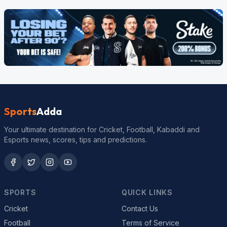
Sports
Adda
Your ultimate destination for Cricket, Football, Kabaddi and
Esports news, scores, tips and predictions.
SPORTS
QUICK LINKS
Cricket
Contact Us
Football
Terms of Service