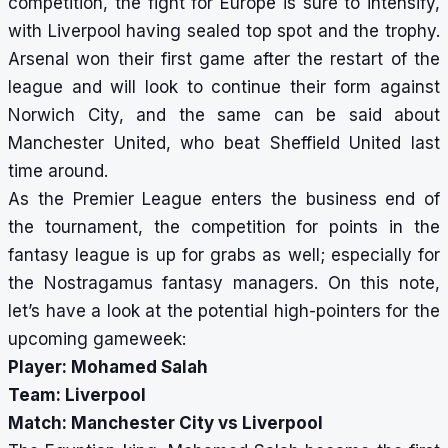
competition, the fight for Europe is sure to intensify,
with Liverpool having
sealed top spot and the trophy
.
Arsenal won their first game after the restart of the
league and will look to continue their form against
Norwich City, and the same can be said about
Manchester United, who beat Sheffield United last
time around.
As the Premier League enters the business end of
the tournament, the competition for points in the
fantasy league is up for grabs as well; especially for
the Nostragamus fantasy managers. On this note,
let’s have a look at the potential high-pointers for the
upcoming gameweek:
Player: Mohamed Salah
Team: Liverpool
Match: Manchester City vs Liverpool