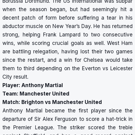
Borussia Dortmund. The US International was subpar
when the season began, but had seemingly hit a
decent patch of form before suffering a
tear in his
abductor muscle on New Year’s Day. He has returned
strong, helping Frank Lampard to two consecutive
wins, while scoring crucial goals as well. West Ham
are battling relegation, having lost their two games
since the restart, and a win for Chelsea would take
them to third depending on the Everton vs Leicester
City result.
Player: Anthony Martial
Team: Manchester United
Match: Brighton vs Manchester United
Anthony Martial became the first player since the
departure of Sir Alex Ferguson to score a hat-trick in
the Premier League. The striker scored the treble