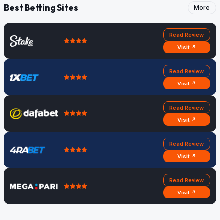
Best Betting Sites
More
Read Review
Visit ↗
Read Review
Visit ↗
Read Review
Visit ↗
Read Review
Visit ↗
Read Review
Visit ↗