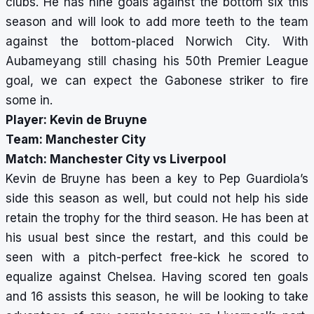
clubs. He has nine goals against the bottom six this
season and will look to add more teeth to the team
against the bottom-placed Norwich City. With
Aubameyang still chasing his 50th Premier League
goal, we can expect the Gabonese striker to fire
some in.
Player: Kevin de Bruyne
Team: Manchester City
Match: Manchester City vs Liverpool
Kevin de Bruyne has been a key to Pep Guardiola’s
side this season as well, but could not help his side
retain the trophy for the third season. He has been at
his usual best since the restart, and this could be
seen with a pitch-perfect free-kick he scored to
equalize against Chelsea. Having scored ten goals
and 16 assists this season, he will be looking to take