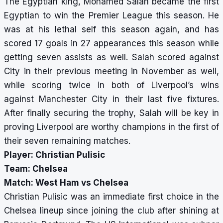
The Egyptian king, Mohamed Salah became the first
Egyptian to win the Premier League this season. He
was at his lethal self this season again, and has
scored 17 goals in 27 appearances this season while
getting seven assists as well. Salah scored against
City in their previous meeting in November as well,
while scoring twice in both of Liverpool’s wins
against Manchester City in their last five fixtures.
After finally securing the trophy, Salah will be key in
proving Liverpool are worthy champions in the first of
their seven remaining matches.
Player: Christian Pulisic
Team: Chelsea
Match: West Ham vs Chelsea
Christian Pulisic was an immediate first choice in the
Chelsea lineup since joining the club after shining at