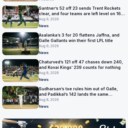
Santner’s 52 off 23 sends Trent Rockets
clear, and four teams are left level on 16
points
Aug 9, 2026
News
Asalanka’s 3 for 20 flattens Jaffna, and
Galle Gallants win their first LPL title
Aug 9, 2026
News
Chaturved’s 121 off 47 chases down 240,
and Kovai Kings’ 239 counts for nothing
Aug 8, 2026
News
Sudharsan’s toe rules him out of Galle,
and Padikkal’s 142 lands the same
afternoon
Aug 8, 2026
News