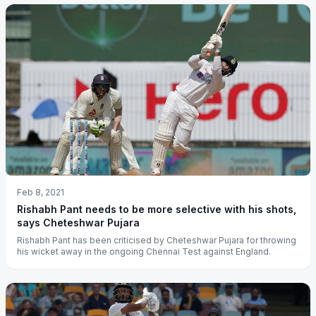
Feb 8, 2021
Rishabh Pant needs to be more selective with his shots,
says Cheteshwar Pujara
Rishabh Pant has been criticised by Cheteshwar Pujara for throwing
his wicket away in the ongoing Chennai Test against England.