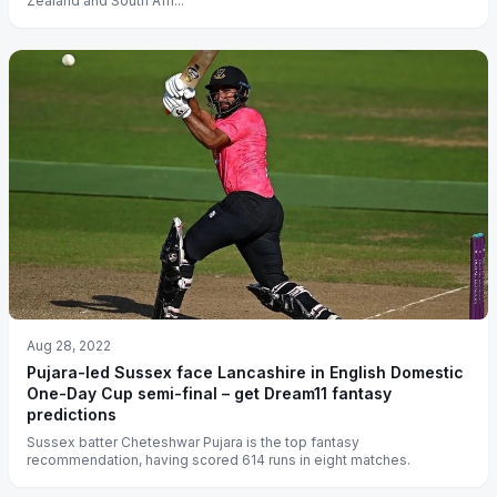
Zealand and South Afri...
Aug 28, 2022
Pujara-led Sussex face Lancashire in English Domestic
One-Day Cup semi-final – get Dream11 fantasy
predictions
Sussex batter Cheteshwar Pujara is the top fantasy
recommendation, having scored 614 runs in eight matches.