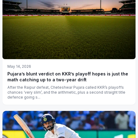
May 14, 2026
Pujara’s blunt verdict on KKR’s playoff hopes is just the
math catching up to a two-year drift
After the Raipur defeat, Cheteshwar Pujara called KKR’s playoffs
chances ‘very slim’, and the arithmetic, plus a second straight title
defence going s...