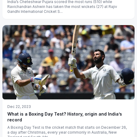
India’s Cheteshwar Pujara scored the most runs (510) while
Ravichandran Ashwin has taken the most wickets (27) at Rajiv
Gandhi International Cricket S...
Dec 22, 2023
What is a Boxing Day Test? History, origin and India’s
record
A Boxing Day Test is the cricket match that starts on December 26,
a day after Christmas, every year commonly in Australia, New