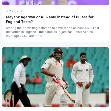
Jun 25, 2021
Mayank Agarwal or KL Rahul instead of Pujara for
England Tests?
Among the 66 visiting batsmen to have faced at least 1370 Test
deliveries in England – the same as Pujara has – his 523 runs
(average 27.52) are the f...