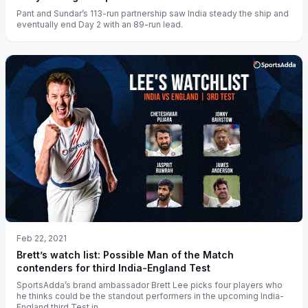
Pant and Sundar’s 113-run partnership saw India steady the ship and
eventually end Day 2 with an 89-run lead.
Feb 22, 2021
Brett’s watch list: Possible Man of the Match
contenders for third India-England Test
SportsAdda’s brand ambassador Brett Lee picks four players who
he thinks could be the standout performers in the upcoming India-
England third Test in...