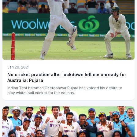
Jan 29, 2021
No cricket practice after lockdown left me unready for
Australia: Pujara
Indian Test batsman Cheteshwar Pujara has voiced his desire to
play white-ball cricket for the country.