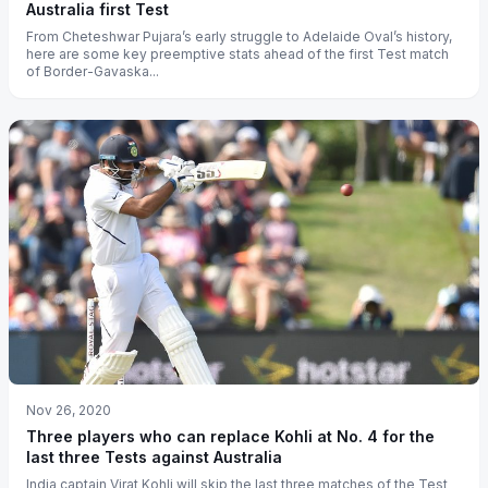
Australia first Test
From Cheteshwar Pujara’s early struggle to Adelaide Oval’s history,
here are some key preemptive stats ahead of the first Test match
of Border-Gavaska...
Nov 26, 2020
Three players who can replace Kohli at No. 4 for the
last three Tests against Australia
India captain Virat Kohli will skip the last three matches of the Test