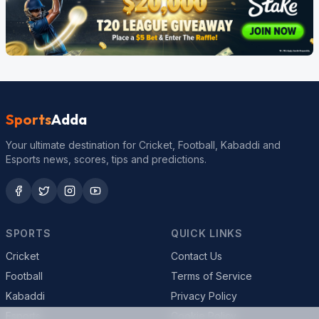
Sports
Adda
Your ultimate destination for Cricket, Football, Kabaddi and
Esports news, scores, tips and predictions.
SPORTS
QUICK LINKS
Cricket
Contact Us
Football
Terms of Service
Kabaddi
Privacy Policy
Esports
Cookie Policy