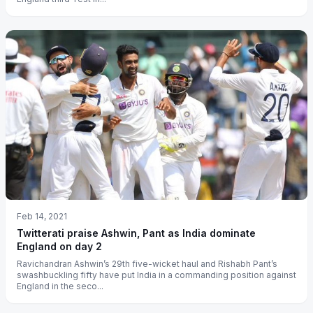
Feb 14, 2021
Twitterati praise Ashwin, Pant as India dominate
England on day 2
Ravichandran Ashwin’s 29th five-wicket haul and Rishabh Pant’s
swashbuckling fifty have put India in a commanding position against
England in the seco...