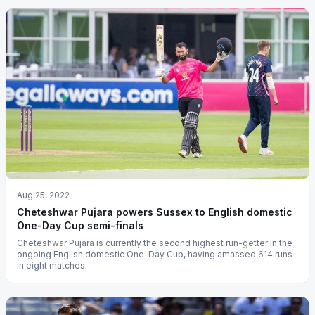
Aug 25, 2022
Cheteshwar Pujara powers Sussex to English domestic
One-Day Cup semi-finals
Cheteshwar Pujara is currently the second highest run-getter in the
ongoing English domestic One-Day Cup, having amassed 614 runs
in eight matches.