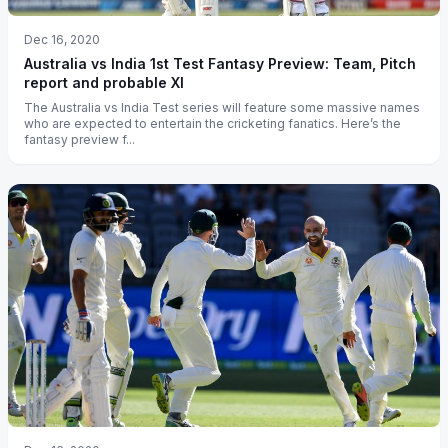
Dec 16, 2020
Australia vs India 1st Test Fantasy Preview: Team, Pitch
report and probable XI
The Australia vs India Test series will feature some massive names
who are expected to entertain the cricketing fanatics. Here’s the
fantasy preview f...