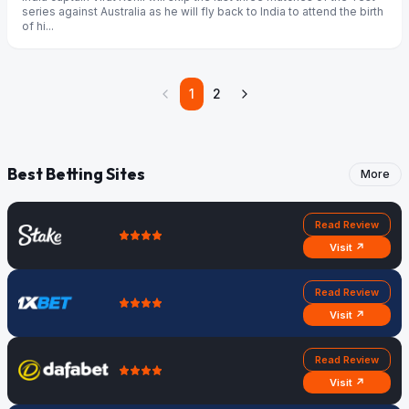
series against Australia as he will fly back to India to attend the birth
of hi...
1
2
Best Betting Sites
More
Read Review
Visit ↗
Read Review
Visit ↗
Read Review
Visit ↗