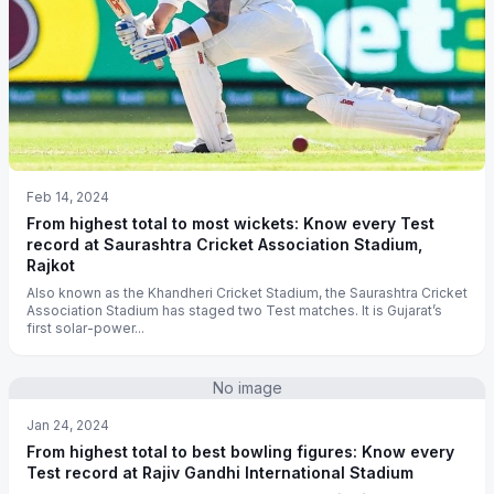
Feb 14, 2024
From highest total to most wickets: Know every Test
record at Saurashtra Cricket Association Stadium,
Rajkot
Also known as the Khandheri Cricket Stadium, the Saurashtra Cricket
Association Stadium has staged two Test matches. It is Gujarat’s
first solar-power...
No image
Jan 24, 2024
From highest total to best bowling figures: Know every
Test record at Rajiv Gandhi International Stadium