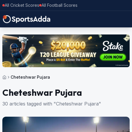
All Cricket Scores
All Football Scores
Cheteshwar Pujara
Cheteshwar Pujara
30 articles tagged with "Cheteshwar Pujara"