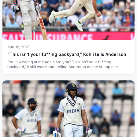
Aug 16, 2021
“This isn’t your fu**ing backyard,” Kohli tells Anderson
“You swearing at me again are you? This isn’t your fu**ing
backyard,” Kohli was heard telling Anderson on the stump mic.