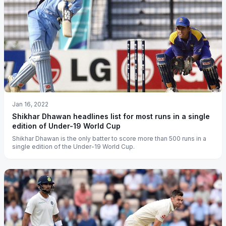
Jan 16, 2022
Shikhar Dhawan headlines list for most runs in a single
edition of Under-19 World Cup
Shikhar Dhawan is the only batter to score more than 500 runs in a
single edition of the Under-19 World Cup.