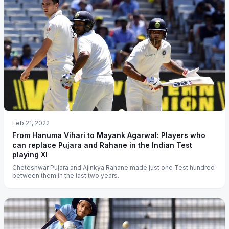
Feb 21, 2022
From Hanuma Vihari to Mayank Agarwal: Players who
can replace Pujara and Rahane in the Indian Test
playing XI
Cheteshwar Pujara and Ajinkya Rahane made just one Test hundred
between them in the last two years.