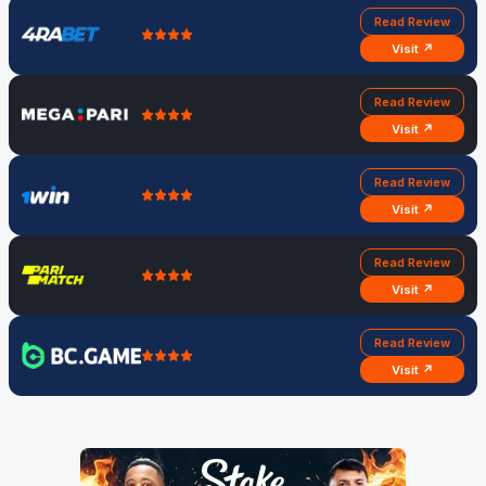
Read Review
Visit ↗
Read Review
Visit ↗
Read Review
Visit ↗
Read Review
Visit ↗
Read Review
Visit ↗