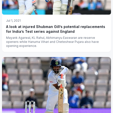
Jul 1, 2021
A look at injured Shubman Gill’s potential replacements
for India’s Test series against England
Mayank Agarwal, KL Rahul, Abhimanyu Easwaran are reserve
openers while Hanuma Vihari and Cheteshwar Pujara also have
opening experience.