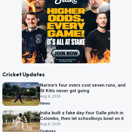
Cricket Updates
Narine’s four overs cost seven runs, and
St Kitts never got going
Aug 9, 2026
News
India built a fake day-four Galle pitch in
Colombo, then let schoolboys bowl on it
Aug 9, 2026
Features