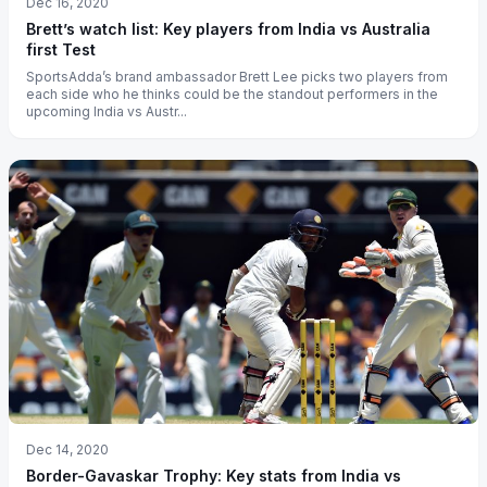
Dec 16, 2020
Brett’s watch list: Key players from India vs Australia
first Test
SportsAdda’s brand ambassador Brett Lee picks two players from
each side who he thinks could be the standout performers in the
upcoming India vs Austr...
Dec 14, 2020
Border-Gavaskar Trophy: Key stats from India vs