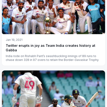
Jan 19, 2021
Twitter erupts in joy as Team India creates history at
Gabba
India rode on Rishabh Pant’s swashbuckling innings of 89 runs to
chase down 328 in 97 overs to retain the Border-Gavaskar Trophy.