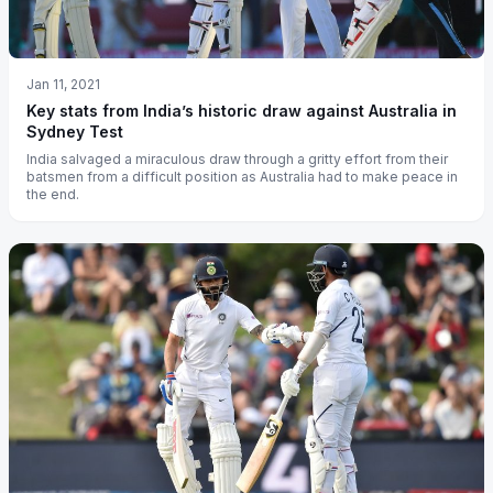
Jan 11, 2021
Key stats from India’s historic draw against Australia in
Sydney Test
India salvaged a miraculous draw through a gritty effort from their
batsmen from a difficult position as Australia had to make peace in
the end.