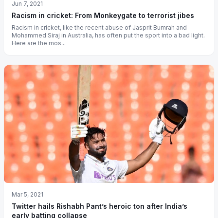
Jun 7, 2021
Racism in cricket: From Monkeygate to terrorist jibes
Racism in cricket, like the recent abuse of Jasprit Bumrah and
Mohammed Siraj in Australia, has often put the sport into a bad light.
Here are the mos...
Mar 5, 2021
Twitter hails Rishabh Pant’s heroic ton after India’s
early batting collapse