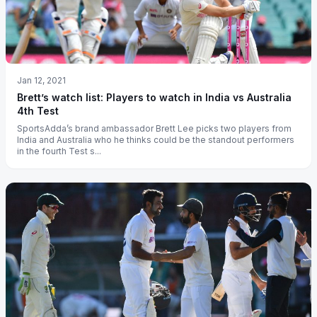
Jan 12, 2021
Brett’s watch list: Players to watch in India vs Australia
4th Test
SportsAdda’s brand ambassador Brett Lee picks two players from
India and Australia who he thinks could be the standout performers
in the fourth Test s...