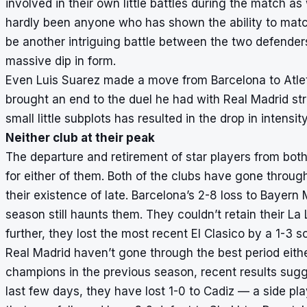
involved in their own little battles during the match as
hardly been anyone who has shown the ability to match
be another intriguing battle between the two defender
massive dip in form.
Even Luis Suarez made a move from Barcelona to Atleti
brought an end to the duel he had with Real Madrid str
small little subplots has resulted in the drop in intensi
Neither club at their peak
The departure and retirement of star players from bot
for either of them. Both of the clubs have gone through
their existence of late. Barcelona’s 2-8 loss to Bayern
season still haunts them. They couldn’t retain their La L
further, they lost the most recent El Clasico by a 1-3 
Real Madrid haven’t gone through the best period eit
champions in the previous season, recent results sugge
last few days, they have lost 1-0 to Cadiz — a side play