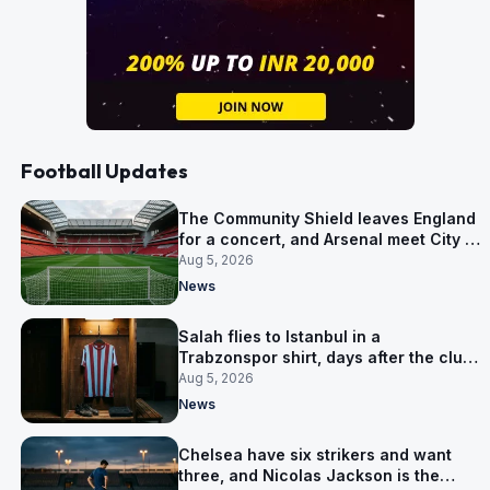
Football Updates
The Community Shield leaves England
for a concert, and Arsenal meet City in
Cardiff
Aug 5, 2026
News
Salah flies to Istanbul in a
Trabzonspor shirt, days after the club
said there was no deal
Aug 5, 2026
News
Chelsea have six strikers and want
three, and Nicolas Jackson is the