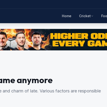
Home
Cricket
Foo
 same anymore
 and charm of late. Various factors are responsible
.