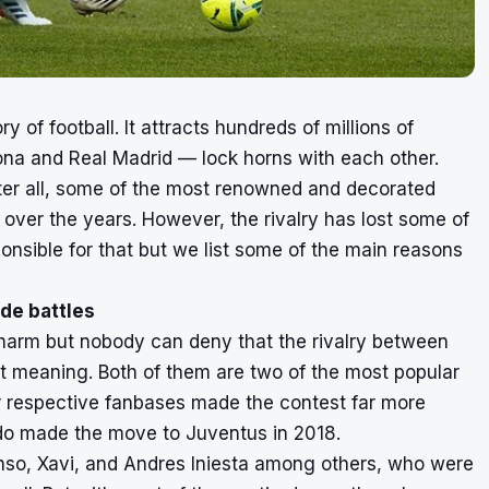
ry of football. It attracts hundreds of millions of
a and Real Madrid — lock horns with each other.
fter all, some of the most renowned and decorated
over the years. However, the rivalry has lost some of
onsible for that but we list some of the main reasons
ide battles
charm but nobody can deny that the rivalry between
nt meaning. Both of them are two of the most popular
r respective fanbases made the contest far more
naldo made the move to Juventus in 2018.
onso, Xavi, and Andres Iniesta among others, who were