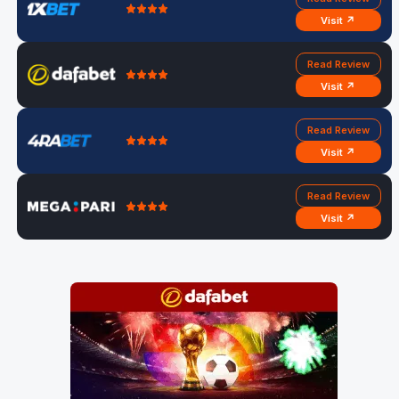
Visit ↗
Read Review
Visit ↗
Read Review
Visit ↗
Read Review
Visit ↗