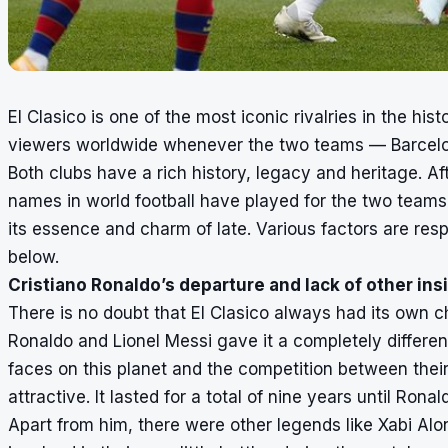
El Clasico is one of the most iconic rivalries in the histo
viewers worldwide whenever the two teams — Barcelon
Both clubs have a rich history, legacy and heritage. A
names in world football have played for the two teams 
its essence and charm of late. Various factors are resp
below.
Cristiano Ronaldo’s departure and lack of other ins
There is no doubt that El Clasico always had its own 
Ronaldo and Lionel Messi gave it a completely differe
faces on this planet and the competition between thei
attractive. It lasted for a total of nine years until Ro
Apart from him, there were other legends like Xabi Al