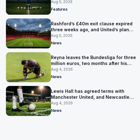
expensive one
Aug 5, 2026
Features
Rashford’s £40m exit clause expired
three weeks ago, and United’s plan
has flipped to keeping him
Aug 5, 2026
News
Reyna leaves the Bundesliga for three
million euros, two months after his
World Cup goal
Aug 4, 2026
News
Lewis Hall has agreed terms with
Manchester United, and Newcastle
have not been asked yet
Aug 4, 2026
News