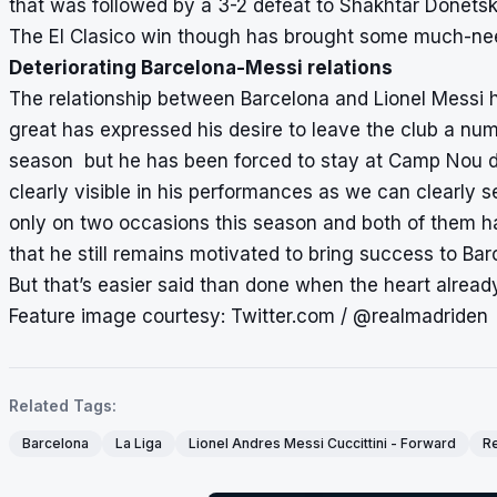
that was followed by a 3-2 defeat to Shakhtar Donetsk
The El Clasico win though has brought some much-need
Deteriorating Barcelona-Messi relations
The relationship between Barcelona and Lionel Messi ha
great has expressed his desire to leave the club a num
season but he has been forced to stay at Camp Nou due 
clearly visible in his performances as we can clearly se
only on two occasions this season and both of them ha
that he still remains motivated to bring success to Ba
But that’s easier said than done when the heart alrea
Feature image courtesy: Twitter.com / @realmadriden
Related Tags:
Barcelona
La Liga
Lionel Andres Messi Cuccittini - Forward
Re