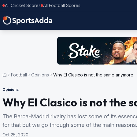
All Cricket Scores
All Football Scores
Football
Opinions
Why El Clasico is not the same anymore
Opinions
Why El Clasico is not the
The Barca-Madrid rivalry has lost some of its essence
for that but we go through some of the main reasons
Oct 25, 2020