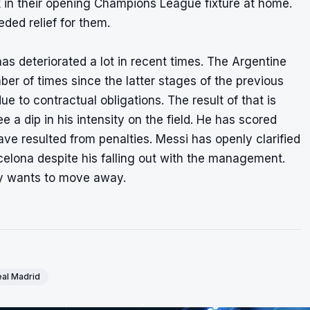
 in their opening Champions League fixture at home.
ed relief for them.
s deteriorated a lot in recent times. The Argentine
ber of times since the latter stages of the previous
to contractual obligations. The result of that is
e a dip in his intensity on the field. He has scored
ve resulted from penalties. Messi has openly clarified
rcelona despite his falling out with the management.
dy wants to move away.
al Madrid