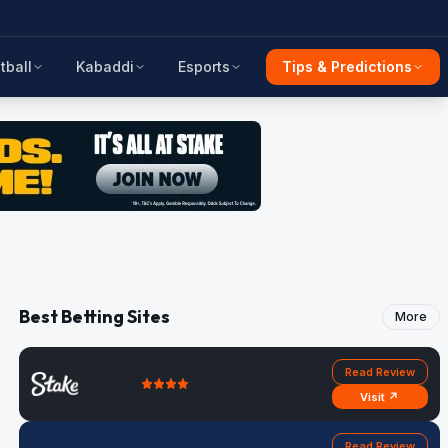
tball
Kabaddi
Esports
Tips & Predictions
Best Betting Sites
More
Read Review
Visit ↗
Read Review