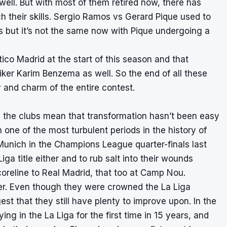
 well. But with most of them retired now, there has
 their skills. Sergio Ramos vs Gerard Pique used to
s but it’s not the same now with Pique undergoing a
co Madrid at the start of this season and that
iker Karim Benzema as well. So the end of all these
ty and charm of the entire contest.
h the clubs mean that transformation hasn’t been easy
 one of the most turbulent periods in the history of
 Munich in the Champions League quarter-finals last
iga title either and to rub salt into their wounds
scoreline to Real Madrid, that too at Camp Nou.
her. Even though they were crowned the La Liga
st that they still have plenty to improve upon. In the
ing in the La Liga for the first time in 15 years, and