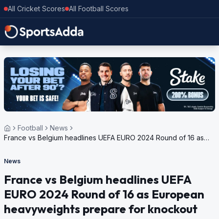
All Cricket Scores
All Football Scores
Football
News
France vs Belgium headlines UEFA EURO 2024 Round of 16 as
European heavyweights prepare for knockout stage
News
France vs Belgium headlines UEFA
EURO 2024 Round of 16 as European
heavyweights prepare for knockout