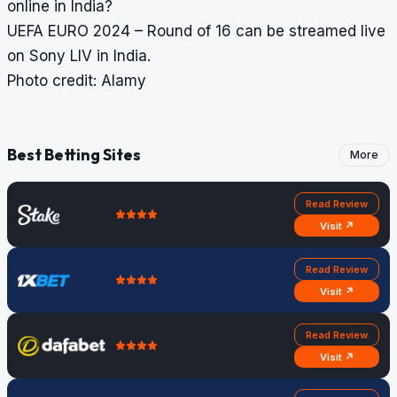
online in India?
UEFA EURO 2024 – Round of 16 can be streamed live
on Sony LIV in India.
Photo credit: Alamy
Best Betting Sites
More
Read Review
Visit ↗
Read Review
Visit ↗
Read Review
Visit ↗