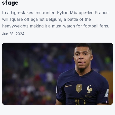
stage
In a high-stakes encounter, Kylian Mbappe-led France
will square off against Belgium, a battle of the
heavyweights making it a must-watch for football fans.
Jun 28, 2024