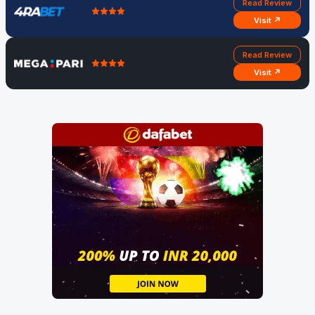
Read Review
Visit ↗
Read Review
Visit ↗