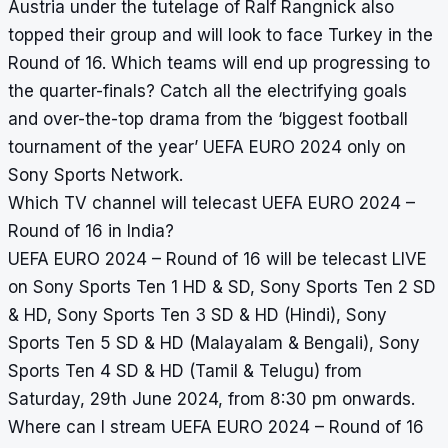
Austria under the tutelage of Ralf Rangnick also
topped their group and will look to face Turkey in the
Round of 16. Which teams will end up progressing to
the quarter-finals? Catch all the electrifying goals
and over-the-top drama from the ‘biggest football
tournament of the year’ UEFA EURO 2024 only on
Sony Sports Network.
Which TV channel will telecast UEFA EURO 2024 –
Round of 16 in India?
UEFA EURO 2024 – Round of 16 will be telecast LIVE
on Sony Sports Ten 1 HD & SD, Sony Sports Ten 2 SD
& HD, Sony Sports Ten 3 SD & HD (Hindi), Sony
Sports Ten 5 SD & HD (Malayalam & Bengali), Sony
Sports Ten 4 SD & HD (Tamil & Telugu) from
Saturday, 29th June 2024, from 8:30 pm onwards.
Where can I stream UEFA EURO 2024 – Round of 16