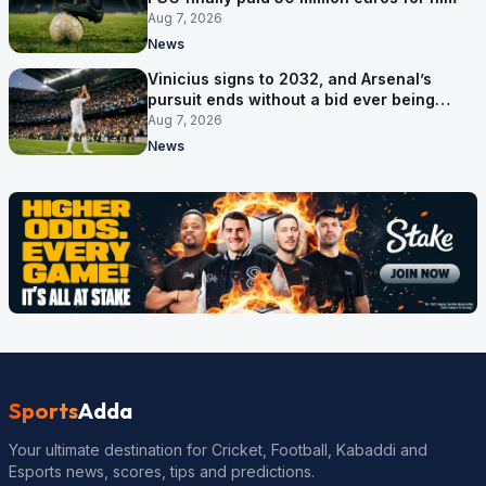
Aug 7, 2026
News
Vinicius signs to 2032, and Arsenal’s
pursuit ends without a bid ever being
made
Aug 7, 2026
News
Sports
Adda
Your ultimate destination for Cricket, Football, Kabaddi and
Esports news, scores, tips and predictions.