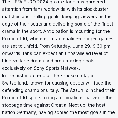
The UEFA EURO 2024 group stage has garnered
attention from fans worldwide with its blockbuster
matches and thrilling goals, keeping viewers on the
edge of their seats and delivering some of the finest
drama in the sport. Anticipation is mounting for the
Round of 16, where eight adrenaline-charged games
are set to unfold. From Saturday, June 29, 9:30 pm
onwards, fans can expect an unparalleled level of
high-voltage drama and breathtaking goals,
exclusively on Sony Sports Network.
In the first match-up of the knockout stage,
Switzerland, known for causing upsets will face the
defending champions Italy. The Azzurri clinched their
Round of 16 spot scoring a dramatic equalizer in the
stoppage time against Croatia. Next up, the host
nation Germany, having scored the most goals in the