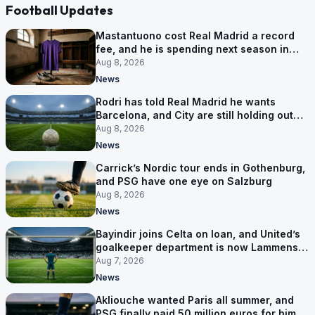
Football Updates
Mastantuono cost Real Madrid a record
fee, and he is spending next season in
Florence
Aug 8, 2026
News
Rodri has told Real Madrid he wants
Barcelona, and City are still holding out
for more
Aug 8, 2026
News
Carrick’s Nordic tour ends in Gothenburg,
and PSG have one eye on Salzburg
Aug 8, 2026
News
Bayindir joins Celta on loan, and United’s
goalkeeper department is now Lammens
and a 35-year-old
Aug 7, 2026
News
Akliouche wanted Paris all summer, and
PSG finally paid 50 million euros for him