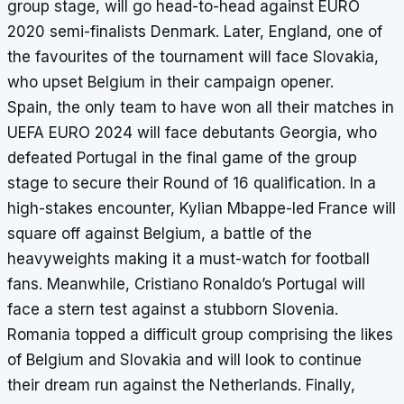
group stage, will go head-to-head against EURO
2020 semi-finalists Denmark. Later, England, one of
the favourites of the tournament will face Slovakia,
who upset Belgium in their campaign opener.
Spain, the only team to have won all their matches in
UEFA EURO 2024 will face debutants Georgia, who
defeated Portugal in the final game of the group
stage to secure their Round of 16 qualification. In a
high-stakes encounter, Kylian Mbappe-led France will
square off against Belgium, a battle of the
heavyweights making it a must-watch for football
fans. Meanwhile, Cristiano Ronaldo’s Portugal will
face a stern test against a stubborn Slovenia.
Romania topped a difficult group comprising the likes
of Belgium and Slovakia and will look to continue
their dream run against the Netherlands. Finally,