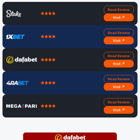
Read Review
Visit ↗
Read Review
Visit ↗
Read Review
Visit ↗
Read Review
Visit ↗
Read Review
Visit ↗