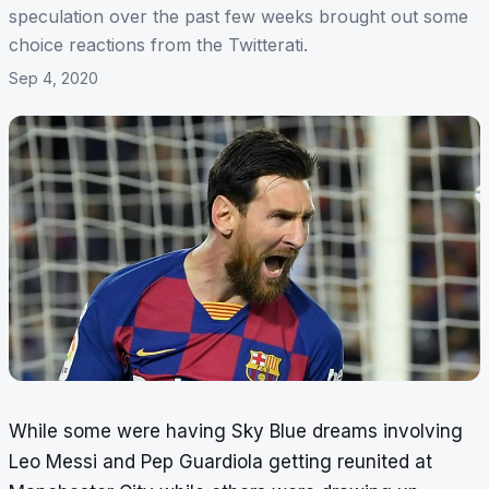
speculation over the past few weeks brought out some
choice reactions from the Twitterati.
Sep 4, 2020
While some were having
Sky Blue dreams
involving
Leo Messi and Pep Guardiola getting reunited at