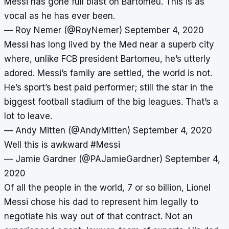
Messi has gone full blast on Bartomeu. This is as
vocal as he has ever been.
— Roy Nemer (@RoyNemer)
September 4, 2020
Messi has long lived by the Med near a superb city
where, unlike FCB president Bartomeu, he’s utterly
adored. Messi’s family are settled, the world is not.
He’s sport’s best paid performer; still the star in the
biggest football stadium of the big leagues. That’s a
lot to leave.
— Andy Mitten (@AndyMitten)
September 4, 2020
Well this is awkward
#Messi
— Jamie Gardner (@PAJamieGardner)
September 4,
2020
Of all the people in the world, 7 or so billion, Lionel
Messi chose his dad to represent him legally to
negotiate his way out of that contract. Not an