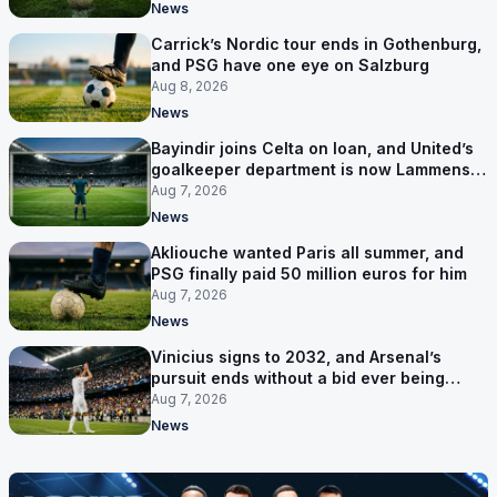
News
Carrick’s Nordic tour ends in Gothenburg,
and PSG have one eye on Salzburg
Aug 8, 2026
News
Bayindir joins Celta on loan, and United’s
goalkeeper department is now Lammens
and a 35-year-old
Aug 7, 2026
News
Akliouche wanted Paris all summer, and
PSG finally paid 50 million euros for him
Aug 7, 2026
News
Vinicius signs to 2032, and Arsenal’s
pursuit ends without a bid ever being
made
Aug 7, 2026
News