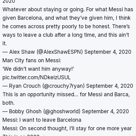
2020
Whatever about staying or going. For what Messi has
given Barcelona, and what they’ve given him, I think
he comes across pretty poorly to be honest. There’s
ways to leave a club after a long time, and this ain’t
it.
— Alex Shaw (@AlexShawESPN)
September 4, 2020
Man City fans on Messi:
‘We didn’t want him anyway!’
pic.twitter.com/NDkeizUSUL
— Ryan Crouch (@crouchy7ryan)
September 4, 2020
This is an opportunity missed… for Messi and Barca,
both.
— Bobby Ghosh (@ghoshworld)
September 4, 2020
Messi: I want to leave Barcelona
Messi: On second thought, I’ll stay for one more year