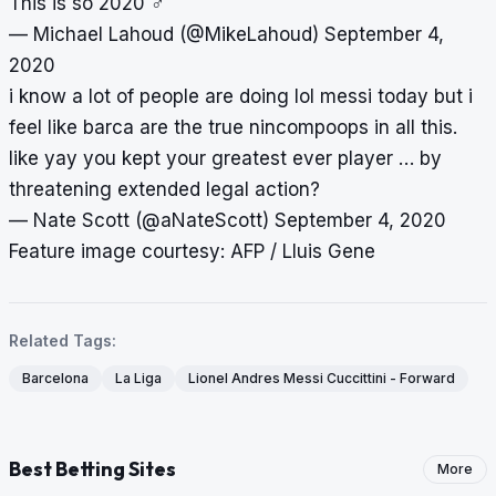
This is so 2020 ‍♂️
— Michael Lahoud (@MikeLahoud)
September 4,
2020
i know a lot of people are doing lol messi today but i
feel like barca are the true nincompoops in all this.
like yay you kept your greatest ever player … by
threatening extended legal action?
— Nate Scott (@aNateScott)
September 4, 2020
Feature image courtesy: AFP / Lluis Gene
Related Tags:
Barcelona
La Liga
Lionel Andres Messi Cuccittini - Forward
Best Betting Sites
More