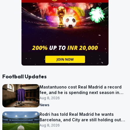
Football Updates
Mastantuono cost Real Madrid a record
fee, and he is spending next season in
Florence
Aug 8, 2026
News
Rodri has told Real Madrid he wants
Barcelona, and City are still holding out
for more
Aug 8, 2026