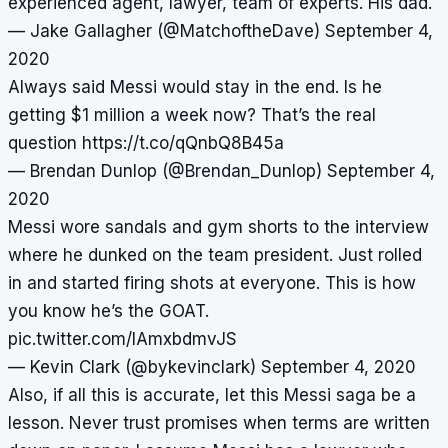
experienced agent, lawyer, team of experts. His dad.
— Jake Gallagher (@MatchoftheDave)
September 4,
2020
Always said Messi would stay in the end. Is he
getting $1 million a week now? That’s the real
question
https://t.co/qQnbQ8B45a
— Brendan Dunlop (@Brendan_Dunlop)
September 4,
2020
Messi wore sandals and gym shorts to the interview
where he dunked on the team president. Just rolled
in and started firing shots at everyone. This is how
you know he’s the GOAT.
pic.twitter.com/IAmxbdmvJS
— Kevin Clark (@bykevinclark)
September 4, 2020
Also, if all this is accurate, let this Messi saga be a
lesson. Never trust promises when terms are written