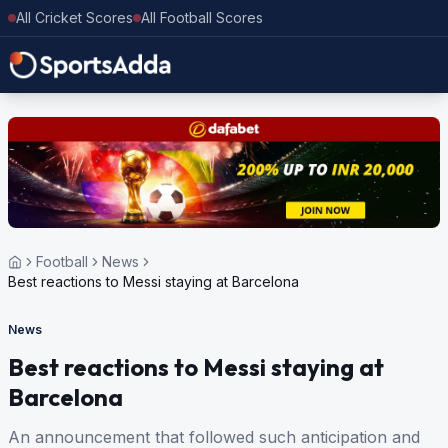
All Cricket Scores
All Football Scores
Football
News
Best reactions to Messi staying at Barcelona
News
Best reactions to Messi staying at
Barcelona
An announcement that followed such anticipation and