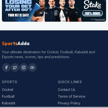
Sports
Adda
Your ultimate destination for Cricket, Football, Kabaddi and
Esports news, scores, tips and predictions.
SPORTS
QUICK LINKS
Cricket
Contact Us
Football
Terms of Service
Kabaddi
Privacy Policy