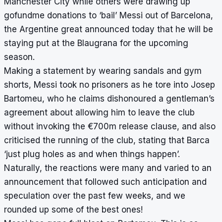
Manchester City while others were
drawing up
gofundme donations
to ‘bail’ Messi out of Barcelona,
the Argentine great announced today that he will be
staying put at the Blaugrana for the upcoming
season.
Making a statement by wearing sandals and gym
shorts, Messi took no prisoners as he tore into Josep
Bartomeu, who he claims dishonoured a gentleman’s
agreement about allowing him to leave the club
without invoking the €700m release clause, and also
criticised the running of the club, stating that Barca
‘just plug holes as and when things happen’.
Naturally, the reactions were many and varied to an
announcement that followed such anticipation and
speculation over the past few weeks, and we
rounded up some of the best ones!