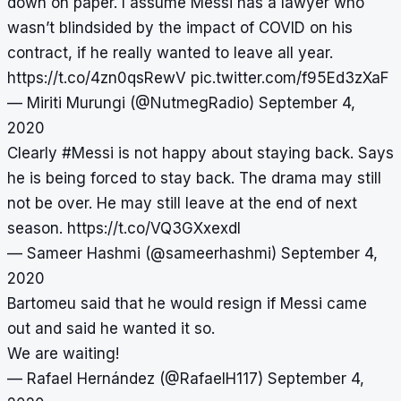
down on paper. I assume Messi has a lawyer who
wasn’t blindsided by the impact of COVID on his
contract, if he really wanted to leave all year.
https://t.co/4zn0qsRewV
pic.twitter.com/f95Ed3zXaF
— Miriti Murungi (@NutmegRadio)
September 4,
2020
Clearly
#Messi
is not happy about staying back. Says
he is being forced to stay back. The drama may still
not be over. He may still leave at the end of next
season.
https://t.co/VQ3GXxexdI
— Sameer Hashmi (@sameerhashmi)
September 4,
2020
Bartomeu said that he would resign if Messi came
out and said he wanted it so.
We are waiting!
— Rafael Hernández (@RafaelH117)
September 4,