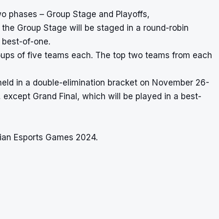
wo phases – Group Stage and Playoffs,
he Group Stage will be staged in a round-robin
a best-of-one.
groups of five teams each. The top two teams from each
eld in a double-elimination bracket on November 26-
s, except Grand Final, which will be played in a best-
Asian Esports Games 2024.