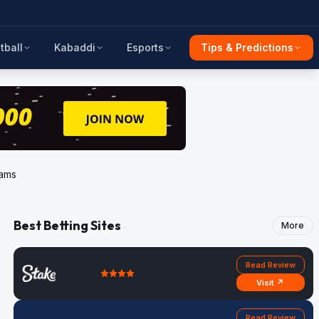
tball
Kabaddi
Esports
Tips & Predictions
eams
Best Betting Sites
More
Read Review
Visit ↗
Read Review