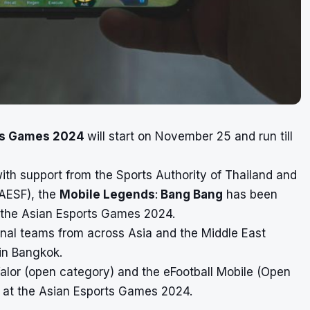
ts Games 2024
will start on November 25 and run till
ith support from the Sports Authority of Thailand and
(AESF), the
Mobile Legends
:
Bang Bang
has been
or the Asian Esports Games 2024.
nal teams from across Asia and the Middle East
in Bangkok.
alor (open category) and the eFootball Mobile (Open
ed at the Asian Esports Games 2024.