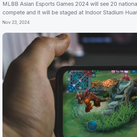
MLBB Asian Esports Games 2024 will see 20 national
compete and it will be staged at Indoor Stadium Hu
Nov 23, 2024