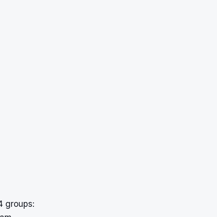
 groups: