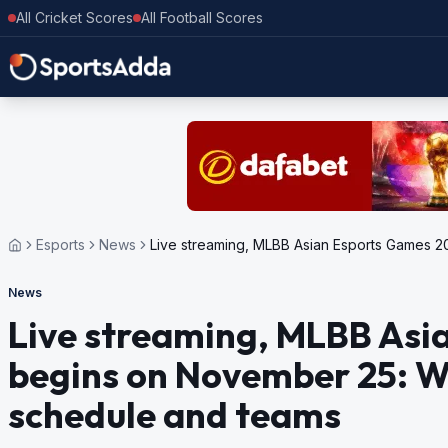
All Cricket Scores
All Football Scores
Esports
News
Live streaming, MLBB Asian Espo
News
Live streaming, MLBB Asi
begins on November 25: W
schedule and teams