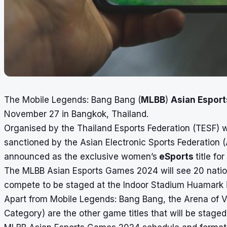
The Mobile Legends: Bang Bang (
MLBB
)
Asian Espor
November 27 in Bangkok, Thailand.
Organised by the Thailand Esports Federation (TESF) w
sanctioned by the Asian Electronic Sports Federation 
announced as the exclusive women’s
eSports
title f
The MLBB Asian Esports Games 2024 will see 20 natio
compete to be staged at the Indoor Stadium Huamark 
Apart from Mobile Legends: Bang Bang, the Arena of V
Category) are the other game titles that will be stag