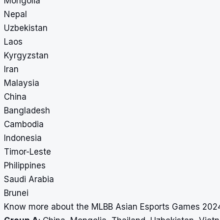
Mongolia
Nepal
Uzbekistan
Laos
Kyrgyzstan
Iran
Malaysia
China
Bangladesh
Cambodia
Indonesia
Timor-Leste
Philippines
Saudi Arabia
Brunei
Know more about the MLBB Asian Esports Games 2024