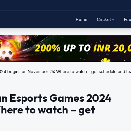
Home
Cricket
Foo
rts Games 2024 begins on November 25: Where to watch – get schedule and t
an Esports Games 2024
here to watch – get