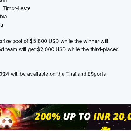
nam
, Timor-Leste
bia
ka
prize pool of $5,800 USD while the winner will
d team will get $2,000 USD while the third-placed
2024
will be available on the Thailand ESports