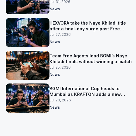
Nepal to get ready
Jul 31, 2026
News
HEXVORA take the Naye Khiladi title
after a final-day surge past Free
Agents
Jul 27, 2026
News
Team Free Agents lead BGMI’s Naye
Khiladi finals without winning a match
Jul 25, 2026
News
BGMI International Cup heads to
Mumbai as KRAFTON adds a new
home tournament
Jul 23, 2026
News