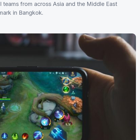
 teams from across Asia and the Middle East
amark in Bangkok.