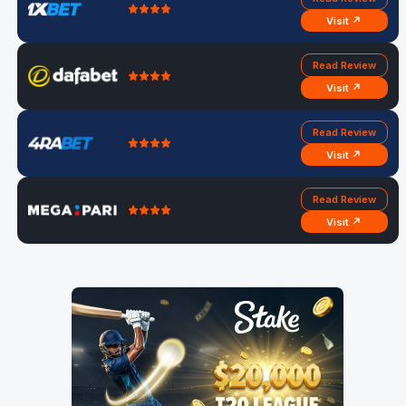
Visit ↗
Read Review
Visit ↗
Read Review
Visit ↗
Read Review
Visit ↗