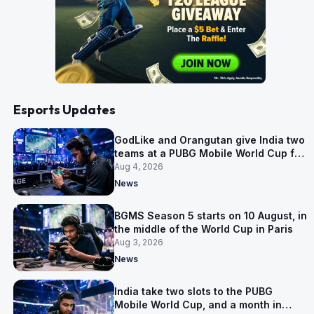
Esports Updates
GodLike and Orangutan give India two
teams at a PUBG Mobile World Cup for
the first time
Aug 4, 2026
News
BGMS Season 5 starts on 10 August, in
the middle of the World Cup in Paris
Aug 3, 2026
News
India take two slots to the PUBG
Mobile World Cup, and a month in