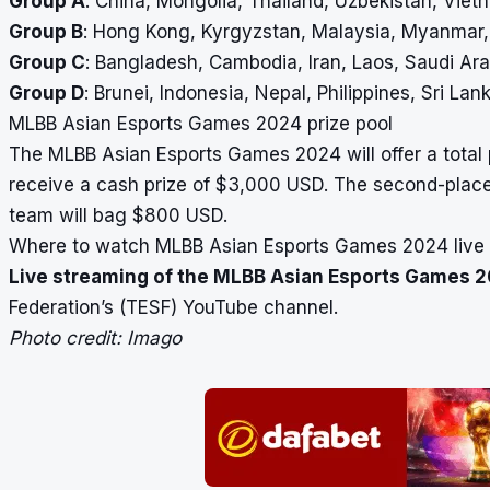
Group A
: China, Mongolia, Thailand, Uzbekistan, Viet
Group B
: Hong Kong, Kyrgyzstan, Malaysia, Myanmar
Group C
: Bangladesh, Cambodia, Iran, Laos, Saudi Ara
Group D
: Brunei, Indonesia, Nepal, Philippines, Sri Lan
MLBB Asian Esports Games 2024 prize pool
The MLBB Asian Esports Games 2024 will offer a total 
receive a cash prize of $3,000 USD. The second-place
team will bag $800 USD.
Where to watch MLBB Asian Esports Games 2024 live
Live streaming of the MLBB Asian Esports Games 
Federation’s (TESF) YouTube channel.
Photo credit: Imago