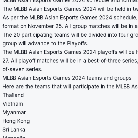
MLBB Asian Esports Games 2024 schedule and format
The MLBB Asian Esports Games 2024 will be held in t
As per the MLBB Asian Esports Games 2024 schedule, t
format on November 25. All group matches will be in 
The 20 participating teams will be divided into four 
group will advance to the Playoffs.
The MLBB Asian Esports Games 2024 playoffs will be h
27. All playoff matches will be in a best-of-three serie
of-seven series.
MLBB Asian Esports Games 2024 teams and groups
Here are the teams that will participate in the MLBB 
Thailand
Vietnam
Myanmar
Hong Kong
Sri Lanka