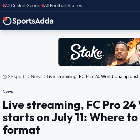
All Cricket Scores
All Football Scores
Esports
News
Live streaming, FC Pro 24 World Championship
News
Live streaming, FC Pro 2
starts on July 11: Where t
format