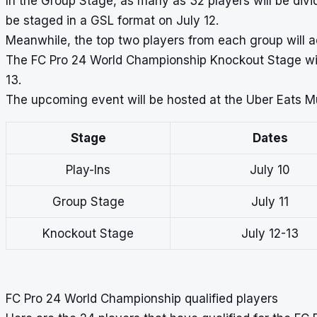
In the Group Stage, as many as 32 players will be divi
be staged in a GSL format on July 12.
Meanwhile, the top two players from each group will 
The FC Pro 24 World Championship Knockout Stage will 
13.
The upcoming event will be hosted at the Uber Eats Mus
Stage
Dates
Play-Ins
July 10
Group Stage
July 11
Knockout Stage
July 12-13
FC Pro 24 World Championship qualified players