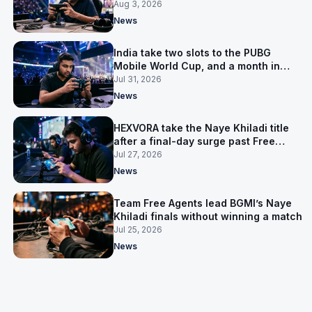
Aug 3, 2026
News
India take two slots to the PUBG
Mobile World Cup, and a month in
Nepal to get ready
Jul 31, 2026
News
HEXVORA take the Naye Khiladi title
after a final-day surge past Free
Agents
Jul 27, 2026
News
Team Free Agents lead BGMI’s Naye
Khiladi finals without winning a match
Jul 25, 2026
News