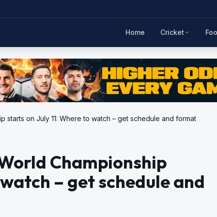
Home
Cricket
Foo
 starts on July 11: Where to watch – get schedule and format
4 World Championship
o watch – get schedule and