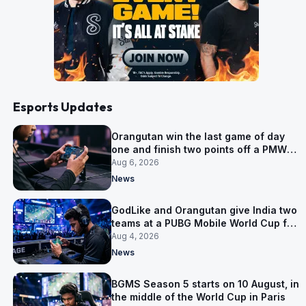
Esports Updates
Orangutan win the last game of day
one and finish two points off a PMWC
Grand Final place
Aug 6, 2026
News
GodLike and Orangutan give India two
teams at a PUBG Mobile World Cup for
the first time
Aug 4, 2026
News
BGMS Season 5 starts on 10 August, in
the middle of the World Cup in Paris