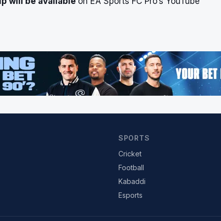
 will be available
on EA Sports FC Pro’s YouTube
SPORTS
Cricket
Football
Kabaddi
Esports