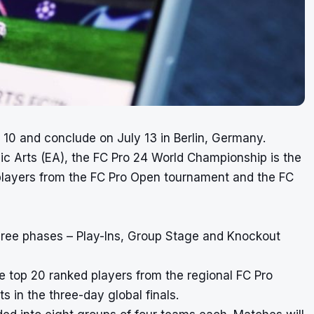
y 10 and conclude on July 13 in Berlin, Germany.
 Arts (EA), the FC Pro 24 World Championship is the
 players from the FC Pro Open tournament and the FC
hree phases – Play-Ins, Group Stage and Knockout
e top 20 ranked players from the regional FC Pro
 in the three-day global finals.