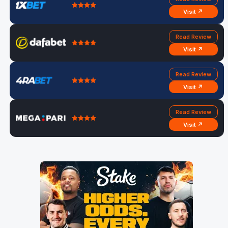
Visit ↗
Read Review
Visit ↗
Read Review
Visit ↗
Read Review
Visit ↗