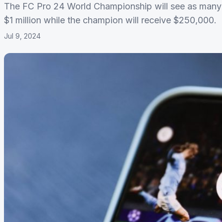
The FC Pro 24 World Championship will see as many a
$1 million while the champion will receive $250,000.
Jul 9, 2024