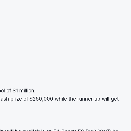
l of $1 million.
ash prize of $250,000 while the runner-up will get