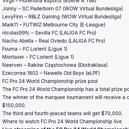
Virgil – Fiorentina eSports (eSerie A TIM)
Jonny – SC Paderborn 07 (WOW Virtual Bundesliga)
LevyFinn – RBLZ Gaming (WOW Virtual Bundesliga)
Mark11 – FUTWIZ Melbourne City (E-League)
nicolas99fc – Sevilla FC (LALIGA FC Pro)
Nacho Abella – Real Oviedo (LALIGA FC Pro)
Fouma – FC Lorient (Ligue 1)
Montaxer – FC Lorient (Ligue 1)
Neerven – Raków Częstochowa (Ekstraklasa)
Ezecorrea 1802 – Newells Old Boys (eLPF)
FC Pro 24 World Championship prize pool
The FC Pro 24 World Championship has a total prize poo
The winner of the marquee tournament will receive a c
$150,000.
The third and fourth-placed teams will get $70,000.
Where to watch FC Pro 24 World Championship live