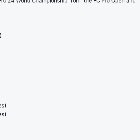
FC Pro 24 World Championship from the FC Pro Open and
)
es)
es)