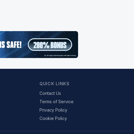
QUICK LINKS
Contact Us
Terms of Service
Privacy Policy
Cookie Policy