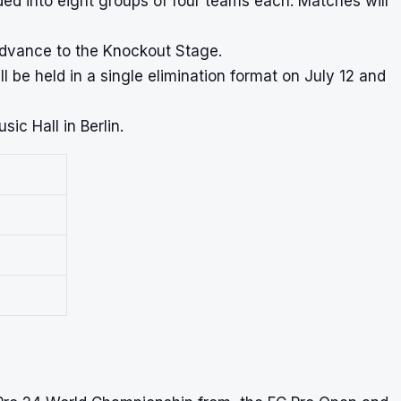
ded into eight groups of four teams each. Matches will
advance to the Knockout Stage.
be held in a single elimination format on July 12 and
ic Hall in Berlin.