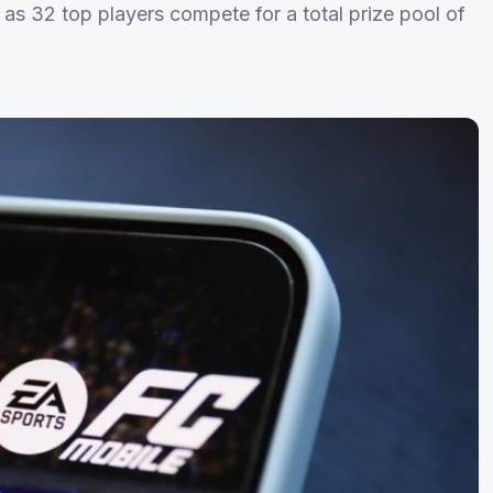
s 32 top players compete for a total prize pool of