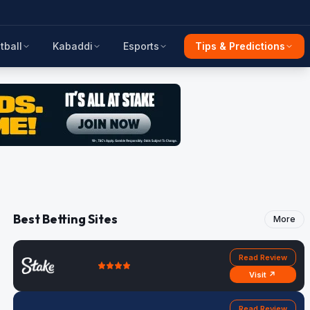
tball
Kabaddi
Esports
Tips & Predictions
Best Betting Sites
More
Read Review
Visit ↗
Read Review