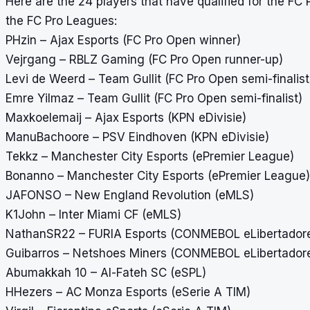
Here are the 24 players that have qualified for the 
the FC Pro Leagues:
PHzin – Ajax Esports (FC Pro Open winner)
Vejrgang – RBLZ Gaming (FC Pro Open runner-up)
Levi de Weerd – Team Gullit (FC Pro Open semi-finalist
Emre Yilmaz – Team Gullit (FC Pro Open semi-finalist)
Maxkoelemaij – Ajax Esports (KPN eDivisie)
ManuBachoore – PSV Eindhoven (KPN eDivisie)
Tekkz – Manchester City Esports (ePremier League)
Bonanno – Manchester City Esports (ePremier League)
JAFONSO – New England Revolution (eMLS)
K1John – Inter Miami CF (eMLS)
NathanSR22 – FURIA Esports (CONMEBOL eLibertador
Guibarros – Netshoes Miners (CONMEBOL eLibertador
Abumakkah 10 – Al-Fateh SC (eSPL)
HHezers – AC Monza Esports (eSerie A TIM)