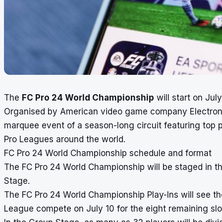
The
FC Pro 24 World Championship
will start on Jul
Organised by American video game company Electronic
marquee event of a season-long circuit featuring top
Pro Leagues around the world.
FC Pro 24 World Championship schedule and format
The FC Pro 24 World Championship will be staged in t
Stage.
The FC Pro 24 World Championship Play-Ins will see th
League compete on July 10 for the eight remaining slots