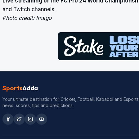
Live streaming of the
FC Pro 24 World Championship
and Twitch channels.
Photo credit: Imago
Sports
Adda
Your ultimate destination for Cricket, Football, Kabaddi and Esports
news, scores, tips and predictions.