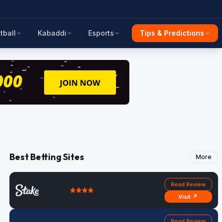
tball
Kabaddi
Esports
Tips & Predictions
Best Betting Sites
More
Read Review
Visit ↗
Read Review