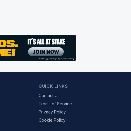
QUICK LINKS
Contact Us
Terms of Service
Privacy Policy
Cookie Policy