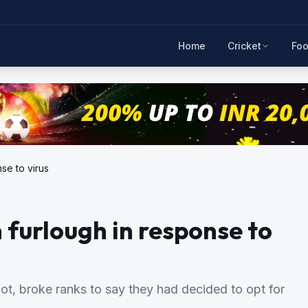
Home
Cricket
Foo
se to virus
n furlough in response to
ot, broke ranks to say they had decided to opt for