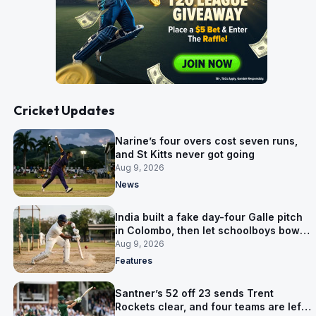
Cricket Updates
Narine’s four overs cost seven runs,
and St Kitts never got going
Aug 9, 2026
News
India built a fake day-four Galle pitch
in Colombo, then let schoolboys bowl
on it
Aug 9, 2026
Features
Santner’s 52 off 23 sends Trent
Rockets clear, and four teams are left