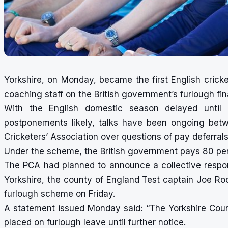
Yorkshire, on Monday, became the first English crick
coaching staff on the British government’s furlough fi
With the English domestic season delayed until
postponements likely, talks have been ongoing betwe
Cricketers’ Association over questions of pay deferral
Under the scheme, the British government pays 80 pe
The PCA had planned to announce a collective respo
Yorkshire, the county of England Test captain Joe Roo
furlough scheme on Friday.
A statement issued Monday said: “The Yorkshire Count
placed on furlough leave until further notice.