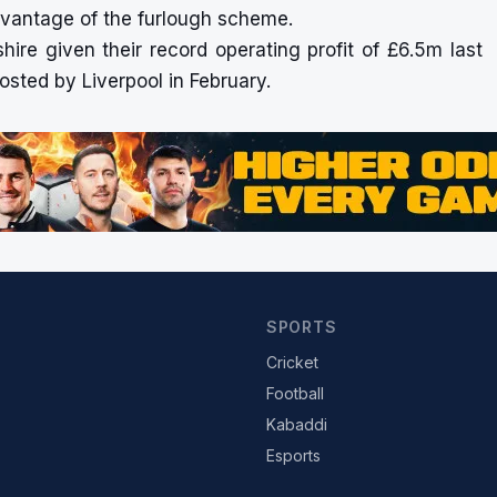
advantage of the furlough scheme.
kshire given their record operating profit of £6.5m last
osted by Liverpool in February.
SPORTS
Cricket
Football
Kabaddi
Esports