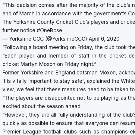
“This decision comes after the majority of the club’s 
end of March in accordance with the government’s Co
The Yorkshire County Cricket Club’s players and cricke
further notice
#OneRose
— Yorkshire CCC (@YorkshireCCC)
April 6, 2020
“Following a board meeting on Friday, the club took the
“Each player and member of staff in the cricket de
cricket Martyn Moxon on Friday night.”
Former Yorkshire and England batsman Moxon, acknowl
it is vitally important to stay safe”, explained the Whi
view, we feel that these measures need to be taken to 
“The players are disappointed not to be playing as t
excited about the season ahead.
“However, they are all fully understanding of the club
quickly as possible to ensure that everyone can resum
Premier League football clubs such as champions-el