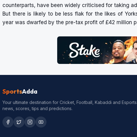
counterparts, have been widely criticised for taking 
But there is likely to be less flak for the likes of Yor
year was dwarfed by the pre-tax profit of £42 million p
Sports
Adda
Your ultimate destination for Cricket, Football, Kabaddi and Esports
news, scores, tips and predictions.