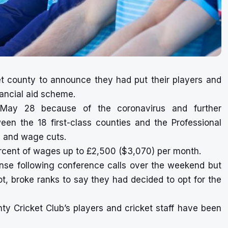
et county to announce they had put their players and
nancial aid scheme.
 May 28 because of the coronavirus and further
en the 18 first-class counties and the Professional
s and wage cuts.
rcent of wages up to £2,500 ($3,070) per month.
nse following conference calls over the weekend but
t, broke ranks to say they had decided to opt for the
y Cricket Club’s players and cricket staff have been