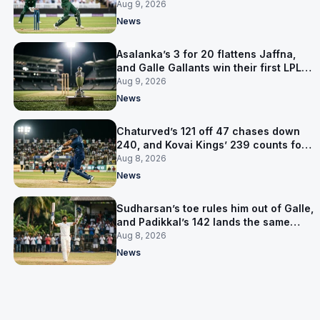
level on 16 points
Aug 9, 2026
News
Asalanka’s 3 for 20 flattens Jaffna,
and Galle Gallants win their first LPL
title
Aug 9, 2026
News
Chaturved’s 121 off 47 chases down
240, and Kovai Kings’ 239 counts for
nothing
Aug 8, 2026
News
Sudharsan’s toe rules him out of Galle,
and Padikkal’s 142 lands the same
afternoon
Aug 8, 2026
News