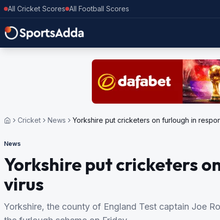
All Cricket Scores
All Football Scores
Cricket
News
Yorkshire put cricketers on furlough in respon
News
Yorkshire put cricketers o
virus
Yorkshire, the county of England Test captain Joe Ro