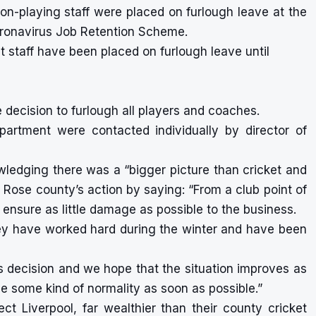
non-playing staff were placed on furlough leave at the
ronavirus Job Retention Scheme.
t staff have been placed on furlough leave until
 decision to furlough all players and coaches.
partment were contacted individually by director of
edging there was a “bigger picture than cricket and
te Rose county’s action by saying: “From a club point of
ensure as little damage as possible to the business.
hey have worked hard during the winter and have been
’s decision and we hope that the situation improves as
e some kind of normality as soon as possible.”
ect Liverpool
, far wealthier than their county cricket