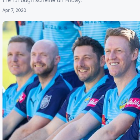
the furlough scheme on Friday.
Apr 7, 2020