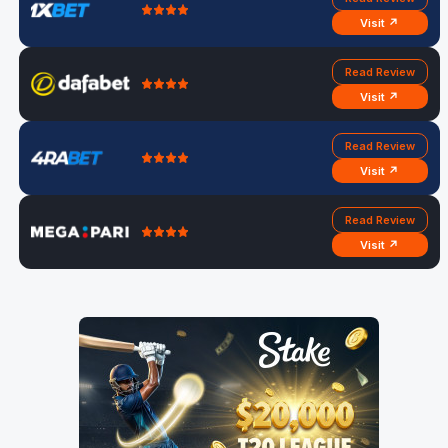
Visit ↗
Read Review
Visit ↗
Read Review
Visit ↗
Read Review
Visit ↗