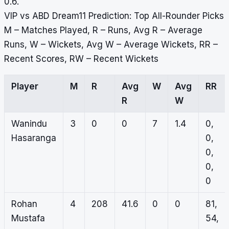
0.6.
VIP vs ABD Dream11 Prediction: Top All-Rounder Picks
M – Matches Played, R – Runs, Avg R – Average
Runs, W – Wickets, Avg W – Average Wickets, RR –
Recent Scores, RW – Recent Wickets
Player
M
R
Avg
W
Avg
RR
R
W
Wanindu
3
0
0
7
1.4
0,
Hasaranga
0,
0,
0,
0
Rohan
4
208
41.6
0
0
81,
Mustafa
54,