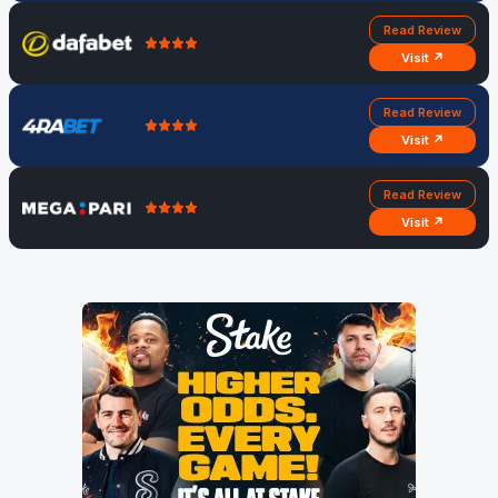
Read Review
Visit ↗
Read Review
Visit ↗
Read Review
Visit ↗