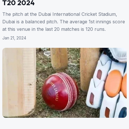
T20 2024
The pitch at the Dubai International Cricket Stadium,
Dubai is a balanced pitch. The average 1st innings score
at this venue in the last 20 matches is 120 runs.
Jan 21, 2024