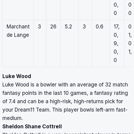
0,
0,
0
0
Marchant
3
26
5.2
3
0.6
17,
0,
de Lange
0,
1,
9,
0,
0,
1, 
0
Luke Wood
Luke Wood is a bowler with an average of 32 match
fantasy points in the last 10 games, a fantasy rating
of 7.4 and can be a high-risk, high-returns pick for
your Dream11 Team. This player bowls left-arm fast-
medium.
Sheldon Shane Cottrell