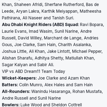
Khan, Shaheen Afridi, Sherfane Rutherford, Bas de
Leede, Aryan Lakra, Karthik Meiyappan, Matheesha
Pathirana, Ali Naseer and Tanish Suri.
Abu Dhabi Knight Riders (ABD) Squad:
Ravi Bopara,
Laurie Evans, Imad Wasim, Sunil Narine, Andre
Russell, David Willey, Marchant de Lange, Andries
Gous, Joe Clarke, Sam Hain, Charith Asalanka,
Joshua Little, Ali Khan, Jake Lintott, Michael Pepper,
Alishan Sharafu, Adhitya Shetty, Matiullah Khan,
Sagar Kalyan and Sabir Ali.
VIP vs ABD Dream11 Team Today
Wicket-Keepers:
Joe Clarke and Azam Khan
Batters:
Colin Munro, Alex Hales and Sam Hain
All-Rounders:
Wanindu Hasaranga, Rohan Mustafa,
Andre Russell and Sunil Narine
Bowlers:
Luke Wood and Sheldon Cottrell