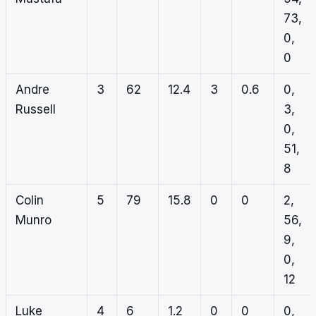
73,
0,
0
Andre
3
62
12.4
3
0.6
0,
Russell
3,
0,
51,
8
Colin
5
79
15.8
0
0
2,
Munro
56,
9,
0,
12
Luke
4
6
1.2
0
0
0,