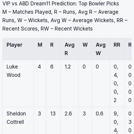
VIP vs ABD Dream11 Prediction: Top Bowler Picks
M – Matches Played, R – Runs, Avg R – Average
Runs, W – Wickets, Avg W – Average Wickets, RR –
Recent Scores, RW – Recent Wickets
Player
M
R
Avg
W
Avg
RR
R
R
W
Luke
4
6
1.2
0
0
0,
0,
Wood
4,
0,
0,
0,
0,
0,
2
0
Sheldon
3
13
2.6
3
0.6
9,
0,
Cottrell
0,
3,
4,
0,