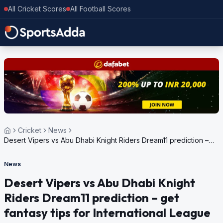
All Cricket Scores
All Football Scores
Cricket
News
Desert Vipers vs Abu Dhabi Knight Riders Dream11 prediction –
get fantasy tips for International League T20 2024
News
Desert Vipers vs Abu Dhabi Knight
Riders Dream11 prediction – get
fantasy tips for International League