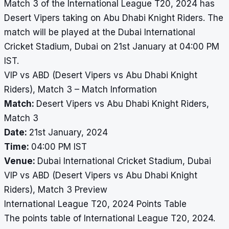
Match 3 of the International League T20, 2024 has
Desert Vipers taking on Abu Dhabi Knight Riders. The
match will be played at the Dubai International
Cricket Stadium, Dubai on 21st January at 04:00 PM
IST.
VIP vs ABD (Desert Vipers vs Abu Dhabi Knight
Riders), Match 3 – Match Information
Match:
Desert Vipers vs Abu Dhabi Knight Riders,
Match 3
Date:
21st January, 2024
Time:
04:00 PM IST
Venue:
Dubai International Cricket Stadium, Dubai
VIP vs ABD (Desert Vipers vs Abu Dhabi Knight
Riders), Match 3 Preview
International League T20, 2024 Points Table
The points table of International League T20, 2024.