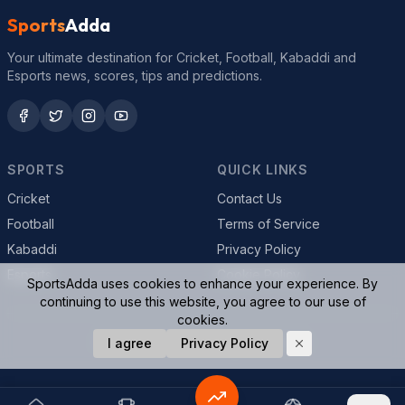
Sports
Adda
Your ultimate destination for Cricket, Football, Kabaddi and
Esports news, scores, tips and predictions.
SPORTS
QUICK LINKS
Cricket
Contact Us
Football
Terms of Service
Kabaddi
Privacy Policy
Esports
Cookie Policy
SportsAdda uses cookies to enhance your experience. By
continuing to use this website, you agree to our use of
cookies.
© 2026 SportsAdda. All rights reserved.
I agree
Privacy Policy