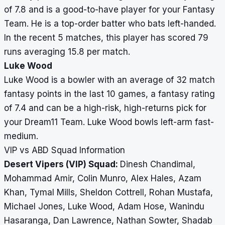
of 7.8 and is a good-to-have player for your Fantasy
Team. He is a top-order batter who bats left-handed.
In the recent 5 matches, this player has scored 79
runs averaging 15.8 per match.
Luke Wood
Luke Wood is a bowler with an average of 32 match
fantasy points in the last 10 games, a fantasy rating
of 7.4 and can be a high-risk, high-returns pick for
your Dream11 Team. Luke Wood bowls left-arm fast-
medium.
VIP vs ABD Squad Information
Desert Vipers (VIP) Squad:
Dinesh Chandimal,
Mohammad Amir, Colin Munro, Alex Hales, Azam
Khan, Tymal Mills, Sheldon Cottrell, Rohan Mustafa,
Michael Jones, Luke Wood, Adam Hose, Wanindu
Hasaranga, Dan Lawrence, Nathan Sowter, Shadab