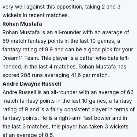
very well against this opposition, taking 2 and 3
wickets in recent matches.
Rohan Mustafa
Rohan Mustafa is an all-rounder with an average of
69 match fantasy points in the last 10 games, a
fantasy rating of 9.9 and can be a good pick for your
Dream11 Team. This player is a batter who bats left-
handed. In the last 4 matches, Rohan Mustafa has
scored 208 runs averaging 41.6 per match.
Andre Dwayne Russell
Andre Russell is an all-rounder with an average of 63
match fantasy points in the last 10 games, a fantasy
rating of 9 and is a fairly consistent player in terms of
fantasy points. He is a right-arm fast bowler and in
the last 3 matches, this player has taken 3 wickets
at an average of 0.6.