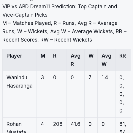
VIP vs ABD Dream11 Prediction: Top Captain and
Vice-Captain Picks
M – Matches Played, R – Runs, Avg R – Average
Runs, W – Wickets, Avg W – Average Wickets, RR –
Recent Scores, RW – Recent Wickets
Player
M
R
Avg
W
Avg
RR
R
W
Wanindu
3
0
0
7
1.4
0,
Hasaranga
0,
0,
0,
0
Rohan
4
208
41.6
0
0
81,
Mustafa
54,