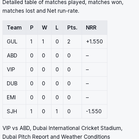
Detailed table of matches played, matches won,
matches lost and Net run-rate.
Team
P
W
L
Pts.
NRR
GUL
1
1
0
2
+1.550
ABD
0
0
0
0
–
VIP
0
0
0
0
–
DUB
0
0
0
0
–
EMI
0
0
0
0
–
SJH
1
0
1
0
-1.550
VIP vs ABD, Dubai International Cricket Stadium,
Dubai Pitch Report and Weather Conditions