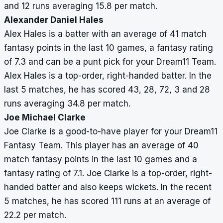
and 12 runs averaging 15.8 per match.
Alexander Daniel Hales
Alex Hales is a batter with an average of 41 match
fantasy points in the last 10 games, a fantasy rating
of 7.3 and can be a punt pick for your Dream11 Team.
Alex Hales is a top-order, right-handed batter. In the
last 5 matches, he has scored 43, 28, 72, 3 and 28
runs averaging 34.8 per match.
Joe Michael Clarke
Joe Clarke is a good-to-have player for your Dream11
Fantasy Team. This player has an average of 40
match fantasy points in the last 10 games and a
fantasy rating of 7.1. Joe Clarke is a top-order, right-
handed batter and also keeps wickets. In the recent
5 matches, he has scored 111 runs at an average of
22.2 per match.