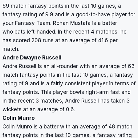
69 match fantasy points in the last 10 games, a
fantasy rating of 9.9 and is a good-to-have player for
your Fantasy Team. Rohan Mustafa is a batter
who bats left-handed. In the recent 4 matches, he
has scored 208 runs at an average of 41.6 per
match.
Andre Dwayne Russell
Andre Russell is an all-rounder with an average of 63
match fantasy points in the last 10 games, a fantasy
rating of 9 and is a fairly consistent player in terms of
fantasy points. This player bowls right-arm fast and
in the recent 3 matches, Andre Russell has taken 3
wickets at an average of 0.6.
Colin Munro
Colin Munro is a batter with an average of 48 match
fantasy points in the last 10 games, a fantasy rating