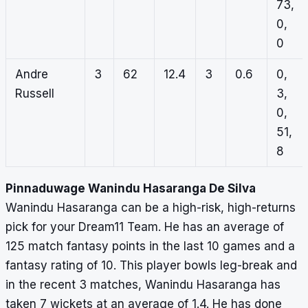
73,
0,
0
Andre
3
62
12.4
3
0.6
0,
Russell
3,
0,
51,
8
Pinnaduwage Wanindu Hasaranga De Silva
Wanindu Hasaranga can be a high-risk, high-returns
pick for your Dream11 Team. He has an average of
125 match fantasy points in the last 10 games and a
fantasy rating of 10. This player bowls leg-break and
in the recent 3 matches, Wanindu Hasaranga has
taken 7 wickets at an average of 1.4. He has done