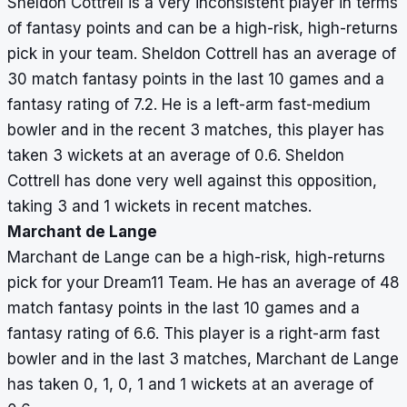
Sheldon Cottrell is a very inconsistent player in terms
of fantasy points and can be a high-risk, high-returns
pick in your team. Sheldon Cottrell has an average of
30 match fantasy points in the last 10 games and a
fantasy rating of 7.2. He is a left-arm fast-medium
bowler and in the recent 3 matches, this player has
taken 3 wickets at an average of 0.6. Sheldon
Cottrell has done very well against this opposition,
taking 3 and 1 wickets in recent matches.
Marchant de Lange
Marchant de Lange can be a high-risk, high-returns
pick for your Dream11 Team. He has an average of 48
match fantasy points in the last 10 games and a
fantasy rating of 6.6. This player is a right-arm fast
bowler and in the last 3 matches, Marchant de Lange
has taken 0, 1, 0, 1 and 1 wickets at an average of