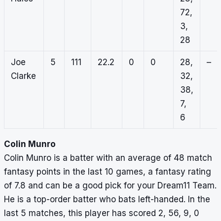
72,
3,
28
Joe
5
111
22.2
0
0
28,
–
Clarke
32,
38,
7,
6
Colin Munro
Colin Munro is a batter with an average of 48 match
fantasy points in the last 10 games, a fantasy rating
of 7.8 and can be a good pick for your Dream11 Team.
He is a top-order batter who bats left-handed. In the
last 5 matches, this player has scored 2, 56, 9, 0