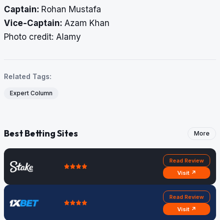
Captain:
Rohan Mustafa
Vice-Captain:
Azam Khan
​​​​​​​Photo credit: Alamy
Related Tags:
Expert Column
Best Betting Sites
More
Read Review
Visit ↗
Read Review
Visit ↗