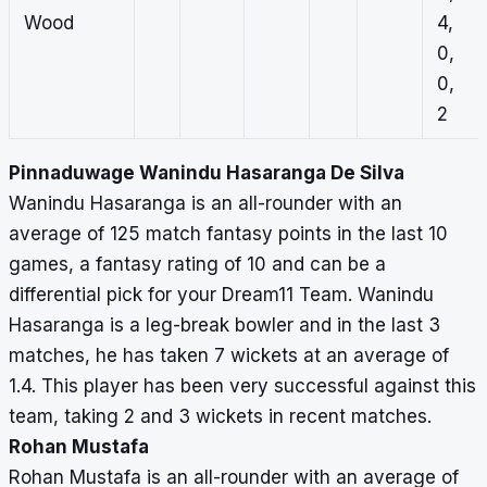
Wood
4,
0,
0,
2
Pinnaduwage Wanindu Hasaranga De Silva
Wanindu Hasaranga is an all-rounder with an
average of 125 match fantasy points in the last 10
games, a fantasy rating of 10 and can be a
differential pick for your Dream11 Team. Wanindu
Hasaranga is a leg-break bowler and in the last 3
matches, he has taken 7 wickets at an average of
1.4. This player has been very successful against this
team, taking 2 and 3 wickets in recent matches.
Rohan Mustafa
Rohan Mustafa is an all-rounder with an average of