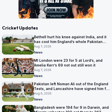
Cricket Updates
Bethell hurt his knee against India, and it
has cost him England’s whole Pakistan
series
Aug 7, 2026
News
MI London were 23 for 5 at Lord’s, and
Amelia Kerr’s 69 not out still won it
Aug 7, 2026
News
Pakistan left Noman Ali out of the England
Tests, and Lancashire have signed him for
six games
Aug 6, 2026
News
Bangladesh were 194 for 9 in Darwin, and