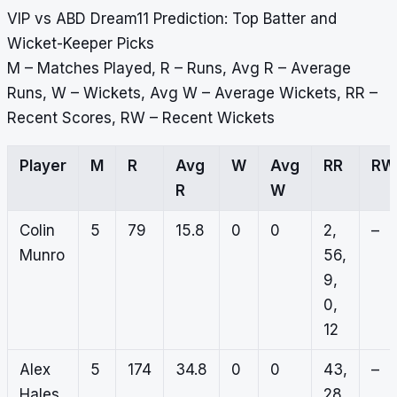
VIP vs ABD Dream11 Prediction: Top Batter and
Wicket-Keeper Picks
M – Matches Played, R – Runs, Avg R – Average
Runs, W – Wickets, Avg W – Average Wickets, RR –
Recent Scores, RW – Recent Wickets
Player
M
R
Avg
W
Avg
RR
RW
R
W
Colin
5
79
15.8
0
0
2,
–
Munro
56,
9,
0,
12
Alex
5
174
34.8
0
0
43,
–
Hales
28,