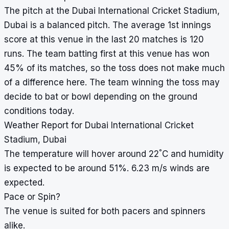
The pitch at the Dubai International Cricket Stadium,
Dubai is a balanced pitch. The average 1st innings
score at this venue in the last 20 matches is 120
runs. The team batting first at this venue has won
45% of its matches, so the toss does not make much
of a difference here. The team winning the toss may
decide to bat or bowl depending on the ground
conditions today.
Weather Report for Dubai International Cricket
Stadium, Dubai
°
The temperature will hover around 22
C and humidity
is expected to be around 51%. 6.23 m/s winds are
expected.
Pace or Spin?
The venue is suited for both pacers and spinners
alike.