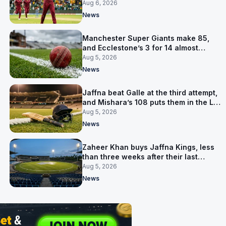
Aug 6, 2026
News
Manchester Super Giants make 85,
and Ecclestone’s 3 for 14 almost
defends it
Aug 5, 2026
News
Jaffna beat Galle at the third attempt,
and Mishara’s 108 puts them in the LPL
final
Aug 5, 2026
News
Zaheer Khan buys Jaffna Kings, less
than three weeks after their last
owner was arrested
Aug 5, 2026
News