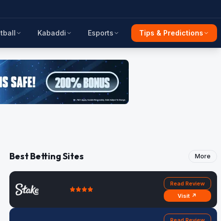
tball
Kabaddi
Esports
Tips & Predictions
Best Betting Sites
More
Read Review
Visit ↗
Read Review