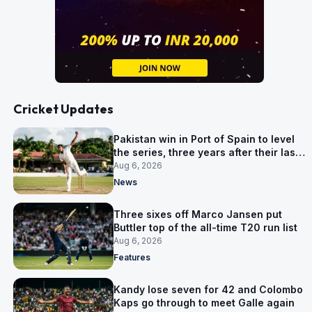
Cricket Updates
Pakistan win in Port of Spain to level
the series, three years after their last
away Test win
Aug 6, 2026
News
Three sixes off Marco Jansen put
Buttler top of the all-time T20 run list
Aug 6, 2026
Features
Kandy lose seven for 42 and Colombo
Kaps go through to meet Galle again