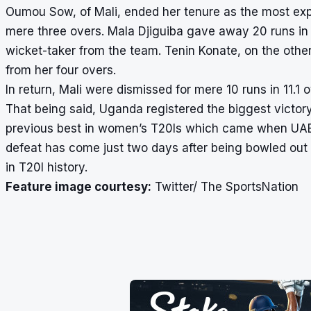
Oumou Sow, of Mali, ended her tenure as the most ex
mere three overs. Mala Djiguiba gave away 20 runs in 
wicket-taker from the team. Tenin Konate, on the othe
from her four overs.
In return, Mali were dismissed for mere 10 runs in 11.1
That being said, Uganda registered the biggest victory
previous best in women’s T20Is which came when UAE b
defeat has come just two days after being bowled out f
in T20I history.
Feature image courtesy:
Twitter/ The SportsNation