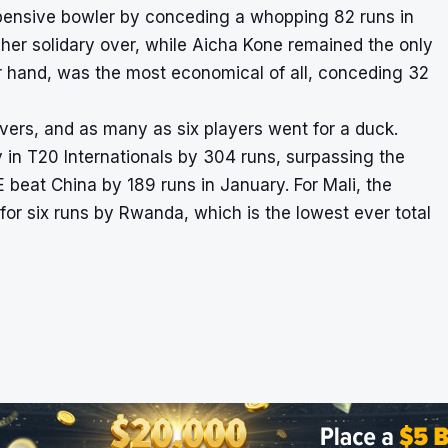
pensive bowler by conceding a whopping 82 runs in
her solidary over, while Aicha Kone remained the only
r hand, was the most economical of all, conceding 32
 overs, and as many as six players went for a duck.
 in T20 Internationals by 304 runs, surpassing the
eat China by 189 runs in January. For Mali, the
or six runs by Rwanda, which is the lowest ever total