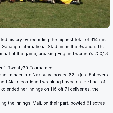
d history by recording the highest total of 314 runs
e Gahanga International Stadium in the Rwanda. This
t format of the game, breaking England women’s 250/ 3
en’s Twenty20 Tournament.
 and Immaculate Nakisuuyi posted 82 in just 5.4 overs.
li and Alako continued wreaking havoc on the back of
o ended her innings on 116 off 71 deliveries, the
ng the innings. Mali, on their part, bowled 61 extras