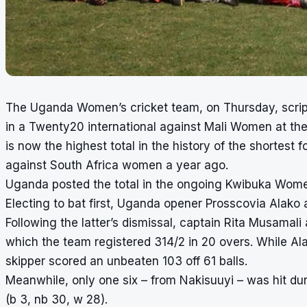
The Uganda Women’s cricket team, on Thursday, scripte
in a Twenty20 international against Mali Women at th
is now the highest total in the history of the shortes
against South Africa women a year ago.
Uganda posted the total in the ongoing Kwibuka Wom
Electing to bat first, Uganda opener Prosscovia Alako
Following the latter’s dismissal, captain Rita Musama
which the team registered 314/2 in 20 overs. While Alak
skipper scored an unbeaten 103 off 61 balls.
Meanwhile, only one six – from Nakisuuyi – was hit duri
(b 3, nb 30, w 28).