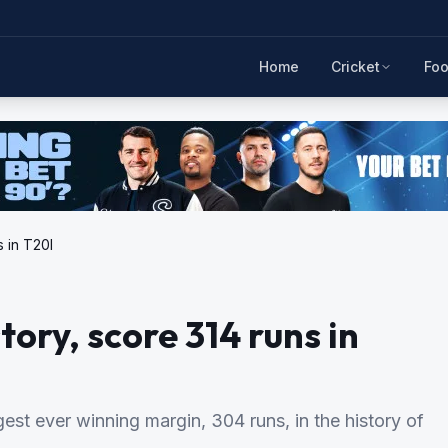
Home
Cricket
Foo
 in T20I
ry, score 314 runs in
est ever winning margin, 304 runs, in the history of