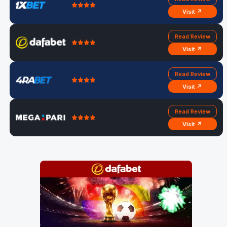
Visit ↗
Read Review
Visit ↗
Read Review
Visit ↗
Read Review
Visit ↗