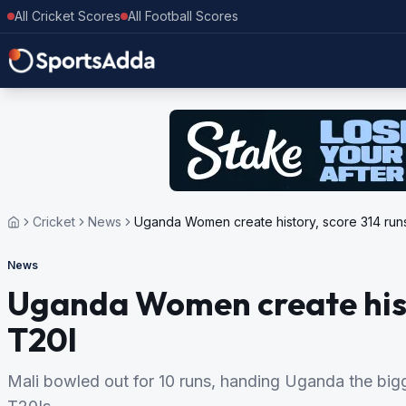
All Cricket Scores
All Football Scores
Cricket
News
Uganda Women create history, score 314 runs
News
Uganda Women create histo
T20I
Mali bowled out for 10 runs, handing Uganda the bigg