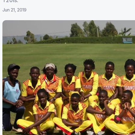
T20Is.
Jun 21, 2019