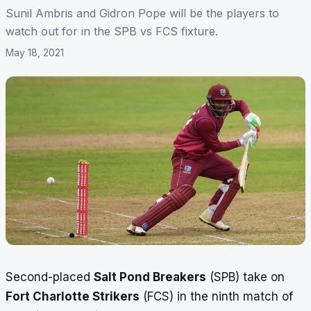
Sunil Ambris and Gidron Pope will be the players to
watch out for in the SPB vs FCS fixture.
May 18, 2021
Second-placed
Salt Pond Breakers
(SPB) take on
Fort Charlotte Strikers
(FCS) in the ninth match of