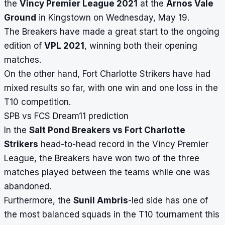
the
Vincy Premier League 2021
at the
Arnos Vale
Ground
in Kingstown on Wednesday, May 19.
The Breakers have made a great start to the ongoing
edition of
VPL 2021
, winning both their opening
matches.
On the other hand, Fort Charlotte Strikers have had
mixed results so far, with one win and one loss in the
T10 competition.
SPB vs FCS Dream11 prediction
In the
Salt Pond Breakers vs Fort Charlotte
Strikers
head-to-head record in the Vincy Premier
League, the Breakers have won two of the three
matches played between the teams while one was
abandoned.
Furthermore, the
Sunil Ambris
-led side has one of
the most balanced squads in the T10 tournament this