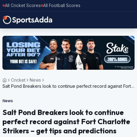
All Cricket Scores
All Football Scores
Cricket
News
Salt Pond Breakers look to continue perfect record against Fort
Charlotte Strikers – get tips and predictions
News
Salt Pond Breakers look to continue
perfect record against Fort Charlotte
Strikers – get tips and predictions