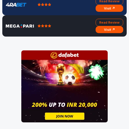
Read Review
Visit ↗
Read Review
Visit ↗