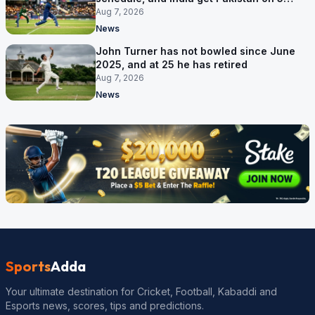
September
Aug 7, 2026
News
John Turner has not bowled since June
2025, and at 25 he has retired
Aug 7, 2026
News
Sports
Adda
Your ultimate destination for Cricket, Football, Kabaddi and
Esports news, scores, tips and predictions.