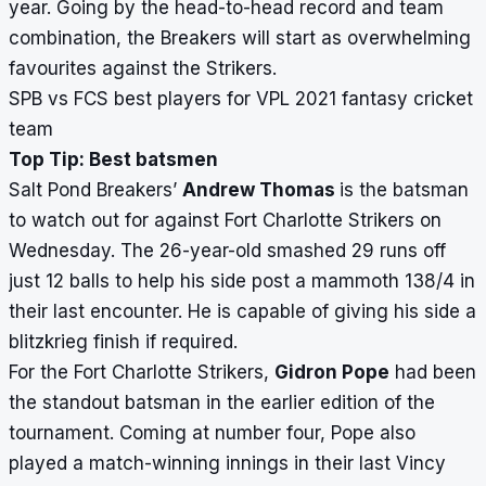
year. Going by the head-to-head record and team
combination, the Breakers will start as overwhelming
favourites against the Strikers.
SPB vs FCS best players for VPL 2021 fantasy cricket
team
Top Tip: Best batsmen
Salt Pond Breakers’
Andrew Thomas
is the batsman
to watch out for against Fort Charlotte Strikers on
Wednesday. The 26-year-old smashed 29 runs off
just 12 balls to help his side post a mammoth 138/4 in
their last encounter. He is capable of giving his side a
blitzkrieg finish if required.
For the Fort Charlotte Strikers,
Gidron Pope
had been
the standout batsman in the earlier edition of the
tournament. Coming at number four, Pope also
played a match-winning innings in their last Vincy