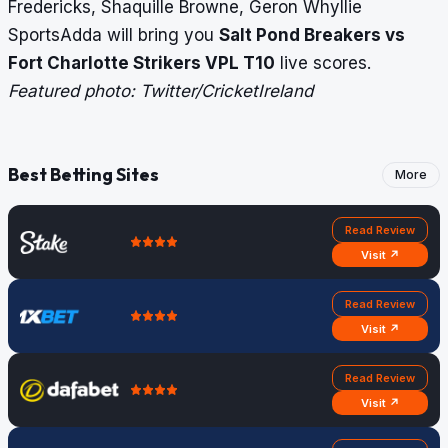
Fredericks, Shaquille Browne, Geron Whyllie
SportsAdda will bring you
Salt Pond Breakers vs
Fort Charlotte Strikers
VPL T10
live scores
.
Featured photo: Twitter/CricketIreland
Best Betting Sites
More
Read Review
Visit ↗
Read Review
Visit ↗
Read Review
Visit ↗