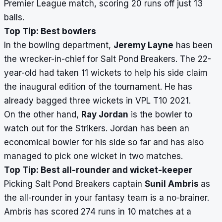
Premier League match, scoring 20 runs off just 13
balls.
Top Tip: Best bowlers
In the bowling department,
Jeremy Layne
has been
the wrecker-in-chief for Salt Pond Breakers. The 22-
year-old had taken 11 wickets to help his side claim
the inaugural edition of the tournament. He has
already bagged three wickets in VPL T10 2021.
On the other hand,
Ray Jordan
is the bowler to
watch out for the Strikers. Jordan has been an
economical bowler for his side so far and has also
managed to pick one wicket in two matches.
Top Tip: Best all-rounder and wicket-keeper
Picking Salt Pond Breakers captain
Sunil Ambris
as
the all-rounder in your fantasy team is a no-brainer.
Ambris has scored 274 runs in 10 matches at a