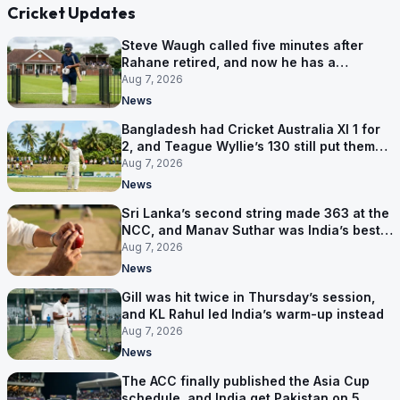
Cricket Updates
Steve Waugh called five minutes after
Rahane retired, and now he has a
contract in Europe
Aug 7, 2026
News
Bangladesh had Cricket Australia XI 1 for
2, and Teague Wyllie’s 130 still put them
behind
Aug 7, 2026
News
Sri Lanka’s second string made 363 at the
NCC, and Manav Suthar was India’s best
bowler
Aug 7, 2026
News
Gill was hit twice in Thursday’s session,
and KL Rahul led India’s warm-up instead
Aug 7, 2026
News
The ACC finally published the Asia Cup
schedule, and India get Pakistan on 5