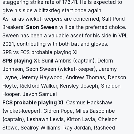
staggering strike rate of 173.41. He is expected to
give his side a blitzkrieg start once again.
As far as wicket-keepers are concerned, Salt Pond
Breakers’
Seon Sween
will be the preferred choice.
Sween has been a valuable asset for his side in VPL
2021, contributing with both bat and gloves.
SPB vs FCS probable playing XI
SPB playing XI
: Sunil Ambris (captain), Delorn
Johnson, Seon Sween (wicket-keeper), Jeremy
Layne, Jeremy Haywood, Andrew Thomas, Denson
Hoyte, Rickford Walker, Kensley Joseph, Sheldon
Hooper, Jevon Samuel
FCS probable playing XI
: Casmus Hackshaw
(wicket-keeper), Gidron Pope, Miles Bascombe
(captain), Leshawn Lewis, Kirton Lavia, Chelson
Stowe, Sealroy Williams, Ray Jordan, Rasheed