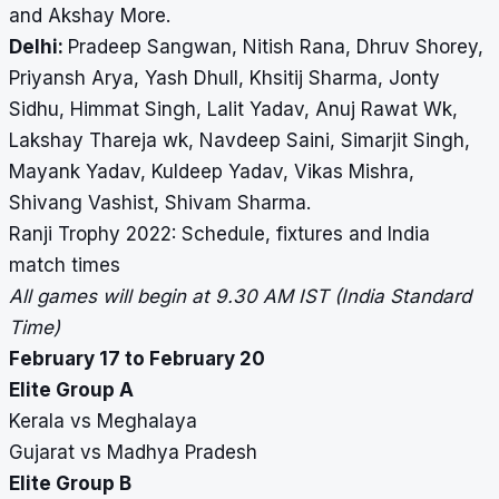
and Akshay More.
Delhi:
Pradeep Sangwan, Nitish Rana, Dhruv Shorey,
Priyansh Arya, Yash Dhull, Khsitij Sharma, Jonty
Sidhu, Himmat Singh, Lalit Yadav, Anuj Rawat Wk,
Lakshay Thareja wk, Navdeep Saini, Simarjit Singh,
Mayank Yadav, Kuldeep Yadav, Vikas Mishra,
Shivang Vashist, Shivam Sharma.
Ranji Trophy 2022: Schedule, fixtures and India
match times
All games will begin at 9.30 AM IST (India Standard
Time)
February 17 to February 20
Elite Group A
Kerala vs Meghalaya
Gujarat vs Madhya Pradesh
Elite Group B