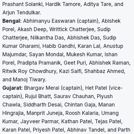
Prashant Solanki, Hardik Tamore, Aditya Tare, and
Arjun Tendulkar.
Bengal:
Abhimanyu Easwaran (captain), Abishek
Porel, Akash Deep, Writtick Chatterjee, Sudip
Chatterjee, Nilkantha Das, Abhishek Das, Sudip
Kumar Gharami, Habib Gandhi, Karan Lal, Anustup
Majumdar, Sayan Mondal, Mukesh Kumar, Ishan
Porel, Pradipta Pramanik, Geet Puri, Abhishek Raman,
Ritwik Roy Chowdhury, Kazi Saifi, Shahbaz Ahmed,
and Manoj Tiwary.
Gujarat:
Bhargav Merai (captain), Het Patel (vice-
captain), Rujul Bhatt, Saurav Chauhan, Piyush
Chawla, Siddharth Desai, Chintan Gaja, Manan
Hingrajia, Manprit Juneja, Roosh Kalaria, Umang
Kumar, Jayveer Parmar, Kathan Patel, Tejas Patel,
Karan Patel, Priyesh Patel, Abhinav Tandel, and Parth