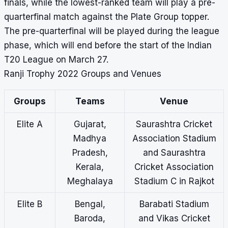
finals, while the lowest-ranked team will play a pre-
quarterfinal match against the Plate Group topper.
The pre-quarterfinal will be played during the league
phase, which will end before the start of the Indian
T20 League on March 27.
Ranji Trophy 2022 Groups and Venues
Groups
Teams
Venue
Elite A
Gujarat,
Saurashtra Cricket
Madhya
Association Stadium
Pradesh,
and Saurashtra
Kerala,
Cricket Association
Meghalaya
Stadium C in Rajkot
Elite B
Bengal,
Barabati Stadium
Baroda,
and Vikas Cricket