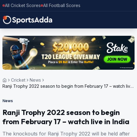
All Cricket Scores
All Football Scores
Cricket
News
Ranji Trophy 2022 season to begin from February 17 – watch live
in India
News
Ranji Trophy 2022 season to begin
from February 17 – watch live in India
The knockouts for Ranji Trophy 2022 will be held after