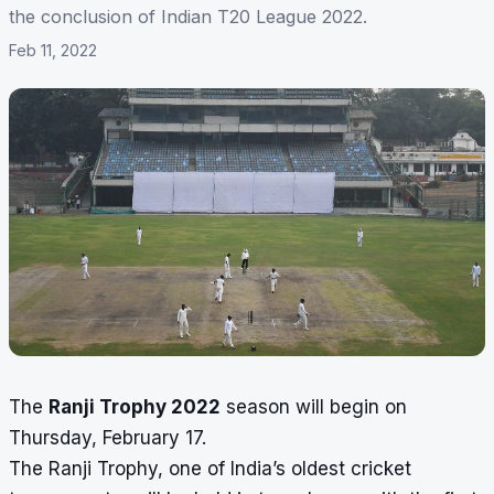
the conclusion of Indian T20 League 2022.
Feb 11, 2022
The
Ranji Trophy 2022
season will begin on
Thursday, February 17.
The Ranji Trophy, one of India’s oldest cricket