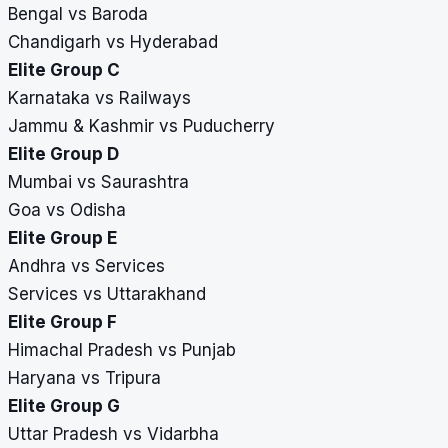
Bengal vs Baroda
Chandigarh vs Hyderabad
Elite Group C
Karnataka vs Railways
Jammu & Kashmir vs Puducherry
Elite Group D
Mumbai vs Saurashtra
Goa vs Odisha
Elite Group E
Andhra vs Services
Services vs Uttarakhand
Elite Group F
Himachal Pradesh vs Punjab
Haryana vs Tripura
Elite Group G
Uttar Pradesh vs Vidarbha