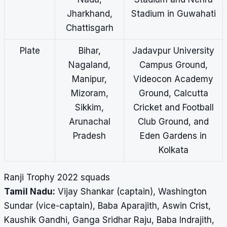
Jharkhand,
Stadium in Guwahati
Chattisgarh
Plate
Bihar,
Jadavpur University
Nagaland,
Campus Ground,
Manipur,
Videocon Academy
Mizoram,
Ground, Calcutta
Sikkim,
Cricket and Football
Arunachal
Club Ground, and
Pradesh
Eden Gardens in
Kolkata
Ranji Trophy 2022 squads
Tamil Nadu:
Vijay Shankar (captain), Washington
Sundar (vice-captain), Baba Aparajith, Aswin Crist,
Kaushik Gandhi, Ganga Sridhar Raju, Baba Indrajith,