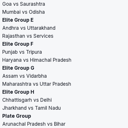
Goa vs Saurashtra
Mumbai vs Odisha
Elite Group E
Andhra vs Uttarakhand
Rajasthan vs Services
Elite Group F
Punjab vs Tripura
Haryana vs Himachal Pradesh
Elite Group G
Assam vs Vidarbha
Maharashtra vs Uttar Pradesh
Elite Group H
Chhattisgarh vs Delhi
Jharkhand vs Tamil Nadu
Plate Group
Arunachal Pradesh vs Bihar