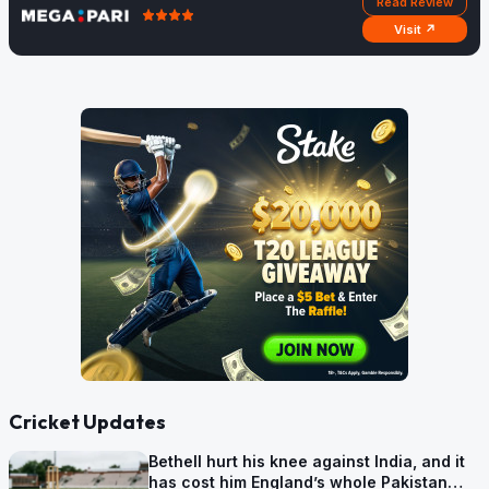
Read Review
Visit ↗
Cricket Updates
Bethell hurt his knee against India, and it
has cost him England’s whole Pakistan