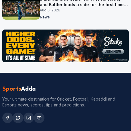
and Buttler leads a side for the first time in
17 months
Aug 6, 2026
News
Sports
Adda
Your ultimate destination for Cricket, Football, Kabaddi and
Esports news, scores, tips and predictions.