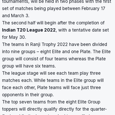
tournaments, will be held in two phases with the first
set of matches being played between February 17
and March 3.
The second half will begin after the completion of
Indian T20 League 2022
, with a tentative date set
for May 30.
The teams in Ranji Trophy 2022 have been divided
into nine groups – eight Elite and one Plate. The Elite
group will consist of four teams whereas the Plate
group will have six teams.
The league stage will see each team play three
matches each. While teams in the Elite group will
face each other, Plate teams will face just three
opponents in their group.
The top seven teams from the eight Elite Group
toppers will directly qualify directly for the quarter-