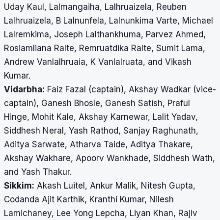
Uday Kaul, Lalmangaiha, Lalhruaizela, Reuben
Lalhruaizela, B Lalnunfela, Lalnunkima Varte, Michael
Lalremkima, Joseph Lalthankhuma, Parvez Ahmed,
Rosiamliana Ralte, Remruatdika Ralte, Sumit Lama,
Andrew Vanlalhruaia, K Vanlalruata, and Vikash
Kumar.
Vidarbha:
Faiz Fazal (captain), Akshay Wadkar (vice-
captain), Ganesh Bhosle, Ganesh Satish, Praful
Hinge, Mohit Kale, Akshay Karnewar, Lalit Yadav,
Siddhesh Neral, Yash Rathod, Sanjay Raghunath,
Aditya Sarwate, Atharva Taide, Aditya Thakare,
Akshay Wakhare, Apoorv Wankhade, Siddhesh Wath,
and Yash Thakur.
Sikkim:
Akash Luitel, Ankur Malik, Nitesh Gupta,
Codanda Ajit Karthik, Kranthi Kumar, Nilesh
Lamichaney, Lee Yong Lepcha, Liyan Khan, Rajiv