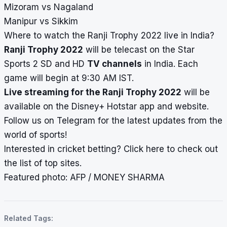
Mizoram vs Nagaland
Manipur vs Sikkim
Where to watch the Ranji Trophy 2022 live in India?
Ranji Trophy 2022
will be telecast on the Star
Sports 2 SD and HD
TV channels
in India. Each
game will begin at 9:30 AM IST.
Live streaming for the Ranji Trophy 2022
will be
available on the Disney+ Hotstar app and website.
Follow us on
Telegram
for the latest updates from the
world of sports!
Interested in cricket betting?
Click here
to check out
the list of top sites.
Featured photo: AFP /
MONEY SHARMA
Related Tags: