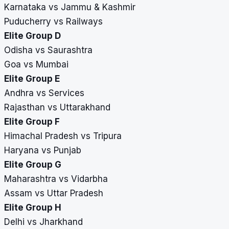
Karnataka vs Jammu & Kashmir
Puducherry vs Railways
Elite Group D
Odisha vs Saurashtra
Goa vs Mumbai
Elite Group E
Andhra vs Services
Rajasthan vs Uttarakhand
Elite Group F
Himachal Pradesh vs Tripura
Haryana vs Punjab
Elite Group G
Maharashtra vs Vidarbha
Assam vs Uttar Pradesh
Elite Group H
Delhi vs Jharkhand