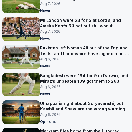
series
Aug 7, 2026
News
MI London were 23 for 5 at Lord’s, and
Amelia Kerr’s 69 not out still won it
Aug 7, 2026
News
Pakistan left Noman Ali out of the England
Tests, and Lancashire have signed him for
six games
Aug 6, 2026
News
Bangladesh were 194 for 9 in Darwin, and
Miraz’s unbeaten 109 got them to 263
Aug 6, 2026
News
Uthappa is right about Suryavanshi, but
Kambli and Shaw are the wrong warning
Aug 6, 2026
Opinions
Markram flies home from the Hundred,