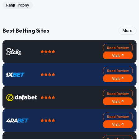
Ranji Trophy
Best Betting Sites
More
Read Review
Visit ↗
Read Review
Visit ↗
Read Review
Visit ↗
Read Review
Visit ↗