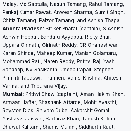
Malay, Md Saptulla, Nasun Tamang, Rahul Tamang,
Pankaj Kumar Rawat, Anwesh Sharma, Sumit Singh,
Chitiz Tamang, Palzor Tamang, and Ashish Thapa.
Andhra Pradesh:
Striker Bharat (captain), S Ashish,
Ashwin Hebbar, Bandaru Ayyappa, Ricky Bhui,
Uppara Girinath, Girinath Reddy, CR Gnaneshwar,
Karan Shinde, Maheep Kumar, Manish Golamaru,
Mohammad Rafi, Naren Reddy, Prithvi Raj, Yash
Sandeep, KV Sasikanth, Cheepurapalli Stephen,
Pinninti Tapaswi, Thanneru Vamsi Krishna, Ahitesh
Varma, and Tripurana Vijay.
Mumbai:
Prithvi Shaw (captain), Aman Hakim Khan,
Armaan Jaffer, Shashank Attarde, Mohit Avasthi,
Royston Dias, Shivam Dube, Aakarshit Gomel,
Yashasvi Jaiswal, Sarfaraz Khan, Tanush Kotian,
Dhawal Kulkarni, Shams Mulani, Siddharth Raut,