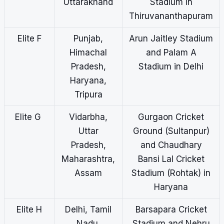
Uttarakhand
Stadium in
Thiruvananthapuram
Elite F
Punjab,
Arun Jaitley Stadium
Himachal
and Palam A
Pradesh,
Stadium in Delhi
Haryana,
Tripura
Elite G
Vidarbha,
Gurgaon Cricket
Uttar
Ground (Sultanpur)
Pradesh,
and Chaudhary
Maharashtra,
Bansi Lal Cricket
Assam
Stadium (Rohtak) in
Haryana
Elite H
Delhi, Tamil
Barsapara Cricket
Nadu,
Stadium and Nehru