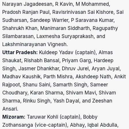
Narayan Jagadeesan, R Kavin, M Mohammed,
Pradosh Ranjan Paul, Ravisrinivasan Sai Kishore, Sai
Sudharsan, Sandeep Warrier, P Saravana Kumar,
Shahrukh Khan, Manimaran Siddharth, Ragupathy
Silambarasan, Laxmesha Suryaprakash, and
Lakshminarayanan Vignesh.
Uttar Pradesh:
Kuldeep Yadav (captain), Almas
Shaukat, Rishabh Bansal, Priyam Garg, Hardeep
Singh, Jasmer Dhankhar, Dhruv Jurel, Aryan Juyal,
Madhav Kaushik, Parth Mishra, Akshdeep Nath, Ankit
Rajpoot, Shanu Saini, Samarth Singh, Sameer
Choudhary, Karan Sharma, Shivam Mavi, Shivam
Sharma, Rinku Singh, Yash Dayal, and Zeeshan
Ansari.
Mizoram:
Taruwar Kohli (captain), Bobby
Zothansanga (vice-captain), Abhay, Iqbal Abdulla,