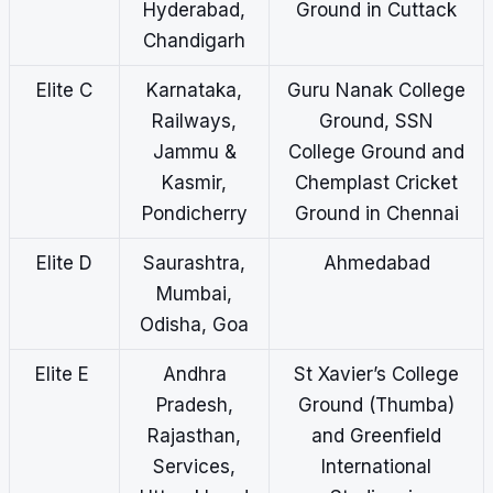
Hyderabad,
Ground in Cuttack
Chandigarh
Elite C
Karnataka,
Guru Nanak College
Railways,
Ground, SSN
Jammu &
College Ground and
Kasmir,
Chemplast Cricket
Pondicherry
Ground in Chennai
Elite D
Saurashtra,
Ahmedabad
Mumbai,
Odisha, Goa
Elite E
Andhra
St Xavier’s College
Pradesh,
Ground (Thumba)
Rajasthan,
and Greenfield
Services,
International