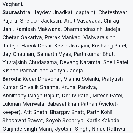
Vaghani.
Saurashtra:
Jaydev Unadkat (captain), Cheteshwar
Pujara, Sheldon Jackson, Arpit Vasavada, Chirag
Jani, Kamlesh Makwana, Dharmendrasinh Jadeja,
Chetan Sakariya, Prerak Mankad, Vishvarajsinh
Jadeja, Harvik Desai, Kevin Jivrajani, Kushang Patel,
Jay Chauhan, Samarth Vyas, Parthkumar Bhut,
Yuvrajsinh Chudasama, Devang Karamta, Snell Patel,
Kishan Parmar, and Aditya Jadeja.
Baroda:
Kedar Dhevdhar, Vishnu Solanki, Pratyush
Kumar, Shivalik Sharma, Krunal Pandya,
Abhimanyusingh Rajput, Dhruv Patel, Mitesh Patel,
Lukman Meriwala, Babasafikhan Pathan (wicket-
keeper), Atit Sheth, Bhargav Bhatt, Parth Kohli,
Shashwat Rawat, Soyeb Sopariya, Kartik Kakade,
Gurjindersingh Mann, Jyotsnil Singh, Ninad Rathwa,