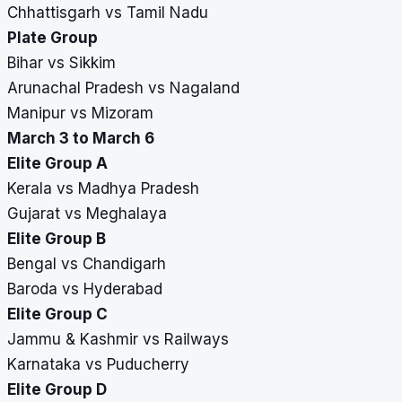
Chhattisgarh vs Tamil Nadu
Plate Group
Bihar vs Sikkim
Arunachal Pradesh vs Nagaland
Manipur vs Mizoram
March 3 to March 6
Elite Group A
Kerala vs Madhya Pradesh
Gujarat vs Meghalaya
Elite Group B
Bengal vs Chandigarh
Baroda vs Hyderabad
Elite Group C
Jammu & Kashmir vs Railways
Karnataka vs Puducherry
Elite Group D