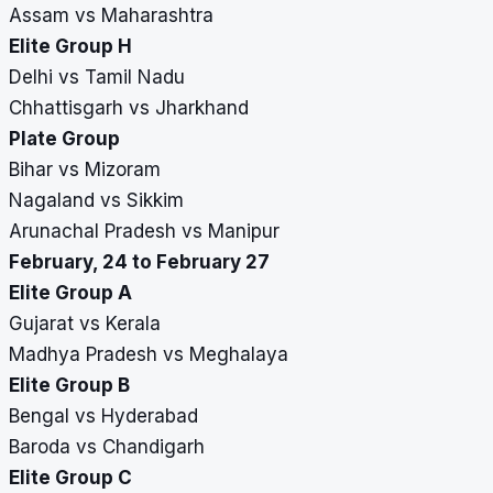
Assam vs Maharashtra
Elite Group H
Delhi vs Tamil Nadu
Chhattisgarh vs Jharkhand
Plate Group
Bihar vs Mizoram
Nagaland vs Sikkim
Arunachal Pradesh vs Manipur
February, 24 to February 27
Elite Group A
Gujarat vs Kerala
Madhya Pradesh vs Meghalaya
Elite Group B
Bengal vs Hyderabad
Baroda vs Chandigarh
Elite Group C