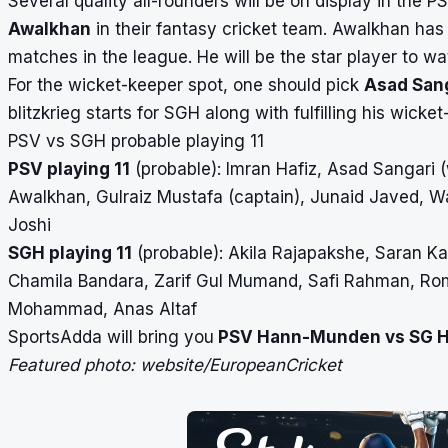
Several quality all-rounders will be on display in the
Awalkhan
in their fantasy cricket team. Awalkhan ha
matches in the league. He will be the star player to wat
For the wicket-keeper spot, one should pick
Asad San
blitzkrieg starts for SGH along with fulfilling his wicket
PSV vs SGH probable playing 11
PSV playing 11
(probable): Imran Hafiz, Asad Sangari 
Awalkhan, Gulraiz Mustafa (captain), Junaid Javed, Wa
Joshi
SGH playing 11
(probable): Akila Rajapakshe, Saran K
Chamila Bandara, Zarif Gul Mumand, Safi Rahman, Rom
Mohammad, Anas Altaf
SportsAdda will bring you
PSV Hann-Munden vs SG 
Featured photo: website/EuropeanCricket