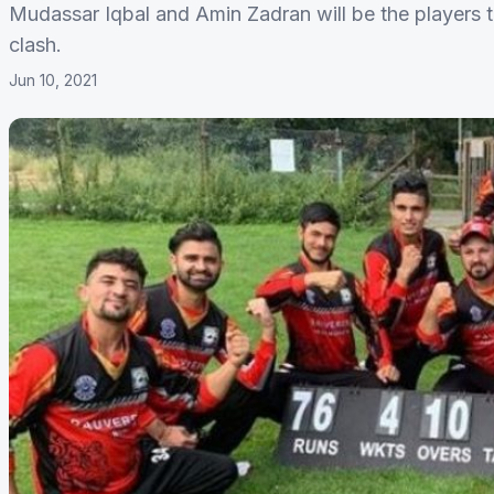
Mudassar Iqbal and Amin Zadran will be the players t
clash.
Jun 10, 2021