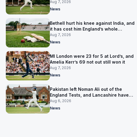
Aug 7, 2026
News
Bethell hurt his knee against India, and
it has cost him England’s whole
Pakistan series
Aug 7, 2026
News
MI London were 23 for 5 at Lord’s, and
Amelia Kerr’s 69 not out still won it
Aug 7, 2026
News
Pakistan left Noman Ali out of the
England Tests, and Lancashire have
signed him for six games
Aug 6, 2026
News