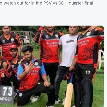
o watch out for in the PSV vs SGH quarter-final