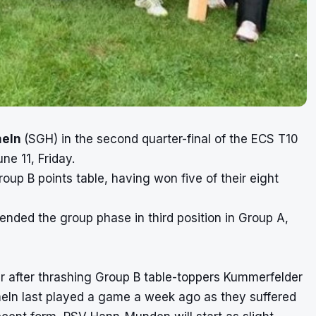
meln
(SGH) in the second quarter-final of the
ECS T10
e 11, Friday.
oup B points table, having won five of their eight
ended the group phase in third position in Group A,
 after thrashing Group B table-toppers Kummerfelder
meln last played a game a week ago as they suffered