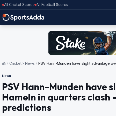
All Cricket Scores
All Football Scores
Cricket
News
PSV Hann-Munden have slight advantage over 
News
PSV Hann-Munden have sl
Hameln in quarters clash –
predictions