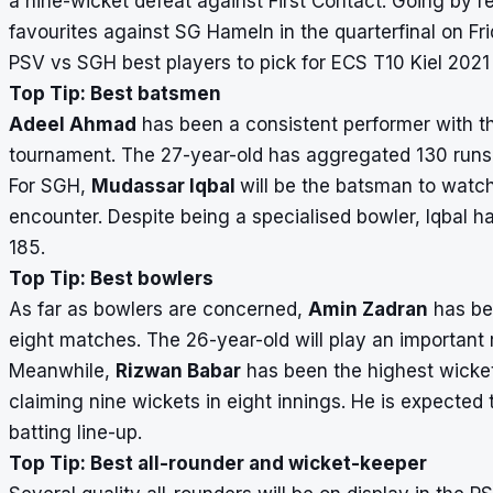
a nine-wicket defeat against First Contact. Going by r
favourites against SG Hameln in the quarterfinal on Fri
PSV vs SGH best players to pick for ECS T10 Kiel 202
Top Tip: Best batsmen
Adeel Ahmad
has been a consistent performer with t
tournament. The 27-year-old has aggregated 130 runs in
For SGH,
Mudassar Iqbal
will be the batsman to watch
encounter. Despite being a specialised bowler, Iqbal ha
185.
Top Tip: Best bowlers
As far as bowlers are concerned,
Amin Zadran
has bee
eight matches. The 26-year-old will play an important 
Meanwhile,
Rizwan Babar
has been the highest wicket
claiming nine wickets in eight innings. He is expecte
batting line-up.
Top Tip: Best all-rounder and wicket-keeper