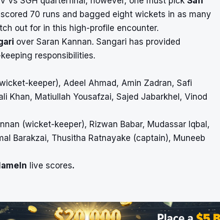
 PSV vs SGH quarterfinal, however, one must pick
Safi
s scored 70 runs and bagged eight wickets in as many
ch out for in this high-profile encounter.
gari
over Saran Kannan. Sangari has provided
-keeping responsibilities.
(wicket-keeper), Adeel Ahmad, Amin Zadran, Safi
li Khan, Matiullah Yousafzai, Sajed Jabarkhel, Vinod
annan (wicket-keeper), Rizwan Babar, Mudassar Iqbal,
al Barakzai, Thusitha Ratnayake (captain), Muneeb
Hameln
live scores
.