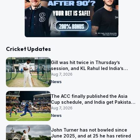
Cricket Updates
Gill was hit twice in Thursday’s
session, and KL Rahul led India’s
warm-up instead
Aug 7, 2026
News
The ACC finally published the Asia
Cup schedule, and India get Pakistan
on 5 September
Aug 7, 2026
News
John Turner has not bowled since
June 2025, and at 25 he has retired