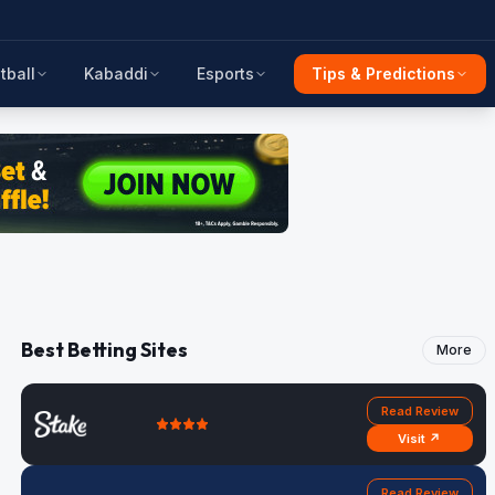
tball
Kabaddi
Esports
Tips & Predictions
Best Betting Sites
More
Read Review
Visit ↗
Read Review