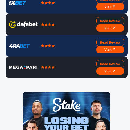
Visit ↗
Read Review
Visit ↗
Read Review
Visit ↗
Read Review
Visit ↗