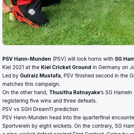
PSV Hann-Munden
(PSV) will lock horns with
SG Ha
Kiel 2021
at the
Kiel Cricket Ground
in Germany on Jun
Led by
Gulraiz Mustafa
, PSV finished second in the Gr
matches this campaign.
On the other hand,
Thusitha Ratnayake
’s SG Hameln 
registering five wins and three defeats.
PSV vs SGH Dream11 prediction
PSV Hann-Munden head into the quarterfinal encounter
Sportverein
by eight wickets. On the contrary, SG Ha