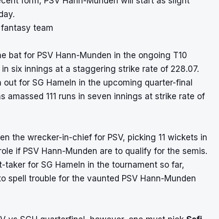
ecent form, PSV Hann-Munden will start as slight
day.
1 fantasy team
he bat for PSV Hann-Munden in the ongoing T10
 six innings at a staggering strike rate of 228.07.
 out for SG Hameln in the upcoming quarter-final
s amassed 111 runs in seven innings at strike rate of
n the wrecker-in-chief for PSV, picking 11 wickets in
role if PSV Hann-Munden are to qualify for the semis.
-taker for SG Hameln in the tournament so far,
d to spell trouble for the vaunted PSV Hann-Munden