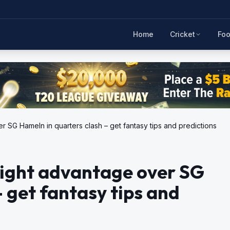
Home
Cricket
Foo
SG Hameln in quarters clash – get fantasy tips and predictions
ight advantage over SG
 get fantasy tips and