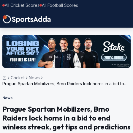
All Cricket Scores
All Football Scores
Cricket
News
Prague Spartan Mobilizers, Brno Raiders lock horns in a bid to
end winless streak, get tips and predictions
News
Prague Spartan Mobilizers, Brno
Raiders lock horns in a bid to end
winless streak, get tips and predictions