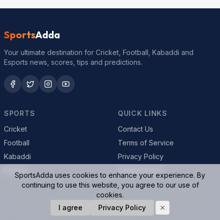
Sports
Adda
Your ultimate destination for Cricket, Football, Kabaddi and
Esports news, scores, tips and predictions.
SPORTS
QUICK LINKS
Cricket
Contact Us
Football
Terms of Service
Kabaddi
Privacy Policy
Esports
Cookie Policy
SportsAdda uses cookies to enhance your experience. By
continuing to use this website, you agree to our use of
cookies.
© 2026 SportsAdda. All rights reserved.
I agree
Privacy Policy