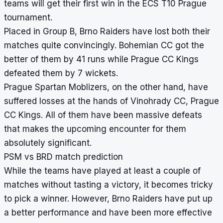
teams will get their first win in the ECS T10 Prague
tournament.
Placed in Group B, Brno Raiders have lost both their
matches quite convincingly. Bohemian CC got the
better of them by 41 runs while Prague CC Kings
defeated them by 7 wickets.
Prague Spartan Moblizers, on the other hand, have
suffered losses at the hands of Vinohrady CC, Prague
CC Kings. All of them have been massive defeats
that makes the upcoming encounter for them
absolutely significant.
PSM vs BRD match prediction
While the teams have played at least a couple of
matches without tasting a victory, it becomes tricky
to pick a winner. However, Brno Raiders have put up
a better performance and have been more effective