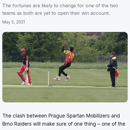
The fortunes are likely to change for one of the two
teams as both are yet to open their win account.
May 5, 2021
The clash between Prague Spartan Mobilizers and
Brno Raiders will make sure of one thing – one of the