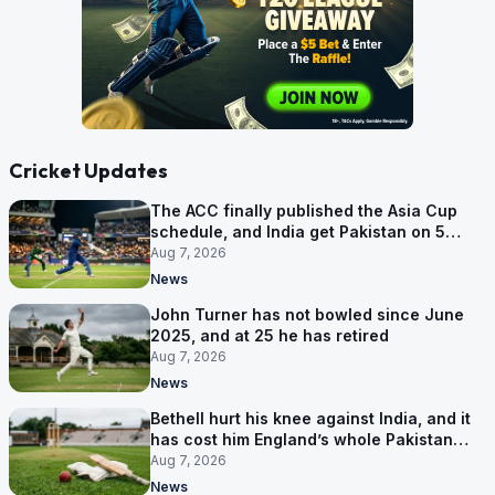
Cricket Updates
The ACC finally published the Asia Cup
schedule, and India get Pakistan on 5
September
Aug 7, 2026
News
John Turner has not bowled since June
2025, and at 25 he has retired
Aug 7, 2026
News
Bethell hurt his knee against India, and it
has cost him England’s whole Pakistan
series
Aug 7, 2026
News