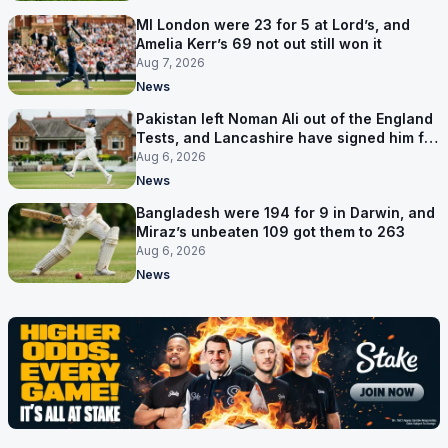
MI London were 23 for 5 at Lord’s, and
Amelia Kerr’s 69 not out still won it
Aug 7, 2026
News
Pakistan left Noman Ali out of the England
Tests, and Lancashire have signed him for
six games
Aug 6, 2026
News
Bangladesh were 194 for 9 in Darwin, and
Miraz’s unbeaten 109 got them to 263
Aug 6, 2026
News