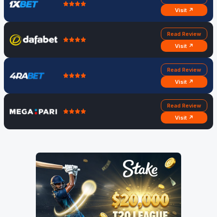
Visit ↗
Read Review
Visit ↗
Read Review
Visit ↗
Read Review
Visit ↗