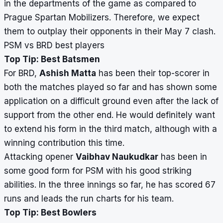
in the departments of the game as compared to
Prague Spartan Mobilizers. Therefore, we expect
them to outplay their opponents in their May 7 clash.
PSM vs BRD best players
Top Tip: Best Batsmen
For BRD,
Ashish Matta
has been their top-scorer in
both the matches played so far and has shown some
application on a difficult ground even after the lack of
support from the other end. He would definitely want
to extend his form in the third match, although with a
winning contribution this time.
Attacking opener
Vaibhav Naukudkar
has been in
some good form for PSM with his good striking
abilities. In the three innings so far, he has scored 67
runs and leads the run charts for his team.
Top Tip: Best Bowlers