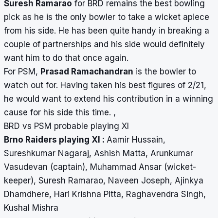
Suresh Ramarao
for BRD remains the best bowling
pick as he is the only bowler to take a wicket apiece
from his side. He has been quite handy in breaking a
couple of partnerships and his side would definitely
want him to do that once again.
For PSM,
Prasad Ramachandran
is the bowler to
watch out for. Having taken his best figures of 2/21,
he would want to extend his contribution in a winning
cause for his side this time. ,
BRD vs PSM probable playing XI
Brno Raiders playing XI :
Aamir Hussain,
Sureshkumar Nagaraj, Ashish Matta, Arunkumar
Vasudevan (captain), Muhammad Ansar (wicket-
keeper), Suresh Ramarao, Naveen Joseph, Ajinkya
Dhamdhere, Hari Krishna Pitta, Raghavendra Singh,
Kushal Mishra