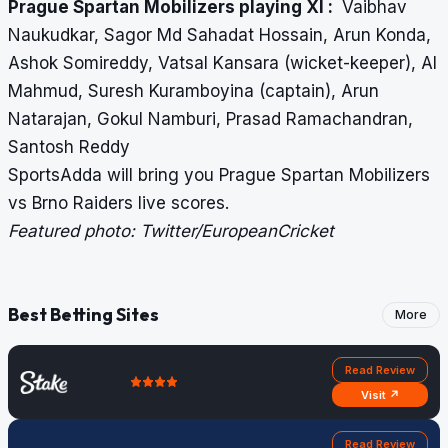
Prague Spartan Mobilizers playing XI :
Vaibhav
Naukudkar, Sagor Md Sahadat Hossain, Arun Konda,
Ashok Somireddy, Vatsal Kansara (wicket-keeper), Al
Mahmud, Suresh Kuramboyina (captain), Arun
Natarajan, Gokul Namburi, Prasad Ramachandran,
Santosh Reddy
SportsAdda will bring you
Prague Spartan Mobilizers
vs
Brno Raiders
live scores
.
Featured photo: Twitter/EuropeanCricket
Best Betting Sites
More
Read Review
Visit ↗
Read Review