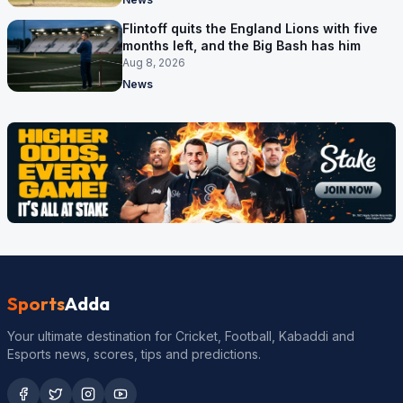
Flintoff quits the England Lions with five
months left, and the Big Bash has him
Aug 8, 2026
News
Sports
Adda
Your ultimate destination for Cricket, Football, Kabaddi and
Esports news, scores, tips and predictions.