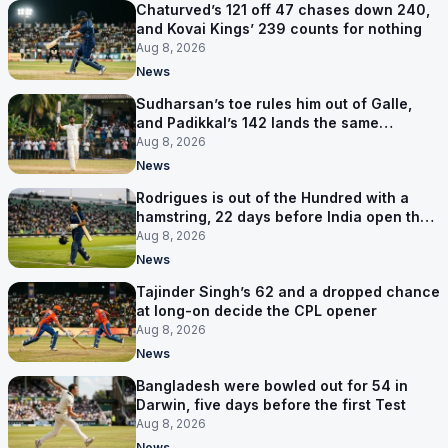
Chaturved’s 121 off 47 chases down 240,
and Kovai Kings’ 239 counts for nothing
Aug 8, 2026
News
Sudharsan’s toe rules him out of Galle,
and Padikkal’s 142 lands the same
afternoon
Aug 8, 2026
News
Rodrigues is out of the Hundred with a
hamstring, 22 days before India open the
Asia Cup
Aug 8, 2026
News
Tajinder Singh’s 62 and a dropped chance
at long-on decide the CPL opener
Aug 8, 2026
News
Bangladesh were bowled out for 54 in
Darwin, five days before the first Test
Aug 8, 2026
News