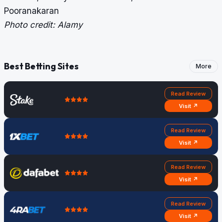
Pooranakaran
Photo credit: Alamy
Best Betting Sites
More
Read Review
Visit ↗
Read Review
Visit ↗
Read Review
Visit ↗
Read Review
Visit ↗