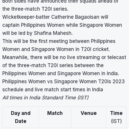
Both sides have announced their squads ahead of
the three-match T20I series.
Wicketkeeper-batter Catherine Bagaoisan will
captain Philippines Women while Singapore Women
will be led by Shafina Mahesh.
This will be the first meeting between Philippines
Women and Singapore Women in T20I cricket.
Meanwhile, there will be no live streaming or telecast
of the three-match T20I series between the
Philippines Women and Singapore Women in India.
Philippines Women vs Singapore Women T20Is 2023
schedule and live match start times in India
All times in India Standard Time (IST)
Day and
Match
Venue
Time
Date
(IST)