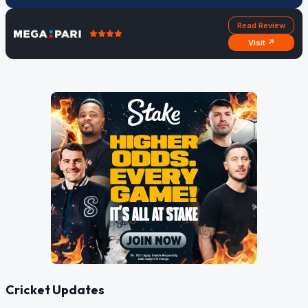
Read Review
Visit ↗
Cricket Updates