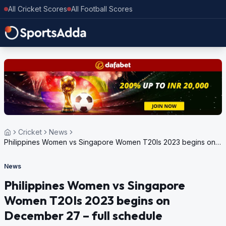
All Cricket Scores
All Football Scores
Cricket
News
Philippines Women vs Singapore Women T20Is 2023 begins on
December 27 – full schedule
News
Philippines Women vs Singapore
Women T20Is 2023 begins on
December 27 – full schedule