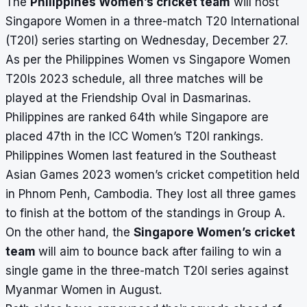
The
Philippines Women’s cricket team
will host
Singapore Women in a three-match T20 International
(T20I) series starting on Wednesday, December 27.
As per the Philippines Women vs Singapore Women
T20Is 2023 schedule, all three matches will be
played at the Friendship Oval in Dasmarinas.
Philippines are ranked 64th while Singapore are
placed 47th in the ICC Women’s T20I rankings.
Philippines Women last featured in the Southeast
Asian Games 2023 women’s cricket competition held
in Phnom Penh, Cambodia. They lost all three games
to finish at the bottom of the standings in Group A.
On the other hand, the
Singapore Women’s cricket
team
will aim to bounce back after failing to win a
single game in the three-match T20I series against
Myanmar Women in August.