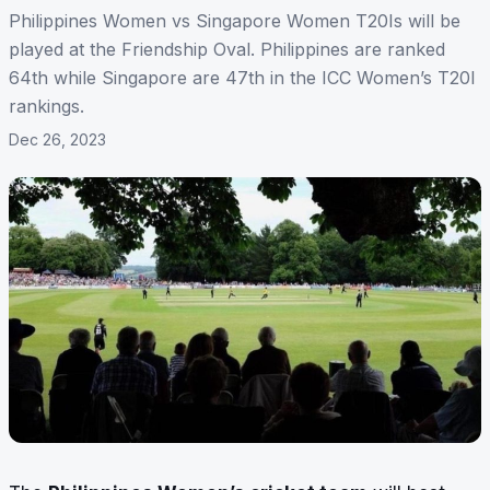
Philippines Women vs Singapore Women T20Is will be
played at the Friendship Oval. Philippines are ranked
64th while Singapore are 47th in the ICC Women’s T20I
rankings.
Dec 26, 2023