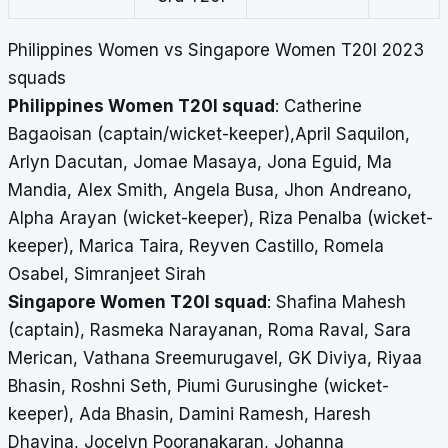
Philippines Women vs Singapore Women T20I 2023
squads
Philippines Women T20I squad
: Catherine
Bagaoisan (captain/wicket-keeper),April Saquilon,
Arlyn Dacutan, Jomae Masaya, Jona Eguid, Ma
Mandia, Alex Smith, Angela Busa, Jhon Andreano,
Alpha Arayan (wicket-keeper), Riza Penalba (wicket-
keeper), Marica Taira, Reyven Castillo, Romela
Osabel, Simranjeet Sirah
Singapore Women T20I squad
: Shafina Mahesh
(captain), Rasmeka Narayanan, Roma Raval, Sara
Merican, Vathana Sreemurugavel, GK Diviya, Riyaa
Bhasin, Roshni Seth, Piumi Gurusinghe (wicket-
keeper), Ada Bhasin, Damini Ramesh, Haresh
Dhavina, Jocelyn Pooranakaran, Johanna