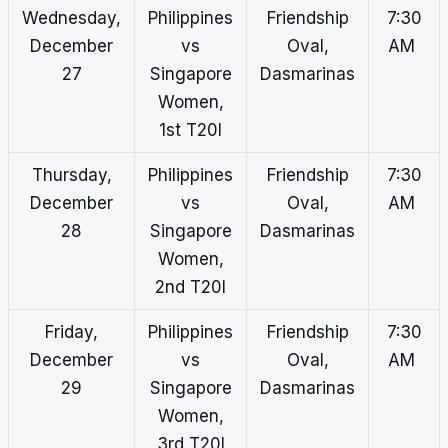
Wednesday,
Philippines
Friendship
7:30
December
vs
Oval,
AM
27
Singapore
Dasmarinas
Women,
1st T20I
Thursday,
Philippines
Friendship
7:30
December
vs
Oval,
AM
28
Singapore
Dasmarinas
Women,
2nd T20I
Friday,
Philippines
Friendship
7:30
December
vs
Oval,
AM
29
Singapore
Dasmarinas
Women,
3rd T20I