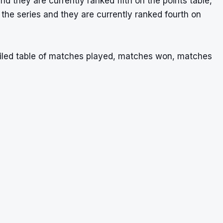
 they are currently ranked fifth on the points table,
the series and they are currently ranked fourth on
ailed table of matches played, matches won, matches