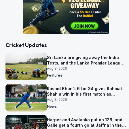
Cricket Updates
Sri Lanka are giving away the India
Tests, and the Lanka Premier League
is why
Aug 8, 2026
Features
Rashid Khan’s 6 for 34 gives Rahmat
Shah a win in his first match as
captain
Aug 8, 2026
News
Harper and Asalanka put on 126, and
Galle get a fourth go at Jaffna in the