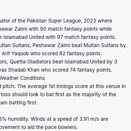
inator of the Pakistan Super League, 2023 where
hawar Zalmi with 90 match fantasy points while
r Islamabad United with 97 match fantasy points.
ultan Sultans, Peshawar Zalmi beat Multan Sultans by
 Arif Yaqoob who scored 82 fantasy points.
ators, Quetta Gladiators beat Islamabad United by 3
 was Shadab Khan who scored 74 fantasy points.
 Weather Conditions
 pitch. The average 1st innings score at this venue in
oss should look to bat first as the majority of the
m batting first.
6% humidity. Winds at a speed of 3.91 m/s are
ovement to aid the pace bowlers.