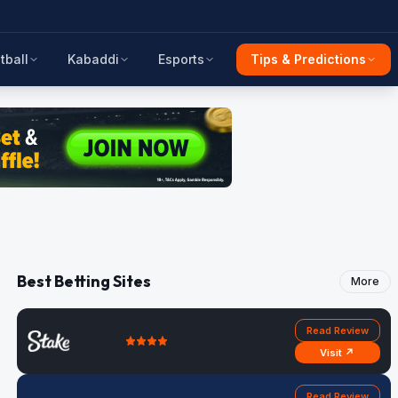
tball
Kabaddi
Esports
Tips & Predictions
Best Betting Sites
More
Read Review
Visit ↗
Read Review