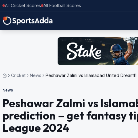
All Cricket Scores
All Football Scores
Cricket
News
Peshawar Zalmi vs Islamabad United Dream11 p
News
Peshawar Zalmi vs Islama
prediction – get fantasy t
League 2024