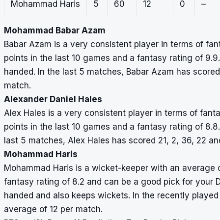
Mohammad Haris
5
60
12
0
–
Mohammad Babar Azam
Babar Azam is a very consistent player in terms of fa
points in the last 10 games and a fantasy rating of 9.9.
handed. In the last 5 matches, Babar Azam has scored 
match.
Alexander Daniel Hales
Alex Hales is a very consistent player in terms of fan
points in the last 10 games and a fantasy rating of 8.8.
last 5 matches, Alex Hales has scored 21, 2, 36, 22 a
Mohammad Haris
Mohammad Haris is a wicket-keeper with an average of
fantasy rating of 8.2 and can be a good pick for your 
handed and also keeps wickets. In the recently played
average of 12 per match.