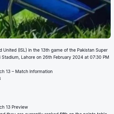
 United (ISL) in the 13th game of the Pakistan Super
i Stadium, Lahore on 26th February 2024 at 07:30 PM
ch 13 – Match Information
3
ch 13 Preview