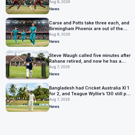
LPL final
Aug 8, 2026
News
Carse and Potts take three each, and
Birmingham Phoenix are out of the
Hundred
Aug 8, 2026
News
Steve Waugh called five minutes after
Rahane retired, and now he has a
contract in Europe
Aug 7, 2026
News
Bangladesh had Cricket Australia XI 1
for 2, and Teague Wyllie’s 130 still put
them behind
Aug 7, 2026
News