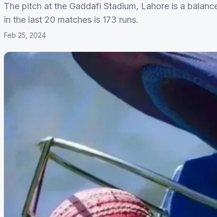
The pitch at the Gaddafi Stadium, Lahore is a balance
in the last 20 matches is 173 runs.
Feb 25, 2024