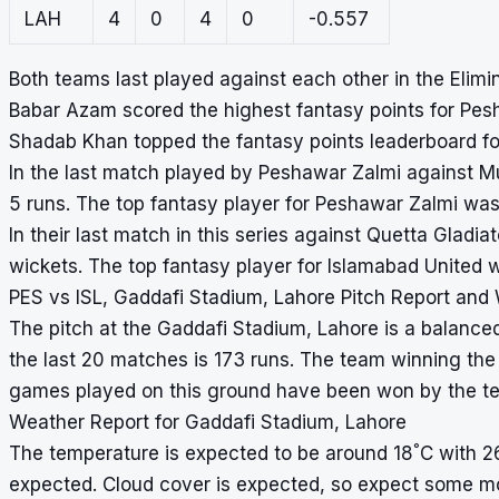
LAH
4
0
4
0
-0.557
Both teams last played against each other in the Elim
Babar Azam scored the highest fantasy points for Pes
Shadab Khan topped the fantasy points leaderboard fo
In the last match played by Peshawar Zalmi against M
5 runs. The top fantasy player for Peshawar Zalmi was
In their last match in this series against Quetta Gladi
wickets. The top fantasy player for Islamabad United
PES vs ISL, Gaddafi Stadium, Lahore Pitch Report and
The pitch at the Gaddafi Stadium, Lahore is a balanced
the last 20 matches is 173 runs. The team winning the t
games played on this ground have been won by the tea
Weather Report for Gaddafi Stadium, Lahore
°
The temperature is expected to be around 18
C with 2
expected. Cloud cover is expected, so expect some m