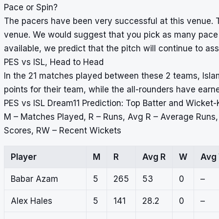
Pace or Spin?
The pacers have been very successful at this venue. T
venue. We would suggest that you pick as many pace b
available, we predict that the pitch will continue to ass
PES vs ISL, Head to Head
In the 21 matches played between these 2 teams, Isl
points for their team, while the all-rounders have ear
PES vs ISL Dream11 Prediction: Top Batter and Wicket-
M – Matches Played, R – Runs, Avg R – Average Runs
Scores, RW – Recent Wickets
Player
M
R
Avg R
W
Avg
Babar Azam
5
265
53
0
–
Alex Hales
5
141
28.2
0
–