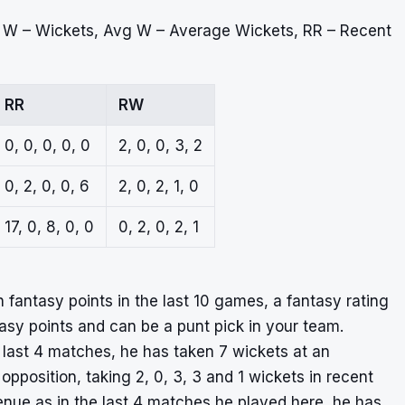
, W – Wickets, Avg W – Average Wickets, RR – Recent
RR
RW
0, 0, 0, 0, 0
2, 0, 0, 3, 2
0, 2, 0, 0, 6
2, 0, 2, 1, 0
17, 0, 8, 0, 0
0, 2, 0, 2, 1
fantasy points in the last 10 games, a fantasy rating
ntasy points and can be a punt pick in your team.
last 4 matches, he has taken 7 wickets at an
opposition, taking 2, 0, 3, 3 and 1 wickets in recent
nue as in the last 4 matches he played here, he has