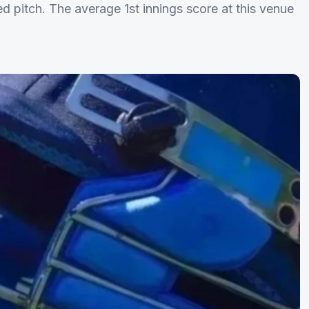
d pitch. The average 1st innings score at this venue