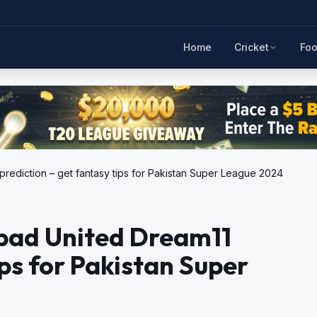
Home
Cricket
Foo
rediction – get fantasy tips for Pakistan Super League 2024
bad United Dream11
ips for Pakistan Super