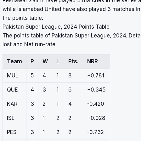
Peshawar Zalmi have played 3 matches in the series and
while Islamabad United have also played 3 matches in 
the points table.
Pakistan Super League, 2024 Points Table
The points table of Pakistan Super League, 2024. Det
lost and Net run-rate.
Team
P
W
L
Pts.
NRR
MUL
5
4
1
8
+0.781
QUE
4
3
1
6
+0.345
KAR
3
2
1
4
-0.420
ISL
3
1
2
2
+0.028
PES
3
1
2
2
-0.732