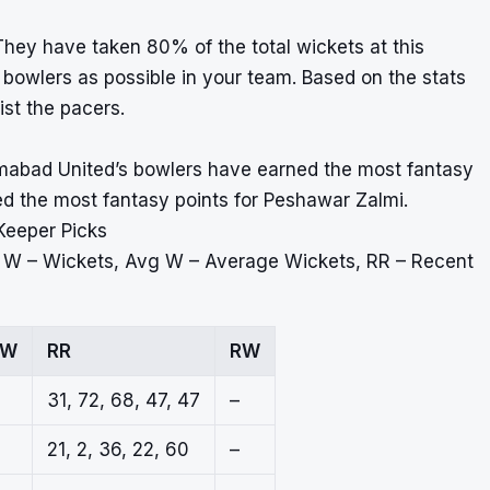
hey have taken 80% of the total wickets at this
owlers as possible in your team. Based on the stats
ist the pacers.
amabad United’s bowlers have earned the most fantasy
ned the most fantasy points for Peshawar Zalmi.
Keeper Picks
, W – Wickets, Avg W – Average Wickets, RR – Recent
 W
RR
RW
31, 72, 68, 47, 47
–
21, 2, 36, 22, 60
–