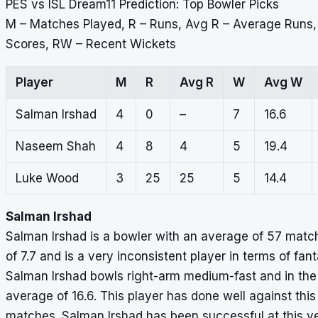
PES vs ISL Dream11 Prediction: Top Bowler Picks
M – Matches Played, R – Runs, Avg R – Average Runs
Scores, RW – Recent Wickets
Player
M
R
Avg R
W
Avg W
Salman Irshad
4
0
–
7
16.6
Naseem Shah
4
8
4
5
19.4
Luke Wood
3
25
25
5
14.4
Salman Irshad
Salman Irshad is a bowler with an average of 57 match 
of 7.7 and is a very inconsistent player in terms of fa
Salman Irshad bowls right-arm medium-fast and in the 
average of 16.6. This player has done well against this 
matches. Salman Irshad has been successful at this ve