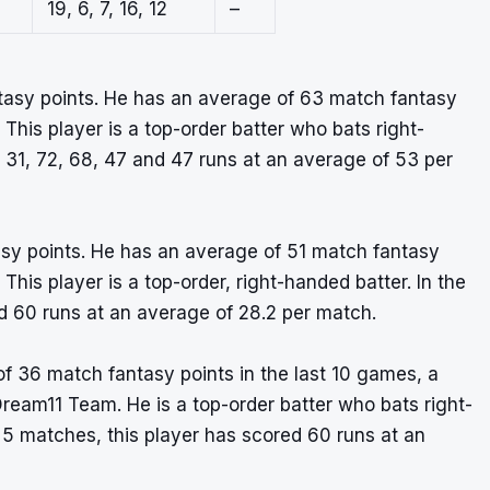
19, 6, 7, 16, 12
–
ntasy points. He has an average of 63 match fantasy
 This player is a top-order batter who bats right-
31, 72, 68, 47 and 47 runs at an average of 53 per
tasy points. He has an average of 51 match fantasy
 This player is a top-order, right-handed batter. In the
nd 60 runs at an average of 28.2 per match.
 36 match fantasy points in the last 10 games, a
Dream11 Team. He is a top-order batter who bats right-
 5 matches, this player has scored 60 runs at an