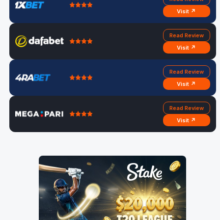
Visit ↗
Read Review
Visit ↗
Read Review
Visit ↗
Read Review
Visit ↗