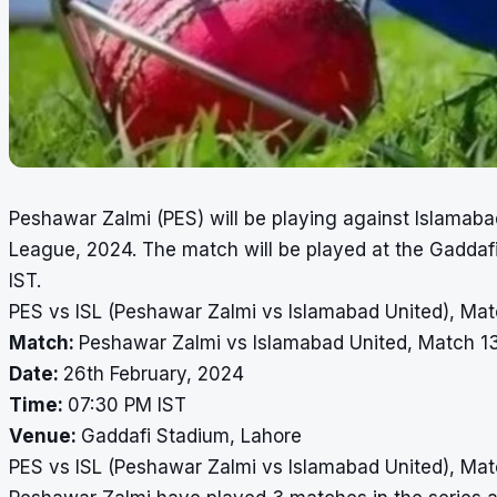
Peshawar Zalmi (PES) will be playing against Islamabad
League, 2024. The match will be played at the Gaddaf
IST.
PES vs ISL (Peshawar Zalmi vs Islamabad United), Mat
Match:
Peshawar Zalmi vs Islamabad United, Match 1
Date:
26th February, 2024
Time:
07:30 PM IST
Venue:
Gaddafi Stadium, Lahore
PES vs ISL (Peshawar Zalmi vs Islamabad United), Mat