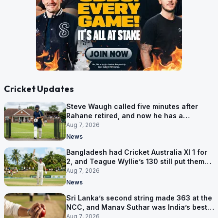
Cricket Updates
Steve Waugh called five minutes after
Rahane retired, and now he has a
contract in Europe
Aug 7, 2026
News
Bangladesh had Cricket Australia XI 1 for
2, and Teague Wyllie’s 130 still put them
behind
Aug 7, 2026
News
Sri Lanka’s second string made 363 at the
NCC, and Manav Suthar was India’s best
bowler
Aug 7, 2026