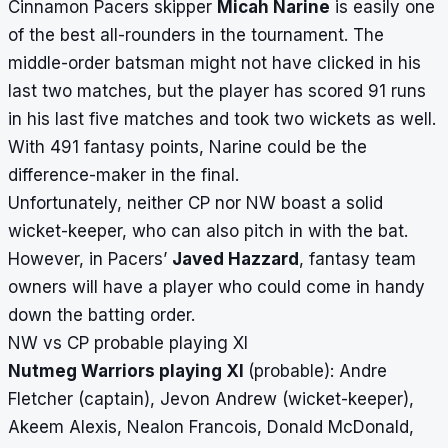
Cinnamon Pacers skipper
Micah Narine
is easily one
of the best all-rounders in the tournament. The
middle-order batsman might not have clicked in his
last two matches, but the player has scored 91 runs
in his last five matches and took two wickets as well.
With 491 fantasy points, Narine could be the
difference-maker in the final.
Unfortunately, neither CP nor NW boast a solid
wicket-keeper, who can also pitch in with the bat.
However, in Pacers’
Javed Hazzard
, fantasy team
owners will have a player who could come in handy
down the batting order.
NW vs CP probable playing XI
Nutmeg Warriors playing XI
(probable): Andre
Fletcher (captain), Jevon Andrew (wicket-keeper),
Akeem Alexis, Nealon Francois, Donald McDonald,