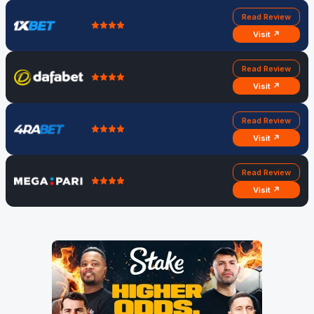
Read Review
Visit ↗
Read Review
Visit ↗
Read Review
Visit ↗
Read Review
Visit ↗