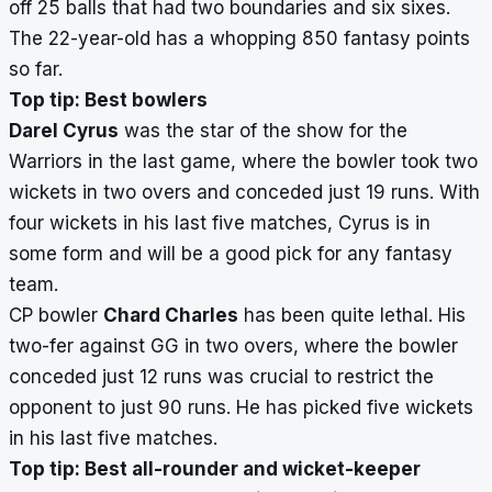
off 25 balls that had two boundaries and six sixes.
The 22-year-old has a whopping 850 fantasy points
so far.
Top tip: Best bowlers
Darel Cyrus
was the star of the show for the
Warriors in the last game, where the bowler took two
wickets in two overs and conceded just 19 runs. With
four wickets in his last five matches, Cyrus is in
some form and will be a good pick for any fantasy
team.
CP bowler
Chard Charles
has been quite lethal. His
two-fer against GG in two overs, where the bowler
conceded just 12 runs was crucial to restrict the
opponent to just 90 runs. He has picked five wickets
in his last five matches.
Top tip: Best all-rounder and wicket-keeper