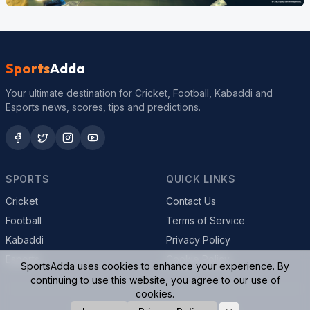
Sports
Adda
Your ultimate destination for Cricket, Football, Kabaddi and
Esports news, scores, tips and predictions.
SPORTS
QUICK LINKS
Cricket
Contact Us
Football
Terms of Service
Kabaddi
Privacy Policy
Esports
Cookie Policy
SportsAdda uses cookies to enhance your experience. By
continuing to use this website, you agree to our use of
cookies.