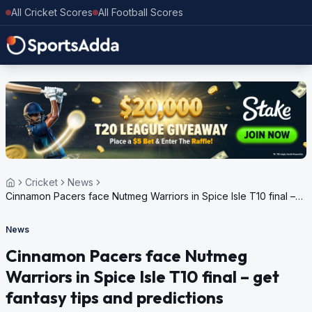
All Cricket Scores
All Football Scores
Cricket
News
Cinnamon Pacers face Nutmeg Warriors in Spice Isle T10 final –
get fantasy tips and predictions
News
Cinnamon Pacers face Nutmeg
Warriors in Spice Isle T10 final – get
fantasy tips and predictions