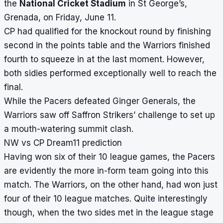
the
National Cricket Stadium
in St George’s,
Grenada, on Friday, June 11.
CP had qualified for the knockout round by finishing
second in the points table and the Warriors finished
fourth to squeeze in at the last moment. However,
both sidies performed exceptionally well to reach the
final.
While the Pacers defeated Ginger Generals, the
Warriors saw off Saffron Strikers’ challenge to set up
a mouth-watering summit clash.
NW vs CP Dream11 prediction
Having won six of their 10 league games, the Pacers
are evidently the more in-form team going into this
match. The Warriors, on the other hand, had won just
four of their 10 league matches. Quite interestingly
though, when the two sides met in the league stage