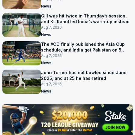
News
Gill was hit twice in Thursday’s session,
and KL Rahul led India’s warm-up instead
Aug 7, 2026
News
The ACC finally published the Asia Cup
schedule, and India get Pakistan on 5
September
Aug 7, 2026
News
John Turner has not bowled since June
2025, and at 25 he has retired
Aug 7, 2026
News