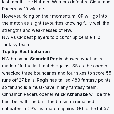
last month, the Nutmeg Warriors defeated Cinnamon
Pacers by 10 wickets.
However, riding on their momentum, CP will go into
the match as slight favourites knowing fully well the
strengths and weaknesses of NW.
NW vs CP best players to pick for Spice Isle T10
fantasy team
Top tip: Best batsmen
NW batsman
Seandell Regis
showed what he is
made of in the last match against SS as the opener
whacked three boundaries and four sixes to score 55
runs off 27 balls. Regis has tallied 483 fantasy points
so far and is a must-have in any fantasy team.
Cinnamon Pacers opener
Alick Athanaze
will be the
best bet with the bat. The batsman remained
unbeaten in CP’s last match against GG as he hit 57