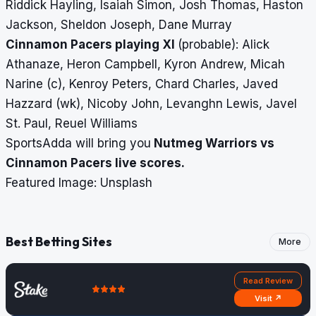
Riddick Hayling, Isaiah Simon, Josh Thomas, Haston
Jackson, Sheldon Joseph, Dane Murray
Cinnamon Pacers playing XI
(probable): Alick
Athanaze, Heron Campbell, Kyron Andrew, Micah
Narine (c), Kenroy Peters, Chard Charles, Javed
Hazzard (wk), Nicoby John, Levanghn Lewis, Javel
St. Paul, Reuel Williams
SportsAdda will bring you
Nutmeg Warriors vs
Cinnamon Pacers
live scores
.
Featured Image: Unsplash
Best Betting Sites
More
Read Review
Visit ↗