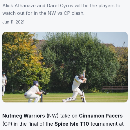
Alick Athanaze and Darel Cyrus will be the players to
watch out for in the NW vs CP clash.
Jun 11, 2021
Nutmeg Warriors
(NW) take on
Cinnamon Pacers
(CP) in the final of the
Spice Isle T10
tournament at