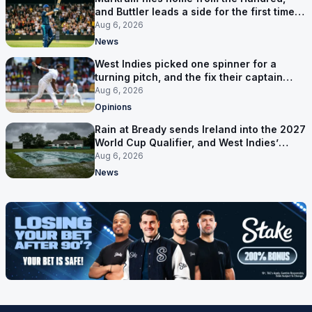
and Buttler leads a side for the first time in
17 months
Aug 6, 2026
News
West Indies picked one spinner for a
turning pitch, and the fix their captain
ruled out was the obvious one
Aug 6, 2026
Opinions
Rain at Bready sends Ireland into the 2027
World Cup Qualifier, and West Indies’
route now runs through India
Aug 6, 2026
News