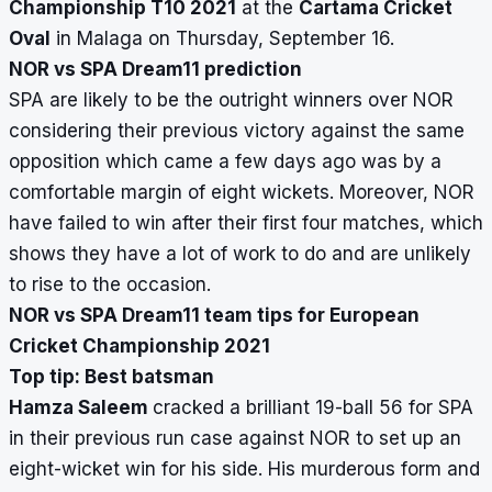
Championship T10 2021
at the
Cartama Cricket
Oval
in Malaga on Thursday, September 16.
NOR vs SPA Dream11 prediction
SPA are likely to be the outright winners over NOR
considering their previous victory against the same
opposition which came a few days ago was by a
comfortable margin of eight wickets. Moreover, NOR
have failed to win after their first four matches, which
shows they have a lot of work to do and are unlikely
to rise to the occasion.
NOR vs SPA Dream11 team tips for European
Cricket Championship 2021
Top tip: Best batsman
Hamza Saleem
cracked a brilliant 19-ball 56 for SPA
in their previous run case against NOR to set up an
eight-wicket win for his side. His murderous form and