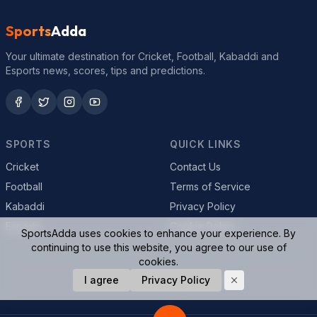
Sports
Adda
Your ultimate destination for Cricket, Football, Kabaddi and
Esports news, scores, tips and predictions.
SPORTS
QUICK LINKS
Cricket
Contact Us
Football
Terms of Service
Kabaddi
Privacy Policy
Esports
Cookie Policy
SportsAdda uses cookies to enhance your experience. By
continuing to use this website, you agree to our use of
cookies.
© 2026 SportsAdda. All rights reserved.
I agree
Privacy Policy