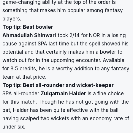
game-changing ability at the top of the order is
something that makes him popular among fantasy
players.
Top tip: Best bowler
Ahmadullah Shinwari
took 2/14 for NOR in a losing
cause against SPA last time but the spell showed his
potential and that certainly makes him a bowler to
watch out for in the upcoming encounter. Available
for 8.5 credits, he is a worthy addition to any fantasy
team at that price.
Top tip: Best all-rounder and wicket-keeper
SPA all-rounder
Zulqarnain Haider
is a fine choice
for this match. Though he has not got going with the
bat, Haider has been quite effective with the ball
having scalped two wickets with an economy rate of
under six.