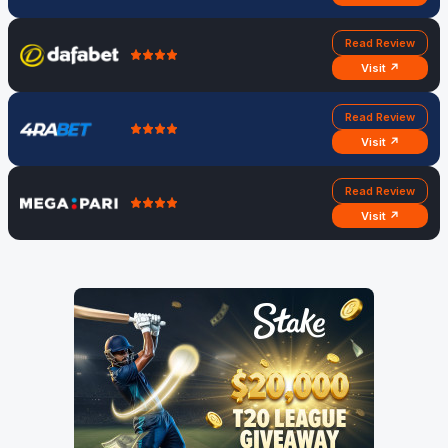
Read Review
Visit ↗
Read Review
Visit ↗
Read Review
Visit ↗