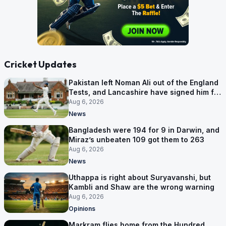
Cricket Updates
Pakistan left Noman Ali out of the England
Tests, and Lancashire have signed him for
six games
Aug 6, 2026
News
Bangladesh were 194 for 9 in Darwin, and
Miraz’s unbeaten 109 got them to 263
Aug 6, 2026
News
Uthappa is right about Suryavanshi, but
Kambli and Shaw are the wrong warning
Aug 6, 2026
Opinions
Markram flies home from the Hundred,