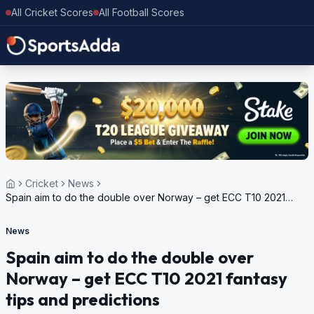
All Cricket Scores
All Football Scores
Cricket
News
Spain aim to do the double over Norway – get ECC T10 2021
fantasy tips and predictions
News
Spain aim to do the double over
Norway – get ECC T10 2021 fantasy
tips and predictions