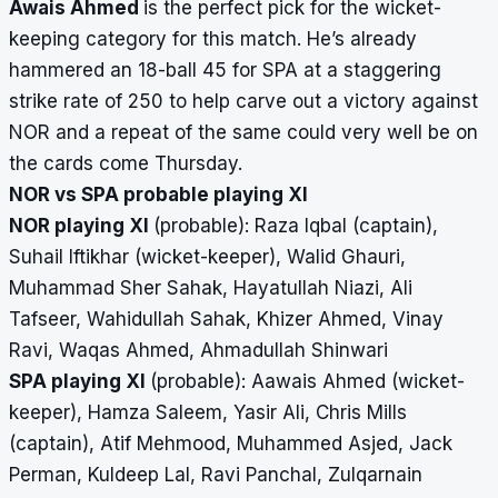
Awais Ahmed
is the perfect pick for the wicket-
keeping category for this match. He’s already
hammered an 18-ball 45 for SPA at a staggering
strike rate of 250 to help carve out a victory against
NOR and a repeat of the same could very well be on
the cards come Thursday.
NOR vs SPA probable playing XI
NOR playing XI
(probable): Raza Iqbal (captain),
Suhail Iftikhar (wicket-keeper), Walid Ghauri,
Muhammad Sher Sahak, Hayatullah Niazi, Ali
Tafseer, Wahidullah Sahak, Khizer Ahmed, Vinay
Ravi, Waqas Ahmed, Ahmadullah Shinwari
SPA playing XI
(probable): Aawais Ahmed (wicket-
keeper), Hamza Saleem, Yasir Ali, Chris Mills
(captain), Atif Mehmood, Muhammed Asjed, Jack
Perman, Kuldeep Lal, Ravi Panchal, Zulqarnain