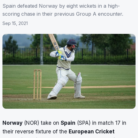
Spain defeated Norway by eight wickets in a high-
scoring chase in their previous Group A encounter.
Sep 15, 2021
Norway
(NOR) take on
Spain
(SPA) in match 17 in
their reverse fixture of the
European Cricket