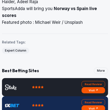
Haider, Adeel Raja
SportsAdda will bring you
Norway vs Spain
live
scores
Featured photo : Michael Weir / Unsplash
Related Tags:
Expert Column
Best Betting Sites
More
Read Review
Visit ↗
Read Review
Visit ↗