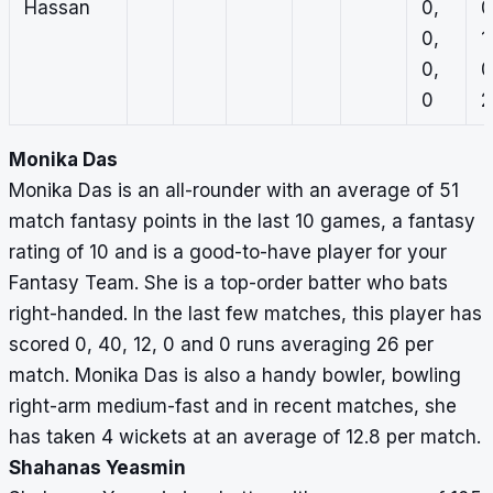
Hassan
0,
0
0,
1
0,
0
0
2
Monika Das
Monika Das is an all-rounder with an average of 51
match fantasy points in the last 10 games, a fantasy
rating of 10 and is a good-to-have player for your
Fantasy Team. She is a top-order batter who bats
right-handed. In the last few matches, this player has
scored 0, 40, 12, 0 and 0 runs averaging 26 per
match. Monika Das is also a handy bowler, bowling
right-arm medium-fast and in recent matches, she
has taken 4 wickets at an average of 12.8 per match.
Shahanas Yeasmin