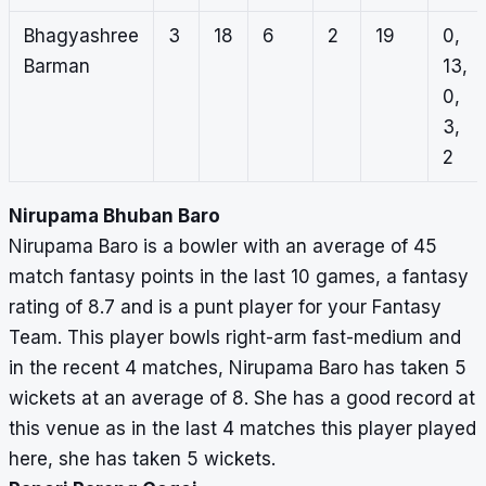
Bhagyashree
3
18
6
2
19
0,
Barman
13,
0,
3,
2
Nirupama Bhuban Baro
Nirupama Baro is a bowler with an average of 45
match fantasy points in the last 10 games, a fantasy
rating of 8.7 and is a punt player for your Fantasy
Team. This player bowls right-arm fast-medium and
in the recent 4 matches, Nirupama Baro has taken 5
wickets at an average of 8. She has a good record at
this venue as in the last 4 matches this player played
here, she has taken 5 wickets.