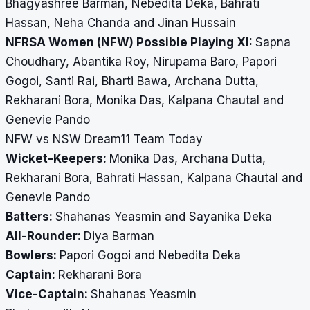
Bhagyashree Barman, Nebedita Deka, Bahrati
Hassan, Neha Chanda and Jinan Hussain
NFRSA Women (NFW) Possible Playing XI:
Sapna
Choudhary, Abantika Roy, Nirupama Baro, Papori
Gogoi, Santi Rai, Bharti Bawa, Archana Dutta,
Rekharani Bora, Monika Das, Kalpana Chautal and
Genevie Pando
NFW vs NSW Dream11 Team Today
Wicket-Keepers:
Monika Das, Archana Dutta,
Rekharani Bora, Bahrati Hassan, Kalpana Chautal and
Genevie Pando
Batters:
Shahanas Yeasmin and Sayanika Deka
All-Rounder:
Diya Barman
Bowlers:
Papori Gogoi and Nebedita Deka
Captain:
Rekharani Bora
Vice-Captain:
Shahanas Yeasmin