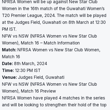
NFRSA Women will be up against New Star Club
Women in the 16th match of the Guwahati Women’s
T20 Premier League, 2024. The match will be played
at the Judges Field, Guwahati on 8th March at 12:30
PM IST.
NFW vs NSW (NFRSA Women vs New Star Club
Women), Match 16 – Match Information
Match:
NFRSA Women vs New Star Club Women,
Match 16
Date:
8th March, 2024
Time:
12:30 PM IST
Venue:
Judges Field, Guwahati
NFW vs NSW (NFRSA Women vs New Star Club
Women), Match 16 Preview
NFRSA Women have played 4 matches in the series
and will be looking to strengthen their hold of the top