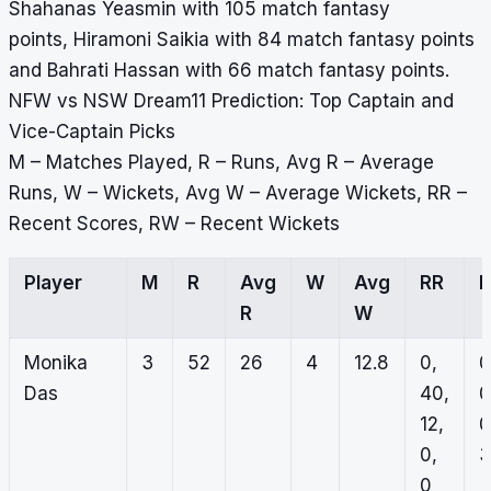
Shahanas Yeasmin with 105 match fantasy
points, Hiramoni Saikia with 84 match fantasy points
and Bahrati Hassan with 66 match fantasy points.
NFW vs NSW Dream11 Prediction: Top Captain and
Vice-Captain Picks
M – Matches Played, R – Runs, Avg R – Average
Runs, W – Wickets, Avg W – Average Wickets, RR –
Recent Scores, RW – Recent Wickets
Player
M
R
Avg
W
Avg
RR
R
W
Monika
3
52
26
4
12.8
0,
0
Das
40,
0
12,
0
0,
3
0