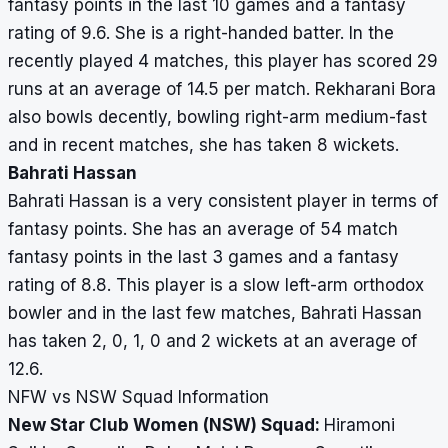
fantasy points in the last 10 games and a fantasy
rating of 9.6. She is a right-handed batter. In the
recently played 4 matches, this player has scored 29
runs at an average of 14.5 per match. Rekharani Bora
also bowls decently, bowling right-arm medium-fast
and in recent matches, she has taken 8 wickets.
Bahrati Hassan
Bahrati Hassan is a very consistent player in terms of
fantasy points. She has an average of 54 match
fantasy points in the last 3 games and a fantasy
rating of 8.8. This player is a slow left-arm orthodox
bowler and in the last few matches, Bahrati Hassan
has taken 2, 0, 1, 0 and 2 wickets at an average of
12.6.
NFW vs NSW Squad Information
New Star Club Women (NSW) Squad:
Hiramoni