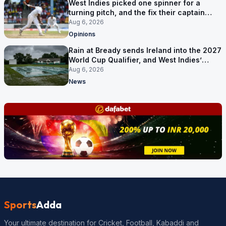
West Indies picked one spinner for a
turning pitch, and the fix their captain
ruled out was the obvious one
Aug 6, 2026
Opinions
Rain at Bready sends Ireland into the 2027
World Cup Qualifier, and West Indies’
route now runs through India
Aug 6, 2026
News
Sports
Adda
Your ultimate destination for Cricket, Football, Kabaddi and