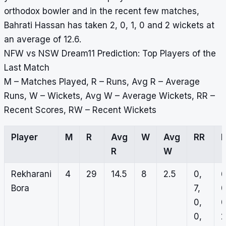
orthodox bowler and in the recent few matches,
Bahrati Hassan has taken 2, 0, 1, 0 and 2 wickets at
an average of 12.6.
NFW vs NSW Dream11 Prediction: Top Players of the
Last Match
M – Matches Played, R – Runs, Avg R – Average
Runs, W – Wickets, Avg W – Average Wickets, RR –
Recent Scores, RW – Recent Wickets
Player
M
R
Avg
W
Avg
RR
R
W
Rekharani
4
29
14.5
8
2.5
0,
6
Bora
7,
0
0,
0
0,
2