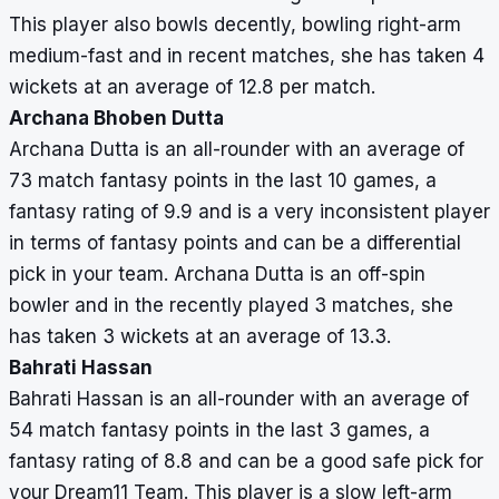
This player also bowls decently, bowling right-arm
medium-fast and in recent matches, she has taken 4
wickets at an average of 12.8 per match.
Archana Bhoben Dutta
Archana Dutta is an all-rounder with an average of
73 match fantasy points in the last 10 games, a
fantasy rating of 9.9 and is a very inconsistent player
in terms of fantasy points and can be a differential
pick in your team. Archana Dutta is an off-spin
bowler and in the recently played 3 matches, she
has taken 3 wickets at an average of 13.3.
Bahrati Hassan
Bahrati Hassan is an all-rounder with an average of
54 match fantasy points in the last 3 games, a
fantasy rating of 8.8 and can be a good safe pick for
your Dream11 Team. This player is a slow left-arm