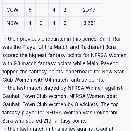
CCW
5
1
4
2
-2.747
NSW
4
0
4
0
-3.261
In their previous encounter in this series, Santi Rai
was the Player of the Match and Rekharani Bora
scored the highest fantasy points for NFRSA Women
with 93 match fantasy points while Maini Payeng
topped the fantasy points leaderboard for New Star
Club Women with 94 match fantasy points.
In the last match played by NFRSA Women against
Gauhati Town Club Women, NFRSA Women beat
Gauhati Town Club Women by 8 wickets. The top
fantasy player for NFRSA Women was Rekharani
Bora who scored 216 fantasy points.
In their last match in this series against Gauhati