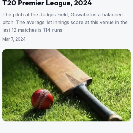
T20 Premier League, 2024
The pitch at the Judges Field, Guwahati is a balanced
pitch. The average 1st innings score at this venue in the
last 12 matches is 114 runs.
Mar 7, 2024