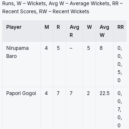
Runs, W – Wickets, Avg W – Average Wickets, RR –
Recent Scores, RW – Recent Wickets
Player
M
R
Avg
W
Avg
RR
R
W
Nirupama
4
5
–
5
8
0,
Baro
0,
0,
5,
0
Papori Gogoi
4
7
7
2
22.5
0,
0,
7,
0,
0