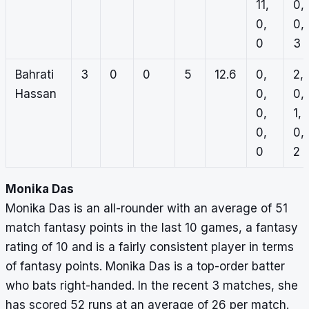
11,
0,
0,
0,
0
3
Bahrati
3
0
0
5
12.6
0,
2,
Hassan
0,
0,
0,
1,
0,
0,
0
2
Monika Das
Monika Das is an all-rounder with an average of 51
match fantasy points in the last 10 games, a fantasy
rating of 10 and is a fairly consistent player in terms
of fantasy points. Monika Das is a top-order batter
who bats right-handed. In the recent 3 matches, she
has scored 52 runs at an average of 26 per match.