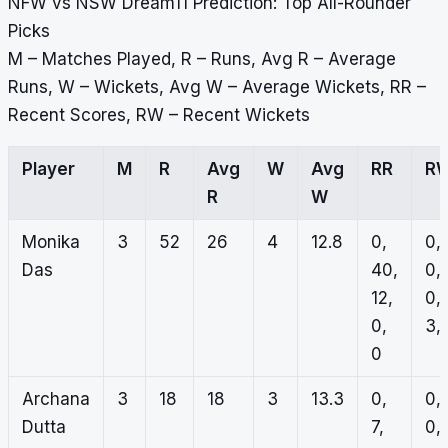
NFW vs NSW Dream11 Prediction: Top All-Rounder
Picks
M – Matches Played, R – Runs, Avg R – Average
Runs, W – Wickets, Avg W – Average Wickets, RR –
Recent Scores, RW – Recent Wickets
Player
M
R
Avg
W
Avg
RR
R
R
W
Monika
3
52
26
4
12.8
0,
0,
Das
40,
0,
12,
0,
0,
3, 
0
Archana
3
18
18
3
13.3
0,
0,
Dutta
7,
0,