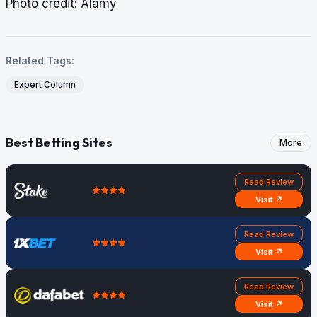
​​​​​​​Photo credit: Alamy
Related Tags:
Expert Column
Best Betting Sites
More
Read Review
Visit ↗
Read Review
Visit ↗
Read Review
Visit ↗