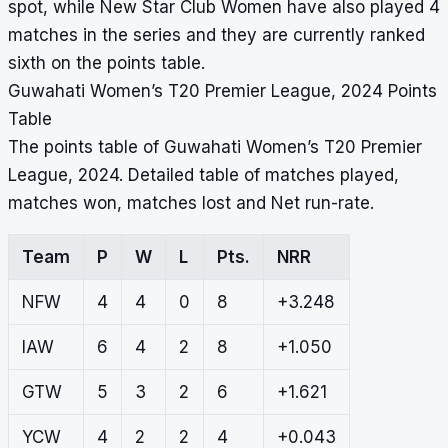
spot, while New Star Club Women have also played 4
matches in the series and they are currently ranked
sixth on the points table.
Guwahati Women’s T20 Premier League, 2024 Points
Table
The points table of Guwahati Women’s T20 Premier
League, 2024. Detailed table of matches played,
matches won, matches lost and Net run-rate.
Team
P
W
L
Pts.
NRR
NFW
4
4
0
8
+3.248
IAW
6
4
2
8
+1.050
GTW
5
3
2
6
+1.621
YCW
4
2
2
4
+0.043