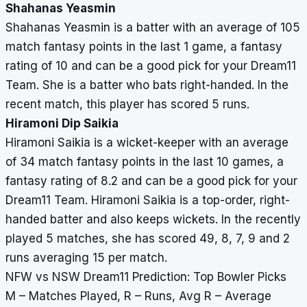
Shahanas Yeasmin
Shahanas Yeasmin is a batter with an average of 105
match fantasy points in the last 1 game, a fantasy
rating of 10 and can be a good pick for your Dream11
Team. She is a batter who bats right-handed. In the
recent match, this player has scored 5 runs.
Hiramoni Dip Saikia
Hiramoni Saikia is a wicket-keeper with an average
of 34 match fantasy points in the last 10 games, a
fantasy rating of 8.2 and can be a good pick for your
Dream11 Team. Hiramoni Saikia is a top-order, right-
handed batter and also keeps wickets. In the recently
played 5 matches, she has scored 49, 8, 7, 9 and 2
runs averaging 15 per match.
NFW vs NSW Dream11 Prediction: Top Bowler Picks
M – Matches Played, R – Runs, Avg R – Average