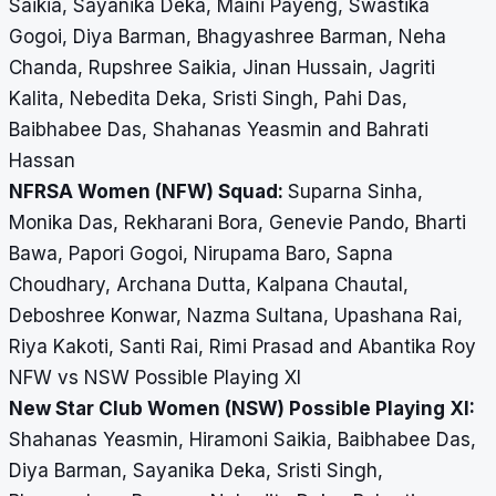
Saikia, Sayanika Deka, Maini Payeng, Swastika
Gogoi, Diya Barman, Bhagyashree Barman, Neha
Chanda, Rupshree Saikia, Jinan Hussain, Jagriti
Kalita, Nebedita Deka, Sristi Singh, Pahi Das,
Baibhabee Das, Shahanas Yeasmin and Bahrati
Hassan
NFRSA Women (NFW) Squad:
Suparna Sinha,
Monika Das, Rekharani Bora, Genevie Pando, Bharti
Bawa, Papori Gogoi, Nirupama Baro, Sapna
Choudhary, Archana Dutta, Kalpana Chautal,
Deboshree Konwar, Nazma Sultana, Upashana Rai,
Riya Kakoti, Santi Rai, Rimi Prasad and Abantika Roy
NFW vs NSW Possible Playing XI
New Star Club Women (NSW) Possible Playing XI:
Shahanas Yeasmin, Hiramoni Saikia, Baibhabee Das,
Diya Barman, Sayanika Deka, Sristi Singh,