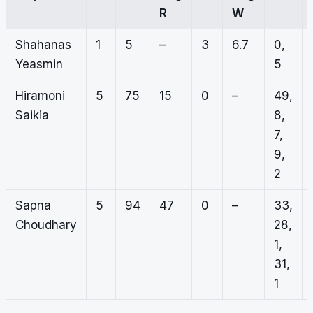
R
W
Shahanas
1
5
–
3
6.7
0,
Yeasmin
5
Hiramoni
5
75
15
0
–
49,
Saikia
8,
7,
9,
2
Sapna
5
94
47
0
–
33,
Choudhary
28,
1,
31,
1