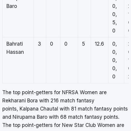
Baro
0,
2
0,
1
5,
0
0
Bahrati
3
0
0
5
12.6
0,
2
Hassan
0,
0
0,
1
0,
0
0
2
The top point-getters for NFRSA Women are
Rekharani Bora with 216 match fantasy
points, Kalpana Chautal with 81 match fantasy points
and Nirupama Baro with 68 match fantasy points.
The top point-getters for New Star Club Women are