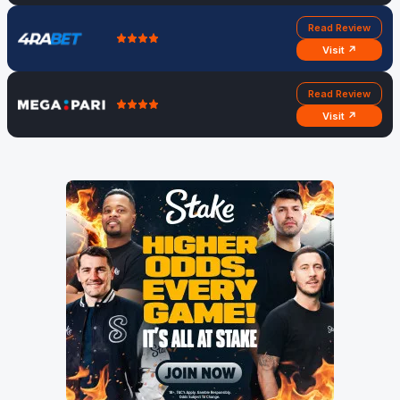
Read Review
Visit ↗
Read Review
Visit ↗