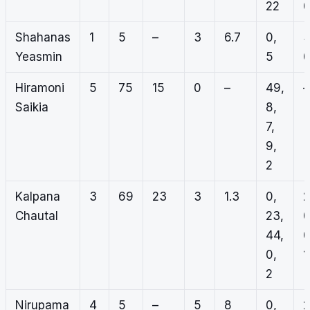
22
Shahanas
1
5
–
3
6.7
0,
3
Yeasmin
5
Hiramoni
5
75
15
0
–
49,
–
Saikia
8,
7,
9,
2
Kalpana
3
69
23
3
1.3
0,
2
Chautal
23,
0
44,
0
0,
1
2
Nirupama
4
5
–
5
8
0,
2