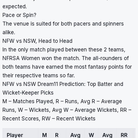
expected.
Pace or Spin?
The venue is suited for both pacers and spinners
alike.
NFW vs NSW, Head to Head
In the only match played between these 2 teams,
NFRSA Women won the match. The all-rounders of
both teams have earned the most fantasy points for
their respective teams so far.
NFW vs NSW Dream11 Prediction: Top Batter and
Wicket-Keeper Picks
M – Matches Played, R – Runs, Avg R – Average
Runs, W – Wickets, Avg W – Average Wickets, RR –
Recent Scores, RW – Recent Wickets
Player
M
R
Avg
W
Avg
RR