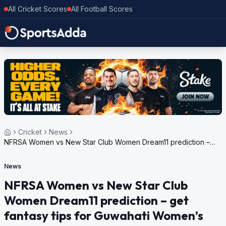
All Cricket Scores
All Football Scores
Cricket
News
NFRSA Women vs New Star Club Women Dream11 prediction –
get fantasy tips for Guwahati Women’s T20 Premier League,
2024
News
NFRSA Women vs New Star Club
Women Dream11 prediction – get
fantasy tips for Guwahati Women’s