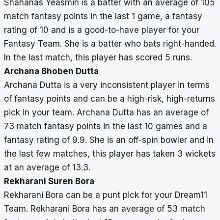
Shahanas Yeasmin is a batter with an average of 105
match fantasy points in the last 1 game, a fantasy
rating of 10 and is a good-to-have player for your
Fantasy Team. She is a batter who bats right-handed.
In the last match, this player has scored 5 runs.
Archana Bhoben Dutta
Archana Dutta is a very inconsistent player in terms
of fantasy points and can be a high-risk, high-returns
pick in your team. Archana Dutta has an average of
73 match fantasy points in the last 10 games and a
fantasy rating of 9.9. She is an off-spin bowler and in
the last few matches, this player has taken 3 wickets
at an average of 13.3.
Rekharani Suren Bora
Rekharani Bora can be a punt pick for your Dream11
Team. Rekharani Bora has an average of 53 match