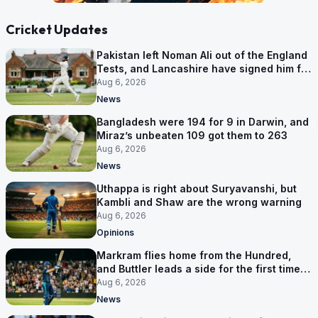
Cricket Updates
Pakistan left Noman Ali out of the England
Tests, and Lancashire have signed him for
six games
Aug 6, 2026
News
Bangladesh were 194 for 9 in Darwin, and
Miraz’s unbeaten 109 got them to 263
Aug 6, 2026
News
Uthappa is right about Suryavanshi, but
Kambli and Shaw are the wrong warning
Aug 6, 2026
Opinions
Markram flies home from the Hundred,
and Buttler leads a side for the first time in
17 months
Aug 6, 2026
News