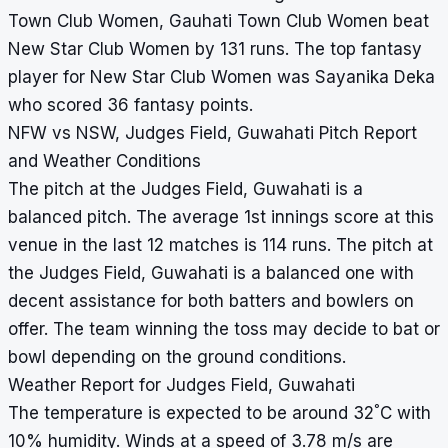
Town Club Women, Gauhati Town Club Women beat
New Star Club Women by 131 runs. The top fantasy
player for New Star Club Women was Sayanika Deka
who scored 36 fantasy points.
NFW vs NSW, Judges Field, Guwahati Pitch Report
and Weather Conditions
The pitch at the Judges Field, Guwahati is a
balanced pitch. The average 1st innings score at this
venue in the last 12 matches is 114 runs. The pitch at
the Judges Field, Guwahati is a balanced one with
decent assistance for both batters and bowlers on
offer. The team winning the toss may decide to bat or
bowl depending on the ground conditions.
Weather Report for Judges Field, Guwahati
°
The temperature is expected to be around 32
C with
10% humidity. Winds at a speed of 3.78 m/s are