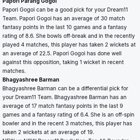
Papori Parang Gogoi
Papori Gogoi can be a good pick for your Dream11
Team. Papori Gogoi has an average of 30 match
fantasy points in the last 10 games and a fantasy
rating of 8.6. She bowls off-break and in the recently
played 4 matches, this player has taken 2 wickets at
an average of 22.5. Papori Gogoi has done well
against this opposition, taking 1 wicket in recent
matches.
Bhagyashree Barman
Bhagyashree Barman can be a differential pick for
your Dream11 Team. Bhagyashree Barman has an
average of 17 match fantasy points in the last 9
games and a fantasy rating of 6.4. She is an off-spin
bowler and in the recent 3 matches, this player has
taken 2 wickets at an average of 19.