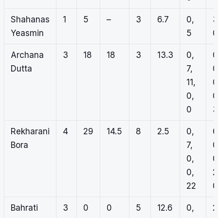
Shahanas
1
5
–
3
6.7
0,
3
Yeasmin
5
0
Archana
3
18
18
3
13.3
0,
0
Dutta
7,
0
11,
0
0,
0
0
3
Rekharani
4
29
14.5
8
2.5
0,
6
Bora
7,
0
0,
0
0,
2
22
0
Bahrati
3
0
0
5
12.6
0,
2