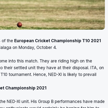
 of the
European Cricket Championship T10 2021
alaga on Monday, October 4.
ome into this match. They are riding high on the
 their settled unit they have at their disposal. ITA, on
T10 tournament. Hence, NED-XI is likely to prevail
cket Championship 2021
 the NED-XI unit. His Group B performances have made