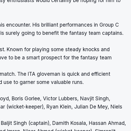
sy enthusiasts would certainly be hoping for him to
this encounter. His brilliant performances in Group C
s surely going to benefit the fantasy team captains.
ntest. Known for playing some steady knocks and
rove to be a smart prospect for the fantasy team
 match. The ITA gloveman is quick and efficient
d use to garner some valuable runs.
yd, Boris Gorlee, Victor Lubbers, Navjit Singh,
ar (wicket-keeper), Ryan Klein, Julian De Mey, Niels
Baljit Singh (captain), Damith Kosala, Hassan Ahmad,