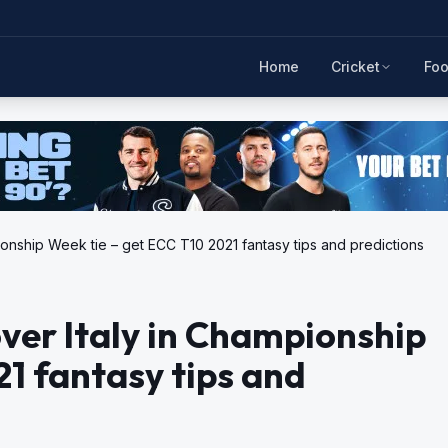
Home
Cricket
Foo
onship Week tie – get ECC T10 2021 fantasy tips and predictions
ver Italy in Championship
21 fantasy tips and