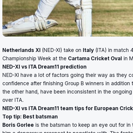
Netherlands XI
(NED-XI) take on
Italy
(ITA) in match 4
Championship Week at the
Cartama Cricket Oval
in M
NED-XI vs ITA Dream11 prediction
NED-XI have a lot of factors going their way as they c
confidence after finishing Group B winners in addition to
the other hand, have been inconsistent in the ongoing 
over ITA.
NED-XI vs ITA Dream11 team tips for European Cri
Top tip: Best batsman
Boris Gorlee
is the batsman to keep an eye out for in