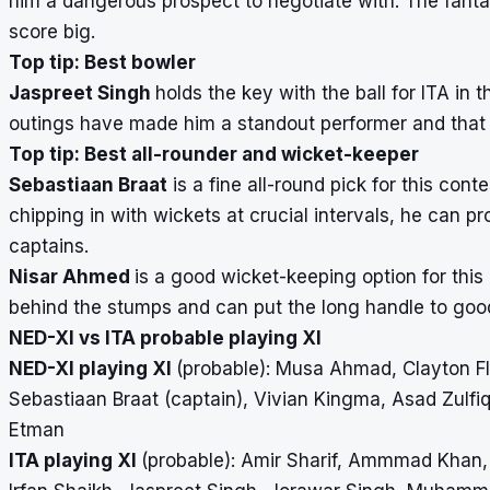
him a dangerous prospect to negotiate with. The fanta
score big.
Top tip: Best bowler
Jaspreet Singh
holds the key with the ball for ITA in 
outings have made him a standout performer and that i
Top tip: Best all-rounder and wicket-keeper
Sebastiaan Braat
is a fine all-round pick for this co
chipping in with wickets at crucial intervals, he can p
captains.
Nisar Ahmed
is a good wicket-keeping option for this
behind the stumps and can put the long handle to goo
NED-XI vs ITA probable playing XI
NED-XI playing XI
(probable): Musa Ahmad, Clayton Flo
Sebastiaan Braat (captain), Vivian Kingma, Asad Zulfiq
Etman
ITA playing XI
(probable): Amir Sharif, Ammmad Khan, 