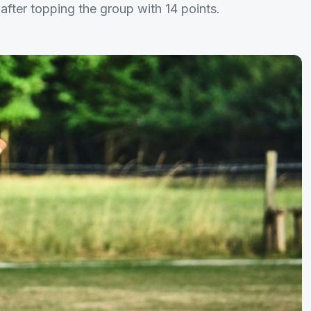
after topping the group with 14 points.