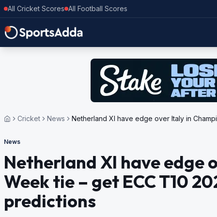
All Cricket Scores
All Football Scores
Cricket
News
Netherland XI have edge over Italy in Champi
News
Netherland XI have edge o
Week tie – get ECC T10 20
predictions