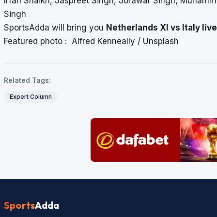
Irfan Shaikh, Jaspreet Singh, Jorawar Singh, Muhamma
Singh
SportsAdda will bring you
Netherlands XI vs Italy
liv
Featured photo : Alfred Kenneally / Unsplash
Related Tags:
Expert Column
Sports
Adda