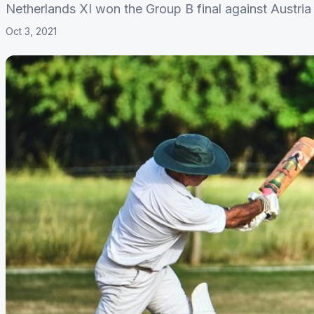
Netherlands XI won the Group B final against Austria 
Oct 3, 2021