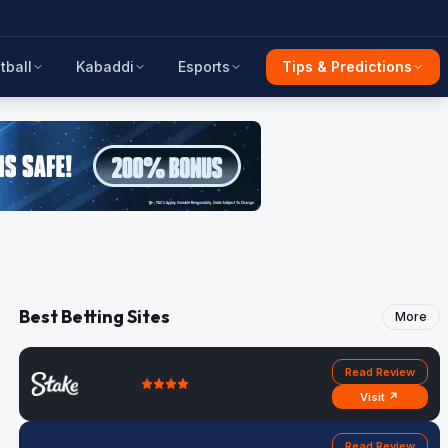
tball
Kabaddi
Esports
Tips & Predictions
Best Betting Sites
More
Read Review
Visit ↗
Read Review