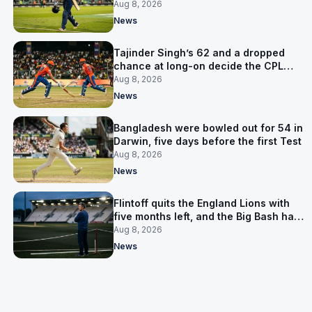
the Asia Cup
Aug 8, 2026
News
Tajinder Singh’s 62 and a dropped
chance at long-on decide the CPL
opener
Aug 8, 2026
News
Bangladesh were bowled out for 54 in
Darwin, five days before the first Test
Aug 8, 2026
News
Flintoff quits the England Lions with
five months left, and the Big Bash has
him
Aug 8, 2026
News