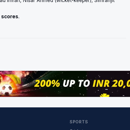
d Imran, Nisar Ahmed (wicket-keeper), Simranjit
e scores
.
SPORTS