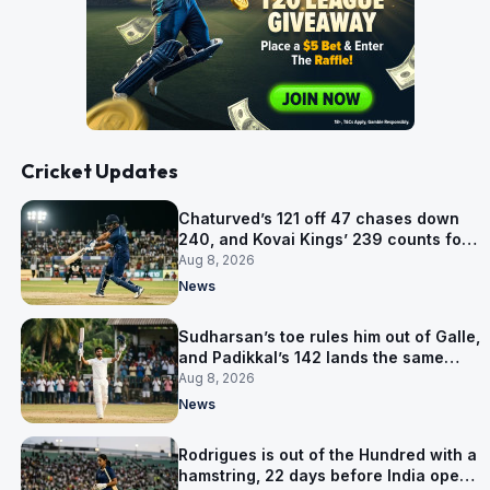
Cricket Updates
Chaturved’s 121 off 47 chases down
240, and Kovai Kings’ 239 counts for
nothing
Aug 8, 2026
News
Sudharsan’s toe rules him out of Galle,
and Padikkal’s 142 lands the same
afternoon
Aug 8, 2026
News
Rodrigues is out of the Hundred with a
hamstring, 22 days before India open