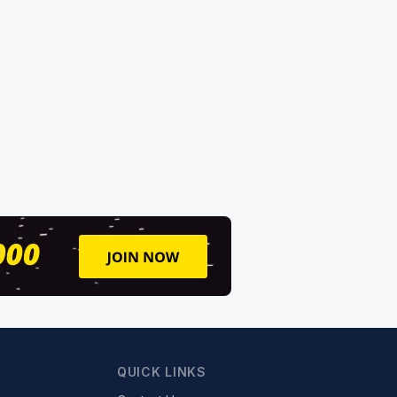
QUICK LINKS