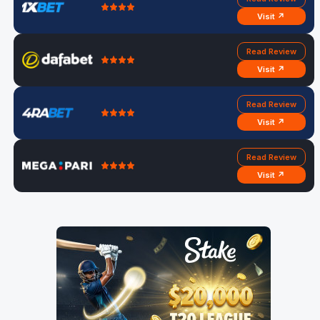
Visit ↗
Read Review
Visit ↗
Read Review
Visit ↗
Read Review
Visit ↗