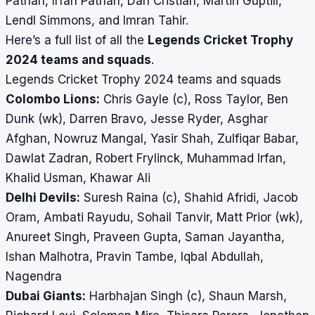
Pathan, Irfan Pathan, Dan Cristian, Martin Guptill,
Lendl Simmons, and Imran Tahir.
Here’s a full list of all the
Legends Cricket Trophy
2024 teams and squads
.
Legends Cricket Trophy 2024 teams and squads
Colombo Lions:
Chris Gayle (c), Ross Taylor, Ben
Dunk (wk), Darren Bravo, Jesse Ryder, Asghar
Afghan, Nowruz Mangal, Yasir Shah, Zulfiqar Babar,
Dawlat Zadran, Robert Frylinck, Muhammad Irfan,
Khalid Usman, Khawar Ali
Delhi Devils:
Suresh Raina (c), Shahid Afridi, Jacob
Oram, Ambati Rayudu, Sohail Tanvir, Matt Prior (wk),
Anureet Singh, Praveen Gupta, Saman Jayantha,
Ishan Malhotra, Pravin Tambe, Iqbal Abdullah,
Nagendra
Dubai Giants:
Harbhajan Singh (c), Shaun Marsh,