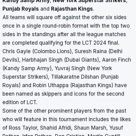
Kandy Samp Army
,
New York Superstar Strikers
,
Punjab Royals
and
Rajasthan Kings
.
All teams will square off against the other six sides
once in a single round-robin format with the top two
sides in the standings after all the league matches
are completed qualifying for the LCT 2024 final.
Chris Gayle (Colombo Lions), Suresh Raina (Delhi
Devils), Harbhajan Singh (Dubai Giants), Aaron Finch
(Kandy Samp Army), Yuvraj Singh (New York
Superstar Strikers), Tillakaratne Dilshan (Punjab
Royals) and Robin Uthappa (Rajasthan Kings) have
been named as skippers and icons for the second
edition of LCT.
Some of the other prominent players from the past
who will feature in this tournament includes the likes
of Ross Taylor, Shahid Afridi, Shaun Marsh, Yusuf