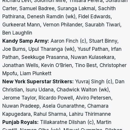
Richard Levi, Solomon Mire, Thisara Perera, Jonathan
Carter, Samuel Badree, Suranga Lakmal, Sachith
Pathirana, Denesh Ramdin (wk), Fidel Edwards,
Gurkeerat Mann, Vernon Philander, Saurabh Tiwari,
Ben Laughlin
Kandy Samp Army:
Aaron Finch (c), Stuart Binny,
Joe Burns, Upul Tharanga (wk), Yusuf Pathan, Irfan
Pathan, Seekkuge Prasanna, Nuwan Kulasekara,
Jonathan Wells, Kevin O’Brien, Tino Best, Christopher
Mpofu, Liam Plunkett
New York Superstar Strikers:
Yuvraj Singh (c), Dan
Christian, Isuru Udana, Chadwick Walton (wk),
Jerome Taylor, Ricardo Powell, Alviro Petersen,
Nuwan Pradeep, Asela Gunarathne, Chamara
Kapugedara, Rahul Sharma, Lahiru Thirimanne
Punjab Royals:
Tillakaratne Dilshan (c), Martin