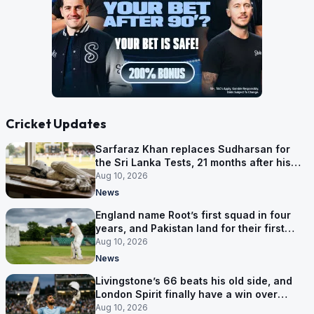
Cricket Updates
Sarfaraz Khan replaces Sudharsan for
the Sri Lanka Tests, 21 months after his
last one
Aug 10, 2026
News
England name Root’s first squad in four
years, and Pakistan land for their first
Tests here since 2020
Aug 10, 2026
News
Livingstone’s 66 beats his old side, and
London Spirit finally have a win over
Phoenix
Aug 10, 2026