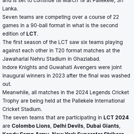
and is set to continue till March 19 at Pallekele, Sri
Lanka.
Seven teams are competing over a course of 22
games in a 90-ball format in what is the second
edition of
LCT
.
The first season of the LCT saw six teams playing
against each other in T20 format matches at the
Jawaharlal Nehru Stadium in Ghaziabad.
Indore Knights and Guwahati Avengers were joint
inaugural winners in 2023 after the final was washed
out.
Meanwhile, all matches in the 2024 Legends Cricket
Trophy are being held at the Pallekele International
Cricket Stadium.
The seven teams that are participating in
LCT 2024
are
Colombo Lions
,
Delhi Devils
,
Dubai Giants
,