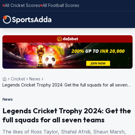
All Cricket Scores
All Football Scores
Cricket
News
Legends Cricket Trophy 2024: Get the full squads for all seven
teams
News
Legends Cricket Trophy 2024: Get the
full squads for all seven teams
The likes of Ross Taylor, Shahid Afridi, Shaun Marsh,