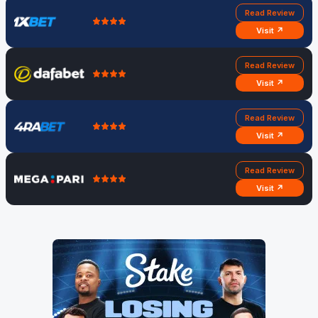
Read Review
Visit ↗
Read Review
Visit ↗
Read Review
Visit ↗
Read Review
Visit ↗