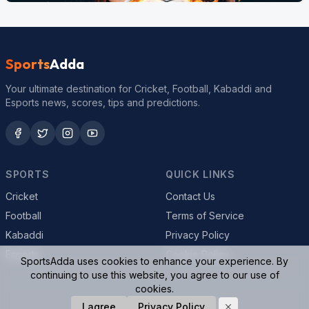
Sports
Adda
Your ultimate destination for Cricket, Football, Kabaddi and
Esports news, scores, tips and predictions.
SPORTS
QUICK LINKS
Cricket
Contact Us
Football
Terms of Service
Kabaddi
Privacy Policy
Esports
Cookie Policy
SportsAdda uses cookies to enhance your experience. By
continuing to use this website, you agree to our use of
cookies.
© 2026 SportsAdda. All rights reserved.
I agree
Privacy Policy