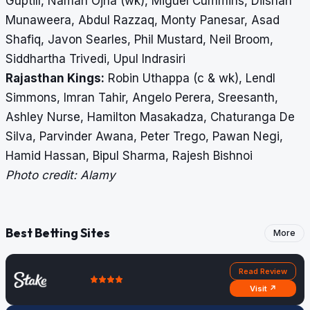
Guptill, Naman Ojha (wk), Miguel Cummins, Dilshan
Munaweera, Abdul Razzaq, Monty Panesar, Asad
Shafiq, Javon Searles, Phil Mustard, Neil Broom,
Siddhartha Trivedi, Upul Indrasiri
Rajasthan Kings:
Robin Uthappa (c & wk), Lendl
Simmons, Imran Tahir, Angelo Perera, Sreesanth,
Ashley Nurse, Hamilton Masakadza, Chaturanga De
Silva, Parvinder Awana, Peter Trego, Pawan Negi,
Hamid Hassan, Bipul Sharma, Rajesh Bishnoi
Photo credit: Alamy
Best Betting Sites
More
Read Review
Visit ↗