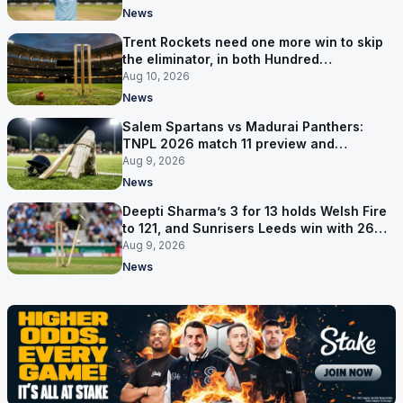
News
Trent Rockets need one more win to skip
the eliminator, in both Hundred
competitions
Aug 10, 2026
News
Salem Spartans vs Madurai Panthers:
TNPL 2026 match 11 preview and
prediction
Aug 9, 2026
News
Deepti Sharma’s 3 for 13 holds Welsh Fire
to 121, and Sunrisers Leeds win with 26
balls left
Aug 9, 2026
News