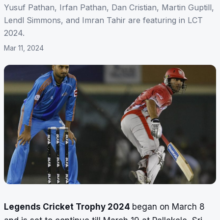
Yusuf Pathan, Irfan Pathan, Dan Cristian, Martin Guptill,
Lendl Simmons, and Imran Tahir are featuring in LCT
2024.
Mar 11, 2024
Legends Cricket Trophy 2024
began on March 8