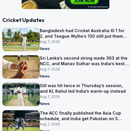
Cricket Updates
Bangladesh had Cricket Australia XI 1 for
2, and Teague Wyllie’s 130 still put them
behind
Aug 7, 2026
News
Sri Lanka’s second string made 363 at the
NCC, and Manav Suthar was India’s best
bowler
Aug 7, 2026
News
Gill was hit twice in Thursday’s session,
and KL Rahul led India’s warm-up instead
Aug 7, 2026
News
The ACC finally published the Asia Cup
schedule, and India get Pakistan on 5
September
Aug 7, 2026