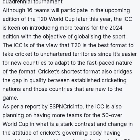
quadrennial tournament
Although 16 teams will participate in the upcoming
edition of the T20 World Cup later this year, the ICC
is keen on introducing more teams for the 2024
edition with the objective of globalising the sport.
The ICC is of the view that T20 is the best format to
take cricket to unchartered territories since it’s easier
for new countries to adapt to the fast-paced nature
of the format. Cricket’s shortest format also bridges
the gap in quality between established cricketing
nations and those countries that are new to the
game.
As per a report by ESPNCricinfo, the ICC is also
planning on having more teams for the 50-over
World Cup in what is a stark contrast and change in
the attitude of cricket’s governing body having