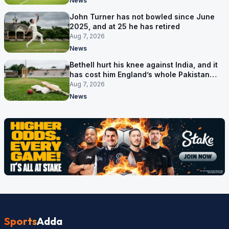
News
John Turner has not bowled since June
2025, and at 25 he has retired
Aug 7, 2026
News
Bethell hurt his knee against India, and it
has cost him England’s whole Pakistan
series
Aug 7, 2026
News
Sports
Adda