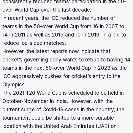
consistently reduced teams’ participation in the 50-
over World Cup over the last decade.
In recent years, the ICC reduced the number of
teams in the 50-over World Cup from 16 in 2007 to
14 in 2011 as well as 2015 and 10 in 2019, in a bid to
reduce lop-sided matches.
However, the latest reports now indicate that
cricket’s governing body wants to return to having 14
teams in the next 50-over World Cup in 2023 as the
ICC aggressively pushes for cricket’s entry to the
Olympics.
The 2021 T20 World Cup is scheduled to be held in
October-November in India. However, with the
current surge of Covid-19 cases in the country, the
tournament could be shifted to a more suitable
location with the United Arab Emirates (UAE) on