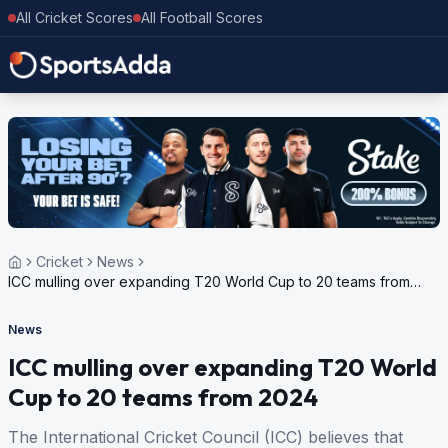
All Cricket Scores
All Football Scores
Cricket
News
ICC mulling over expanding T20 World Cup to 20 teams from
2024
News
ICC mulling over expanding T20 World
Cup to 20 teams from 2024
The International Cricket Council (ICC) believes that