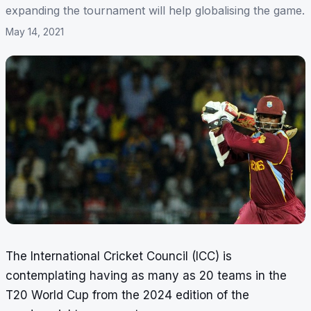
expanding the tournament will help globalising the game.
May 14, 2021
The International Cricket Council (ICC) is
contemplating having as many as 20 teams in the
T20 World Cup from the 2024 edition of the