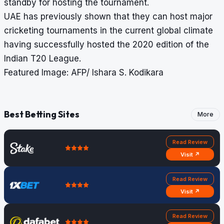
standby for hosting the tournament.
UAE has previously shown that they can host major
cricketing tournaments in the current global climate
having successfully hosted the 2020 edition of the
Indian T20 League.
Featured Image: AFP/ Ishara S. Kodikara
Best Betting Sites
More
Read Review
Visit ↗
Read Review
Visit ↗
Read Review