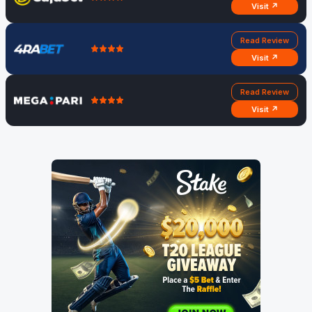
Visit ↗
Read Review
Visit ↗
Read Review
Visit ↗