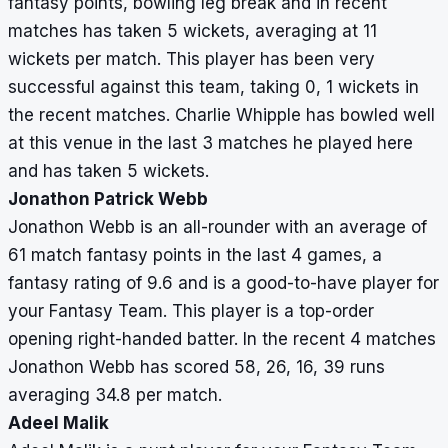
fantasy points, bowling leg break and in recent
matches has taken 5 wickets, averaging at 11
wickets per match. This player has been very
successful against this team, taking 0, 1 wickets in
the recent matches. Charlie Whipple has bowled well
at this venue in the last 3 matches he played here
and has taken 5 wickets.
Jonathon Patrick Webb
Jonathon Webb is an all-rounder with an average of
61 match fantasy points in the last 4 games, a
fantasy rating of 9.6 and is a good-to-have player for
your Fantasy Team. This player is a top-order
opening right-handed batter. In the recent 4 matches
Jonathon Webb has scored 58, 26, 16, 39 runs
averaging 34.8 per match.
Adeel Malik