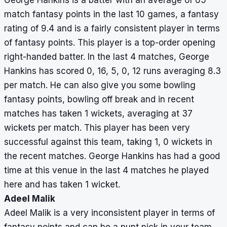
George Hankins is a batter with an average of 65
match fantasy points in the last 10 games, a fantasy
rating of 9.4 and is a fairly consistent player in terms
of fantasy points. This player is a top-order opening
right-handed batter. In the last 4 matches, George
Hankins has scored 0, 16, 5, 0, 12 runs averaging 8.3
per match. He can also give you some bowling
fantasy points, bowling off break and in recent
matches has taken 1 wickets, averaging at 37
wickets per match. This player has been very
successful against this team, taking 1, 0 wickets in
the recent matches. George Hankins has had a good
time at this venue in the last 4 matches he played
here and has taken 1 wicket.
Adeel Malik
Adeel Malik is a very inconsistent player in terms of