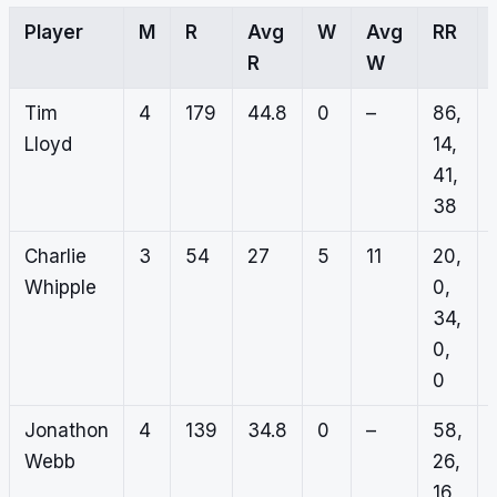
Player
M
R
Avg
W
Avg
RR
R
W
Tim
4
179
44.8
0
–
86,
Lloyd
14,
41,
38
Charlie
3
54
27
5
11
20,
Whipple
0,
34,
0,
0
Jonathon
4
139
34.8
0
–
58,
Webb
26,
16,