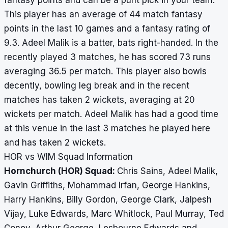
fantasy points and can be a punt pick in your team.
This player has an average of 44 match fantasy
points in the last 10 games and a fantasy rating of
9.3. Adeel Malik is a batter, bats right-handed. In the
recently played 3 matches, he has scored 73 runs
averaging 36.5 per match. This player also bowls
decently, bowling leg break and in the recent
matches has taken 2 wickets, averaging at 20
wickets per match. Adeel Malik has had a good time
at this venue in the last 3 matches he played here
and has taken 2 wickets.
HOR vs WIM Squad Information
Hornchurch (HOR) Squad:
Chris Sains, Adeel Malik,
Gavin Griffiths, Mohammad Irfan, George Hankins,
Harry Hankins, Billy Gordon, George Clark, Jalpesh
Vijay, Luke Edwards, Marc Whitlock, Paul Murray, Ted