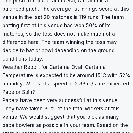
The pitch at the Cartama Oval, Cartama is a
balanced pitch. The average 1st innings score at this
venue in the last 20 matches is 119 runs. The team
batting first at this venue has won 50% of its
matches, so the toss does not make much of a
difference here. The team winning the toss may
decide to bat or bowl depending on the ground
conditions today.
Weather Report for Cartama Oval, Cartama
°
Temperature is expected to be around 15
C with 52%
humidity. Winds at a speed of 3.38 m/s are expected.
Pace or Spin?
Pacers have been very successful at this venue.
They have taken 80% of the total wickets at this
venue. We would suggest that you pick as many
pace bowlers as possible in your team. Based on the