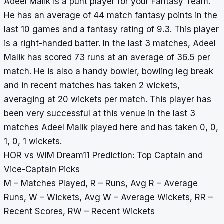
Adeel Malik is a punt player for your Fantasy Team.
He has an average of 44 match fantasy points in the
last 10 games and a fantasy rating of 9.3. This player
is a right-handed batter. In the last 3 matches, Adeel
Malik has scored 73 runs at an average of 36.5 per
match. He is also a handy bowler, bowling leg break
and in recent matches has taken 2 wickets,
averaging at 20 wickets per match. This player has
been very successful at this venue in the last 3
matches Adeel Malik played here and has taken 0, 0,
1, 0, 1 wickets.
HOR vs WIM Dream11 Prediction: Top Captain and
Vice-Captain Picks
M – Matches Played, R – Runs, Avg R – Average
Runs, W – Wickets, Avg W – Average Wickets, RR –
Recent Scores, RW – Recent Wickets