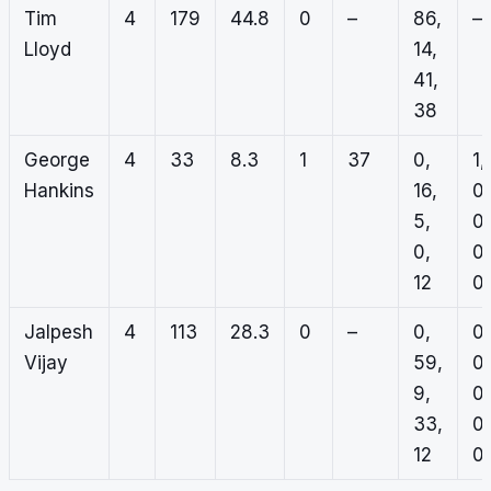
Tim
4
179
44.8
0
–
86,
–
Lloyd
14,
41,
38
George
4
33
8.3
1
37
0,
1,
Hankins
16,
0,
5,
0,
0,
0,
12
0
Jalpesh
4
113
28.3
0
–
0,
0,
Vijay
59,
0,
9,
0,
33,
0,
12
0