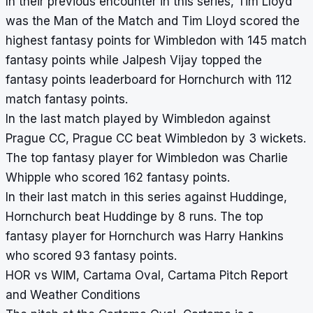
In their previous encounter in this series, Tim Lloyd
was the Man of the Match and Tim Lloyd scored the
highest fantasy points for Wimbledon with 145 match
fantasy points while Jalpesh Vijay topped the
fantasy points leaderboard for Hornchurch with 112
match fantasy points.
In the last match played by Wimbledon against
Prague CC, Prague CC beat Wimbledon by 3 wickets.
The top fantasy player for Wimbledon was Charlie
Whipple who scored 162 fantasy points.
In their last match in this series against Huddinge,
Hornchurch beat Huddinge by 8 runs. The top
fantasy player for Hornchurch was Harry Hankins
who scored 93 fantasy points.
HOR vs WIM, Cartama Oval, Cartama Pitch Report
and Weather Conditions