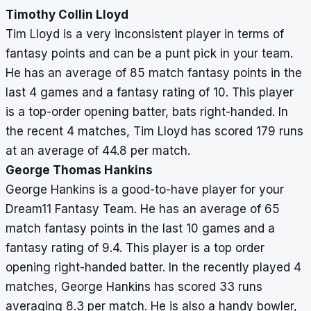
Timothy Collin Lloyd
Tim Lloyd is a very inconsistent player in terms of
fantasy points and can be a punt pick in your team.
He has an average of 85 match fantasy points in the
last 4 games and a fantasy rating of 10. This player
is a top-order opening batter, bats right-handed. In
the recent 4 matches, Tim Lloyd has scored 179 runs
at an average of 44.8 per match.
George Thomas Hankins
George Hankins is a good-to-have player for your
Dream11 Fantasy Team. He has an average of 65
match fantasy points in the last 10 games and a
fantasy rating of 9.4. This player is a top order
opening right-handed batter. In the recently played 4
matches, George Hankins has scored 33 runs
averaging 8.3 per match. He is also a handy bowler,