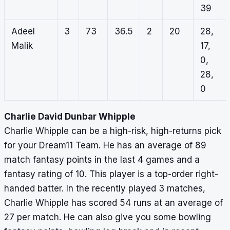
39
Adeel
3
73
36.5
2
20
28,
Malik
17,
0,
28,
0
Charlie David Dunbar Whipple
Charlie Whipple can be a high-risk, high-returns pick
for your Dream11 Team. He has an average of 89
match fantasy points in the last 4 games and a
fantasy rating of 10. This player is a top-order right-
handed batter. In the recently played 3 matches,
Charlie Whipple has scored 54 runs at an average of
27 per match. He can also give you some bowling