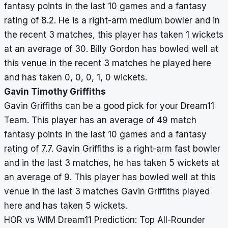
fantasy points in the last 10 games and a fantasy
rating of 8.2. He is a right-arm medium bowler and in
the recent 3 matches, this player has taken 1 wickets
at an average of 30. Billy Gordon has bowled well at
this venue in the recent 3 matches he played here
and has taken 0, 0, 0, 1, 0 wickets.
Gavin Timothy Griffiths
Gavin Griffiths can be a good pick for your Dream11
Team. This player has an average of 49 match
fantasy points in the last 10 games and a fantasy
rating of 7.7. Gavin Griffiths is a right-arm fast bowler
and in the last 3 matches, he has taken 5 wickets at
an average of 9. This player has bowled well at this
venue in the last 3 matches Gavin Griffiths played
here and has taken 5 wickets.
HOR vs WIM Dream11 Prediction: Top All-Rounder