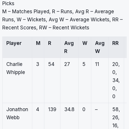
Picks
M – Matches Played, R – Runs, Avg R – Average
Runs, W – Wickets, Avg W – Average Wickets, RR –
Recent Scores, RW – Recent Wickets
Player
M
R
Avg
W
Avg
RR
R
W
Charlie
3
54
27
5
11
20,
Whipple
0,
34,
0,
0
Jonathon
4
139
34.8
0
–
58,
Webb
26,
16,