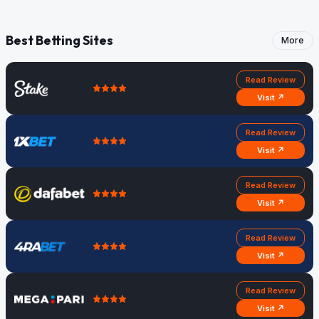
Best Betting Sites
More
Read Review
Visit ↗
Read Review
Visit ↗
Read Review
Visit ↗
Read Review
Visit ↗
Read Review
Visit ↗