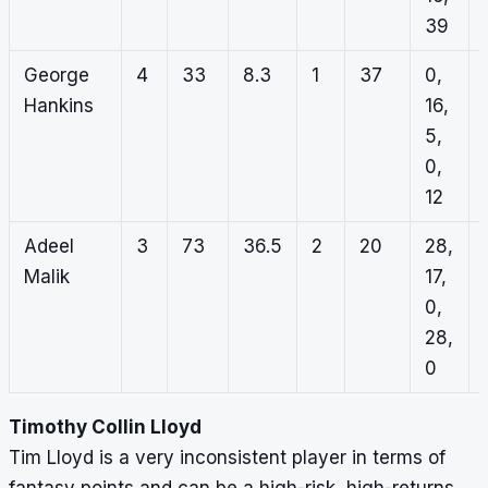
39
George
4
33
8.3
1
37
0,
Hankins
16,
5,
0,
12
Adeel
3
73
36.5
2
20
28,
Malik
17,
0,
28,
0
Timothy Collin Lloyd
Tim Lloyd is a very inconsistent player in terms of