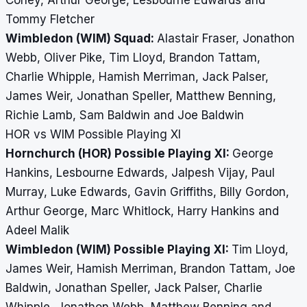
Coney, Arthur George, Lesbourne Edwards and
Tommy Fletcher
Wimbledon (WIM) Squad:
Alastair Fraser, Jonathon
Webb, Oliver Pike, Tim Lloyd, Brandon Tattam,
Charlie Whipple, Hamish Merriman, Jack Palser,
James Weir, Jonathan Speller, Matthew Benning,
Richie Lamb, Sam Baldwin and Joe Baldwin
HOR vs WIM Possible Playing XI
Hornchurch (HOR) Possible Playing XI:
George
Hankins, Lesbourne Edwards, Jalpesh Vijay, Paul
Murray, Luke Edwards, Gavin Griffiths, Billy Gordon,
Arthur George, Marc Whitlock, Harry Hankins and
Adeel Malik
Wimbledon (WIM) Possible Playing XI:
Tim Lloyd,
James Weir, Hamish Merriman, Brandon Tattam, Joe
Baldwin, Jonathan Speller, Jack Palser, Charlie