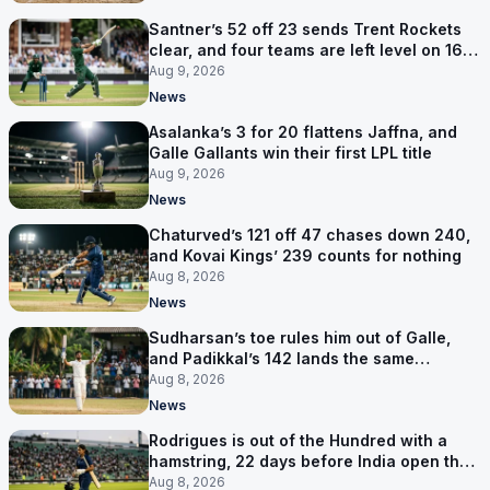
Santner’s 52 off 23 sends Trent Rockets
clear, and four teams are left level on 16
points
Aug 9, 2026
News
Asalanka’s 3 for 20 flattens Jaffna, and
Galle Gallants win their first LPL title
Aug 9, 2026
News
Chaturved’s 121 off 47 chases down 240,
and Kovai Kings’ 239 counts for nothing
Aug 8, 2026
News
Sudharsan’s toe rules him out of Galle,
and Padikkal’s 142 lands the same
afternoon
Aug 8, 2026
News
Rodrigues is out of the Hundred with a
hamstring, 22 days before India open the
Asia Cup
Aug 8, 2026