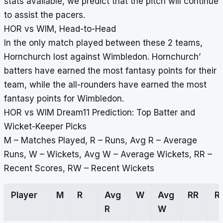
stats available, we predict that the pitch will continue
to assist the pacers.
HOR vs WIM, Head-to-Head
In the only match played between these 2 teams,
Hornchurch lost against Wimbledon. Hornchurch’
batters have earned the most fantasy points for their
team, while the all-rounders have earned the most
fantasy points for Wimbledon.
HOR vs WIM Dream11 Prediction: Top Batter and
Wicket-Keeper Picks
M – Matches Played, R – Runs, Avg R – Average
Runs, W – Wickets, Avg W – Average Wickets, RR –
Recent Scores, RW – Recent Wickets
Player
M
R
Avg
W
Avg
RR
R
R
W