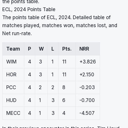
the points table.
ECL, 2024 Points Table
The points table of ECL, 2024. Detailed table of
matches played, matches won, matches lost, and
Net run-rate.
Team
P
W
L
Pts.
NRR
WIM
4
3
1
11
+3.826
HOR
4
3
1
11
+2.150
PCC
4
2
2
8
-0.203
HUD
4
1
3
6
-0.700
MECC
4
1
3
4
-4.507