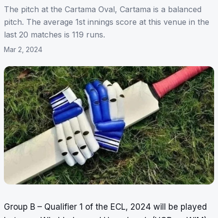
The pitch at the Cartama Oval, Cartama is a balanced
pitch. The average 1st innings score at this venue in the
last 20 matches is 119 runs.
Mar 2, 2024
Group B – Qualifier 1 of the ECL, 2024 will be played