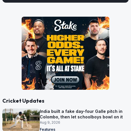
Cricket Updates
India built a fake day-four Galle pitch in
Colombo, then let schoolboys bowl on it
Aug 9, 2026
Features