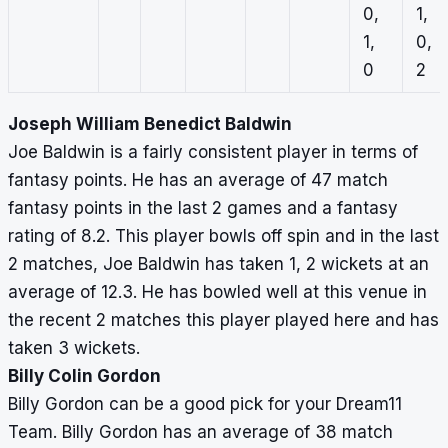
0,
1,
1,
0,
0
2
Joseph William Benedict Baldwin
Joe Baldwin is a fairly consistent player in terms of
fantasy points. He has an average of 47 match
fantasy points in the last 2 games and a fantasy
rating of 8.2. This player bowls off spin and in the last
2 matches, Joe Baldwin has taken 1, 2 wickets at an
average of 12.3. He has bowled well at this venue in
the recent 2 matches this player played here and has
taken 3 wickets.
Billy Colin Gordon
Billy Gordon can be a good pick for your Dream11
Team. Billy Gordon has an average of 38 match