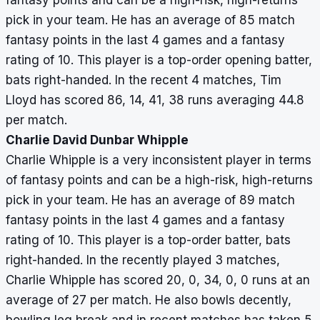
fantasy points and can be a high-risk, high-returns
pick in your team. He has an average of 85 match
fantasy points in the last 4 games and a fantasy
rating of 10. This player is a top-order opening batter,
bats right-handed. In the recent 4 matches, Tim
Lloyd has scored 86, 14, 41, 38 runs averaging 44.8
per match.
Charlie David Dunbar Whipple
Charlie Whipple is a very inconsistent player in terms
of fantasy points and can be a high-risk, high-returns
pick in your team. He has an average of 89 match
fantasy points in the last 4 games and a fantasy
rating of 10. This player is a top-order batter, bats
right-handed. In the recently played 3 matches,
Charlie Whipple has scored 20, 0, 34, 0, 0 runs at an
average of 27 per match. He also bowls decently,