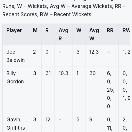
Runs, W – Wickets, Avg W – Average Wickets, RR –
Recent Scores, RW – Recent Wickets
Player
M
R
Avg
W
Avg
RR
RW
R
W
Joe
2
0
–
3
12.3
–
1, 2
Baldwin
Billy
3
31
10.3
1
30
6,
0,
Gordon
0,
0,
25,
0,
0,
1, 0
0
Gavin
3
12
–
5
9
0,
2,
Griffiths
11,
0,