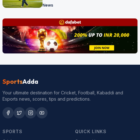
News
Sports
Adda
Your ultimate destination for Cricket, Football, Kabaddi and
Esports news, scores, tips and predictions.
SPORTS
QUICK LINKS