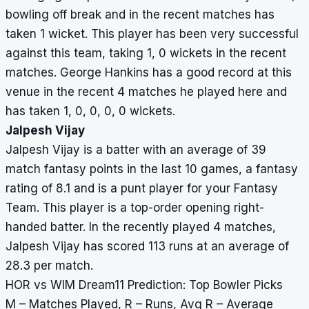
bowling off break and in the recent matches has
taken 1 wicket. This player has been very successful
against this team, taking 1, 0 wickets in the recent
matches. George Hankins has a good record at this
venue in the recent 4 matches he played here and
has taken 1, 0, 0, 0, 0 wickets.
Jalpesh Vijay
Jalpesh Vijay is a batter with an average of 39
match fantasy points in the last 10 games, a fantasy
rating of 8.1 and is a punt player for your Fantasy
Team. This player is a top-order opening right-
handed batter. In the recently played 4 matches,
Jalpesh Vijay has scored 113 runs at an average of
28.3 per match.
HOR vs WIM Dream11 Prediction: Top Bowler Picks
M – Matches Played, R – Runs, Avg R – Average