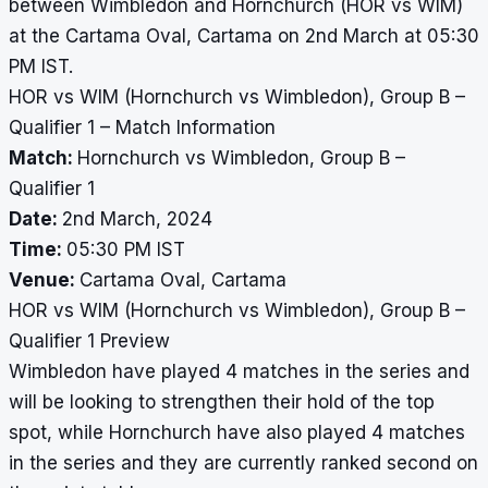
between Wimbledon and Hornchurch (HOR vs WIM)
at the Cartama Oval, Cartama on 2nd March at 05:30
PM IST.
HOR vs WIM (Hornchurch vs Wimbledon), Group B –
Qualifier 1 – Match Information
Match:
Hornchurch vs Wimbledon, Group B –
Qualifier 1
Date:
2nd March, 2024
Time:
05:30 PM IST
Venue:
Cartama Oval, Cartama
HOR vs WIM (Hornchurch vs Wimbledon), Group B –
Qualifier 1 Preview
Wimbledon have played 4 matches in the series and
will be looking to strengthen their hold of the top
spot, while Hornchurch have also played 4 matches
in the series and they are currently ranked second on