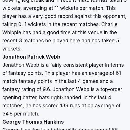
bowling leg break and in recent matches has taken 5
wickets, averaging at 11 wickets per match. This
player has a very good record against this opponent,
taking 0, 1 wickets in the recent matches. Charlie
Whipple has had a good time at this venue in the
recent 3 matches he played here and has taken 5
wickets.
Jonathon Patrick Webb
Jonathon Webb is a fairly consistent player in terms
of fantasy points. This player has an average of 61
match fantasy points in the last 4 games and a
fantasy rating of 9.6. Jonathon Webb is a top-order
opening batter, bats right-handed. In the last 4
matches, he has scored 139 runs at an average of
34.8 per match.
George Thomas Hankins