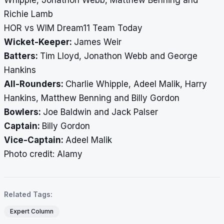
Whipple, Jonathon Webb, Matthew Benning and
Richie Lamb
HOR vs WIM Dream11 Team Today
Wicket-Keeper:
James Weir
Batters:
Tim Lloyd, Jonathon Webb and George
Hankins
All-Rounders:
Charlie Whipple, Adeel Malik, Harry
Hankins, Matthew Benning and Billy Gordon
Bowlers:
Joe Baldwin and Jack Palser
Captain:
Billy Gordon
Vice-Captain:
Adeel Malik
​​​​​​​Photo credit: Alamy
Related Tags:
Expert Column