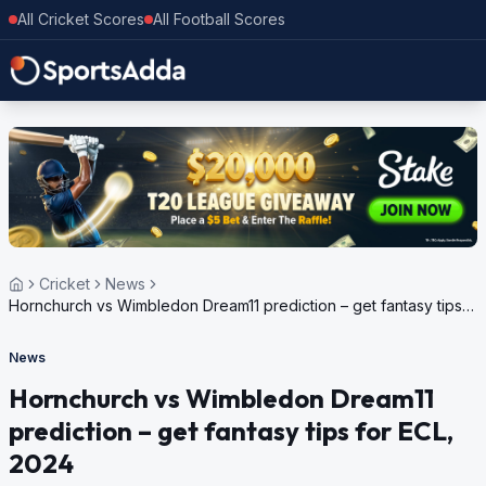
All Cricket Scores
All Football Scores
Cricket
News
Hornchurch vs Wimbledon Dream11 prediction – get fantasy tips
for ECL, 2024
News
Hornchurch vs Wimbledon Dream11
prediction – get fantasy tips for ECL,
2024