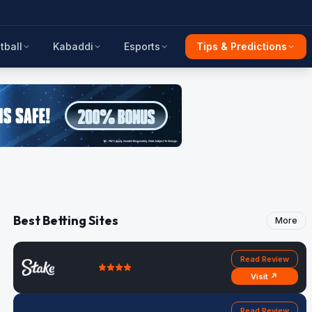
tball
Kabaddi
Esports
Tips & Predictions
Best Betting Sites
More
Read Review
Visit ↗
Read Review