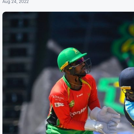
Aug 24, 2022