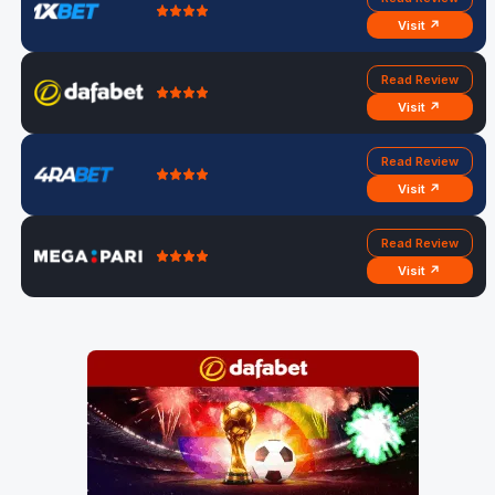
Visit ↗
Read Review
Visit ↗
Read Review
Visit ↗
Read Review
Visit ↗