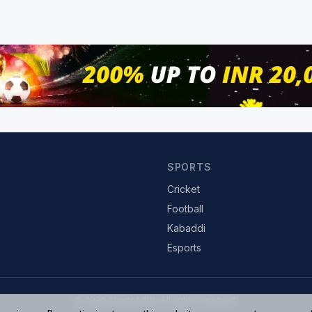
SPORTS
Cricket
Football
Kabaddi
Esports
© 2026 SportsAdda. All rights reserved.