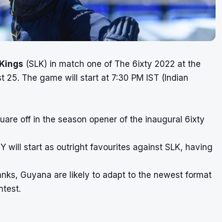
 Kings
(SLK) in match one of
The 6ixty 2022
at the
t 25. The game will start at 7:30 PM IST (Indian
are off in the season opener of the inaugural 6ixty
will start as outright favourites against SLK, having
 ranks, Guyana are likely to adapt to the newest format
ontest.