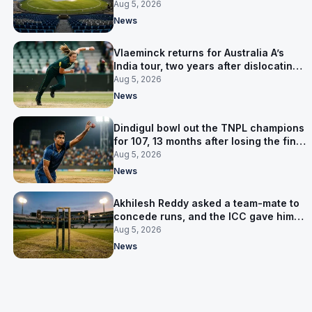
owner was arrested
Aug 5, 2026
News
Vlaeminck returns for Australia A’s
India tour, two years after dislocating
her shoulder at the T20 World Cup
Aug 5, 2026
News
Dindigul bowl out the TNPL champions
for 107, 13 months after losing the final
to them
Aug 5, 2026
News
Akhilesh Reddy asked a team-mate to
concede runs, and the ICC gave him
eight years
Aug 5, 2026
News