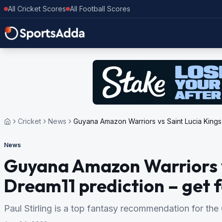
All Cricket Scores
All Football Scores
Cricket
News
Guyana Amazon Warriors vs Saint Lucia Kings T
News
Guyana Amazon Warriors v
Dream11 prediction – get f
Paul Stirling is a top fantasy recommendation for th