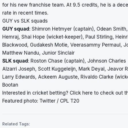
for his new franchise team. At 9.5 credits, he is a dec
rate in recent times.
GUY vs SLK squads
GUY squad
: Shimron Hetmyer (captain), Odean Smith
Hemraj, Shai Hope (wicket-keeper), Paul Stirling, Hei
Blackwood, Gudakesh Motie, Veerasammy Permaul, Jo
Matthew Nandu, Junior Sinclair
SLK squad
: Roston Chase (captain), Johnson Charles 
Alzarri Joseph, Scott Kuggeleijn, Mark Deyal, Jeavor
Larry Edwards, Ackeem Auguste, Rivaldo Clarke (wick
Bootan
Interested in cricket betting?
Click here
to check out the
Featured photo: Twitter / CPL T20
Related Tags: