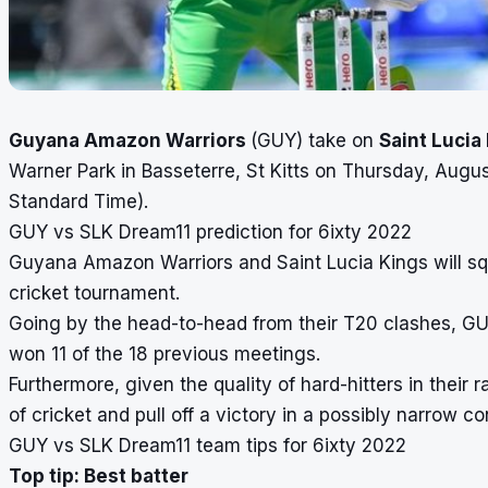
Guyana Amazon Warriors
(GUY) take on
Saint Lucia
Warner Park in Basseterre, St Kitts on Thursday, Augus
Standard Time).
GUY vs SLK Dream11 prediction for 6ixty 2022
Guyana Amazon Warriors and Saint Lucia Kings will squ
cricket tournament.
Going by the head-to-head from their T20 clashes, GUY 
won 11 of the 18 previous meetings.
Furthermore, given the quality of hard-hitters in their
of cricket and pull off a victory in a possibly narrow c
GUY vs SLK Dream11 team tips for 6ixty 2022
Top tip: Best batter