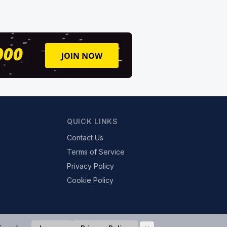
QUICK LINKS
Contact Us
Terms of Service
Privacy Policy
Cookie Policy