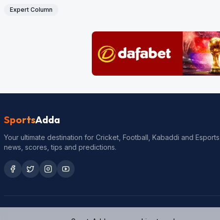
Expert Column
Sports
Adda
Your ultimate destination for Cricket, Football, Kabaddi and Esports
news, scores, tips and predictions.