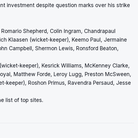
ent investment despite question marks over his strike
, Romario Shepherd, Colin Ingram, Chandrapaul
nrich Klaasen (wicket-keeper), Keemo Paul, Jermaine
hn Campbell, Shermon Lewis, Ronsford Beaton,
(wicket-keeper), Kesrick Williams, McKenney Clarke,
 Royal, Matthew Forde, Leroy Lugg, Preston McSween,
et-keeper), Roshon Primus, Ravendra Persaud, Jesse
 list of top sites.