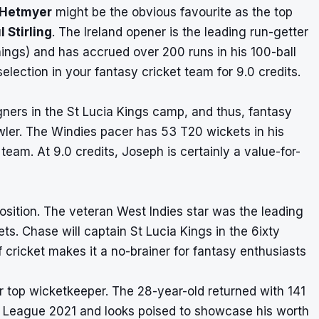
 Hetmyer
might be the obvious favourite as the top
l Stirling
. The Ireland opener is the leading run-getter
ings) and has accrued over 200 runs in his 100-ball
ection in your fantasy cricket team for 9.0 credits.
ners in the St Lucia Kings camp, and thus, fantasy
wler. The Windies pacer has 53 T20 wickets in his
team. At 9.0 credits, Joseph is certainly a value-for-
 position. The veteran West Indies star was the leading
s. Chase will captain St Lucia Kings in the 6ixty
 cricket makes it a no-brainer for fantasy enthusiasts
r top wicketkeeper. The 28-year-old returned with 141
r League 2021 and looks poised to showcase his worth