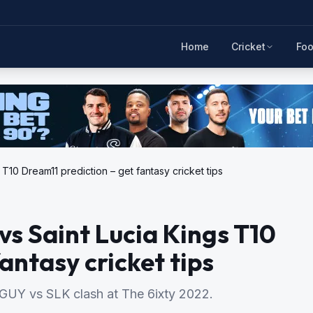
Home
Cricket
Foo
10 Dream11 prediction – get fantasy cricket tips
s Saint Lucia Kings T10
antasy cricket tips
e GUY vs SLK clash at The 6ixty 2022.