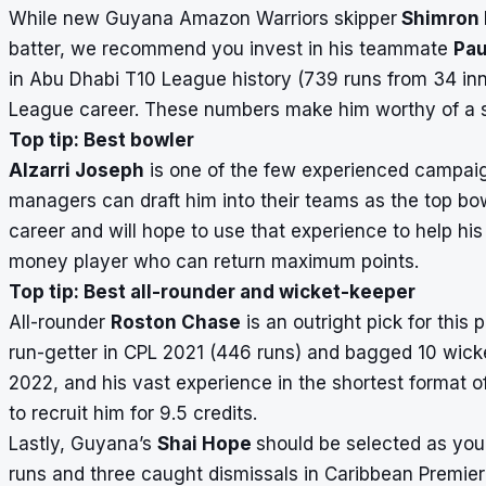
While new Guyana Amazon Warriors skipper
Shimron
batter, we recommend you invest in his teammate
Pau
in Abu Dhabi T10 League history (739 runs from 34 inn
League career. These numbers make him worthy of a sel
Top tip: Best bowler
Alzarri Joseph
is one of the few experienced campaig
managers can draft him into their teams as the top bo
career and will hope to use that experience to help his 
money player who can return maximum points.
Top tip: Best all-rounder and wicket-keeper
All-rounder
Roston Chase
is an outright pick for this
run-getter in CPL 2021 (446 runs) and bagged 10 wicket
2022, and his vast experience in the shortest format of
to recruit him for 9.5 credits.
Lastly, Guyana’s
Shai Hope
should be selected as you
runs and three caught dismissals in Caribbean Premie