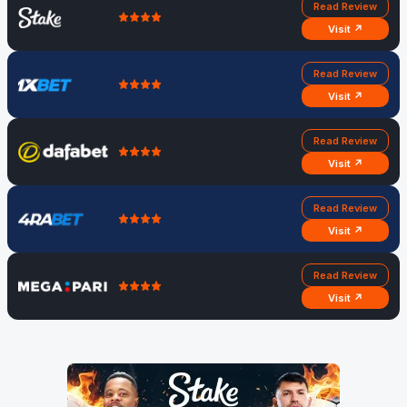
Read Review
Visit ↗
Read Review
Visit ↗
Read Review
Visit ↗
Read Review
Visit ↗
Read Review
Visit ↗