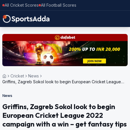
All Cricket Scores
All Football Scores
Cricket
News
Griffins, Zagreb Sokol look to begin European Cricket League
2022 campaign with a win – get fantasy tips
News
Griffins, Zagreb Sokol look to begin
European Cricket League 2022
campaign with a win – get fantasy tips