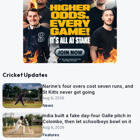
Cricket Updates
Narine’s four overs cost seven runs, and
St Kitts never got going
Aug 9, 2026
News
India built a fake day-four Galle pitch in
Colombo, then let schoolboys bowl on it
Aug 9, 2026
Features