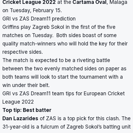
Cricket League 2022
at the
Cartama Oval
, Malaga
on Tuesday, February 15.
GRI vs ZAS Dream11 prediction
Griffins play Zagreb Sokol in the first of the five
matches on Tuesday. Both sides boast of some
quality match-winners who will hold the key for their
respective sides.
The match is expected to be a riveting battle
between the two evenly matched sides on paper as
both teams will look to start the tournament with a
win under their belt.
GRI vs ZAS Dream11 team tips for European Cricket
League 2022
Top tip: Best batter
Dan Lazarides
of ZAS is a top pick for this clash. The
31-year-old is a fulcrum of Zagreb Sokol’s batting unit