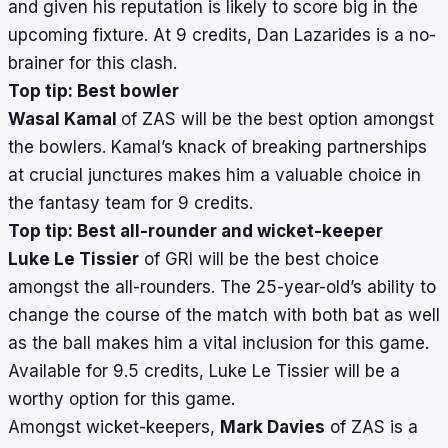
and given his reputation is likely to score big in the
upcoming fixture. At 9 credits, Dan Lazarides is a no-
brainer for this clash.
Top tip: Best bowler
Wasal Kamal
of ZAS will be the best option amongst
the bowlers. Kamal’s knack of breaking partnerships
at crucial junctures makes him a valuable choice in
the fantasy team for 9 credits.
Top tip: Best all-rounder and wicket-keeper
Luke Le Tissier
of GRI will be the best choice
amongst the all-rounders. The 25-year-old’s ability to
change the course of the match with both bat as well
as the ball makes him a vital inclusion for this game.
Available for 9.5 credits, Luke Le Tissier will be a
worthy option for this game.
Amongst wicket-keepers,
Mark Davies
of ZAS is a