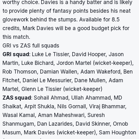
worthy choice. Davies is a handy batter and is likely
to provide plenty of fantasy points besides his neat
glovework behind the stumps. Available for 8.5
credits, Mark Davies will be a good budget pick for
this match.
GRI vs ZAS full squads
GRI squad
: Luke Le Tissier, David Hooper, Jason
Martin, Luke Bichard, Jordon Martel (wicket-keeper),
Rob Thomson, Damian Wallen, Adam Wakeford, Ben
Fitchet, Daniel Le Messurier, Dane Mullen, Adam
Martel, Glenn Le Tissier (wicket-keeper)
ZAS squad
: Sohail Ahmad, Ullah Ahammad, MD
Shaikat, Arpit Shukla, Nils Gornall, Viraj Bhammar,
Wasal Kamal, Aman Maheshwari, Suresh
Shanmugam, Dan Lazarides, David Skinner, Ornob
Masum, Mark Davies (wicket-keeper), Sam Houghton