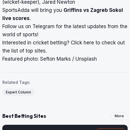
(wicket-keeper), Jared Newton
SportsAdda will bring you
Griffins vs Zagreb Sokol
live scores
.
Follow us on
Telegram
for the latest updates from the
world of sports!
Interested in cricket betting?
Click here
to check out
the list of top sites.
Featured photo: Sefton Marks / Unsplash
Related Tags:
Expert Column
Best Betting Sites
More