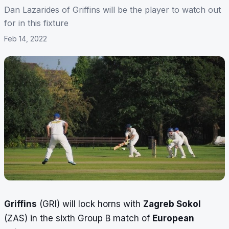
Dan Lazarides of Griffins will be the player to watch out
for in this fixture
Feb 14, 2022
Griffins
(GRI) will lock horns with
Zagreb Sokol
(ZAS) in the sixth Group B match of
European