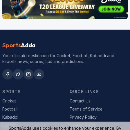
Sports
Adda
Your ultimate destination for Cricket, Football, Kabaddi and
Esports news, scores, tips and predictions.
SPORTS
QUICK LINKS
Cricket
Contact Us
Football
Terms of Service
Kabaddi
Privacy Policy
Esports
Cookie Policy
SportsAdda uses cookies to enhance your experience. By