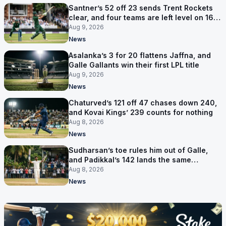
Santner’s 52 off 23 sends Trent Rockets
clear, and four teams are left level on 16
points
Aug 9, 2026
News
Asalanka’s 3 for 20 flattens Jaffna, and
Galle Gallants win their first LPL title
Aug 9, 2026
News
Chaturved’s 121 off 47 chases down 240,
and Kovai Kings’ 239 counts for nothing
Aug 8, 2026
News
Sudharsan’s toe rules him out of Galle,
and Padikkal’s 142 lands the same
afternoon
Aug 8, 2026
News