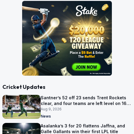
Cricket Updates
Santner’s 52 off 23 sends Trent Rockets
clear, and four teams are left level on 16
points
Aug 9, 2026
News
Asalanka’s 3 for 20 flattens Jaffna, and
Galle Gallants win their first LPL title