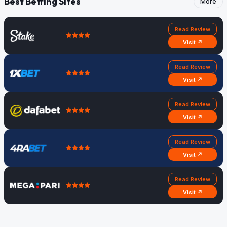
Best Betting Sites
More
Read Review
Visit ↗
Read Review
Visit ↗
Read Review
Visit ↗
Read Review
Visit ↗
Read Review
Visit ↗