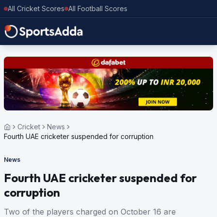
All Cricket Scores
All Football Scores
Cricket
News
Fourth UAE cricketer suspended for corruption
News
Fourth UAE cricketer suspended for
corruption
Two of the players charged on October 16 are