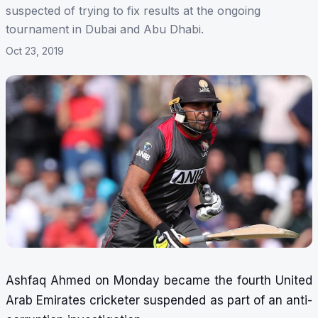
suspected of trying to fix results at the ongoing
tournament in Dubai and Abu Dhabi.
Oct 23, 2019
Ashfaq Ahmed on Monday became the fourth United
Arab Emirates cricketer suspended as part of an anti-