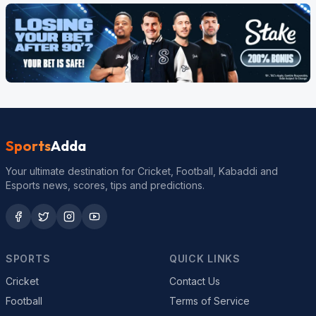
Sports
Adda
Your ultimate destination for Cricket, Football, Kabaddi and
Esports news, scores, tips and predictions.
SPORTS
QUICK LINKS
Cricket
Contact Us
Football
Terms of Service