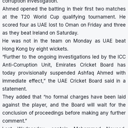
corruption investigation.
Ahmed opened the batting in their first two matches
at the T20 World Cup qualifying tournament. He
scored four as UAE lost to Oman on Friday and three
as they beat Ireland on Saturday.
He was not in the team on Monday as UAE beat
Hong Kong by eight wickets.
“Further to the ongoing investigations led by the ICC
Anti-Corruption Unit, Emirates Cricket Board has
today provisionally suspended Ashfaq Ahmed with
immediate effect,” the UAE Cricket Board said in a
statement.
They added that “no formal charges have been laid
against the player, and the Board will wait for the
conclusion of proceedings before making any further
comment.”