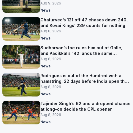
Aug 9, 2026
News
Chaturved’s 121 off 47 chases down 240,
and Kovai Kings’ 239 counts for nothing
Aug 8, 2026
News
Sudharsan’s toe rules him out of Galle,
and Padikkal’s 142 lands the same
afternoon
Aug 8, 2026
News
Rodrigues is out of the Hundred with a
hamstring, 22 days before India open the
Asia Cup
Aug 8, 2026
News
Tajinder Singh’s 62 and a dropped chance
at long-on decide the CPL opener
Aug 8, 2026
News