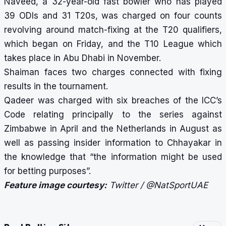
Naveed, a 32-year-old fast bowler who has played
39 ODIs and 31 T20s, was charged on four counts
revolving around match-fixing at the T20 qualifiers,
which began on Friday, and the T10 League which
takes place in Abu Dhabi in November.
Shaiman faces two charges connected with fixing
results in the tournament.
Qadeer was charged with six breaches of the ICC’s
Code relating principally to the series against
Zimbabwe in April and the Netherlands in August as
well as passing insider information to Chhayakar in
the knowledge that “the information might be used
for betting purposes”.
Feature image courtesy:
Twitter / @NatSportUAE