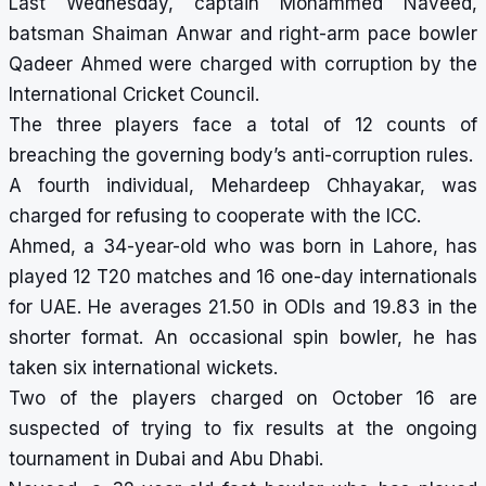
Last Wednesday, captain Mohammed Naveed,
batsman Shaiman Anwar and right-arm pace bowler
Qadeer Ahmed were charged with corruption by the
International Cricket Council.
The three players face a total of 12 counts of
breaching the governing body’s anti-corruption rules.
A fourth individual, Mehardeep Chhayakar, was
charged for refusing to cooperate with the ICC.
Ahmed, a 34-year-old who was born in Lahore, has
played 12 T20 matches and 16 one-day internationals
for UAE. He averages 21.50 in ODIs and 19.83 in the
shorter format. An occasional spin bowler, he has
taken six international wickets.
Two of the players charged on October 16 are
suspected of trying to fix results at the ongoing
tournament in Dubai and Abu Dhabi.