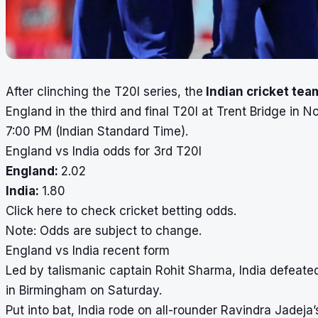
After clinching the T20I series, the
Indian cricket tea
England in the third and final T20I at Trent Bridge in 
7:00 PM (Indian Standard Time).
England vs India odds for 3rd T20I
England:
2.02
India:
1.80
Click here
to check cricket betting odds.
Note: Odds are subject to change.
England vs India recent form
Led by talismanic captain Rohit Sharma, India defeat
in Birmingham on Saturday.
Put into bat, India rode on all-rounder Ravindra Jadeja’