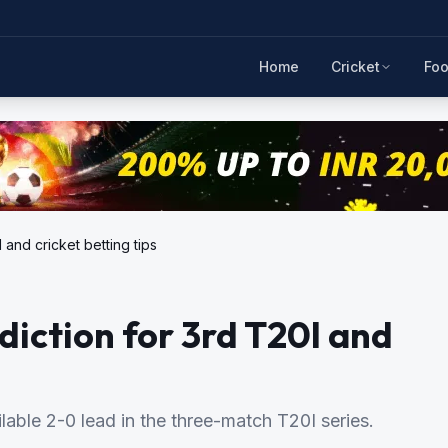
Home
Cricket
Foo
 and cricket betting tips
diction for 3rd T20I and
lable 2-0 lead in the three-match T20I series.