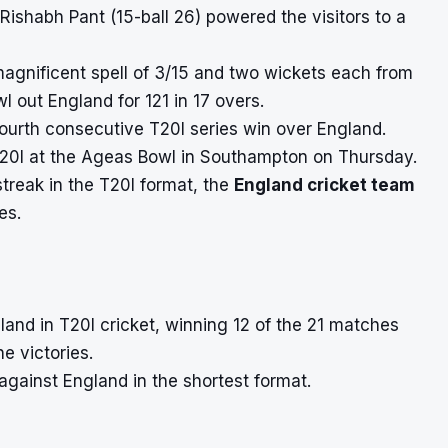
 Rishabh Pant (15-ball 26) powered the visitors to a
agnificent spell of 3/15 and two wickets each from
 out England for 121 in 17 overs.
 fourth consecutive T20I series win over England.
g T20I at the Ageas Bowl in Southampton on Thursday.
treak in the T20I format, the
England cricket team
es.
and in T20I cricket, winning 12 of the 21 matches
e victories.
 against England in the shortest format.