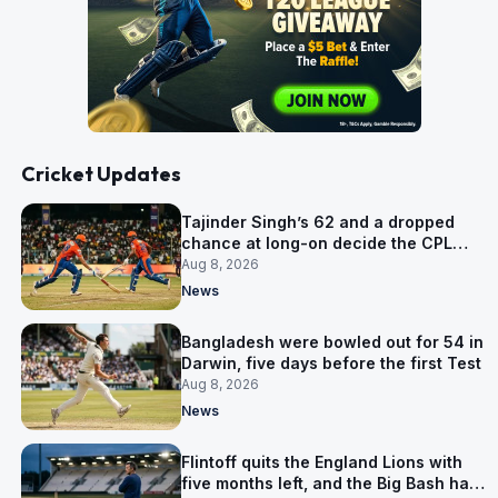
Cricket Updates
Tajinder Singh’s 62 and a dropped
chance at long-on decide the CPL
opener
Aug 8, 2026
News
Bangladesh were bowled out for 54 in
Darwin, five days before the first Test
Aug 8, 2026
News
Flintoff quits the England Lions with
five months left, and the Big Bash has