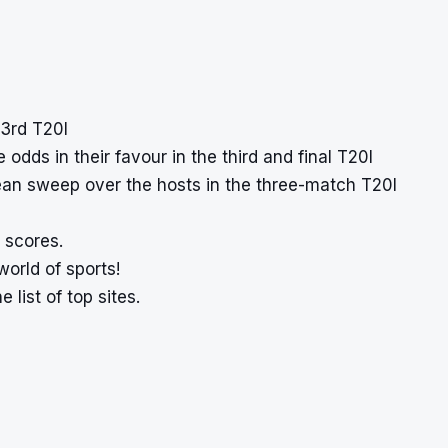
 3rd T20I
odds in their favour in the third and final T20I
clean sweep over the hosts in the three-match T20I
e scores
.
world of sports!
 list of top sites.