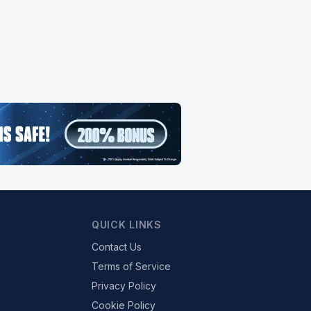
QUICK LINKS
Contact Us
Terms of Service
Privacy Policy
Cookie Policy