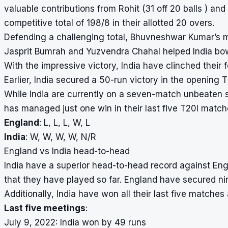
valuable contributions from Rohit (31 off 20 balls ) and
competitive total of 198/8 in their allotted 20 overs.
Defending a challenging total, Bhuvneshwar Kumar’s m
Jasprit Bumrah and Yuzvendra Chahal helped India bowl
With the impressive victory, India have clinched their
Earlier, India secured a 50-run victory in the openin
While India are currently on a seven-match unbeaten s
has managed just one win in their last five T20I match
England
: L, L, L, W, L
India
: W, W, W, W, N/R
England vs India head-to-head
India have a superior head-to-head record against Engl
that they have played so far. England have secured nin
Additionally, India have won all their last five matches
Last five meetings
:
July 9, 2022: India won by 49 runs