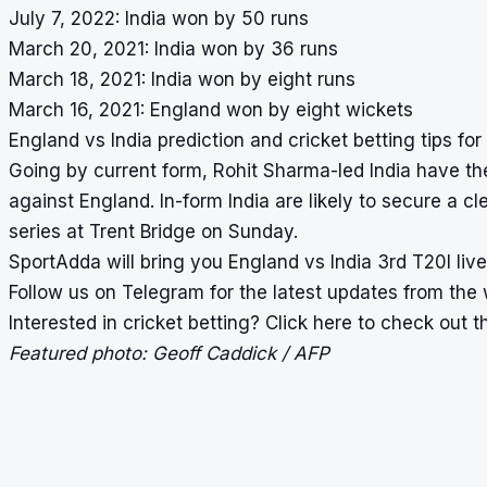
July 7, 2022: India won by 50 runs
March 20, 2021: India won by 36 runs
March 18, 2021: India won by eight runs
March 16, 2021: England won by eight wickets
England vs India prediction and cricket betting tips for
Going by current form, Rohit Sharma-led India have the 
against England. In-form India are likely to secure a 
series at Trent Bridge on Sunday.
SportAdda will bring you England vs India 3rd T20I
liv
Follow us on
Telegram
for the latest updates from the 
Interested in cricket betting?
Click here
to check out the
Featured photo: Geoff Caddick / AFP