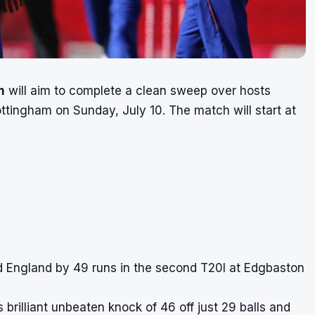
m
will aim to complete a clean sweep over hosts
Nottingham on Sunday, July 10. The match will start at
ed England by 49 runs in the second T20I at Edgbaston
s brilliant unbeaten knock of 46 off just 29 balls and