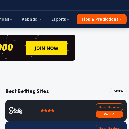
tball
Kabaddi
Esports
Tips & Predictions
Best Betting Sites
More
Read Review
Visit ↗
Read Review