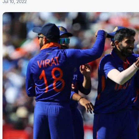
Jul 10, 2022