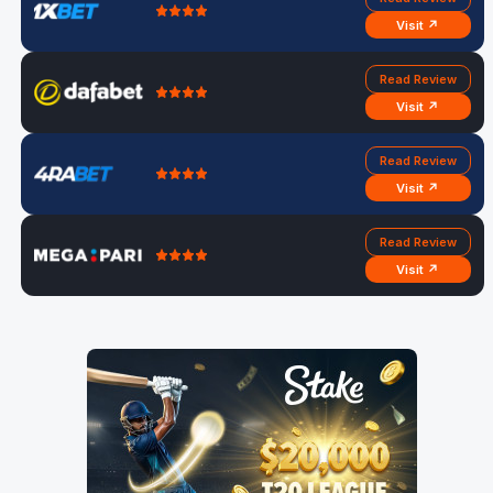
Visit ↗
Read Review
Visit ↗
Read Review
Visit ↗
Read Review
Visit ↗