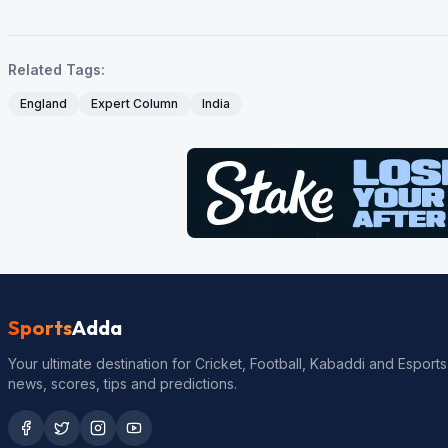
Related Tags:
England
Expert Column
India
Sports
Adda
Your ultimate destination for Cricket, Football, Kabaddi and Esports
news, scores, tips and predictions.