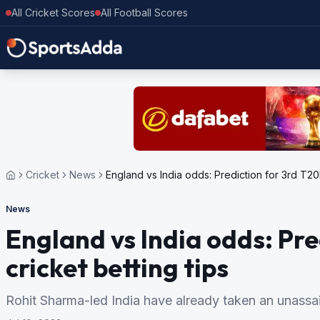
All Cricket Scores
All Football Scores
Cricket
News
England vs India odds: Prediction for 3rd T20I
News
England vs India odds: Pre
cricket betting tips
Rohit Sharma-led India have already taken an unassai