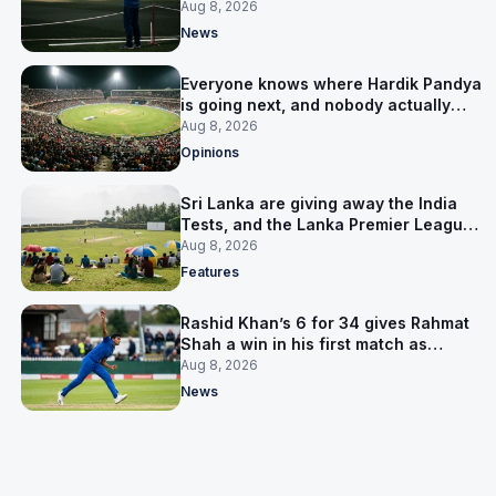
him
Aug 8, 2026
News
Everyone knows where Hardik Pandya
is going next, and nobody actually
does
Aug 8, 2026
Opinions
Sri Lanka are giving away the India
Tests, and the Lanka Premier League
is why
Aug 8, 2026
Features
Rashid Khan’s 6 for 34 gives Rahmat
Shah a win in his first match as
captain
Aug 8, 2026
News