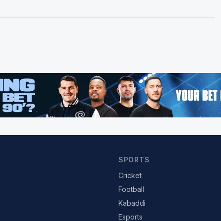
SPORTS
Cricket
Football
Kabaddi
Esports