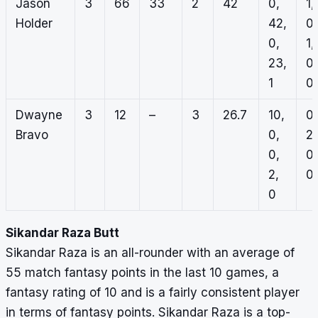
Jason
3
66
33
2
42
0,
1,
Holder
42,
0,
0,
1,
23,
0,
1
0
Dwayne
3
12
–
3
26.7
10,
0,
Bravo
0,
2,
0,
0,
2,
0,
0
Sikandar Raza Butt
Sikandar Raza is an all-rounder with an average of
55 match fantasy points in the last 10 games, a
fantasy rating of 10 and is a fairly consistent player
in terms of fantasy points. Sikandar Raza is a top-