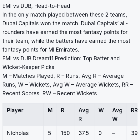
EMI vs DUB, Head-to-Head
In the only match played between these 2 teams,
Dubai Capitals won the match. Dubai Capitals’ all-
rounders have earned the most fantasy points for
their team, while the batters have earned the most
fantasy points for MI Emirates.
EMI vs DUB Dream11 Prediction: Top Batter and
Wicket-Keeper Picks
M – Matches Played, R – Runs, Avg R – Average
Runs, W – Wickets, Avg W – Average Wickets, RR –
Recent Scores, RW – Recent Wickets
Player
M
R
Avg
W
Avg
RR
R
W
Nicholas
5
150
37.5
0
–
39,