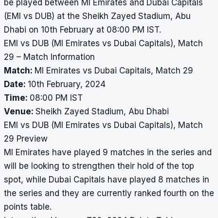
be played between MI Emirates and Dubai Capitals
(EMI vs DUB) at the Sheikh Zayed Stadium, Abu
Dhabi on 10th February at 08:00 PM IST.
EMI vs DUB (MI Emirates vs Dubai Capitals), Match
29 – Match Information
Match:
MI Emirates vs Dubai Capitals, Match 29
Date:
10th February, 2024
Time:
08:00 PM IST
Venue:
Sheikh Zayed Stadium, Abu Dhabi
EMI vs DUB (MI Emirates vs Dubai Capitals), Match
29 Preview
MI Emirates have played 9 matches in the series and
will be looking to strengthen their hold of the top
spot, while Dubai Capitals have played 8 matches in
the series and they are currently ranked fourth on the
points table.