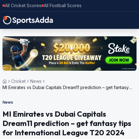
All Cricket Scores
All Football Scores
Cricket
News
MI Emirates vs Dubai Capitals Dream11 prediction – get fantasy
tips for International League T20 2024
News
MI Emirates vs Dubai Capitals
Dream11 prediction – get fantasy tips
for International League T20 2024