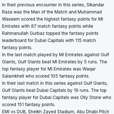
In their previous encounter in this series, Sikandar
Raza was the Man of the Match and Muhammad
Waseem scored the highest fantasy points for MI
Emirates with 87 match fantasy points while
Rahmanullah Gurbaz topped the fantasy points
leaderboard for Dubai Capitals with 115 match
fantasy points.
In the last match played by MI Emirates against Gulf
Giants, Gulf Giants beat MI Emirates by 5 runs. The
top fantasy player for MI Emirates was Waqar
Salamkheil who scored 105 fantasy points.
In their last match in this series against Gulf Giants,
Gulf Giants beat Dubai Capitals by 19 runs. The top
fantasy player for Dubai Capitals was Olly Stone who
scored 151 fantasy points.
EMI vs DUB, Sheikh Zayed Stadium, Abu Dhabi Pitch