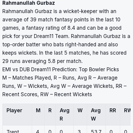
Rahmanullah Gurbaz
Rahmanullah Gurbaz is a wicket-keeper with an
average of 39 match fantasy points in the last 10
games, a fantasy rating of 8.4 and can be a good
pick for your Dream11 Team. Rahmanullah Gurbaz is a
top-order batter who bats right-handed and also
keeps wickets. In the last 5 matches, he has scored
29 runs averaging 5.8 per match.
EMI vs DUB Dream11 Prediction: Top Bowler Picks
M – Matches Played, R – Runs, Avg R – Average
Runs, W – Wickets, Avg W – Average Wickets, RR –
Recent Scores, RW – Recent Wickets
Player
M
R
Avg
W
Avg
RR
RW
R
W
Trent
4
0
0
3
53.7
0,
0,