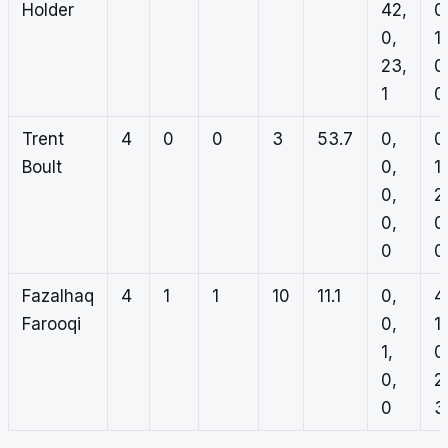
Holder
42,
0
0,
1,
23,
0
1
0
Trent
4
0
0
3
53.7
0,
0
Boult
0,
1,
0,
2
0,
0
0
0
Fazalhaq
4
1
1
10
11.1
0,
4
Farooqi
0,
1,
1,
0
0,
2
0
3