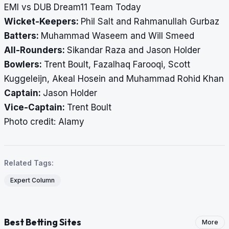
EMI vs DUB Dream11 Team Today
Wicket-Keepers:
Phil Salt and Rahmanullah Gurbaz
Batters:
Muhammad Waseem and Will Smeed
All-Rounders:
Sikandar Raza and Jason Holder
Bowlers:
Trent Boult, Fazalhaq Farooqi, Scott
Kuggeleijn, Akeal Hosein and Muhammad Rohid Khan
Captain:
Jason Holder
Vice-Captain:
Trent Boult
​​​​​​​Photo credit: Alamy
Related Tags:
Expert Column
Best Betting Sites
More