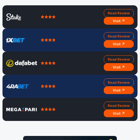
Read Review
Visit ↗
Read Review
Visit ↗
Read Review
Visit ↗
Read Review
Visit ↗
Read Review
Visit ↗