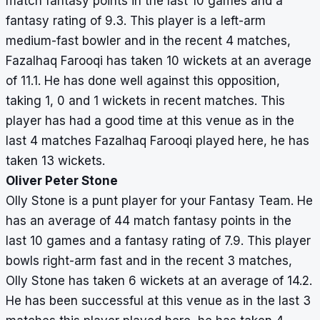
match fantasy points in the last 10 games and a
fantasy rating of 9.3. This player is a left-arm
medium-fast bowler and in the recent 4 matches,
Fazalhaq Farooqi has taken 10 wickets at an average
of 11.1. He has done well against this opposition,
taking 1, 0 and 1 wickets in recent matches. This
player has had a good time at this venue as in the
last 4 matches Fazalhaq Farooqi played here, he has
taken 13 wickets.
Oliver Peter Stone
Olly Stone is a punt player for your Fantasy Team. He
has an average of 44 match fantasy points in the
last 10 games and a fantasy rating of 7.9. This player
bowls right-arm fast and in the recent 3 matches,
Olly Stone has taken 6 wickets at an average of 14.2.
He has been successful at this venue as in the last 3