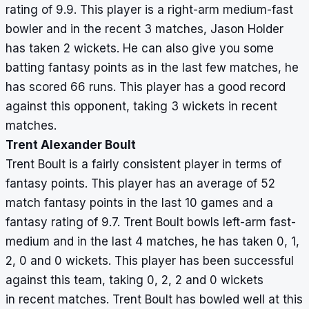
rating of 9.9. This player is a right-arm medium-fast
bowler and in the recent 3 matches, Jason Holder
has taken 2 wickets. He can also give you some
batting fantasy points as in the last few matches, he
has scored 66 runs. This player has a good record
against this opponent, taking 3 wickets in recent
matches.
Trent Alexander Boult
Trent Boult is a fairly consistent player in terms of
fantasy points. This player has an average of 52
match fantasy points in the last 10 games and a
fantasy rating of 9.7. Trent Boult bowls left-arm fast-
medium and in the last 4 matches, he has taken 0, 1,
2, 0 and 0 wickets. This player has been successful
against this team, taking 0, 2, 2 and 0 wickets
in recent matches. Trent Boult has bowled well at this