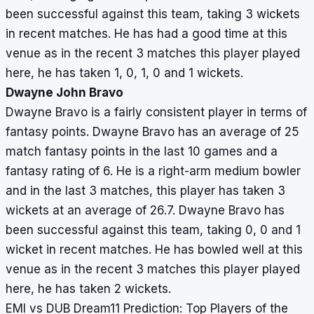
been successful against this team, taking 3 wickets
in recent matches. He has had a good time at this
venue as in the recent 3 matches this player played
here, he has taken 1, 0, 1, 0 and 1 wickets.
Dwayne John Bravo
Dwayne Bravo is a fairly consistent player in terms of
fantasy points. Dwayne Bravo has an average of 25
match fantasy points in the last 10 games and a
fantasy rating of 6. He is a right-arm medium bowler
and in the last 3 matches, this player has taken 3
wickets at an average of 26.7. Dwayne Bravo has
been successful against this team, taking 0, 0 and 1
wicket in recent matches. He has bowled well at this
venue as in the recent 3 matches this player played
here, he has taken 2 wickets.
EMI vs DUB Dream11 Prediction: Top Players of the