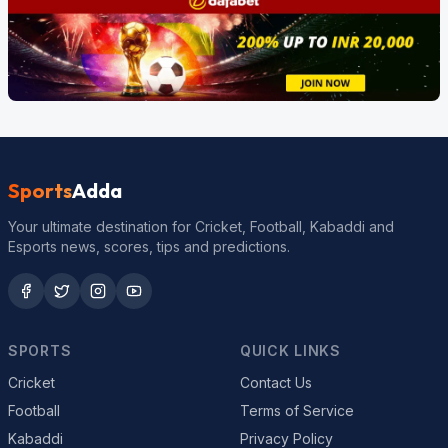
Sports
Adda
Your ultimate destination for Cricket, Football, Kabaddi and
Esports news, scores, tips and predictions.
SPORTS
QUICK LINKS
Cricket
Contact Us
Football
Terms of Service
Kabaddi
Privacy Policy