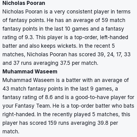
Nicholas Pooran
Nicholas Pooran is a very consistent player in terms
of fantasy points. He has an average of 59 match
fantasy points in the last 10 games and a fantasy
rating of 9.3. This player is a top-order, left-handed
batter and also keeps wickets. In the recent 5
matches, Nicholas Pooran has scored 39, 24, 17, 33
and 37 runs averaging 37.5 per match.
Muhammad Waseem
Muhammad Waseem is a batter with an average of
43 match fantasy points in the last 9 games, a
fantasy rating of 8.6 and is a good-to-have player for
your Fantasy Team. He is a top-order batter who bats
right-handed. In the recently played 5 matches, this
player has scored 159 runs averaging 39.8 per
match.