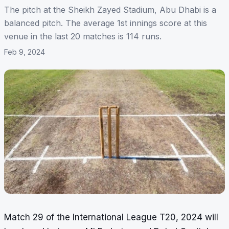
The pitch at the Sheikh Zayed Stadium, Abu Dhabi is a
balanced pitch. The average 1st innings score at this
venue in the last 20 matches is 114 runs.
Feb 9, 2024
Match 29 of the International League T20, 2024 will