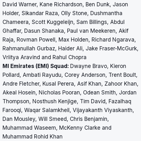
David Warner, Kane Richardson, Ben Dunk, Jason
Holder, Sikandar Raza, Olly Stone, Dushmantha
Chameera, Scott Kuggeleijn, Sam Billings, Abdul
Ghaffar, Dasun Shanaka, Paul van Meekeren, Akif
Raja, Rovman Powell, Max Holden, Richard Ngarava,
Rahmanullah Gurbaz, Haider Ali, Jake Fraser-McGurk,
Vriitya Aravind and Rahul Chopra
MI Emirates (EMI) Squad:
Dwayne Bravo, Kieron
Pollard, Ambati Rayudu, Corey Anderson, Trent Boult,
Andre Fletcher, Kusal Perera, Asif Khan, Zahoor Khan,
Akeal Hosein, Nicholas Pooran, Odean Smith, Jordan
Thompson, Nosthush Kenjige, Tim David, Fazalhaq
Farooqi, Waqar Salamkheil, Vijayakanth Viyaskanth,
Dan Mousley, Will Smeed, Chris Benjamin,
Muhammad Waseem, McKenny Clarke and
Muhammad Rohid Khan