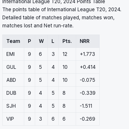
International League T20, 2024 Points Table
The points table of International League T20, 2024.
Detailed table of matches played, matches won,
matches lost and Net run-rate.
Team
P
W
L
Pts.
NRR
EMI
9
6
3
12
+1.773
GUL
9
5
4
10
+0.414
ABD
9
5
4
10
-0.075
DUB
9
4
5
8
-0.339
SJH
9
4
5
8
-1.511
VIP
9
3
6
6
-0.269