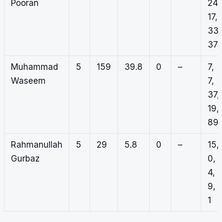
Pooran
24,
17,
33,
37
Muhammad
5
159
39.8
0
–
7,
Waseem
7,
37,
19,
89
Rahmanullah
5
29
5.8
0
–
15,
Gurbaz
0,
4,
9,
1