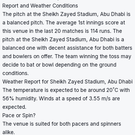
Report and Weather Conditions
The pitch at the Sheikh Zayed Stadium, Abu Dhabi is
a balanced pitch. The average 1st innings score at
this venue in the last 20 matches is 114 runs. The
pitch at the Sheikh Zayed Stadium, Abu Dhabi is a
balanced one with decent assistance for both batters
and bowlers on offer. The team winning the toss may
decide to bat or bowl depending on the ground
conditions.
Weather Report for Sheikh Zayed Stadium, Abu Dhabi
°
The temperature is expected to be around 20
C with
56% humidity. Winds at a speed of 3.55 m/s are
expected.
Pace or Spin?
The venue is suited for both pacers and spinners
alike.