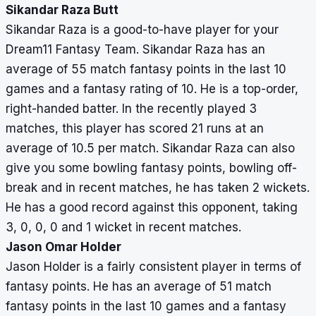
Sikandar Raza Butt
Sikandar Raza is a good-to-have player for your
Dream11 Fantasy Team. Sikandar Raza has an
average of 55 match fantasy points in the last 10
games and a fantasy rating of 10. He is a top-order,
right-handed batter. In the recently played 3
matches, this player has scored 21 runs at an
average of 10.5 per match. Sikandar Raza can also
give you some bowling fantasy points, bowling off-
break and in recent matches, he has taken 2 wickets.
He has a good record against this opponent, taking
3, 0, 0, 0 and 1 wicket in recent matches.
Jason Omar Holder
Jason Holder is a fairly consistent player in terms of
fantasy points. He has an average of 51 match
fantasy points in the last 10 games and a fantasy