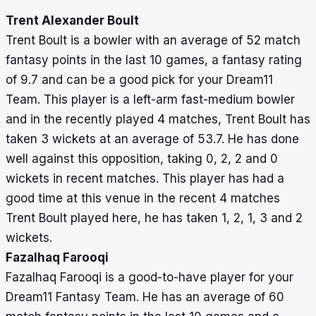
Trent Alexander Boult
Trent Boult is a bowler with an average of 52 match
fantasy points in the last 10 games, a fantasy rating
of 9.7 and can be a good pick for your Dream11
Team. This player is a left-arm fast-medium bowler
and in the recently played 4 matches, Trent Boult has
taken 3 wickets at an average of 53.7. He has done
well against this opposition, taking 0, 2, 2 and 0
wickets in recent matches. This player has had a
good time at this venue in the recent 4 matches
Trent Boult played here, he has taken 1, 2, 1, 3 and 2
wickets.
Fazalhaq Farooqi
Fazalhaq Farooqi is a good-to-have player for your
Dream11 Fantasy Team. He has an average of 60