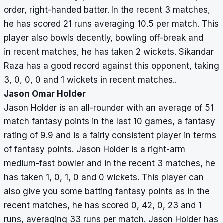
order, right-handed batter. In the recent 3 matches,
he has scored 21 runs averaging 10.5 per match. This
player also bowls decently, bowling off-break and
in recent matches, he has taken 2 wickets. Sikandar
Raza has a good record against this opponent, taking
3, 0, 0, 0 and 1 wickets in recent matches..
Jason Omar Holder
Jason Holder is an all-rounder with an average of 51
match fantasy points in the last 10 games, a fantasy
rating of 9.9 and is a fairly consistent player in terms
of fantasy points. Jason Holder is a right-arm
medium-fast bowler and in the recent 3 matches, he
has taken 1, 0, 1, 0 and 0 wickets. This player can
also give you some batting fantasy points as in the
recent matches, he has scored 0, 42, 0, 23 and 1
runs, averaging 33 runs per match. Jason Holder has