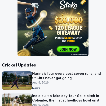
Cricket Updates
Narine’s four overs cost seven runs, and
St Kitts never got going
Aug 9, 2026
News
India built a fake day-four Galle pitch in
Colombo, then let schoolboys bowl on it
Aug 9, 2026