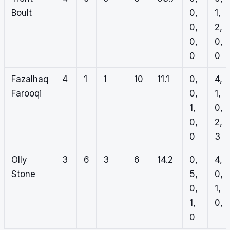
Boult
0,
1,
0,
2,
0,
0,
0
0
Fazalhaq
4
1
1
10
11.1
0,
4,
Farooqi
0,
1,
1,
0,
0,
2,
0
3
Olly
3
6
3
6
14.2
0,
4,
Stone
5,
0,
0,
1,
1,
0, 1
0