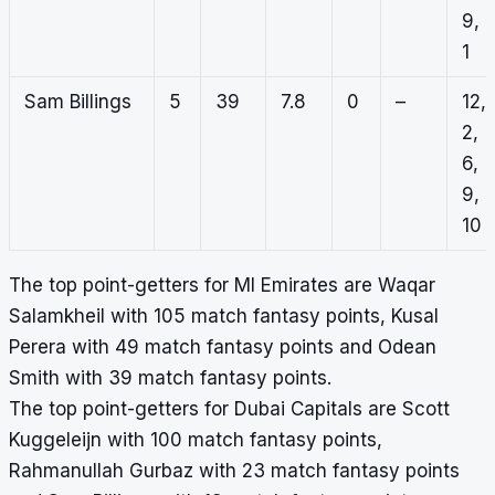
9,
1
Sam Billings
5
39
7.8
0
–
12,
2,
6,
9,
10
The top point-getters for MI Emirates are Waqar
Salamkheil with 105 match fantasy points, Kusal
Perera with 49 match fantasy points and Odean
Smith with 39 match fantasy points.
The top point-getters for Dubai Capitals are Scott
Kuggeleijn with 100 match fantasy points,
Rahmanullah Gurbaz with 23 match fantasy points