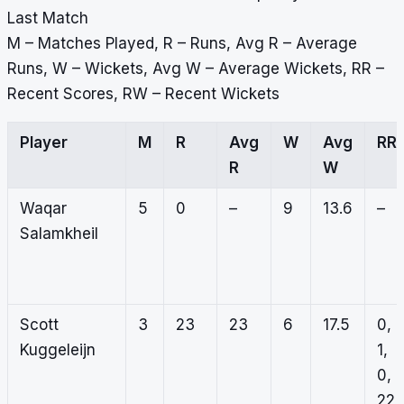
Last Match
M – Matches Played, R – Runs, Avg R – Average
Runs, W – Wickets, Avg W – Average Wickets, RR –
Recent Scores, RW – Recent Wickets
Player
M
R
Avg
W
Avg
RR
R
W
Waqar
5
0
–
9
13.6
–
Salamkheil
Scott
3
23
23
6
17.5
0,
Kuggeleijn
1,
0,
22,