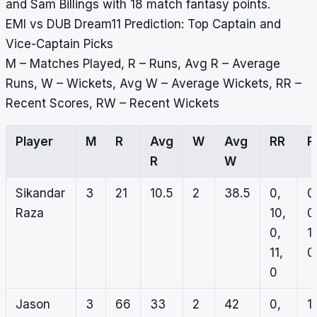
and Sam Billings with 18 match fantasy points.
EMI vs DUB Dream11 Prediction: Top Captain and
Vice-Captain Picks
M – Matches Played, R – Runs, Avg R – Average
Runs, W – Wickets, Avg W – Average Wickets, RR –
Recent Scores, RW – Recent Wickets
Player
M
R
Avg
W
Avg
RR
R
R
W
Sikandar
3
21
10.5
2
38.5
0,
0
Raza
10,
0
0,
1,
11,
0,
0
Jason
3
66
33
2
42
0,
1,