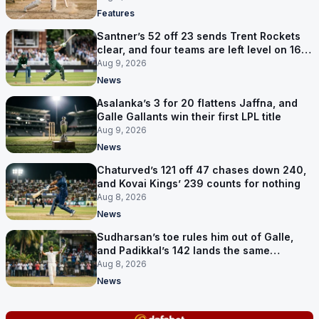
Features
Santner’s 52 off 23 sends Trent Rockets
clear, and four teams are left level on 16
points
Aug 9, 2026
News
Asalanka’s 3 for 20 flattens Jaffna, and
Galle Gallants win their first LPL title
Aug 9, 2026
News
Chaturved’s 121 off 47 chases down 240,
and Kovai Kings’ 239 counts for nothing
Aug 8, 2026
News
Sudharsan’s toe rules him out of Galle,
and Padikkal’s 142 lands the same
afternoon
Aug 8, 2026
News