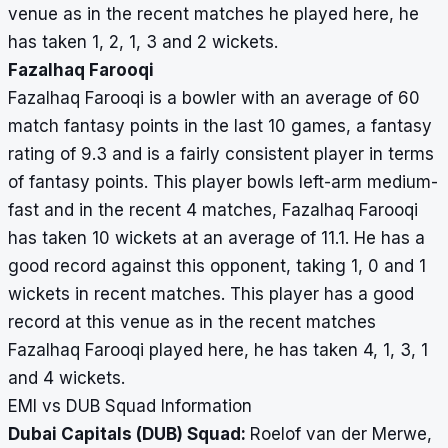
venue as in the recent matches he played here, he
has taken 1, 2, 1, 3 and 2 wickets.
Fazalhaq Farooqi
Fazalhaq Farooqi is a bowler with an average of 60
match fantasy points in the last 10 games, a fantasy
rating of 9.3 and is a fairly consistent player in terms
of fantasy points. This player bowls left-arm medium-
fast and in the recent 4 matches, Fazalhaq Farooqi
has taken 10 wickets at an average of 11.1. He has a
good record against this opponent, taking 1, 0 and 1
wickets in recent matches. This player has a good
record at this venue as in the recent matches
Fazalhaq Farooqi played here, he has taken 4, 1, 3, 1
and 4 wickets.
EMI vs DUB Squad Information
Dubai Capitals (DUB) Squad:
Roelof van der Merwe,