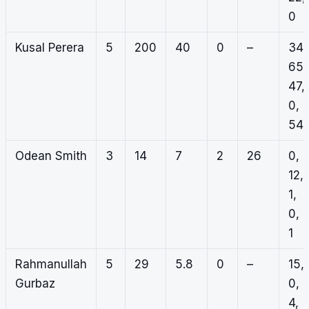
0
Kusal Perera
5
200
40
0
–
34,
65,
47,
0,
54
Odean Smith
3
14
7
2
26
0,
12,
1,
0,
1
Rahmanullah
5
29
5.8
0
–
15,
Gurbaz
0,
4,