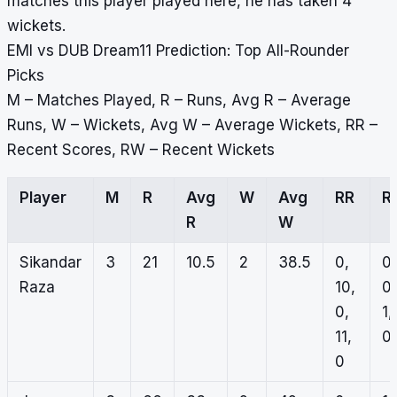
matches this player played here, he has taken 4
wickets.
EMI vs DUB Dream11 Prediction: Top All-Rounder
Picks
M – Matches Played, R – Runs, Avg R – Average
Runs, W – Wickets, Avg W – Average Wickets, RR –
Recent Scores, RW – Recent Wickets
Player
M
R
Avg
W
Avg
RR
R
R
W
Sikandar
3
21
10.5
2
38.5
0,
0,
Raza
10,
0,
0,
1,
11,
0,
0