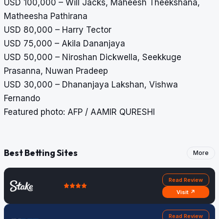
USD 100,000 – Will Jacks, Maheesh Theekshana,
Matheesha Pathirana
USD 80,000 – Harry Tector
USD 75,000
– Akila Dananjaya
USD 50,000 – Niroshan Dickwella, Seekkuge
Prasanna, Nuwan Pradeep
USD 30,000 – Dhananjaya Lakshan, Vishwa
Fernando
Featured photo: AFP / AAMIR QURESHI
Best Betting Sites
More
Read Review
Visit ↗
Read Review