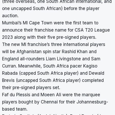
(three overseas, one South African international, and
one uncapped South African) before the player
auction.
Mumbai’s MI Cape Town were the first team to
announce their franchise name for CSA T20 League
2023 along with their five pre-signed players.
The new MI franchise’s three international players
will be Afghanistan spin star Rashid Khan and
England all-rounders Liam Livingstone and Sam
Curran. Meanwhile, South Africa pacer Kagiso
Rabada (capped South Africa player) and Dewald
Brevis (uncapped South Africa player) completed
their pre-signed players set.
Faf du Plessis and Moeen Ali were the marquee
players bought by Chennai for their Johannesburg-
based team.