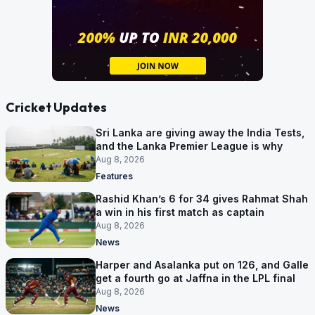
Cricket Updates
Sri Lanka are giving away the India Tests,
and the Lanka Premier League is why
Aug 8, 2026
Features
Rashid Khan’s 6 for 34 gives Rahmat Shah
a win in his first match as captain
Aug 8, 2026
News
Harper and Asalanka put on 126, and Galle
get a fourth go at Jaffna in the LPL final
Aug 8, 2026
News