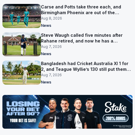
Carse and Potts take three each, and
Birmingham Phoenix are out of the
Hundred
Aug 8, 2026
News
Steve Waugh called five minutes after
Rahane retired, and now he has a
contract in Europe
Aug 7, 2026
News
Bangladesh had Cricket Australia XI 1 for
2, and Teague Wyllie’s 130 still put them
behind
Aug 7, 2026
News