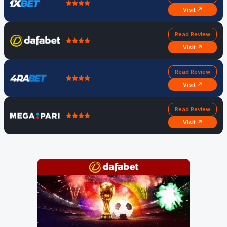
Visit ↗
Read Review
Visit ↗
Read Review
Visit ↗
Read Review
Visit ↗