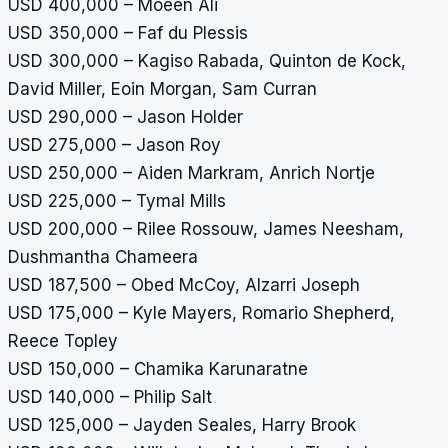
USD 400,000 – Moeen Ali
USD 350,000 – Faf du Plessis
USD 300,000 – Kagiso Rabada, Quinton de Kock,
David Miller, Eoin Morgan, Sam Curran
USD 290,000 – Jason Holder
USD 275,000 – Jason Roy
USD 250,000 – Aiden Markram, Anrich Nortje
USD 225,000 – Tymal Mills
USD 200,000 – Rilee Rossouw, James Neesham,
Dushmantha Chameera
USD 187,500 – Obed McCoy, Alzarri Joseph
USD 175,000 – Kyle Mayers, Romario Shepherd,
Reece Topley
USD 150,000 – Chamika Karunaratne
USD 140,000 – Philip Salt
USD 125,000 – Jayden Seales, Harry Brook