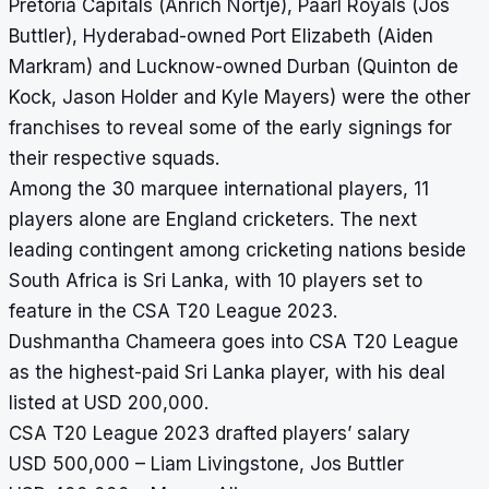
Pretoria Capitals (Anrich Nortje), Paarl Royals (Jos
Buttler), Hyderabad-owned Port Elizabeth (Aiden
Markram) and Lucknow-owned Durban (Quinton de
Kock, Jason Holder and Kyle Mayers) were the other
franchises to reveal some of the early signings for
their respective squads.
Among the 30 marquee international players, 11
players alone are England cricketers. The next
leading contingent among cricketing nations beside
South Africa is Sri Lanka, with 10 players set to
feature in the CSA T20 League 2023.
Dushmantha Chameera goes into CSA T20 League
as the highest-paid Sri Lanka player, with his deal
listed at USD 200,000.
CSA T20 League 2023 drafted players’ salary
USD 500,000 – Liam Livingstone, Jos Buttler