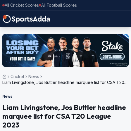
All Cricket Scores
All Football Scores
Cricket
News
Liam Livingstone, Jos Buttler headline marquee list for CSA T20
League 2023
News
Liam Livingstone, Jos Buttler headline
marquee list for CSA T20 League
2023