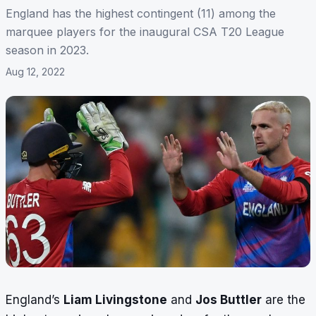
England has the highest contingent (11) among the
marquee players for the inaugural CSA T20 League
season in 2023.
Aug 12, 2022
England’s
Liam Livingstone
and
Jos Buttler
are the