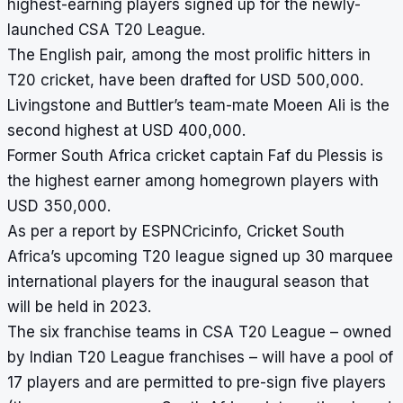
highest-earning players signed up for the newly-
launched CSA T20 League.
The English pair, among the most prolific hitters in
T20 cricket, have been drafted for USD 500,000.
Livingstone and Buttler’s team-mate Moeen Ali is the
second highest at USD 400,000.
Former South Africa cricket captain Faf du Plessis is
the highest earner among homegrown players with
USD 350,000.
As per a report by ESPNCricinfo, Cricket South
Africa’s upcoming T20 league signed up 30 marquee
international players for the inaugural season that
will be held in 2023.
The six franchise teams in CSA T20 League – owned
by Indian T20 League franchises – will have a pool of
17 players and are permitted to pre-sign five players