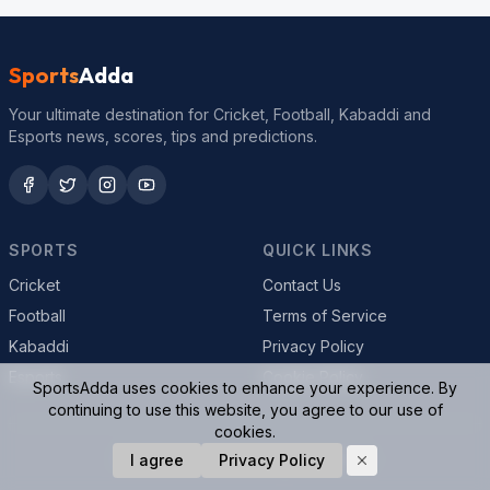
Sports
Adda
Your ultimate destination for Cricket, Football, Kabaddi and
Esports news, scores, tips and predictions.
SPORTS
QUICK LINKS
Cricket
Contact Us
Football
Terms of Service
Kabaddi
Privacy Policy
Esports
Cookie Policy
SportsAdda uses cookies to enhance your experience. By
continuing to use this website, you agree to our use of
cookies.
© 2026 SportsAdda. All rights reserved.
I agree
Privacy Policy