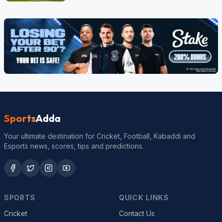
Sports
Adda
Your ultimate destination for Cricket, Football, Kabaddi and
Esports news, scores, tips and predictions.
SPORTS
QUICK LINKS
Cricket
Contact Us