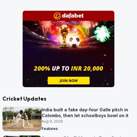
Cricket Updates
India built a fake day-four Galle pitch in
Colombo, then let schoolboys bowl on it
Aug 9, 2026
Features