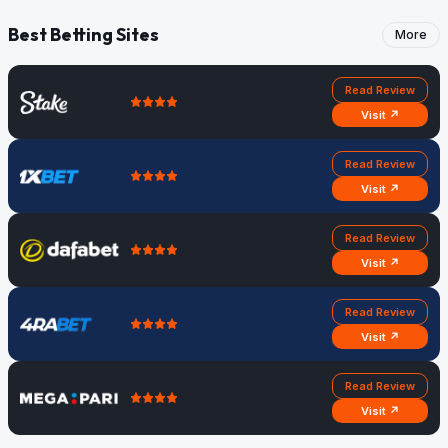
Best Betting Sites
More
Read Review
Visit ↗
Read Review
Visit ↗
Read Review
Visit ↗
Read Review
Visit ↗
Read Review
Visit ↗