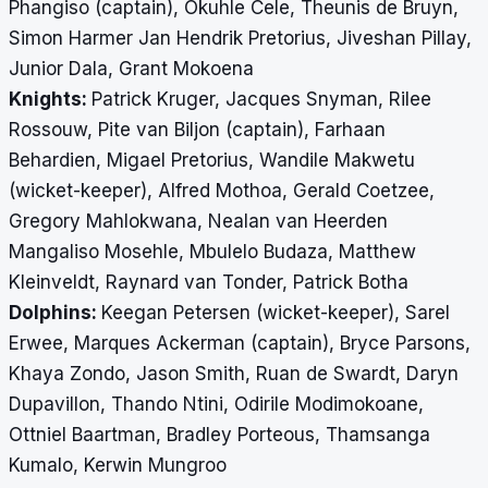
Phangiso (captain), Okuhle Cele, Theunis de Bruyn,
Simon Harmer Jan Hendrik Pretorius, Jiveshan Pillay,
Junior Dala, Grant Mokoena
Knights:
Patrick Kruger, Jacques Snyman, Rilee
Rossouw, Pite van Biljon (captain), Farhaan
Behardien, Migael Pretorius, Wandile Makwetu
(wicket-keeper), Alfred Mothoa, Gerald Coetzee,
Gregory Mahlokwana, Nealan van Heerden
Mangaliso Mosehle, Mbulelo Budaza, Matthew
Kleinveldt, Raynard van Tonder, Patrick Botha
Dolphins:
Keegan Petersen (wicket-keeper)
, Sarel
Erwee, Marques Ackerman (captain), Bryce Parsons,
Khaya Zondo, Jason Smith, Ruan de Swardt, Daryn
Dupavillon, Thando Ntini, Odirile Modimokoane,
Ottniel Baartman, Bradley Porteous, Thamsanga
Kumalo, Kerwin Mungroo