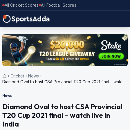
All Cricket Scores
All Football Scores
Cricket
News
Diamond Oval to host CSA Provincial T20 Cup 2021 final – watch
live in India
News
Diamond Oval to host CSA Provincial
T20 Cup 2021 final – watch live in
India