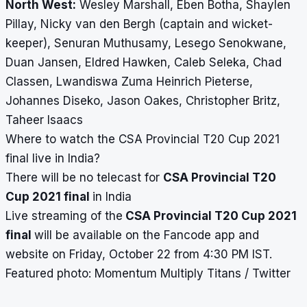
North West:
Wesley Marshall, Eb
en Botha, Shaylen
Pillay, Nicky van den Bergh (captain and wicket-
keeper), Senuran Muthusamy, Lesego Senokwane,
Duan Jansen, Eldred Hawken, Caleb Seleka, Chad
Classen, Lwandiswa Zuma Heinrich Pieterse,
Johannes Diseko, Jason Oakes, Christopher Britz,
Taheer Isaacs
Where to watch the
CSA Provincial T20 Cup 2021
final live in India?
There will be no telecast for
CSA Provincial T20
Cup 2021 final
in India
Live streaming of the
CSA Provincial T20 Cup 2021
final
will be available on the Fancode app and
website on Friday, October 22 from 4:30 PM IST.
Featured photo: Momentum Multiply Titans / Twitter