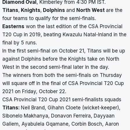
Diamond Oval
, Kimberley from 4:30 PM IST.
Titans
,
Knights
,
Dolphins
and
North West
are the
four teams to qualify for the semi-finals.
Easterns
won the last edition of the CSA Provincial
T20 Cup in 2019, beating Kwazulu Natal-Inland in the
final by 5 runs.
In the first semi-final on October 21, Titans will be up
against Dolphins
before the Knights take on North
West in the second semi-final later in the day.
The winners from both the semi-finals on Thursday
will square off in the final of CSA Provincial T20 Cup
2021 on Friday, October 22.
CSA Provincial T20 Cup 2021 semi-finalists squads
Titans:
Neil Brand
, Gihahn Cloete (wicket-keeper),
Sibonelo Makhanya, Donavon Ferreira, Dayyaan
Galiem, Ayabulela Gqamane, Corbin Bosch, Aaron