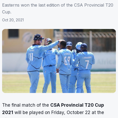
Easterns won the last edition of the CSA Provincial T20
Cup.
Oct 20, 2021
The final match of the
CSA Provincial T20 Cup
2021
will be played on Friday, October 22 at the