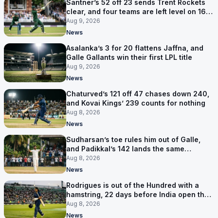
Santner’s 52 off 23 sends Trent Rockets
clear, and four teams are left level on 16
points
Aug 9, 2026
News
Asalanka’s 3 for 20 flattens Jaffna, and
Galle Gallants win their first LPL title
Aug 9, 2026
News
Chaturved’s 121 off 47 chases down 240,
and Kovai Kings’ 239 counts for nothing
Aug 8, 2026
News
Sudharsan’s toe rules him out of Galle,
and Padikkal’s 142 lands the same
afternoon
Aug 8, 2026
News
Rodrigues is out of the Hundred with a
hamstring, 22 days before India open the
Asia Cup
Aug 8, 2026
News