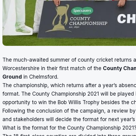
The much-awaited summer of county cricket returns a
Worcestershire in their first match of the
County Cha
Ground
in Chelmsford.
The championship, which returns after a year’s absen
format. The County Championship 2021 will be played 
opportunity to win the Bob Willis Trophy besides the ch
Following the conclusion of the campaign, a review by
and stakeholders will decide the format for next year’
What is the format for the County Championship 2021