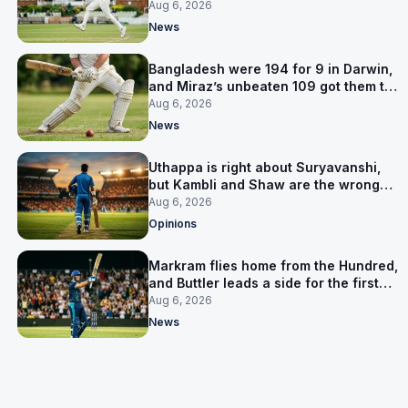
signed him for six games
Aug 6, 2026
News
Bangladesh were 194 for 9 in Darwin,
and Miraz’s unbeaten 109 got them to
263
Aug 6, 2026
News
Uthappa is right about Suryavanshi,
but Kambli and Shaw are the wrong
warning
Aug 6, 2026
Opinions
Markram flies home from the Hundred,
and Buttler leads a side for the first
time in 17 months
Aug 6, 2026
News