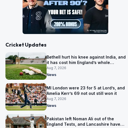
Cricket Updates
Bethell hurt his knee against India, and
it has cost him England’s whole
Pakistan series
Aug 7, 2026
News
MI London were 23 for 5 at Lord’s, and
Amelia Kerr’s 69 not out still won it
Aug 7, 2026
News
Pakistan left Noman Ali out of the
England Tests, and Lancashire have