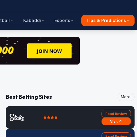
tball
Kabaddi
Esports
Tips & Predictions
Best Betting Sites
More
Read Review
Visit ↗
Read Review