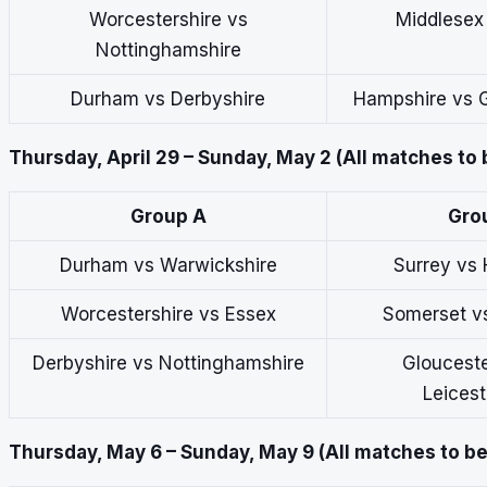
Worcestershire vs
Middlesex
Nottinghamshire
Durham vs Derbyshire
Hampshire vs G
Thursday, April 29 – Sunday, May 2 (All matches to 
Group A
Gro
Durham vs Warwickshire
Surrey vs
Worcestershire vs Essex
Somerset v
Derbyshire vs Nottinghamshire
Glouceste
Leicest
Thursday, May 6 – Sunday, May 9 (All matches to be