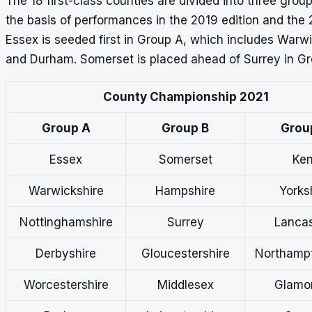
The 18 first-class counties are divided into three grou
the basis of performances in the 2019 edition and the 
Essex is seeded first in Group A, which includes Warw
and Durham. Somerset is placed ahead of Surrey in Gr
County Championship 2021
Group A
Group B
Grou
Essex
Somerset
Ken
Warwickshire
Hampshire
Yorks
Nottinghamshire
Surrey
Lancas
Derbyshire
Gloucestershire
Northampt
Worcestershire
Middlesex
Glamo