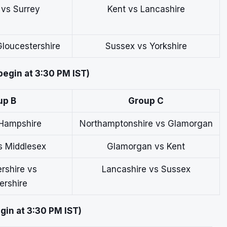
 vs Surrey
Kent vs Lancashire
loucestershire
Sussex vs Yorkshire
begin at 3:30 PM IST)
up B
Group C
 Hampshire
Northamptonshire vs Glamorgan
s Middlesex
Glamorgan vs Kent
rshire vs
Lancashire vs Sussex
ershire
gin at 3:30 PM IST)