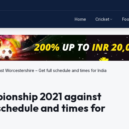
Home
Cricket
Foo
 Worcestershire – Get full schedule and times for India
ionship 2021 against
schedule and times for