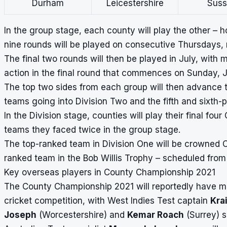
Durham
Leicestershire
Suss
In the group stage, each county will play the other –
nine rounds will be played on consecutive Thursdays, r
The final two rounds will then be played in July, with 
action in the final round that commences on Sunday, Ju
The top two sides from each group will then advance to
teams going into Division Two and the fifth and sixth-
In the Division stage, counties will play their final 
teams they faced twice in the group stage.
The top-ranked team in Division One will be crowned 
ranked team in the Bob Willis Trophy – scheduled from
Key overseas players in County Championship 2021
The County Championship 2021 will reportedly have mor
cricket competition, with West Indies Test captain
Kra
Joseph
(Worcestershire) and
Kemar Roach
(Surrey) s