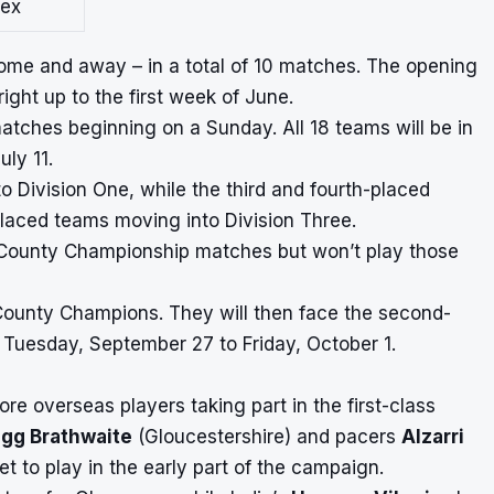
ex
 home and away – in a total of 10 matches. The opening
ight up to the first week of June.
matches beginning on a Sunday. All 18 teams will be in
ly 11.
 Division One, while the third and fourth-placed
placed teams moving into Division Three.
four County Championship matches but won’t play those
County Champions. They will then face the second-
 Tuesday, September 27 to Friday, October 1.
e overseas players taking part in the first-class
igg Brathwaite
(Gloucestershire) and pacers
Alzarri
et to play in the early part of the campaign.