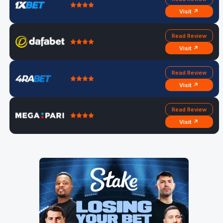
Visit ↗
Read Review
Visit ↗
Read Review
Visit ↗
Read Review
Visit ↗