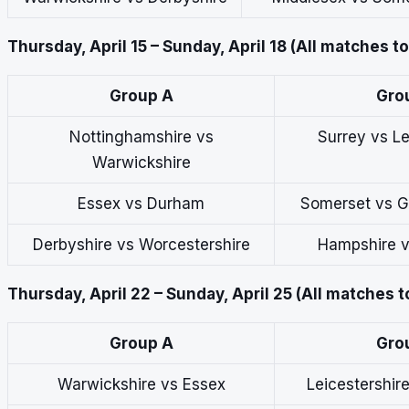
Thursday, April 15 – Sunday, April 18 (All matches t
Group A
Gro
Nottinghamshire vs
Surrey vs Le
Warwickshire
Essex vs Durham
Somerset vs G
Derbyshire vs Worcestershire
Hampshire v
Thursday, April 22 – Sunday, April 25 (All matches t
Group A
Gro
Warwickshire vs Essex
Leicestershir