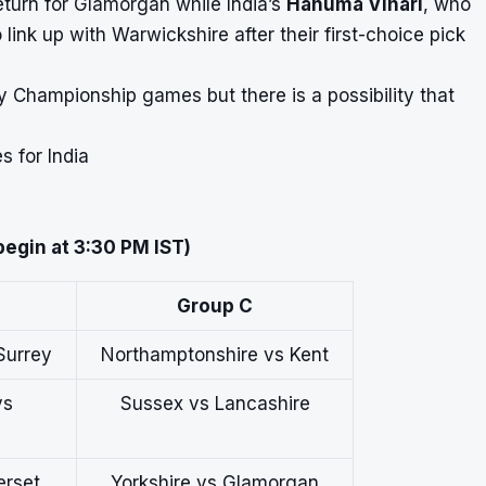
eturn for Glamorgan while India’s
Hanuma Vihari
, who
to link up with Warwickshire after their first-choice pick
ty Championship games but there is a possibility that
 for India
 begin at 3:30 PM IST)
Group C
Surrey
Northamptonshire vs Kent
vs
Sussex vs Lancashire
erset
Yorkshire vs Glamorgan