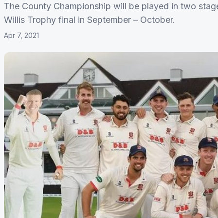
The County Championship will be played in two stage
Willis Trophy final in September – October.
Apr 7, 2021