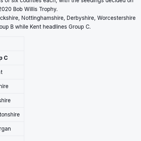
ps of six counties each, with the seedings decided on
2020 Bob Willis Trophy.
ickshire, Nottinghamshire, Derbyshire, Worcestershire
oup B while Kent headlines Group C.
p C
t
hire
hire
onshire
rgan