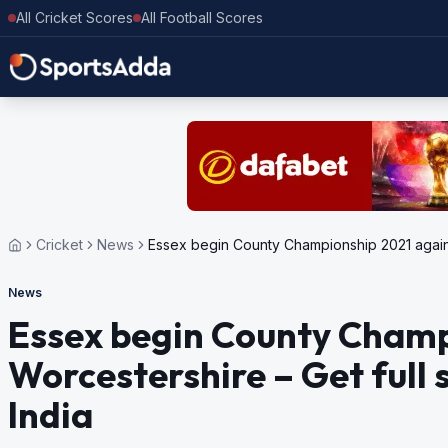
All Cricket Scores
All Football Scores
Cricket
News
Essex begin County Championship 2021 against
News
Essex begin County Champ
Worcestershire – Get full 
India