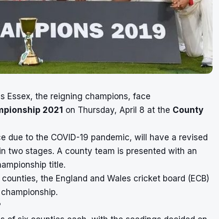
s Essex, the reigning champions, face
mpionship 2021
on Thursday, April 8 at the
County
ce due to the COVID-19 pandemic, will have a revised
in two stages. A county team is presented with an
ampionship title.
 counties, the England and Wales cricket board (ECB)
s championship.
?