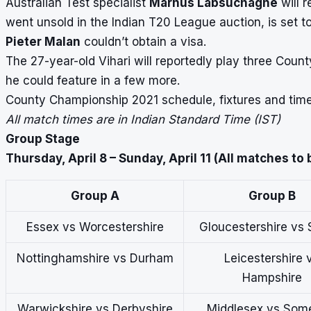
Australian Test specialist
Marnus Labsuchagne
will r
went unsold in the
Indian T20 League auction
, is set 
Pieter Malan
couldn’t obtain a visa.
The 27-year-old Vihari will reportedly play three Coun
he could feature in a few more.
County Championship 2021 schedule, fixtures and times
All match times are in Indian Standard Time (IST)
Group Stage
Thursday, April 8 – Sunday, April 11 (All matches to
Group A
Group B
Essex vs Worcestershire
Gloucestershire vs 
Nottinghamshire vs Durham
Leicestershire 
Hampshire
Warwickshire vs Derbyshire
Middlesex vs Som