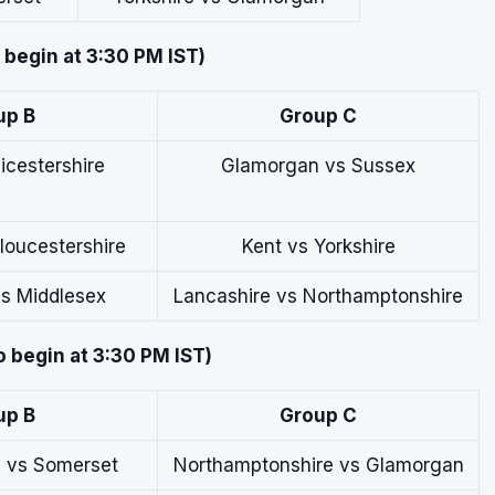
o begin at 3:30 PM IST)
up B
Group C
icestershire
Glamorgan vs Sussex
loucestershire
Kent vs Yorkshire
s Middlesex
Lancashire vs Northamptonshire
o begin at 3:30 PM IST)
up B
Group C
e vs Somerset
Northamptonshire vs Glamorgan