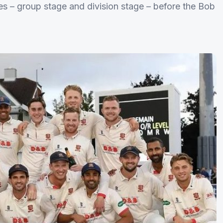
s – group stage and division stage – before the Bob