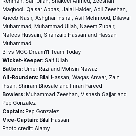
Rehman, Saif Ullah, Shakeel Ahmed, Zeeshan
Maqbool, Qaisar Abbas, Jalal Haider, Adil Zeeshan,
Aneeb Nasir, Ashghar Inshal, Asif Mehmood, Dilawar
Muhammad, Muhammad Ullah, Naeem Zubair,
Nafees Hussain, Shahzaib Hassan and Hassan
Muhammad.
BI vs MGC Dream11 Team Today
Wicket-Keeper:
Saif Ullah
Batters:
Umer Razi and Mohsin Nawaz
All-Rounders:
Bilal Hassan, Waqas Anwar, Zain
Ihsan, Shriram Bhosale and Imran Fareed
Bowlers:
Muhammad Zeeshan, Vishesh Gajjar and
Pep Gonzalez
Captain:
Pep Gonzalez
Vice-Captain:
Bilal Hassan
​​​​​​​Photo credit: Alamy