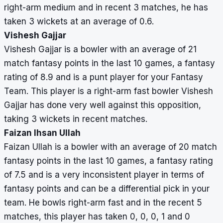
right-arm medium and in recent 3 matches, he has
taken 3 wickets at an average of 0.6.
Vishesh Gajjar
Vishesh Gajjar is a bowler with an average of 21
match fantasy points in the last 10 games, a fantasy
rating of 8.9 and is a punt player for your Fantasy
Team. This player is a right-arm fast bowler Vishesh
Gajjar has done very well against this opposition,
taking 3 wickets in recent matches.
Faizan Ihsan Ullah
Faizan Ullah is a bowler with an average of 20 match
fantasy points in the last 10 games, a fantasy rating
of 7.5 and is a very inconsistent player in terms of
fantasy points and can be a differential pick in your
team. He bowls right-arm fast and in the recent 5
matches, this player has taken 0, 0, 0, 1 and 0