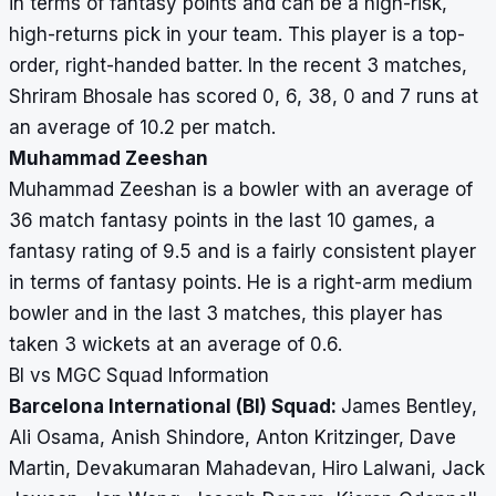
in terms of fantasy points and can be a high-risk,
high-returns pick in your team. This player is a top-
order, right-handed batter. In the recent 3 matches,
Shriram Bhosale has scored 0, 6, 38, 0 and 7 runs at
an average of 10.2 per match.
Muhammad Zeeshan
Muhammad Zeeshan is a bowler with an average of
36 match fantasy points in the last 10 games, a
fantasy rating of 9.5 and is a fairly consistent player
in terms of fantasy points. He is a right-arm medium
bowler and in the last 3 matches, this player has
taken 3 wickets at an average of 0.6.
BI vs MGC Squad Information
Barcelona International (BI) Squad:
James Bentley,
Ali Osama, Anish Shindore, Anton Kritzinger, Dave
Martin, Devakumaran Mahadevan, Hiro Lalwani, Jack