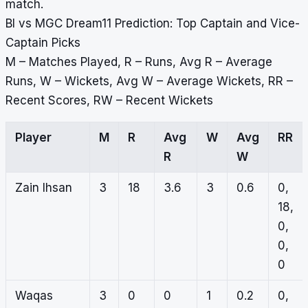
match.
BI vs MGC Dream11 Prediction: Top Captain and Vice-
Captain Picks
M – Matches Played, R – Runs, Avg R – Average
Runs, W – Wickets, Avg W – Average Wickets, RR –
Recent Scores, RW – Recent Wickets
Player
M
R
Avg
W
Avg
RR
R
W
Zain Ihsan
3
18
3.6
3
0.6
0,
18,
0,
0,
0
Waqas
3
0
0
1
0.2
0,