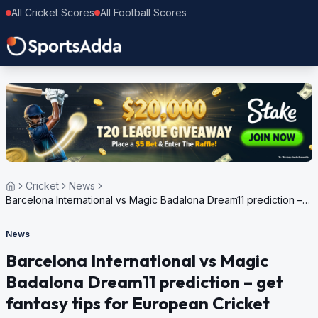
All Cricket Scores
All Football Scores
Cricket
News
Barcelona International vs Magic Badalona Dream11 prediction –
get fantasy tips for European Cricket Series Spain 2024
News
Barcelona International vs Magic
Badalona Dream11 prediction – get
fantasy tips for European Cricket