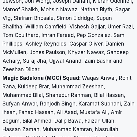
Jewson, Jon Wong, Joseph Danam, Kieran Odonnell,
Maroof Shaikh, Mohsin Nawaz, Nathan Blyth, Sagar
Vig, Shriram Bhosale, Simon Eldridge, Supun
Shalitha, William Camfield, Vishesh Gajjar, Umer Razi,
Tom Coulthard, Imran Fareed, Pep Gonzalez, Sam
Phillipps, Ashley Reynolds, Caspar Oliver, Damien
McMullen, Jones Paulson, Khyzer Nawaz, Sandeep
Achary, Suraj Jha, Ujjwal Anand, Zain Bashir and
Zeeshan Dildar.
Magic Badalona (MGC) Squad:
Waqas Anwar, Rohit
Rana, Kuldeep Brar, Muhammad Zeeshan,
Muhammad Bilal, Shahedur Rahman, Bilal Hassan,
Sufyan Anwar, Ranjodh Singh, Karamat Subhani, Zain
Ihsan, Fahad Hassan, Ali Asad, Mustafa Ali, Amir
Begum, Bilal Ahmed, Dalip Bawa, Faizan Ullah,
Hassan Zaman, Muhammad Kamran, Nasrullah