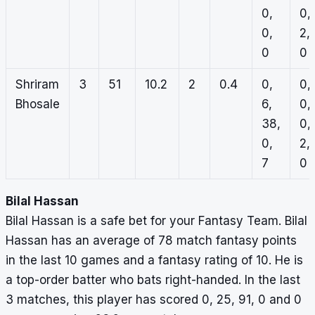
0,
0,
0,
2,
0
0
Shriram
3
51
10.2
2
0.4
0,
0,
Bhosale
6,
0,
38,
0,
0,
2,
7
0
Bilal Hassan
Bilal Hassan is a safe bet for your Fantasy Team. Bilal
Hassan has an average of 78 match fantasy points
in the last 10 games and a fantasy rating of 10. He is
a top-order batter who bats right-handed. In the last
3 matches, this player has scored 0, 25, 91, 0 and 0