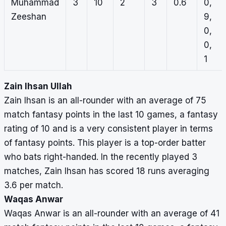
Muhammad
3
10
2
3
0.6
0,
Zeeshan
9,
0,
0,
1
Zain Ihsan Ullah
Zain Ihsan is an all-rounder with an average of 75
match fantasy points in the last 10 games, a fantasy
rating of 10 and is a very consistent player in terms
of fantasy points. This player is a top-order batter
who bats right-handed. In the recently played 3
matches, Zain Ihsan has scored 18 runs averaging
3.6 per match.
Waqas Anwar
Waqas Anwar is an all-rounder with an average of 41