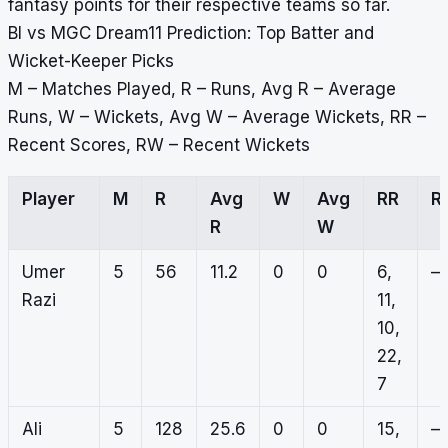
fantasy points for their respective teams so far.
BI vs MGC Dream11 Prediction: Top Batter and
Wicket-Keeper Picks
M – Matches Played, R – Runs, Avg R – Average
Runs, W – Wickets, Avg W – Average Wickets, RR –
Recent Scores, RW – Recent Wickets
Player
M
R
Avg
W
Avg
RR
R
R
W
Umer
5
56
11.2
0
0
6,
–
Razi
11,
10,
22,
7
Ali
5
128
25.6
0
0
15,
–