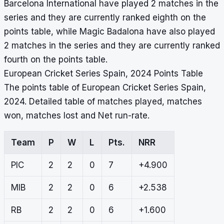
Barcelona International have played 2 matches in the
series and they are currently ranked eighth on the
points table, while Magic Badalona have also played
2 matches in the series and they are currently ranked
fourth on the points table.
European Cricket Series Spain, 2024 Points Table
The points table of European Cricket Series Spain,
2024. Detailed table of matches played, matches
won, matches lost and Net run-rate.
Team
P
W
L
Pts.
NRR
PIC
2
2
0
7
+4.900
MIB
2
2
0
6
+2.538
RB
2
2
0
6
+1.600