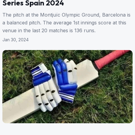
Series Spain 2024
The pitch at the Montjuïc Olympic Ground, Barcelona is
a balanced pitch. The average 1st innings score at this
venue in the last 20 matches is 136 runs.
Jan 30, 2024