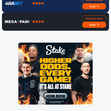
Read Review
Visit ↗
Read Review
Visit ↗