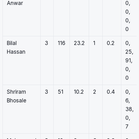
Anwar
0,
0,
0,
0
Bilal
3
116
23.2
1
0.2
0,
Hassan
25,
91,
0,
0
Shriram
3
51
10.2
2
0.4
0,
Bhosale
6,
38,
0,
7