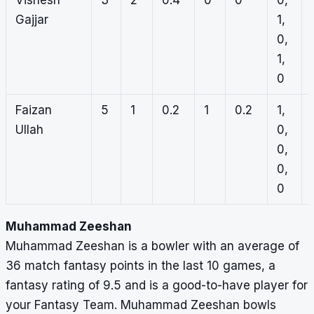
Vishesh
3
2
0.4
0
0
0,
Gajjar
1,
0,
1,
0
Faizan
5
1
0.2
1
0.2
1,
Ullah
0,
0,
0,
0
Muhammad Zeeshan
Muhammad Zeeshan is a bowler with an average of
36 match fantasy points in the last 10 games, a
fantasy rating of 9.5 and is a good-to-have player for
your Fantasy Team. Muhammad Zeeshan bowls