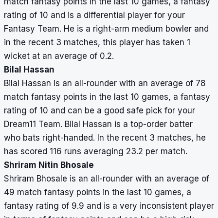
match fantasy points in the last 10 games, a fantasy
rating of 10 and is a differential player for your
Fantasy Team. He is a right-arm medium bowler and
in the recent 3 matches, this player has taken 1
wicket at an average of 0.2.
Bilal Hassan
Bilal Hassan is an all-rounder with an average of 78
match fantasy points in the last 10 games, a fantasy
rating of 10 and can be a good safe pick for your
Dream11 Team. Bilal Hassan is a top-order batter
who bats right-handed. In the recent 3 matches, he
has scored 116 runs averaging 23.2 per match.
Shriram Nitin Bhosale
Shriram Bhosale is an all-rounder with an average of
49 match fantasy points in the last 10 games, a
fantasy rating of 9.9 and is a very inconsistent player