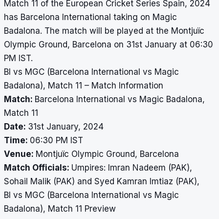
Match 11 of the European Cricket Series Spain, 2024
has Barcelona International taking on Magic
Badalona. The match will be played at the Montjuïc
Olympic Ground, Barcelona on 31st January at 06:30
PM IST.
BI vs MGC (Barcelona International vs Magic
Badalona), Match 11 – Match Information
Match:
Barcelona International vs Magic Badalona,
Match 11
Date:
31st January, 2024
Time:
06:30 PM IST
Venue:
Montjuïc Olympic Ground, Barcelona
Match Officials:
Umpires: Imran Nadeem (PAK),
Sohail Malik (PAK) and Syed Kamran Imtiaz (PAK),
BI vs MGC (Barcelona International vs Magic
Badalona), Match 11 Preview