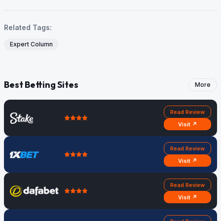
Related Tags:
Expert Column
Best Betting Sites
More
Read Review
Visit ↗
Read Review
Visit ↗
Read Review
Visit ↗