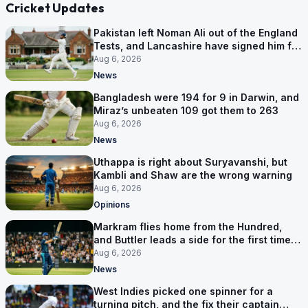
Cricket Updates
Pakistan left Noman Ali out of the England
Tests, and Lancashire have signed him for
six games
Aug 6, 2026
News
Bangladesh were 194 for 9 in Darwin, and
Miraz’s unbeaten 109 got them to 263
Aug 6, 2026
News
Uthappa is right about Suryavanshi, but
Kambli and Shaw are the wrong warning
Aug 6, 2026
Opinions
Markram flies home from the Hundred,
and Buttler leads a side for the first time in
17 months
Aug 6, 2026
News
West Indies picked one spinner for a
turning pitch, and the fix their captain