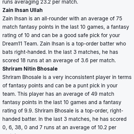
runs averaging 23.2 per match.
Zain Ihsan Ullah
Zain Ihsan is an all-rounder with an average of 75
match fantasy points in the last 10 games, a fantasy
rating of 10 and can be a good safe pick for your
Dream11 Team. Zain Ihsan is a top-order batter who
bats right-handed. In the last 3 matches, he has
scored 18 runs at an average of 3.6 per match.
Shriram Nitin Bhosale
Shriram Bhosale is a very inconsistent player in terms
of fantasy points and can be a punt pick in your
team. This player has an average of 49 match
fantasy points in the last 10 games and a fantasy
rating of 9.9. Shriram Bhosale is a top-order, right-
handed batter. In the last 3 matches, he has scored
0, 6, 38, 0 and 7 runs at an average of 10.2 per