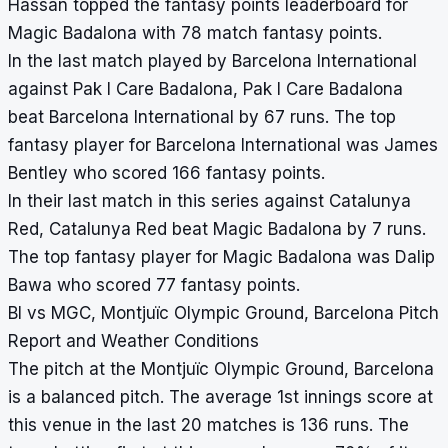
Hassan topped the fantasy points leaderboard for
Magic Badalona with 78 match fantasy points.
In the last match played by Barcelona International
against Pak I Care Badalona, Pak I Care Badalona
beat Barcelona International by 67 runs. The top
fantasy player for Barcelona International was James
Bentley who scored 166 fantasy points.
In their last match in this series against Catalunya
Red, Catalunya Red beat Magic Badalona by 7 runs.
The top fantasy player for Magic Badalona was Dalip
Bawa who scored 77 fantasy points.
BI vs MGC, Montjuïc Olympic Ground, Barcelona Pitch
Report and Weather Conditions
The pitch at the Montjuïc Olympic Ground, Barcelona
is a balanced pitch. The average 1st innings score at
this venue in the last 20 matches is 136 runs. The