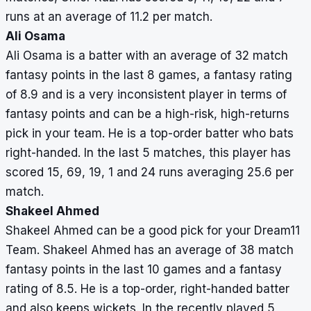
runs at an average of 11.2 per match.
Ali Osama
Ali Osama is a batter with an average of 32 match
fantasy points in the last 8 games, a fantasy rating
of 8.9 and is a very inconsistent player in terms of
fantasy points and can be a high-risk, high-returns
pick in your team. He is a top-order batter who bats
right-handed. In the last 5 matches, this player has
scored 15, 69, 19, 1 and 24 runs averaging 25.6 per
match.
Shakeel Ahmed
Shakeel Ahmed can be a good pick for your Dream11
Team. Shakeel Ahmed has an average of 38 match
fantasy points in the last 10 games and a fantasy
rating of 8.5. He is a top-order, right-handed batter
and also keeps wickets. In the recently played 5