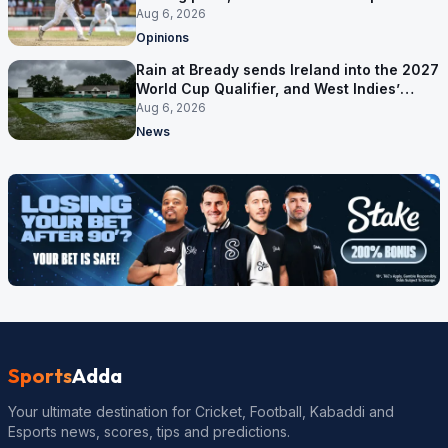
ruled out was the obvious one
Aug 6, 2026
Opinions
Rain at Bready sends Ireland into the 2027
World Cup Qualifier, and West Indies’
route now runs through India
Aug 6, 2026
News
Sports
Adda
Your ultimate destination for Cricket, Football, Kabaddi and
Esports news, scores, tips and predictions.