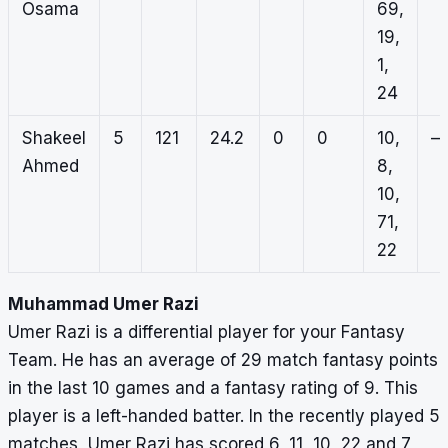
Osama
69,
19,
1,
24
Shakeel
5
121
24.2
0
0
10,
–
Ahmed
8,
10,
71,
22
Muhammad Umer Razi
Umer Razi is a differential player for your Fantasy
Team. He has an average of 29 match fantasy points
in the last 10 games and a fantasy rating of 9. This
player is a left-handed batter. In the recently played 5
matches, Umer Razi has scored 6, 11, 10, 22 and 7