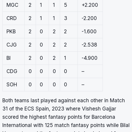
MGC
2
1
1
5
+2.200
CRD
2
1
1
3
-2.200
PKB
2
0
2
2
-1.600
CJG
2
0
2
2
-2.538
BI
2
0
2
1
-4.900
CDG
0
0
0
0
–
SOH
0
0
0
0
–
Both teams last played against each other in Match
31 of the ECS Spain, 2023 where Vishesh Gajjar
scored the highest fantasy points for Barcelona
International with 125 match fantasy points while Bilal