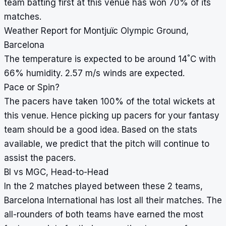
team batting first at this venue has won 70% of its
matches.
Weather Report for Montjuïc Olympic Ground,
Barcelona
°
The temperature is expected to be around 14
C with
66% humidity. 2.57 m/s winds are expected.
Pace or Spin?
The pacers have taken 100% of the total wickets at
this venue. Hence picking up pacers for your fantasy
team should be a good idea. Based on the stats
available, we predict that the pitch will continue to
assist the pacers.
BI vs MGC, Head-to-Head
In the 2 matches played between these 2 teams,
Barcelona International has lost all their matches. The
all-rounders of both teams have earned the most