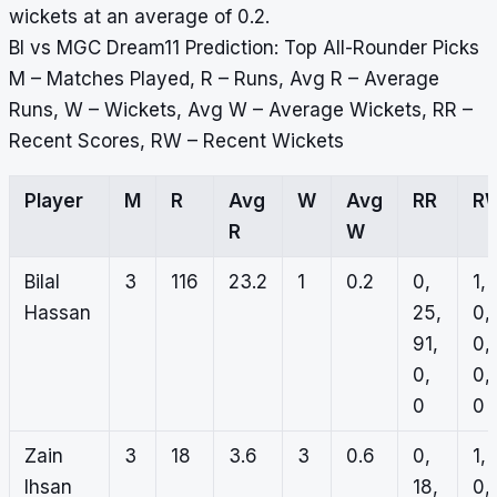
wickets at an average of 0.2.
BI vs MGC Dream11 Prediction: Top All-Rounder Picks
M – Matches Played, R – Runs, Avg R – Average
Runs, W – Wickets, Avg W – Average Wickets, RR –
Recent Scores, RW – Recent Wickets
Player
M
R
Avg
W
Avg
RR
R
R
W
Bilal
3
116
23.2
1
0.2
0,
1,
Hassan
25,
0,
91,
0,
0,
0,
0
0
Zain
3
18
3.6
3
0.6
0,
1,
Ihsan
18,
0,