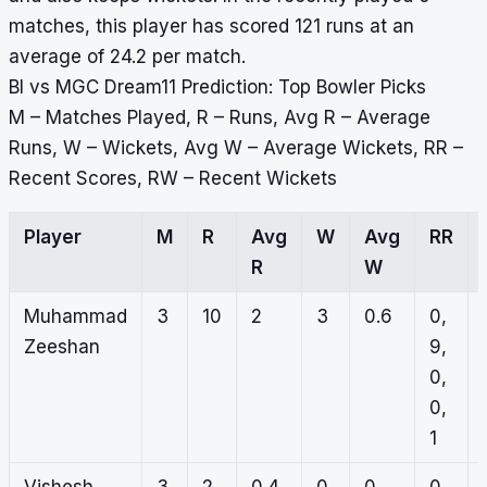
matches, this player has scored 121 runs at an
average of 24.2 per match.
BI vs MGC Dream11 Prediction: Top Bowler Picks
M – Matches Played, R – Runs, Avg R – Average
Runs, W – Wickets, Avg W – Average Wickets, RR –
Recent Scores, RW – Recent Wickets
Player
M
R
Avg
W
Avg
RR
R
W
Muhammad
3
10
2
3
0.6
0,
Zeeshan
9,
0,
0,
1