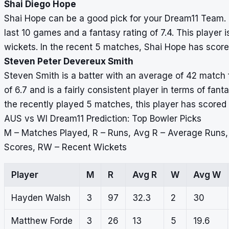
Shai Diego Hope
Shai Hope can be a good pick for your Dream11 Team. 
last 10 games and a fantasy rating of 7.4. This player 
wickets. In the recent 5 matches, Shai Hope has scor
Steven Peter Devereux Smith
Steven Smith is a batter with an average of 42 match f
of 6.7 and is a fairly consistent player in terms of fant
the recently played 5 matches, this player has scored
AUS vs WI Dream11 Prediction: Top Bowler Picks
M – Matches Played, R – Runs, Avg R – Average Runs
Scores, RW – Recent Wickets
Player
M
R
Avg R
W
Avg W
Hayden Walsh
3
97
32.3
2
30
Matthew Forde
3
26
13
5
19.6