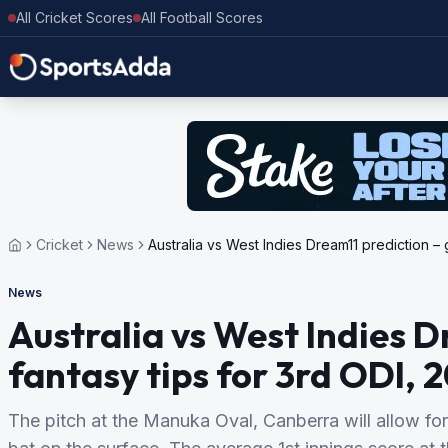
All Cricket Scores
All Football Scores
Cricket
News
Australia vs West Indies Dream11 prediction – 
News
Australia vs West Indies D
fantasy tips for 3rd ODI, 
The pitch at the Manuka Oval, Canberra will allow for 