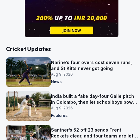
Cricket Updates
Narine’s four overs cost seven runs,
and St Kitts never got going
Aug 9, 2026
News
India built a fake day-four Galle pitch
in Colombo, then let schoolboys bowl
on it
Aug 9, 2026
Features
Santner’s 52 off 23 sends Trent
Rockets clear, and four teams are left