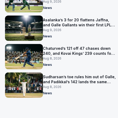
level on 16 points
Aug 9, 2026
News
Asalanka’s 3 for 20 flattens Jaffna,
and Galle Gallants win their first LPL
title
Aug 9, 2026
News
Chaturved’s 121 off 47 chases down
240, and Kovai Kings’ 239 counts for
nothing
Aug 8, 2026
News
Sudharsan’s toe rules him out of Galle,
and Padikkal’s 142 lands the same
afternoon
Aug 8, 2026
News