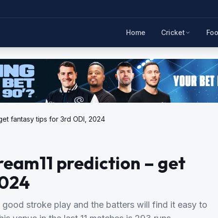
Home
Cricket
Foo
get fantasy tips for 3rd ODI, 2024
ream11 prediction – get
2024
good stroke play and the batters will find it easy to