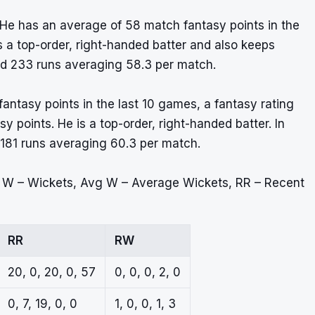
He has an average of 58 match fantasy points in the
is a top-order, right-handed batter and also keeps
ed 233 runs averaging 58.3 per match.
antasy points in the last 10 games, a fantasy rating
asy points. He is a top-order, right-handed batter. In
 181 runs averaging 60.3 per match.
, W – Wickets, Avg W – Average Wickets, RR – Recent
RR
RW
20, 0, 20, 0, 57
0, 0, 0, 2, 0
0, 7, 19, 0, 0
1, 0, 0, 1, 3