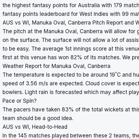
the highest fantasy points for Australia with 179 mat
fantasy points leaderboard for West Indies with 99 ma
AUS vs WI, Manuka Oval, Canberra Pitch Report and W
The pitch at the Manuka Oval, Canberra will allow for g
on the surface. The surface will not allow a lot of ass
to be easy. The average 1st innings score at this venu
first at this venue has won 82% of its matches. We pred
Weather Report for Manuka Oval, Canberra
°
The temperature is expected to be around 19
C and hu
speed of 3.56 m/s are expected. Cloud cover is expe
bowlers. Light rain is forecasted which may affect play
Pace or Spin?
The pacers have taken 83% of the total wickets at thi
team should be a good idea.
AUS vs WI, Head-to-Head
In the 145 matches played between these 2 teams, th