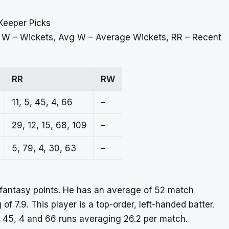
Keeper Picks
, W – Wickets, Avg W – Average Wickets, RR – Recent
RR
RW
11, 5, 45, 4, 66
–
29, 12, 15, 68, 109
–
5, 79, 4, 30, 63
–
of fantasy points. He has an average of 52 match
of 7.9. This player is a top-order, left-handed batter.
5, 45, 4 and 66 runs averaging 26.2 per match.