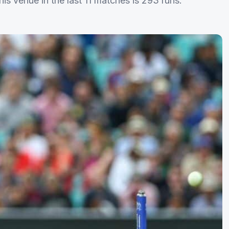
his venue in the last 11 matches is 293 runs.