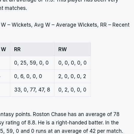
ent matches.
, W – Wickets, Avg W – Average Wickets, RR – Recent
 W
RR
RW
0, 25, 59, 0, 0
0, 0, 0, 0, 0
5
0, 6, 0, 0, 0
2, 0, 0, 0, 2
33, 0, 77, 47, 8
0, 2, 0, 0, 0
fantasy points. Roston Chase has an average of 78
 rating of 8.8. He is a right-handed batter. In the
25, 59, 0 and 0 runs at an average of 42 per match.