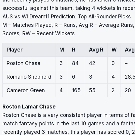
successful against this team, taking 4 wickets in rec
AUS vs WI Dream11 Prediction: Top All-Rounder Picks
M – Matches Played, R – Runs, Avg R – Average Runs
Scores, RW – Recent Wickets
Player
M
R
Avg R
W
Avg
Roston Chase
3
84
42
0
–
Romario Shepherd
3
6
3
4
28.
Cameron Green
4
165
55
2
20
Roston Lamar Chase
Roston Chase is a very consistent player in terms of 
match fantasy points in the last 10 games and a fantasy
recently played 3 matches, this player has scored 0, 