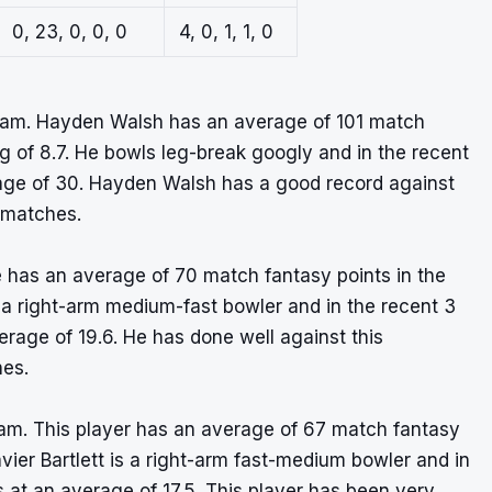
0, 23, 0, 0, 0
4, 0, 1, 1, 0
eam. Hayden Walsh has an average of 101 match
ng of 8.7. He bowls leg-break googly and in the recent
rage of 30. Hayden Walsh has a good record against
t matches.
 has an average of 70 match fantasy points in the
s a right-arm medium-fast bowler and in the recent 3
rage of 19.6. He has done well against this
hes.
eam. This player has an average of 67 match fantasy
avier Bartlett is a right-arm fast-medium bowler and in
 at an average of 17.5. This player has been very