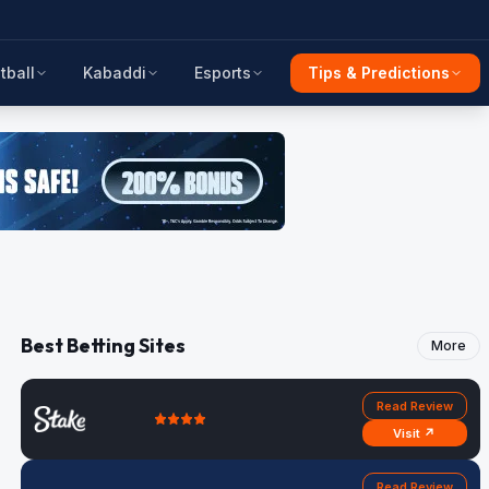
tball
Kabaddi
Esports
Tips & Predictions
Best Betting Sites
More
Read Review
Visit ↗
Read Review