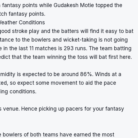
ch fantasy points while Gudakesh Motie topped the
tch fantasy points.
eather Conditions
ood stroke play and the batters will find it easy to bat
istance to the bowlers and wicket-taking is not going
e in the last 11 matches is 293 runs. The team batting
ict that the team winning the toss will bat first here.
midity is expected to be around 86%. Winds at a
cted, so expect some movement to aid the pace
ing conditions.
s venue. Hence picking up pacers for your fantasy
e bowlers of both teams have earned the most