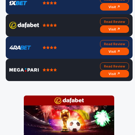
Visit ↗
Read Review
Visit ↗
Read Review
Visit ↗
Read Review
Visit ↗