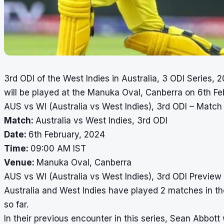
3rd ODI of the West Indies in Australia, 3 ODI Series,
will be played at the Manuka Oval, Canberra on 6th Fe
AUS vs WI (Australia vs West Indies), 3rd ODI – Match
Match:
Australia vs West Indies, 3rd ODI
Date:
6th February, 2024
Time:
09:00 AM IST
Venue:
Manuka Oval, Canberra
AUS vs WI (Australia vs West Indies), 3rd ODI Preview
Australia and West Indies have played 2 matches in the
so far.
In their previous encounter in this series, Sean Abbo