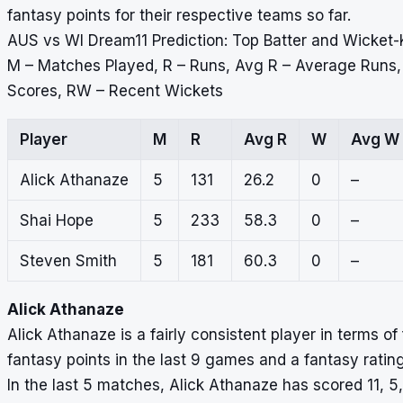
fantasy points for their respective teams so far.
AUS vs WI Dream11 Prediction: Top Batter and Wicket-
M – Matches Played, R – Runs, Avg R – Average Runs
Scores, RW – Recent Wickets
Player
M
R
Avg R
W
Avg W
Alick Athanaze
5
131
26.2
0
–
Shai Hope
5
233
58.3
0
–
Steven Smith
5
181
60.3
0
–
Alick Athanaze
Alick Athanaze is a fairly consistent player in terms 
fantasy points in the last 9 games and a fantasy rating 
In the last 5 matches, Alick Athanaze has scored 11, 