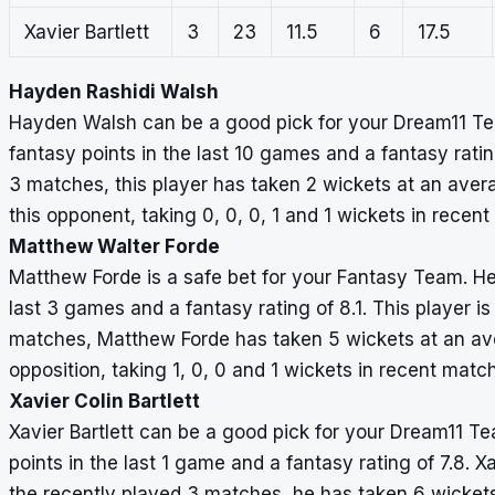
Xavier Bartlett
3
23
11.5
6
17.5
Hayden Rashidi Walsh
Hayden Walsh can be a good pick for your Dream11 T
fantasy points in the last 10 games and a fantasy rati
3 matches, this player has taken 2 wickets at an ave
this opponent, taking 0, 0, 0, 1 and 1 wickets in recen
Matthew Walter Forde
Matthew Forde is a safe bet for your Fantasy Team. He
last 3 games and a fantasy rating of 8.1. This player i
matches, Matthew Forde has taken 5 wickets at an ave
opposition, taking 1, 0, 0 and 1 wickets in recent matc
Xavier Colin Bartlett
Xavier Bartlett can be a good pick for your Dream11 T
points in the last 1 game and a fantasy rating of 7.8. X
the recently played 3 matches, he has taken 6 wickets