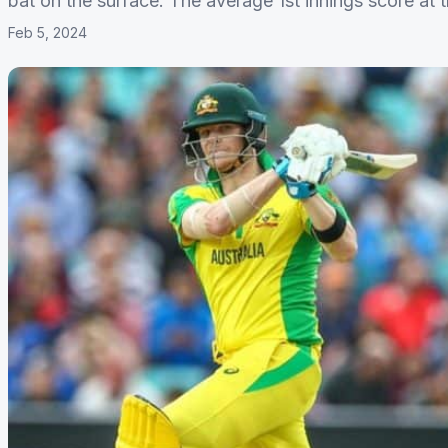
bat on the surface. The average 1st innings score at t
Feb 5, 2024