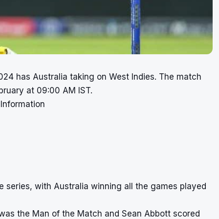
 2024 has Australia taking on West Indies. The match
bruary at 09:00 AM IST.
 Information
 series, with Australia winning all the games played
tt was the Man of the Match and Sean Abbott scored