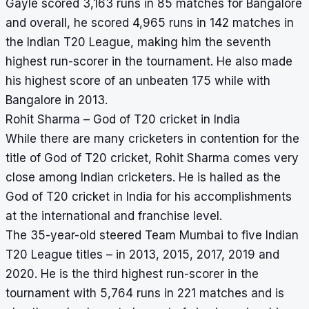
Gayle scored 3,163 runs in 85 matches for Bangalore
and overall, he scored 4,965 runs in 142 matches in
the Indian T20 League, making him the seventh
highest run-scorer in the tournament. He also made
his highest score of an unbeaten 175 while with
Bangalore in 2013.
Rohit Sharma – God of T20 cricket in India
While there are many cricketers in contention for the
title of God of T20 cricket, Rohit Sharma comes very
close among Indian cricketers. He is hailed as the
God of T20 cricket in India for his accomplishments
at the international and franchise level.
The 35-year-old steered Team Mumbai to five Indian
T20 League titles – in 2013, 2015, 2017, 2019 and
2020. He is the third highest run-scorer in the
tournament with 5,764 runs in 221 matches and is