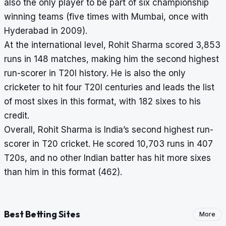
also the only player to be part of six championship
winning teams (five times with Mumbai, once with
Hyderabad in 2009).
At the international level, Rohit Sharma scored 3,853
runs in 148 matches, making him the second highest
run-scorer in T20I history. He is also the only
cricketer to hit four T20I centuries and leads the list
of most sixes in this format, with 182 sixes to his
credit.
Overall, Rohit Sharma is India’s second highest run-
scorer in T20 cricket. He scored 10,703 runs in 407
T20s, and no other Indian batter has hit more sixes
than him in this format (462).
Best Betting Sites
More