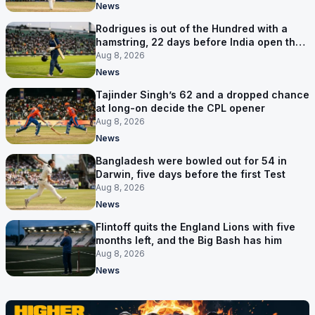
News
Rodrigues is out of the Hundred with a
hamstring, 22 days before India open the
Asia Cup
Aug 8, 2026
News
Tajinder Singh’s 62 and a dropped chance
at long-on decide the CPL opener
Aug 8, 2026
News
Bangladesh were bowled out for 54 in
Darwin, five days before the first Test
Aug 8, 2026
News
Flintoff quits the England Lions with five
months left, and the Big Bash has him
Aug 8, 2026
News