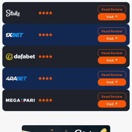
Read Review
Visit ↗
Read Review
Visit ↗
Read Review
Visit ↗
Read Review
Visit ↗
Read Review
Visit ↗