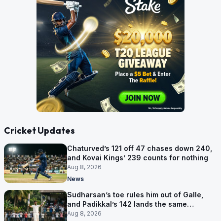
Cricket Updates
Chaturved’s 121 off 47 chases down 240,
and Kovai Kings’ 239 counts for nothing
Aug 8, 2026
News
Sudharsan’s toe rules him out of Galle,
and Padikkal’s 142 lands the same
afternoon
Aug 8, 2026