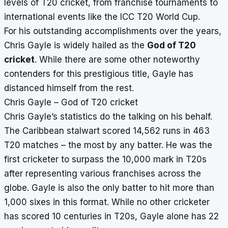
levels of T20 cricket, from franchise tournaments to
international events like the ICC T20 World Cup.
For his outstanding accomplishments over the years,
Chris Gayle is widely hailed as the
God of T20
cricket
. While there are some other noteworthy
contenders for this prestigious title, Gayle has
distanced himself from the rest.
Chris Gayle – God of T20 cricket
Chris Gayle’s statistics do the talking on his behalf.
The Caribbean stalwart scored 14,562 runs in 463
T20 matches – the most by any batter. He was the
first cricketer to surpass the 10,000 mark in T20s
after representing various franchises across the
globe. Gayle is also the only batter to hit more than
1,000 sixes in this format. While no other cricketer
has scored 10 centuries in T20s, Gayle alone has 22