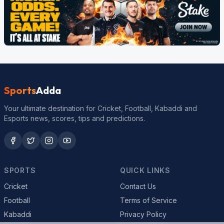
Sports
Adda
Your ultimate destination for Cricket, Football, Kabaddi and
Esports news, scores, tips and predictions.
SPORTS
QUICK LINKS
Cricket
Contact Us
Football
Terms of Service
Kabaddi
Privacy Policy