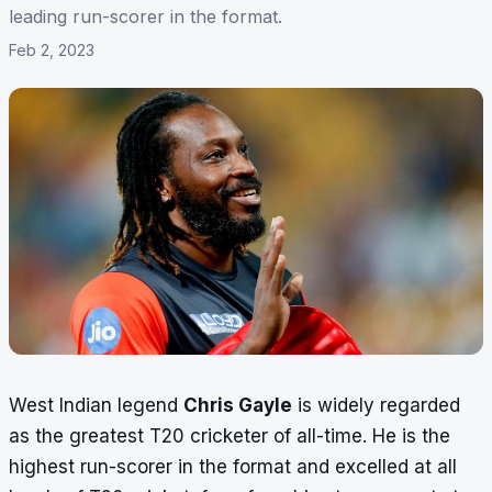
leading run-scorer in the format.
Feb 2, 2023
West Indian legend
Chris Gayle
is widely regarded
as the greatest T20 cricketer of all-time. He is the
highest run-scorer in the format and excelled at all