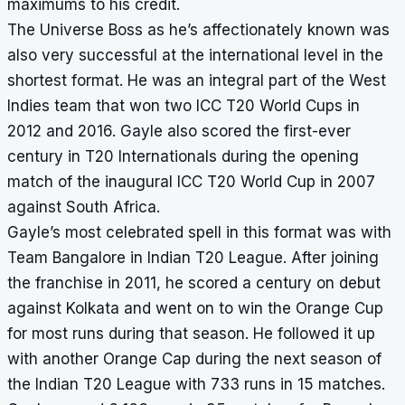
maximums to his credit.
The Universe Boss as he’s affectionately known was
also very successful at the international level in the
shortest format. He was an integral part of the West
Indies team that won two ICC T20 World Cups in
2012 and 2016. Gayle also scored the first-ever
century in T20 Internationals during the opening
match of the inaugural ICC T20 World Cup in 2007
against South Africa.
Gayle’s most celebrated spell in this format was with
Team Bangalore in Indian T20 League. After joining
the franchise in 2011, he scored a century on debut
against Kolkata and went on to win the Orange Cup
for most runs during that season. He followed it up
with another Orange Cap during the next season of
the Indian T20 League with 733 runs in 15 matches.