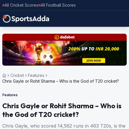
All Cricket Scores
All Football Scores
Cricket
Features
Chris Gayle or Rohit Sharma – Who is the God of T20 cricket?
Features
Chris Gayle or Rohit Sharma – Who is
the God of T20 cricket?
Chris Gayle, who scored 14,562 runs in 463 T20s, is the