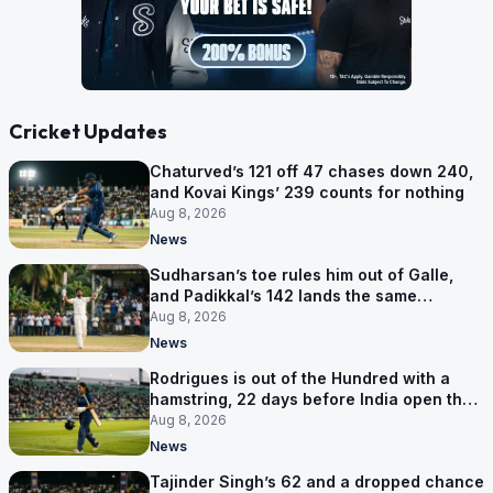
Cricket Updates
Chaturved’s 121 off 47 chases down 240,
and Kovai Kings’ 239 counts for nothing
Aug 8, 2026
News
Sudharsan’s toe rules him out of Galle,
and Padikkal’s 142 lands the same
afternoon
Aug 8, 2026
News
Rodrigues is out of the Hundred with a
hamstring, 22 days before India open the
Asia Cup
Aug 8, 2026
News
Tajinder Singh’s 62 and a dropped chance