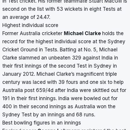
in Test cricket. His former teammate Stuart MacGill is
second on the list with 53 wickets in eight Tests at
an average of 24.47.
Highest individual score
Former Australia cricketer
Michael Clarke
holds the
record for the highest individual score at the Sydney
Cricket Ground in Tests. Batting at No. 5, Michael
Clarke slammed an unbeaten 329 against India in
their first innings of the second Test in Sydney in
January 2012. Michael Clarke’s magnificent triple
century was laced with 39 fours and one six to help
Australia post 659/4d after India were skittled out for
191 in their first innings. India were bowled out for
400 in their second innings as Australia won the
Sydney Test by an innings and 68 runs.
Best bowling figures in an innings