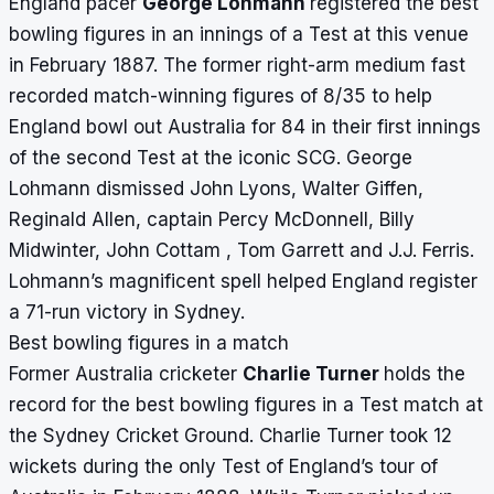
England pacer
George Lohmann
registered the best
bowling figures in an innings of a Test at this venue
in February 1887.
The former right-arm medium fast
recorded match-winning figures of 8/35 to help
England bowl out Australia for 84 in their first innings
of the second Test at the iconic SCG. George
Lohmann dismissed John Lyons, Walter Giffen,
Reginald Allen, captain Percy McDonnell, Billy
Midwinter, John Cottam , Tom Garrett and J.J. Ferris.
Lohmann’s magnificent spell helped England register
a 71-run victory in Sydney.
Best bowling figures in a match
Former Australia cricketer
Charlie Turner
holds the
record for the best bowling figures in a Test match at
the Sydney Cricket Ground. Charlie Turner took 12
wickets during the only Test of England’s tour of