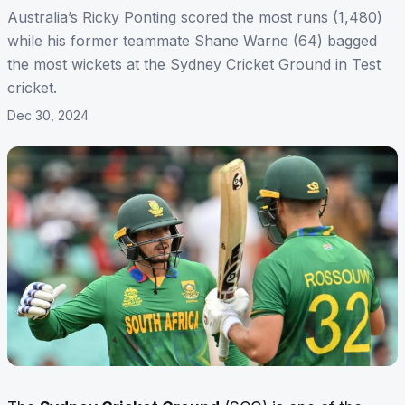
Australia’s Ricky Ponting scored the most runs (1,480)
while his former teammate Shane Warne (64) bagged
the most wickets at the Sydney Cricket Ground in Test
cricket.
Dec 30, 2024