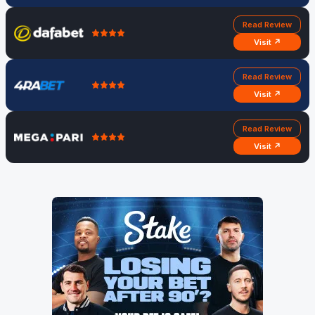
Read Review
Visit ↗
Read Review
Visit ↗
Read Review
Visit ↗