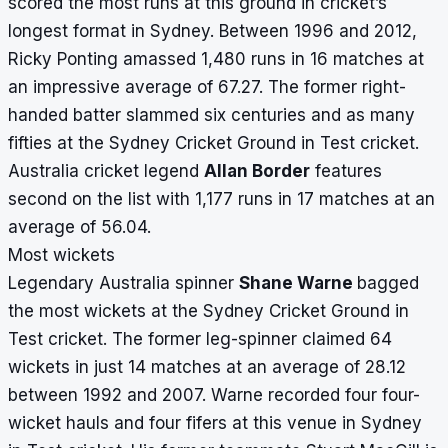
scored the most runs at this ground in cricket’s
longest format in Sydney. Between 1996 and 2012,
Ricky Ponting amassed 1,480 runs in 16 matches at
an impressive average of 67.27. The former right-
handed batter slammed six centuries and as many
fifties at the Sydney Cricket Ground in Test cricket.
Australia cricket legend
Allan Border
features
second on the list with 1,177 runs in 17 matches at an
average of 56.04.
Most wickets
Legendary Australia spinner
Shane Warne
bagged
the most wickets at the Sydney Cricket Ground in
Test cricket. The former leg-spinner claimed 64
wickets in just 14 matches at an average of 28.12
between 1992 and 2007. Warne recorded four four-
wicket hauls and four fifers at this venue in Sydney