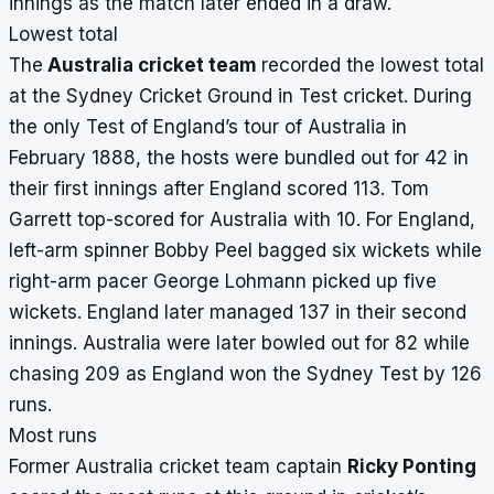
innings as the match later ended in a draw.
Lowest total
The
Australia cricket team
recorded the lowest total
at the Sydney Cricket Ground in Test cricket. During
the only Test of England’s tour of Australia in
February 1888, the hosts were bundled out for 42 in
their first innings after England scored 113. Tom
Garrett top-scored for Australia with 10. For England,
left-arm spinner Bobby Peel bagged six wickets while
right-arm pacer George Lohmann picked up five
wickets. England later managed 137 in their second
innings. Australia were later bowled out for 82 while
chasing 209 as England won the Sydney Test by 126
runs.
Most runs
Former Australia cricket team captain
Ricky Ponting