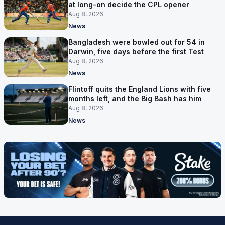
at long-on decide the CPL opener
Aug 8, 2026
News
Bangladesh were bowled out for 54 in
Darwin, five days before the first Test
Aug 8, 2026
News
Flintoff quits the England Lions with five
months left, and the Big Bash has him
Aug 8, 2026
News