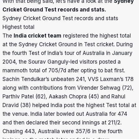
With that being said, let’s have a look at the
Sydney
Cricket Ground Test records and stats.
Sydney Cricket Ground Test records and stats
Highest total
The
India cricket team
registered the highest total
at the Sydney Cricket Ground in Test cricket. During
the fourth Test of India’s tour of Australia in January
2004, the Sourav Ganguly-led visitors posted a
mammoth total of 705/7d after opting to bat first.
Sachin Tendulkar’s unbeaten 241, VVS Laxman’s 178
along with contributions from Virender Sehwag (72),
Parthiv Patel (62), Aakash Chopra (45) and Rahul
Dravid (38) helped India post the highest Test total at
the venue. India later bowled out Australia for 474
and then declared their second innings at 211/2.
Chasing 443, Australia were 357/6 in the fourth