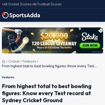
All Cricket Scores
All Football Scores
Cricket
Features
From highest total to best bowling figures: Know every Test
record at Sydney Cricket Ground
Features
From highest total to best bowling
figures: Know every Test record at
Sydney Cricket Ground