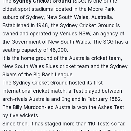
The
Sydney Cricket Ground
(SCG) is one of the
oldest sport stadiums located in the Moore Park
suburb of Sydney, New South Wales, Australia.
Established in 1948, the Sydney Cricket Ground is
owned and operated by Venues NSW, an agency of
the Government of New South Wales. The SCG has a
seating capacity of 48,000.
It is the home ground of the Australia cricket team,
New South Wales Blues cricket team and the Sydney
Sixers of the Big Bash League.
The Sydney Cricket Ground hosted its first
international cricket match, a Test played between
arch-rivals Australia and England in February 1882.
The Billy Murdoch-led Australia won the Ashes Test
by five wickets.
Since then, it has staged more than 110 Tests so far.