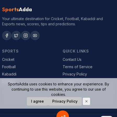
Sports
Adda
Your ultimate destination for Cricket, Football, Kabaddi and
Esports news, scores, tips and predictions.
SPORTS
QUICK LINKS
Cricket
Contact Us
Football
Terms of Service
Kabaddi
Privacy Policy
Esports
Cookie Policy
SportsAdda uses cookies to enhance your experience. By
continuing to use this website, you agree to our use of
cookies.
© 2026 SportsAdda. All rights reserved.
I agree
Privacy Policy