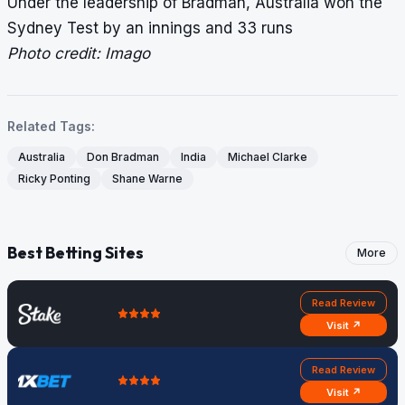
Under the leadership of Bradman, Australia won the
Sydney Test by an innings and 33 runs
Photo credit: Imago
Related Tags:
Australia
Don Bradman
India
Michael Clarke
Ricky Ponting
Shane Warne
Best Betting Sites
More
Read Review
Visit ↗
Read Review
Visit ↗