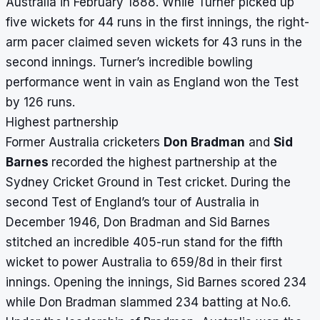
Australia in February 1888. While Turner picked up
five wickets for 44 runs in the first innings, the right-
arm pacer claimed seven wickets for 43 runs in the
second innings. Turner’s incredible bowling
performance went in vain as England won the Test
by 126 runs.
Highest partnership
Former Australia cricketers
Don Bradman
and
Sid
Barnes
recorded the highest partnership at the
Sydney Cricket Ground in Test cricket. During the
second Test of England’s tour of Australia in
December 1946, Don Bradman and Sid Barnes
stitched an incredible 405-run stand for the fifth
wicket to power Australia to 659/8d in their first
innings. Opening the innings, Sid Barnes scored 234
while Don Bradman slammed 234 batting at No.6.