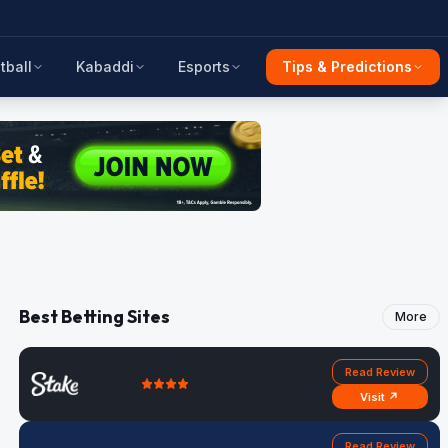
tball
Kabaddi
Esports
Tips & Predictions
Best Betting Sites
More
Read Review
Visit ↗
Read Review