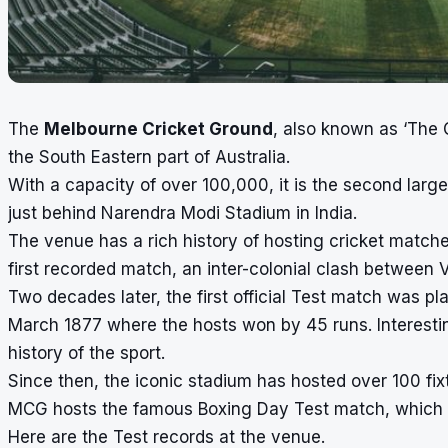
The
Melbourne Cricket Ground
, also known as ‘The G
the South Eastern part of Australia.
With a capacity of over 100,000, it is the second large
just behind
Narendra Modi Stadium
in India.
The venue has a rich history of hosting cricket matc
first recorded match, an inter-colonial clash between
Two decades later, the first official Test match was p
March 1877 where the hosts won by 45 runs. Interestingl
history of the sport.
Since then, the iconic stadium has hosted over 100 fix
MCG hosts the famous
Boxing Day Test match
, which
Here are the Test records at the venue.