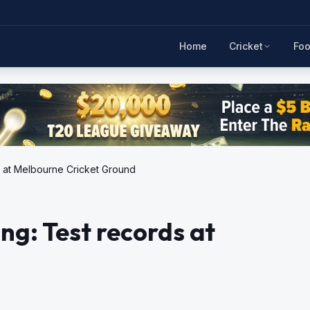
Home
Cricket
Foo
ds at Melbourne Cricket Ground
ing: Test records at