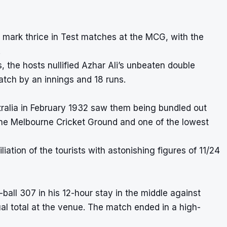
 mark thrice in Test matches at the MCG, with the
.
 the hosts nullified Azhar Ali’s unbeaten double
atch by an innings and 18 runs.
ralia in February 1932 saw them being bundled out
at the Melbourne Cricket Ground and one of the
lowest
ation of the tourists with astonishing figures of 11/24
ll 307 in his 12-hour stay in the middle against
ual total at the venue. The match ended in a high-