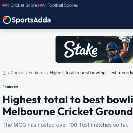
All Cricket Scores
All Football Scores
Cricket
Features
Highest total to best bowling: Test recor
Features
Highest total to best bowl
Melbourne Cricket Ground
The MCG has hosted over 100 Test matches so far.