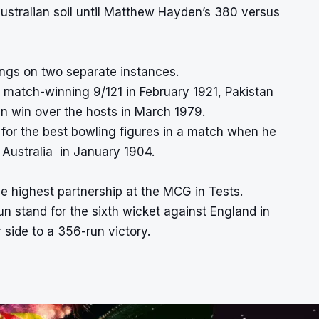
Australian soil until Matthew Hayden’s 380 versus
ngs on two separate instances.
s match-winning 9/121 in February 1921, Pakistan
n win over the hosts in March 1979.
for the best bowling figures in a match when he
 Australia in January 1904.
e highest partnership at the MCG in Tests.
n stand for the sixth wicket against England in
side to a 356-run victory.