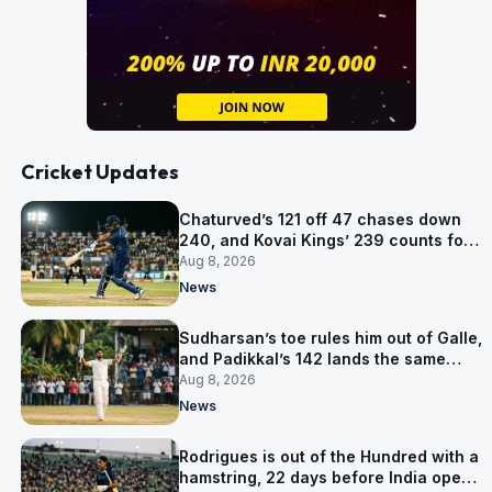
Cricket Updates
Chaturved’s 121 off 47 chases down
240, and Kovai Kings’ 239 counts for
nothing
Aug 8, 2026
News
Sudharsan’s toe rules him out of Galle,
and Padikkal’s 142 lands the same
afternoon
Aug 8, 2026
News
Rodrigues is out of the Hundred with a
hamstring, 22 days before India open