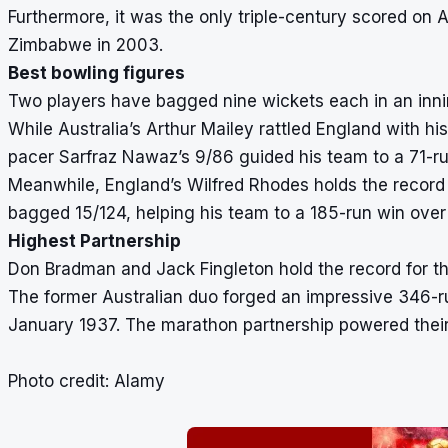
Furthermore, it was the only triple-century scored on 
Zimbabwe in 2003.
Best bowling figures
Two players have bagged nine wickets each in an inni
While Australia’s Arthur Mailey rattled England with hi
pacer Sarfraz Nawaz’s 9/86 guided his team to a 71-ru
Meanwhile, England’s Wilfred Rhodes holds the record 
bagged 15/124, helping his team to a 185-run win over
Highest Partnership
Don Bradman and Jack Fingleton hold the record for th
The former Australian duo forged an impressive 346-ru
January 1937. The marathon partnership powered their 
Photo credit: Alamy