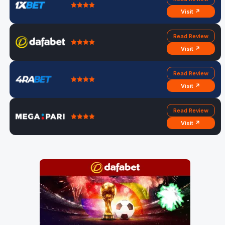
Visit ↗
Read Review
Visit ↗
Read Review
Visit ↗
Read Review
Visit ↗