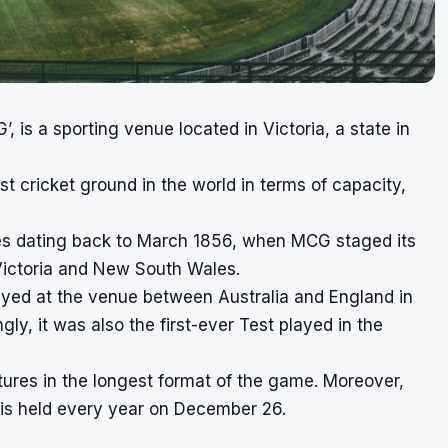
’, is a sporting venue located in Victoria, a state in
st cricket ground in the world in terms of capacity,
hes dating back to March 1856, when MCG staged its
 Victoria and New South Wales.
layed at the venue between Australia and England in
y, it was also the first-ever Test played in the
tures in the longest format of the game. Moreover,
 is held every year on December 26.