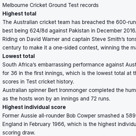
Melbourne Cricket Ground Test records
Highest total
The Australian cricket team has breached the 600-run
best being 624/8d against Pakistan in December 2016
Riding on David Warner and captain Steve Smith’s tons,
century to make it a one-sided contest, winning the m
Lowest total
South Africa’s embarrassing performance against Aust
for 36 in the first innings, which is the lowest total 
scores in Test cricket
history.
Australian spinner Bert Ironmonger completed the humili
as the hosts won by an innings and 72 runs.
Highest individual score
Former Aussie all-rounder Bob Cowper smashed a 589-ba
England in February 1966, which is the highest individ
scoring draw.