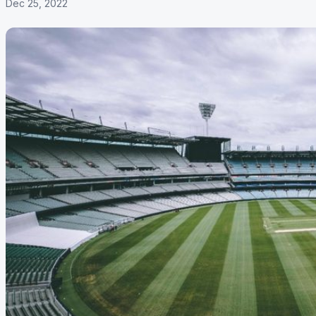
Dec 25, 2022