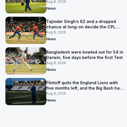
the Asia Cup
Aug 8, 2026
News
Tajinder Singh’s 62 and a dropped
chance at long-on decide the CPL
opener
Aug 8, 2026
News
Bangladesh were bowled out for 54 in
Darwin, five days before the first Test
Aug 8, 2026
News
Flintoff quits the England Lions with
five months left, and the Big Bash has
him
Aug 8, 2026
News