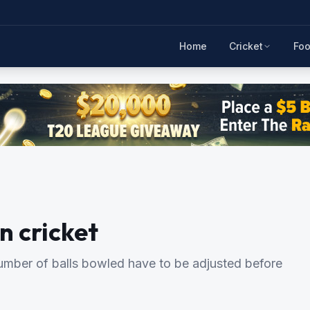
Home
Cricket
Foo
n cricket
 number of balls bowled have to be adjusted before