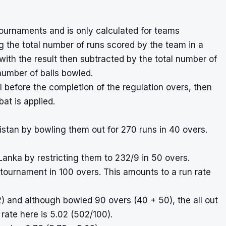
ournaments and is only calculated for teams
g the total number of runs scored by the team in a
with the result then subtracted by the total number of
number of balls bowled.
l before the completion of the regulation overs, then
at is applied.
istan by bowling them out for 270 runs in 40 overs.
Lanka by restricting them to 232/9 in 50 overs.
 tournament in 100 overs. This amounts to a run rate
) and although bowled 90 overs (40 + 50), the all out
rate here is 5.02 (502/100).