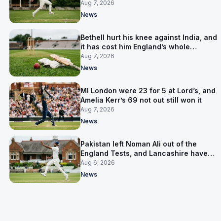
Aug 7, 2026
News
Bethell hurt his knee against India, and
it has cost him England’s whole
Pakistan series
Aug 7, 2026
News
MI London were 23 for 5 at Lord’s, and
Amelia Kerr’s 69 not out still won it
Aug 7, 2026
News
Pakistan left Noman Ali out of the
England Tests, and Lancashire have
signed him for six games
Aug 6, 2026
News