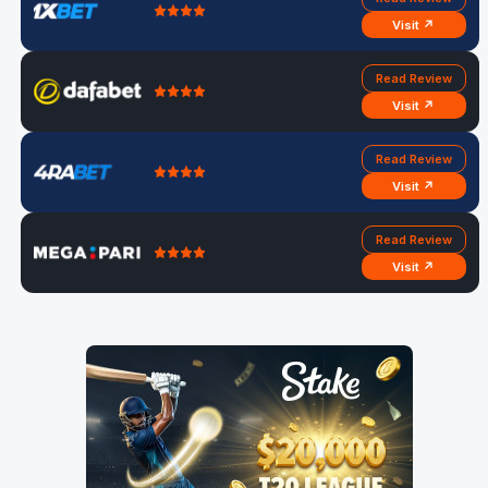
Visit ↗
Read Review
Visit ↗
Read Review
Visit ↗
Read Review
Visit ↗