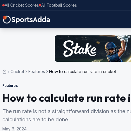
All Cricket Scores
All Football Scores
Cricket
Features
How to calculate run rate in cricket
Features
How to calculate run rate i
The run rate is not a straightforward division as the
calculations are to be done.
May 6, 2024