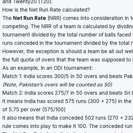
and Twenty20 (T20).
How is the Net Run Rate calculated?
The
Net Run Rate
(NRR) comes into consideration in t
competing. The NRR of a team is calculated by dividin
tournament divided by the total number of balls faced 
runs conceded in the tournament divided by the total 
However, the exception is should a team be all out wel
the full quota of overs that the team was supposed to b
As an example, in an ODI tournament:
Match 1: India scores 300/5 in 50 overs and beats Pak
(Note, Pakistan’s overs will be counted as 50)
Match 2: India scores 275/7 in 50 overs and beats Sri 
It means India has scored 575 runs (300 + 275) in the
of 5.75 per over (575/100)
It also means that India conceded 502 runs (270 + 232
rule comes into play to make it 100. The conceded run 