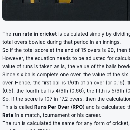
The
run rate in cricket
is calculated simply by dividi
total overs bowled during that period in an innings.
So if the total score at the end of 15 overs is 90, then 
However, the equation needs to be adjusted for calcul
value of runs is taken as is, the value of the balls bow
Since six balls complete one over, the value of the six 
over. Hence, the first ball is 1/6th of an over (or 0.16), 
(0.5), the fourth ball is 4/6th (0.66), the fifth is 5/6th
So, if the score is 107 in 17.2 overs, then the calculati
This is called
Runs Per Over
(
RPO
) and is calculated 
Rate
in a match, tournament or his career.
The run is calculated the same for any form of cricket