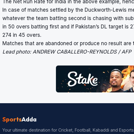
The Net Run Rate for India in the above example, hence
In case of matches settled by the Duckworth-Lewis meth
whatever the team batting second is chasing with subtr
in 50 overs batting first and if Pakistan’s DL target is 
274 in 45 overs.
Matches that are abandoned or produce no result are t
Lead photo: ANDREW CABALLERO-REYNOLDS / AFP
Sports
Adda
Your ultimate destination for Cricket, Football, Kabaddi and Esports