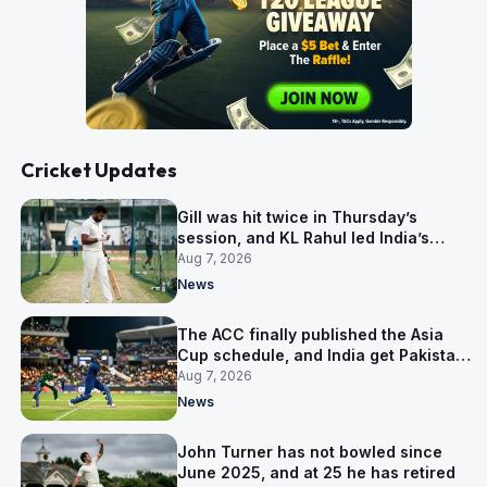
Cricket Updates
Gill was hit twice in Thursday’s
session, and KL Rahul led India’s
warm-up instead
Aug 7, 2026
News
The ACC finally published the Asia
Cup schedule, and India get Pakistan
on 5 September
Aug 7, 2026
News
John Turner has not bowled since
June 2025, and at 25 he has retired