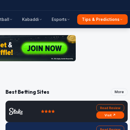
tball
Kabaddi
Esports
Tips & Predictions
Best Betting Sites
More
Read Review
Visit ↗
Read Review