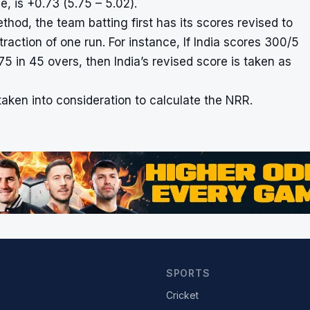
, is +0.73 (5.75 – 5.02).
od, the team batting first has its scores revised to
action of one run. For instance, If India scores 300/5
275 in 45 overs, then India’s revised score is taken as
aken into consideration to calculate the NRR.
SPORTS
Cricket