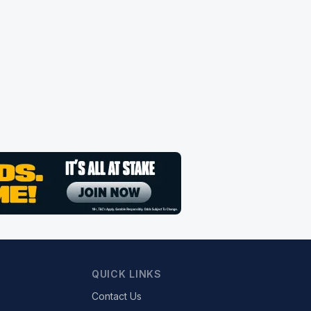
QUICK LINKS
Contact Us