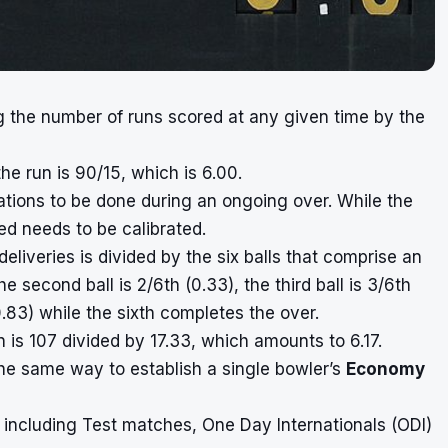
ng the number of runs scored at any given time by the
the run is 90/15, which is 6.00.
ations to be done during an ongoing over. While the
led needs to be calibrated.
deliveries is divided by the six balls that comprise an
the second ball is 2/6th (0.33), the third ball is 3/6th
 (0.83) while the sixth completes the over.
on is 107 divided by 17.33, which amounts to 6.17.
the same way to establish a single bowler’s
Economy
, including Test matches, One Day Internationals (ODI)