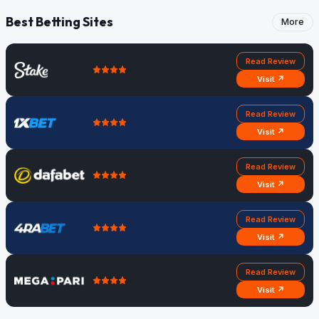
Best Betting Sites
More
Read Review
Visit ↗
Read Review
Visit ↗
Read Review
Visit ↗
Read Review
Visit ↗
Read Review
Visit ↗