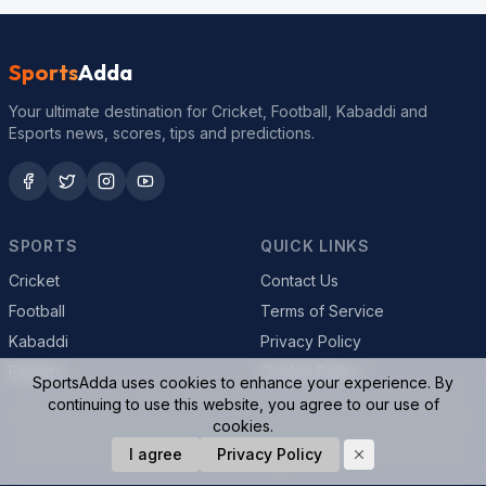
Sports
Adda
Your ultimate destination for Cricket, Football, Kabaddi and
Esports news, scores, tips and predictions.
SPORTS
QUICK LINKS
Cricket
Contact Us
Football
Terms of Service
Kabaddi
Privacy Policy
Esports
Cookie Policy
SportsAdda uses cookies to enhance your experience. By
continuing to use this website, you agree to our use of
cookies.
© 2026 SportsAdda. All rights reserved.
I agree
Privacy Policy