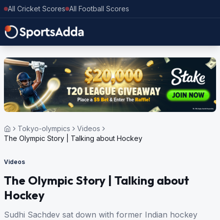
All Cricket Scores
All Football Scores
Tokyo-olympics
Videos
The Olympic Story | Talking about Hockey
Videos
The Olympic Story | Talking about
Hockey
Sudhi Sachdev sat down with former Indian hockey