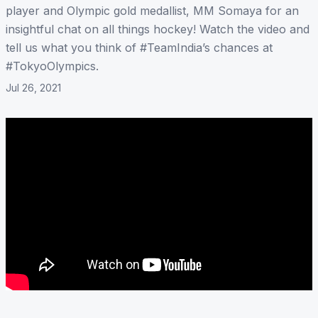
player and Olympic gold medallist, MM Somaya for an
insightful chat on all things hockey! Watch the video and
tell us what you think of #TeamIndia’s chances at
#TokyoOlympics.
Jul 26, 2021