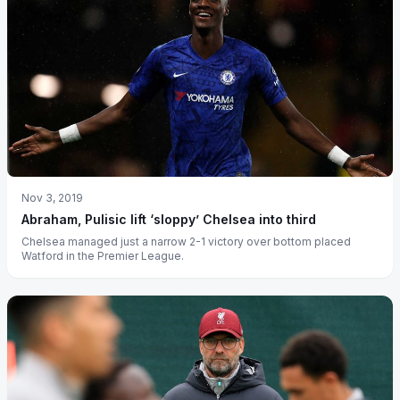
Nov 3, 2019
Abraham, Pulisic lift ‘sloppy’ Chelsea into third
Chelsea managed just a narrow 2-1 victory over bottom placed
Watford in the Premier League.