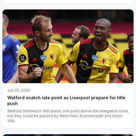
Jun 20, 2020
Watford snatch late point as Liverpool prepare for title
push
Watford climbed to 16th place, one point above the relegation zone,
but they could be passed by West Ham, Bournemouth and Aston
Villa.