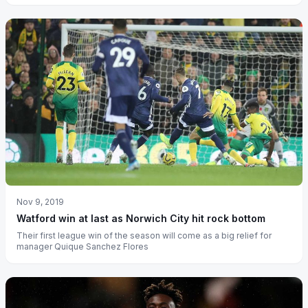
Nov 9, 2019
Watford win at last as Norwich City hit rock bottom
Their first league win of the season will come as a big relief for
manager Quique Sanchez Flores