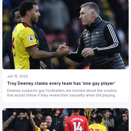
Jun 15, 2020
Troy Deeney claims every team has ‘one gay player’
Deeney suspects gay footballers are worried about the scrutiny
that would follow if they reveal their sexuality while still playing.