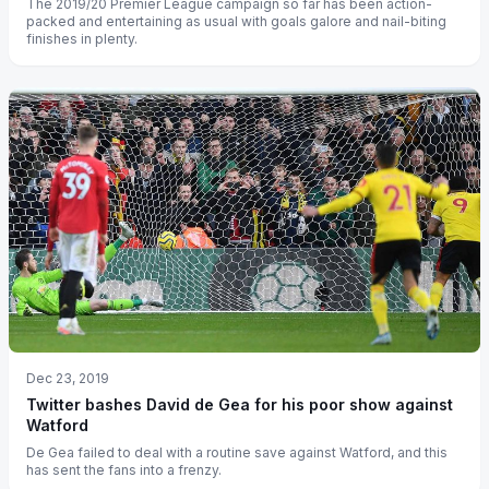
The 2019/20 Premier League campaign so far has been action-
packed and entertaining as usual with goals galore and nail-biting
finishes in plenty.
Dec 23, 2019
Twitter bashes David de Gea for his poor show against
Watford
De Gea failed to deal with a routine save against Watford, and this
has sent the fans into a frenzy.