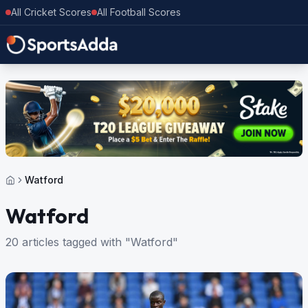
All Cricket Scores
All Football Scores
Watford
Watford
20 articles tagged with "Watford"