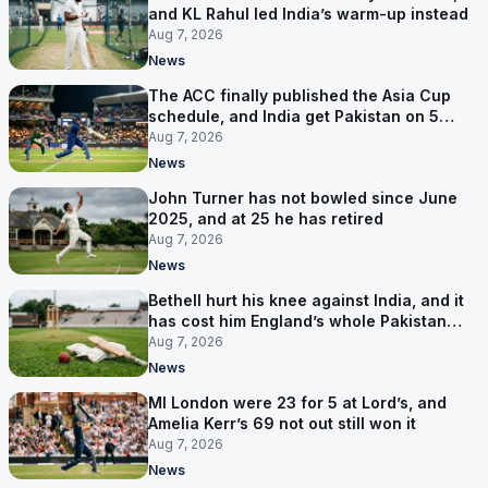
and KL Rahul led India’s warm-up instead
Aug 7, 2026
News
The ACC finally published the Asia Cup
schedule, and India get Pakistan on 5
September
Aug 7, 2026
News
John Turner has not bowled since June
2025, and at 25 he has retired
Aug 7, 2026
News
Bethell hurt his knee against India, and it
has cost him England’s whole Pakistan
series
Aug 7, 2026
News
MI London were 23 for 5 at Lord’s, and
Amelia Kerr’s 69 not out still won it
Aug 7, 2026
News