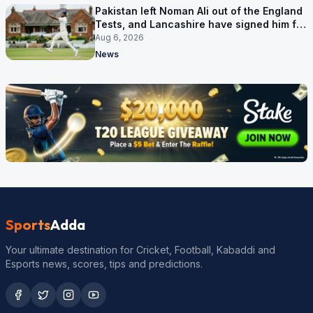
Pakistan left Noman Ali out of the England
Tests, and Lancashire have signed him for
six games
Aug 6, 2026
News
Sports
Adda
Your ultimate destination for Cricket, Football, Kabaddi and
Esports news, scores, tips and predictions.