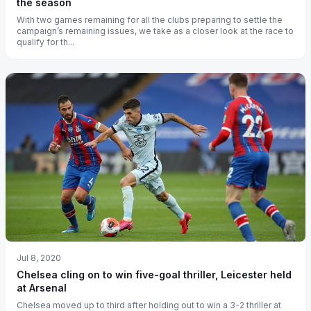
the season
With two games remaining for all the clubs preparing to settle the
campaign’s remaining issues, we take as a closer look at the race to
qualify for th...
Jul 8, 2020
Chelsea cling on to win five-goal thriller, Leicester held
at Arsenal
Chelsea moved up to third after holding out to win a 3-2 thriller at