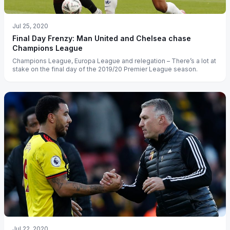
Jul 25, 2020
Final Day Frenzy: Man United and Chelsea chase
Champions League
Champions League, Europa League and relegation – There’s a lot at
stake on the final day of the 2019/20 Premier League season.
Jul 22, 2020