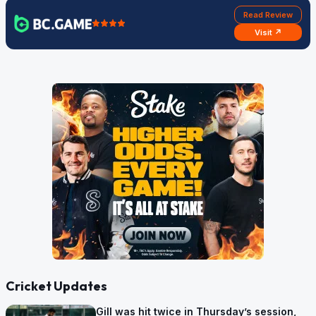
Read Review
Visit ↗
Cricket Updates
Gill was hit twice in Thursday’s session,