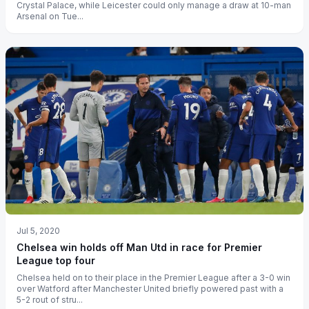
Crystal Palace, while Leicester could only manage a draw at 10-man
Arsenal on Tue...
Jul 5, 2020
Chelsea win holds off Man Utd in race for Premier
League top four
Chelsea held on to their place in the Premier League after a 3-0 win
over Watford after Manchester United briefly powered past with a
5-2 rout of stru...