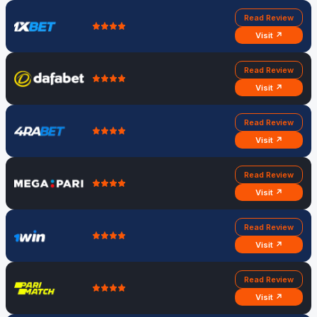
Read Review
Visit ↗
Read Review
Visit ↗
Read Review
Visit ↗
Read Review
Visit ↗
Read Review
Visit ↗
Read Review
Visit ↗