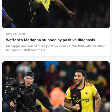
May 21, 2020
Watford’s Mariappa stunned by positive diagnosis
Mariappa was one of three positive cases at Watford with the other
two among staff members.