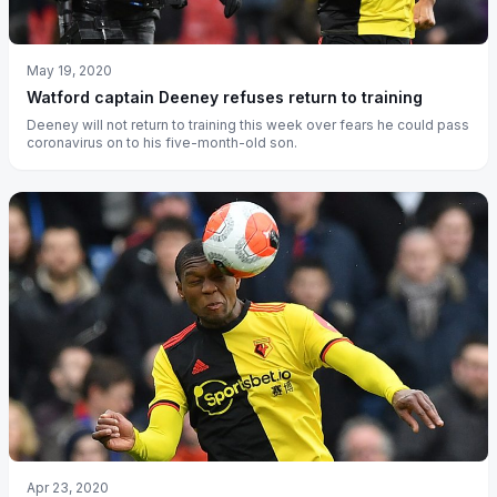
May 19, 2020
Watford captain Deeney refuses return to training
Deeney will not return to training this week over fears he could pass
coronavirus on to his five-month-old son.
Apr 23, 2020