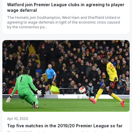
Watford join Premier League clubs in agreeing to player
wage deferral
The Hornets join Southampton, West Ham and Sheffield United in
agreeing to wage deferrals in light of the economic crisis caused
by the coronavirus pa...
Apr 10, 2020
Top five matches in the 2019/20 Premier League so far