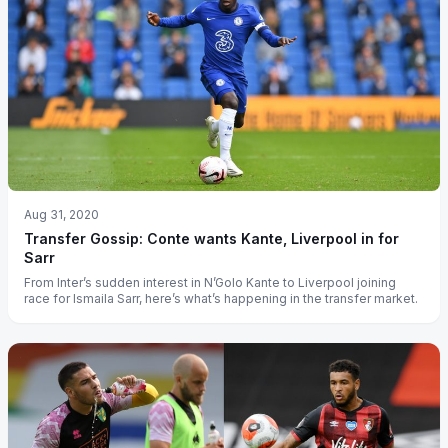
Aug 31, 2020
Transfer Gossip: Conte wants Kante, Liverpool in for
Sarr
From Inter’s sudden interest in N’Golo Kante to Liverpool joining
race for Ismaila Sarr, here’s what’s happening in the transfer market.