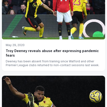
May 29, 2020
Troy Deeney reveals abuse after expressing pandemic
fears
Deeney has been absent from training since Watford and other
Premier League clubs returned to non-contact sessions last week.