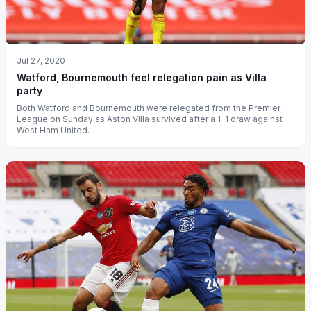
Jul 27, 2020
Watford, Bournemouth feel relegation pain as Villa
party
Both Watford and Bournemouth were relegated from the Premier
League on Sunday as Aston Villa survived after a 1-1 draw against
West Ham United.