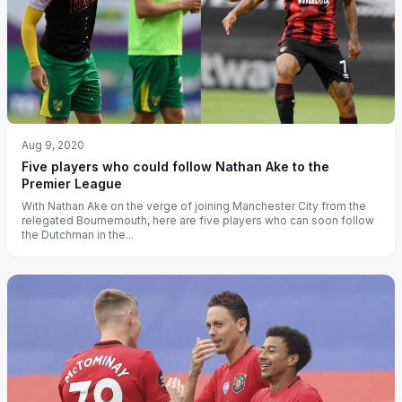
Aug 9, 2020
Five players who could follow Nathan Ake to the
Premier League
With Nathan Ake on the verge of joining Manchester City from the
relegated Bournemouth, here are five players who can soon follow
the Dutchman in the...