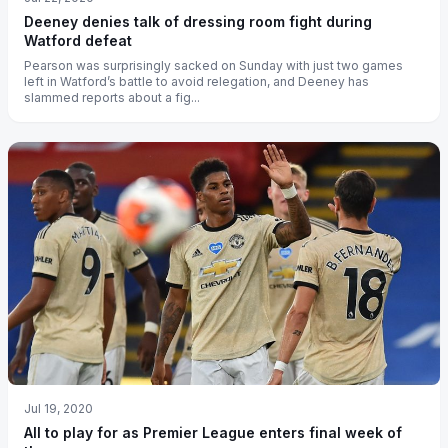
Deeney denies talk of dressing room fight during
Watford defeat
Pearson was surprisingly sacked on Sunday with just two games
left in Watford’s battle to avoid relegation, and Deeney has
slammed reports about a fig...
Jul 19, 2020
All to play for as Premier League enters final week of