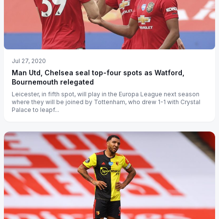
Jul 27, 2020
Man Utd, Chelsea seal top-four spots as Watford,
Bournemouth relegated
Leicester, in fifth spot, will play in the Europa League next season
where they will be joined by Tottenham, who drew 1-1 with Crystal
Palace to leapf...