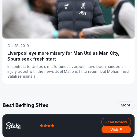
Oct 18, 2019
Liverpool eye more misery for Man Utd as Man City,
Spurs seek fresh start
In contrast to United’s misfortune, Liverpool have been handed an
injury boost with the news Joel Matip is fit to return, but Mohammed
Salah remains a...
Best Betting Sites
More
Read Review
Visit ↗