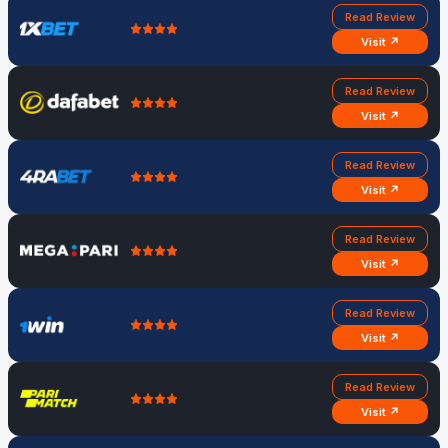
Read Review
Visit ↗
Read Review
Visit ↗
Read Review
Visit ↗
Read Review
Visit ↗
Read Review
Visit ↗
Read Review
Visit ↗