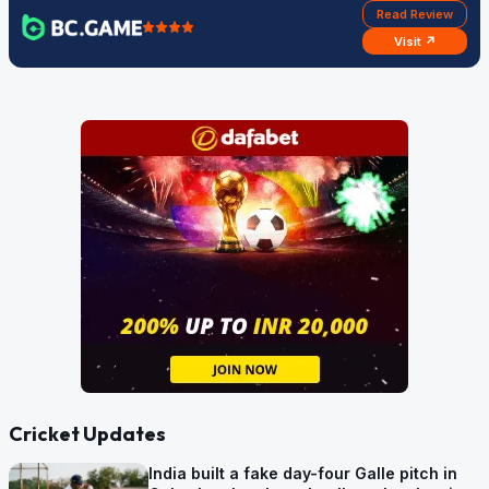
Read Review
Visit ↗
Cricket Updates
India built a fake day-four Galle pitch in