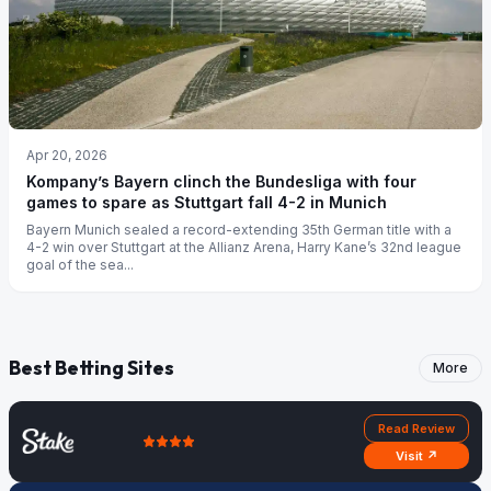
Apr 20, 2026
Kompany’s Bayern clinch the Bundesliga with four
games to spare as Stuttgart fall 4-2 in Munich
Bayern Munich sealed a record-extending 35th German title with a
4-2 win over Stuttgart at the Allianz Arena, Harry Kane’s 32nd league
goal of the sea...
Best Betting Sites
More
Read Review
Visit ↗