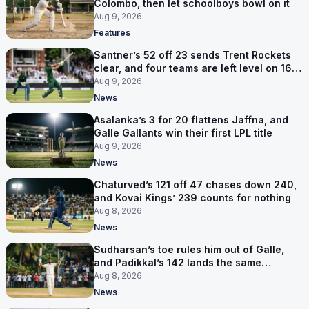
Colombo, then let schoolboys bowl on it
Aug 9, 2026
Features
Santner’s 52 off 23 sends Trent Rockets
clear, and four teams are left level on 16
points
Aug 9, 2026
News
Asalanka’s 3 for 20 flattens Jaffna, and
Galle Gallants win their first LPL title
Aug 9, 2026
News
Chaturved’s 121 off 47 chases down 240,
and Kovai Kings’ 239 counts for nothing
Aug 8, 2026
News
Sudharsan’s toe rules him out of Galle,
and Padikkal’s 142 lands the same
afternoon
Aug 8, 2026
News