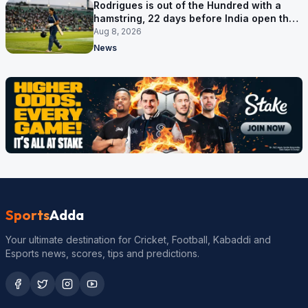
Rodrigues is out of the Hundred with a
hamstring, 22 days before India open the
Asia Cup
Aug 8, 2026
News
Sports
Adda
Your ultimate destination for Cricket, Football, Kabaddi and
Esports news, scores, tips and predictions.