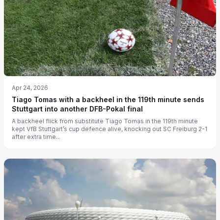
Apr 24, 2026
Tiago Tomas with a backheel in the 119th minute sends
Stuttgart into another DFB-Pokal final
A backheel flick from substitute Tiago Tomas in the 119th minute
kept VfB Stuttgart’s cup defence alive, knocking out SC Freiburg 2-1
after extra time...