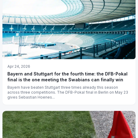
Apr 24, 2026
Bayern and Stuttgart for the fourth time: the DFB-Pokal
final is the one meeting the Swabians can finally win
Bayern have beaten Stuttgart three times already this season
across three competitions. The DFB-Pokal final in Berlin on May 23
gives Sebastian Hoenes...