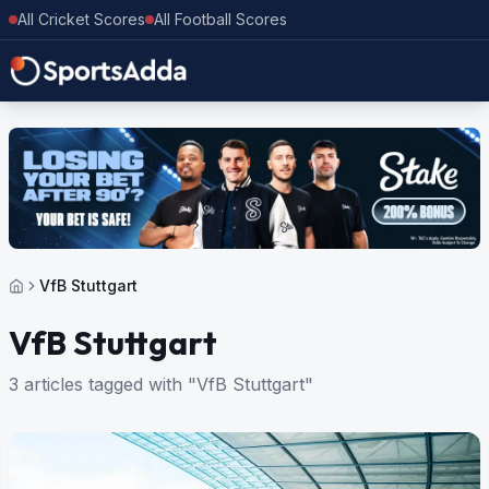
All Cricket Scores
All Football Scores
VfB Stuttgart
VfB Stuttgart
3 articles tagged with "VfB Stuttgart"