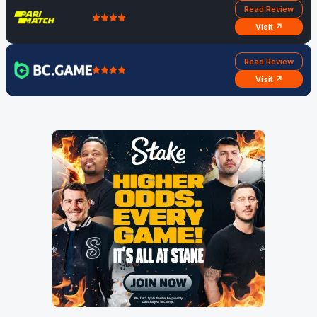
Read Review
Visit ↗
Read Review
Visit ↗