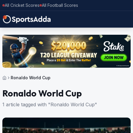
All Cricket Scores
All Football Scores
Ronaldo World Cup
Ronaldo World Cup
1 article tagged with "Ronaldo World Cup"