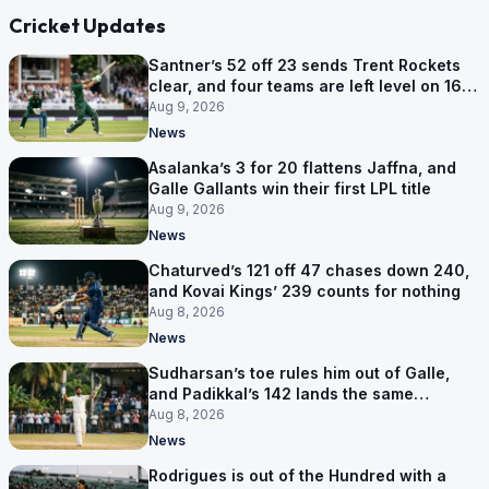
Cricket Updates
Santner’s 52 off 23 sends Trent Rockets
clear, and four teams are left level on 16
points
Aug 9, 2026
News
Asalanka’s 3 for 20 flattens Jaffna, and
Galle Gallants win their first LPL title
Aug 9, 2026
News
Chaturved’s 121 off 47 chases down 240,
and Kovai Kings’ 239 counts for nothing
Aug 8, 2026
News
Sudharsan’s toe rules him out of Galle,
and Padikkal’s 142 lands the same
afternoon
Aug 8, 2026
News
Rodrigues is out of the Hundred with a