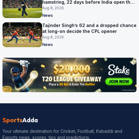
hamstring, 22 days before India open the
Asia Cup
Aug 8, 2026
News
Tajinder Singh’s 62 and a dropped chance
at long-on decide the CPL opener
Aug 8, 2026
News
Sports
Adda
Your ultimate destination for Cricket, Football, Kabaddi and
Esports news, scores, tips and predictions.