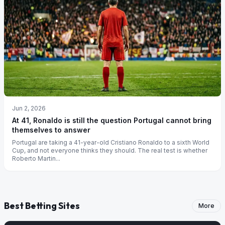
Jun 2, 2026
At 41, Ronaldo is still the question Portugal cannot bring
themselves to answer
Portugal are taking a 41-year-old Cristiano Ronaldo to a sixth World
Cup, and not everyone thinks they should. The real test is whether
Roberto Martin...
Best Betting Sites
More