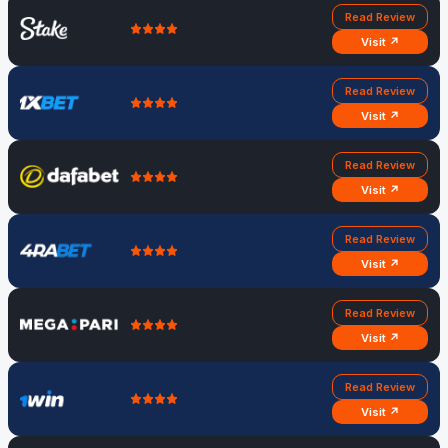
Read Review
Visit ↗
Read Review
Visit ↗
Read Review
Visit ↗
Read Review
Visit ↗
Read Review
Visit ↗
Read Review
Visit ↗